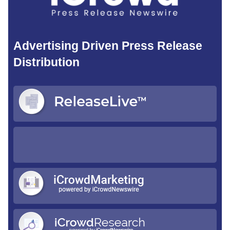
Advertising Driven Press Release
Distribution