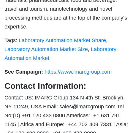
materials, pharmaceuticals, food and beverage,
travel and tourism, nanotechnology and novel
processing methods are at the top of the company’s
expertise.
Tags:
Laboratory Automation Market Share
,
Laboratory Automation Market Size
,
Laboratory
Automation Market
See Campaign:
https://www.imarcgroup.com
Contact Information:
Contact US: IMARC Group 134 N 4th St. Brooklyn,
NY 11249, USA Email:
sales@imarcgroup.com
Tel
No:(D) +91 120 433 0800 Americas:- +1 631 791
1145 | Africa and Europe:- +44-702-409-7331 | Asia: