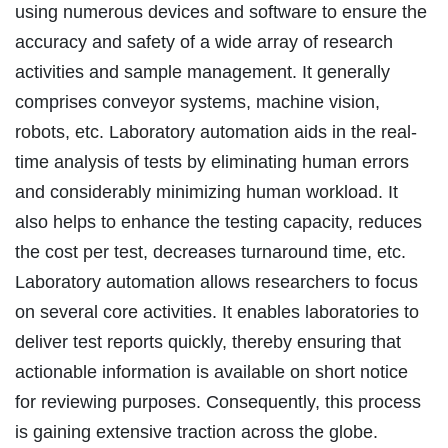
using numerous devices and software to ensure the
accuracy and safety of a wide array of research
activities and sample management. It generally
comprises conveyor systems, machine vision,
robots, etc. Laboratory automation aids in the real-
time analysis of tests by eliminating human errors
and considerably minimizing human workload. It
also helps to enhance the testing capacity, reduces
the cost per test, decreases turnaround time, etc.
Laboratory automation allows researchers to focus
on several core activities. It enables laboratories to
deliver test reports quickly, thereby ensuring that
actionable information is available on short notice
for reviewing purposes. Consequently, this process
is gaining extensive traction across the globe.