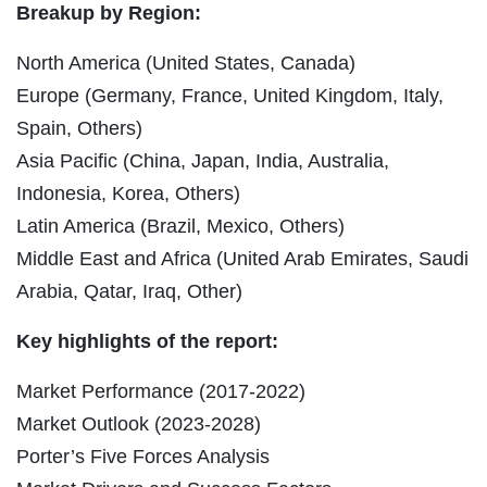
Breakup by Region:
North America (United States, Canada)
Europe (Germany, France, United Kingdom, Italy,
Spain, Others)
Asia Pacific (China, Japan, India, Australia,
Indonesia, Korea, Others)
Latin America (Brazil, Mexico, Others)
Middle East and Africa (United Arab Emirates, Saudi
Arabia, Qatar, Iraq, Other)
Key highlights of the report:
Market Performance (2017-2022)
Market Outlook (2023-2028)
Porter’s Five Forces Analysis