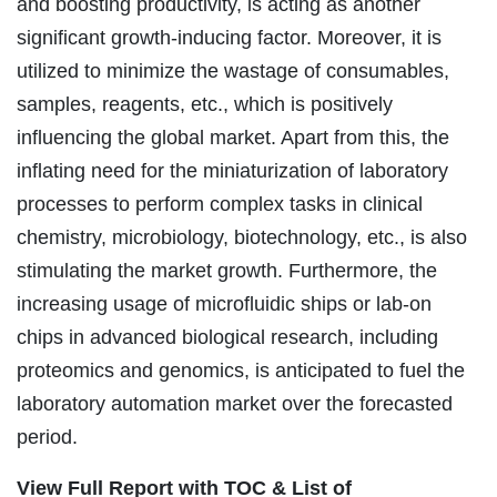
and boosting productivity, is acting as another
significant growth-inducing factor. Moreover, it is
utilized to minimize the wastage of consumables,
samples, reagents, etc., which is positively
influencing the global market. Apart from this, the
inflating need for the miniaturization of laboratory
processes to perform complex tasks in clinical
chemistry, microbiology, biotechnology, etc., is also
stimulating the market growth. Furthermore, the
increasing usage of microfluidic ships or lab-on
chips in advanced biological research, including
proteomics and genomics, is anticipated to fuel the
laboratory automation market over the forecasted
period.
View Full Report with TOC & List of