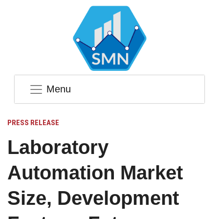
Menu
PRESS RELEASE
Laboratory
Automation Market
Size, Development