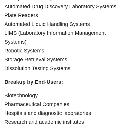
Automated Drug Discovery Laboratory Systems
Plate Readers
Automated Liquid Handling Systems
LIMS (Laboratory Information Management
Systems)
Robotic Systems
Storage Retrieval Systems
Dissolution Testing Systems
Breakup by End-Users:
Biotechnology
Pharmaceutical Companies
Hospitals and diagnostic laboratories
Research and academic institutes