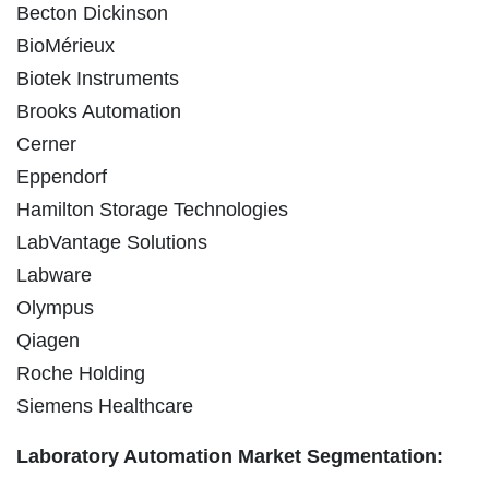
Becton Dickinson
BioMérieux
Biotek Instruments
Brooks Automation
Cerner
Eppendorf
Hamilton Storage Technologies
LabVantage Solutions
Labware
Olympus
Qiagen
Roche Holding
Siemens Healthcare
Laboratory Automation Market Segmentation: