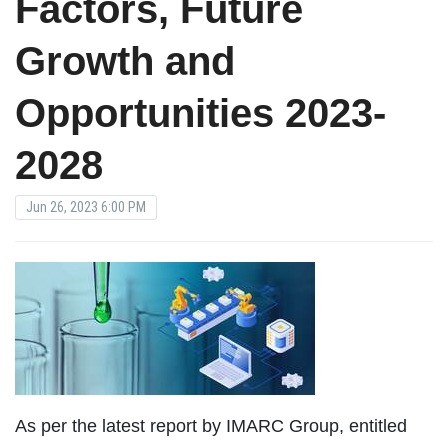
Factors, Future
Growth and
Opportunities 2023-
2028
Jun 26, 2023 6:00 PM
As per the latest report by IMARC Group, entitled