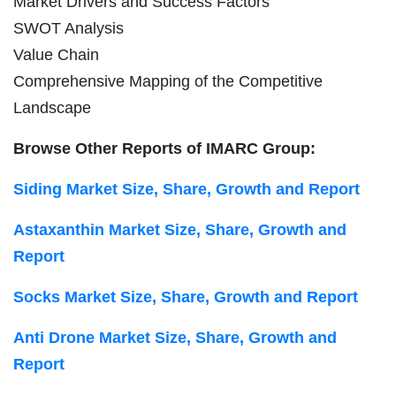
Market Drivers and Success Factors
SWOT Analysis
Value Chain
Comprehensive Mapping of the Competitive
Landscape
Browse Other Reports of IMARC Group:
Siding Market Size, Share, Growth and Report
Astaxanthin Market Size, Share, Growth and
Report
Socks Market Size, Share, Growth and Report
Anti Drone Market Size, Share, Growth and
Report