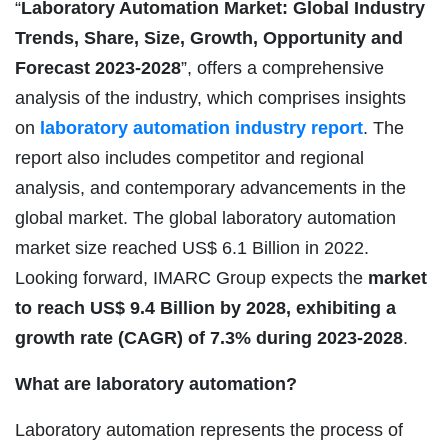
“
Laboratory Automation Market: Global Industry
Trends, Share, Size, Growth, Opportunity and
Forecast 2023-2028
”, offers a comprehensive
analysis of the industry, which comprises insights
on
laboratory automation industry
report
. The
report also includes competitor and regional
analysis, and contemporary advancements in the
global market. The global laboratory automation
market size reached US$ 6.1 Billion in 2022.
Looking forward, IMARC Group expects the
market
to reach US$ 9.4 Billion by 2028, exhibiting a
growth rate (CAGR) of 7.3% during 2023-2028
.
What are laboratory automation?
Laboratory automation represents the process of