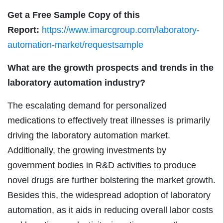
Get a Free Sample Copy of this
Report:
https://www.imarcgroup.com/laboratory-
automation-market/requestsample
What are the growth prospects and trends in the
laboratory automation industry?
The escalating demand for personalized
medications to effectively treat illnesses is primarily
driving the laboratory automation market.
Additionally, the growing investments by
government bodies in R&D activities to produce
novel drugs are further bolstering the market growth.
Besides this, the widespread adoption of laboratory
automation, as it aids in reducing overall labor costs