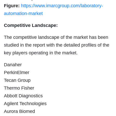
Figure:
https://www.imarcgroup.com/laboratory-
automation-market
Competitive Landscape:
The competitive landscape of the market has been
studied in the report with the detailed profiles of the
key players operating in the market.
Danaher
PerkinElmer
Tecan Group
Thermo Fisher
Abbott Diagnostics
Agilent Technologies
Aurora Biomed