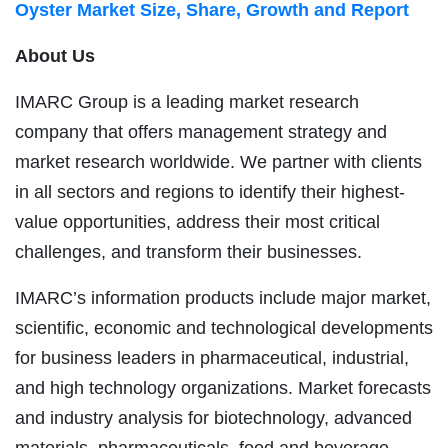
Oyster Market Size, Share, Growth and Report
About Us
IMARC Group is a leading market research
company that offers management strategy and
market research worldwide. We partner with clients
in all sectors and regions to identify their highest-
value opportunities, address their most critical
challenges, and transform their businesses.
IMARC’s information products include major market,
scientific, economic and technological developments
for business leaders in pharmaceutical, industrial,
and high technology organizations. Market forecasts
and industry analysis for biotechnology, advanced