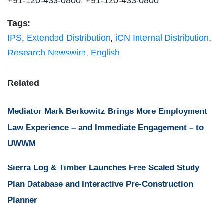
+91-120-433-0800, +91-120-433-0800
Tags:
IPS
,
Extended Distribution
,
iCN Internal Distribution
,
Research Newswire
,
English
Related
Mediator Mark Berkowitz Brings More Employment
Law Experience – and Immediate Engagement – to
UWWM
Sierra Log & Timber Launches Free Scaled Study
Plan Database and Interactive Pre-Construction
Planner