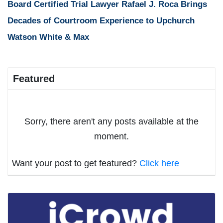
Board Certified Trial Lawyer Rafael J. Roca Brings
Decades of Courtroom Experience to Upchurch
Watson White & Max
Featured
Sorry, there aren't any posts available at the
moment.
Want your post to get featured?
Click here