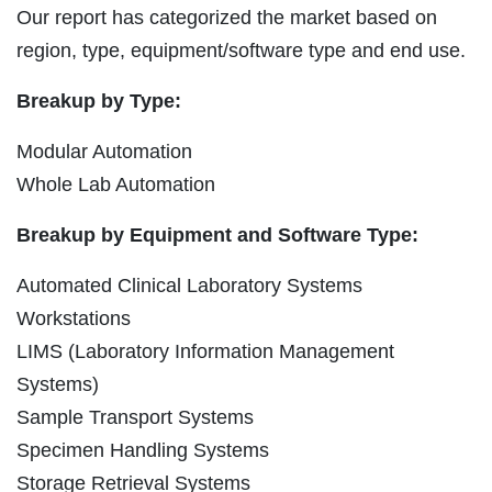
Our report has categorized the market based on
region, type, equipment/software type and end use.
Breakup by Type:
Modular Automation
Whole Lab Automation
Breakup by Equipment and Software Type:
Automated Clinical Laboratory Systems
Workstations
LIMS (Laboratory Information Management
Systems)
Sample Transport Systems
Specimen Handling Systems
Storage Retrieval Systems