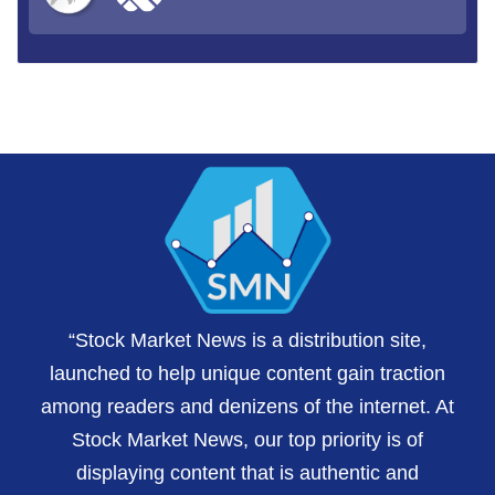
“Stock Market News is a distribution site,
launched to help unique content gain traction
among readers and denizens of the internet. At
Stock Market News, our top priority is of
displaying content that is authentic and