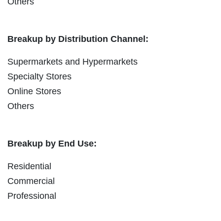
Others
Breakup by Distribution Channel:
Supermarkets and Hypermarkets
Specialty Stores
Online Stores
Others
Breakup by End Use:
Residential
Commercial
Professional