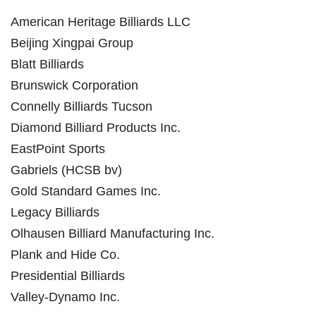
American Heritage Billiards LLC
Beijing Xingpai Group
Blatt Billiards
Brunswick Corporation
Connelly Billiards Tucson
Diamond Billiard Products Inc.
EastPoint Sports
Gabriels (HCSB bv)
Gold Standard Games Inc.
Legacy Billiards
Olhausen Billiard Manufacturing Inc.
Plank and Hide Co.
Presidential Billiards
Valley-Dynamo Inc.