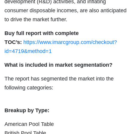
development (R&D) activities, and inflating
consumer disposable incomes, are also anticipated
to drive the market further.
Buy full report with complete
TOC’s:
https://www.imarcgroup.com/checkout?
id=4719&method=1
What is included in market segmentation?
The report has segmented the market into the
following categories:
Breakup by Type:
American Pool Table
British Pool Table