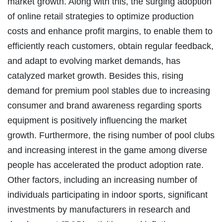
market growth. Along with this, the surging adoption
of online retail strategies to optimize production
costs and enhance profit margins, to enable them to
efficiently reach customers, obtain regular feedback,
and adapt to evolving market demands, has
catalyzed market growth. Besides this, rising
demand for premium pool stables due to increasing
consumer and brand awareness regarding sports
equipment is positively influencing the market
growth. Furthermore, the rising number of pool clubs
and increasing interest in the game among diverse
people has accelerated the product adoption rate.
Other factors, including an increasing number of
individuals participating in indoor sports, significant
investments by manufacturers in research and