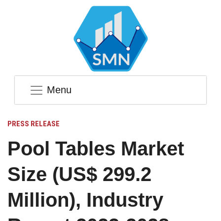
Menu
PRESS RELEASE
Pool Tables Market
Size (US$ 299.2
Million), Industry