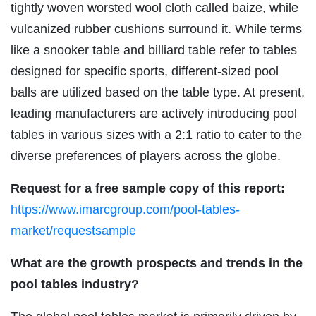
tightly woven worsted wool cloth called baize, while
vulcanized rubber cushions surround it. While terms
like a snooker table and billiard table refer to tables
designed for specific sports, different-sized pool
balls are utilized based on the table type. At present,
leading manufacturers are actively introducing pool
tables in various sizes with a 2:1 ratio to cater to the
diverse preferences of players across the globe.
Request for a free sample copy of this report:
https://www.imarcgroup.com/pool-tables-
market/requestsample
What are the growth prospects and trends in the
pool tables industry?