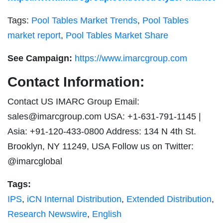
Tags:
Pool Tables Market Trends
,
Pool Tables
market report
,
Pool Tables Market Share
See Campaign:
https://www.imarcgroup.com
Contact Information:
Contact US IMARC Group Email:
sales@imarcgroup.com
USA: +1-631-791-1145 |
Asia: +91-120-433-0800 Address: 134 N 4th St.
Brooklyn, NY 11249, USA Follow us on Twitter:
@imarcglobal
Tags:
IPS
,
iCN Internal Distribution
,
Extended Distribution
,
Research Newswire
,
English