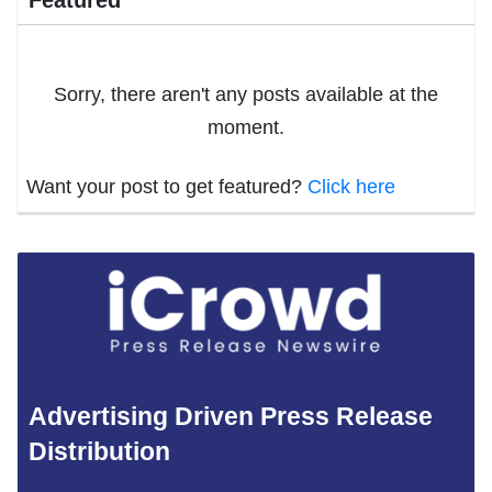
Featured
Sorry, there aren't any posts available at the
moment.
Want your post to get featured?
Click here
Advertising Driven Press Release
Distribution