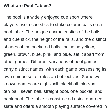
What are Pool Tables?
The pool is a widely enjoyed cue sport where
players use a cue stick to strike colored balls on a
pool table. The unique characteristics of the balls
and cue stick, the height of the rails, and the distinct
shades of the pocketed balls, including yellow,
green, brown, blue, pink, and blue, set it apart from
other games. Different variations of pool games
carry distinct names, with each game possessing its
own unique set of rules and objectives. Some well-
known games are eight-ball, blackball, nine-ball,
ten-ball, seven-ball, straight pool, one-pocket, and
bank pool. The table is constructed using quarried
slate and offers a smooth playing surface covered in