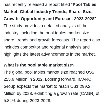
has recently released a report titled “
Pool Tables
Market: Global Industry Trends, Share, Size,
Growth, Opportunity and Forecast 2023-2028
”
The study provides a detailed analysis of the
industry, including the pool tables market size,
share, trends and growth forecasts. The report also
includes competitor and regional analysis and
highlights the latest advancements in the market.
What is the pool table market size?
The global pool tables market size reached US$
215.6 Million in 2022. Looking forward, IMARC
Group expects the market to reach US$ 299.2
Million by 2028, exhibiting a growth rate (CAGR) of
5.84% during 2023-2028.