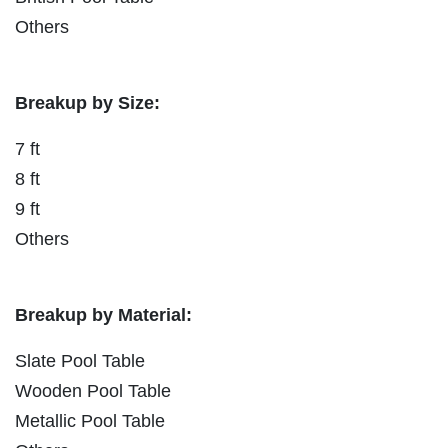
Others
Breakup by Size:
7 ft
8 ft
9 ft
Others
Breakup by Material:
Slate Pool Table
Wooden Pool Table
Metallic Pool Table