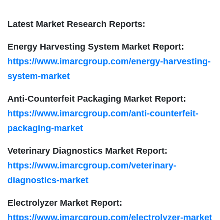
Latest Market Research Reports:
Energy Harvesting System Market Report:
https://www.imarcgroup.com/energy-harvesting-
system-market
Anti-Counterfeit Packaging Market Report:
https://www.imarcgroup.com/anti-counterfeit-
packaging-market
Veterinary Diagnostics Market Report:
https://www.imarcgroup.com/veterinary-
diagnostics-market
Electrolyzer Market Report:
https://www.imarcgroup.com/electrolyzer-market