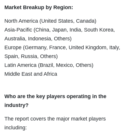
Market Breakup by Region:
North America (United States, Canada)
Asia-Pacific (China, Japan, India, South Korea,
Australia, Indonesia, Others)
Europe (Germany, France, United Kingdom, Italy,
Spain, Russia, Others)
Latin America (Brazil, Mexico, Others)
Middle East and Africa
Who are the key players operating in the
industry?
The report covers the major market players
including: