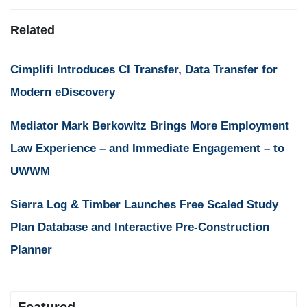
Related
Cimplifi Introduces CI Transfer, Data Transfer for
Modern eDiscovery
Mediator Mark Berkowitz Brings More Employment
Law Experience – and Immediate Engagement – to
UWWM
Sierra Log & Timber Launches Free Scaled Study
Plan Database and Interactive Pre-Construction
Planner