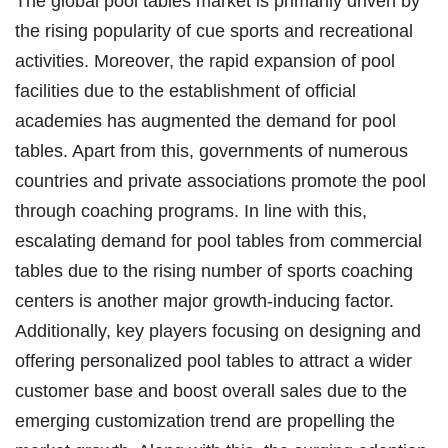
The global pool tables market is primarily driven by
the rising popularity of cue sports and recreational
activities. Moreover, the rapid expansion of pool
facilities due to the establishment of official
academies has augmented the demand for pool
tables. Apart from this, governments of numerous
countries and private associations promote the pool
through coaching programs. In line with this,
escalating demand for pool tables from commercial
tables due to the rising number of sports coaching
centers is another major growth-inducing factor.
Additionally, key players focusing on designing and
offering personalized pool tables to attract a wider
customer base and boost overall sales due to the
emerging customization trend are propelling the