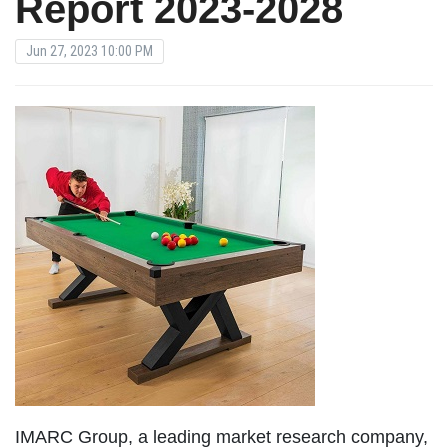
Report 2023-2028
Jun 27, 2023 10:00 PM
IMARC Group, a leading market research company,