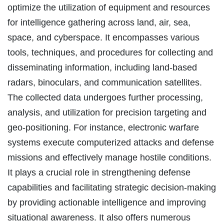
optimize the utilization of equipment and resources
for intelligence gathering across land, air, sea,
space, and cyberspace. It encompasses various
tools, techniques, and procedures for collecting and
disseminating information, including land-based
radars, binoculars, and communication satellites.
The collected data undergoes further processing,
analysis, and utilization for precision targeting and
geo-positioning. For instance, electronic warfare
systems execute computerized attacks and defense
missions and effectively manage hostile conditions.
It plays a crucial role in strengthening defense
capabilities and facilitating strategic decision-making
by providing actionable intelligence and improving
situational awareness. It also offers numerous