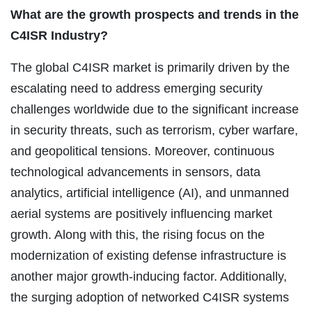
What are the growth prospects and trends in the
C4ISR Industry?
The global C4ISR market is primarily driven by the
escalating need to address emerging security
challenges worldwide due to the significant increase
in security threats, such as terrorism, cyber warfare,
and geopolitical tensions. Moreover, continuous
technological advancements in sensors, data
analytics, artificial intelligence (AI), and unmanned
aerial systems are positively influencing market
growth. Along with this, the rising focus on the
modernization of existing defense infrastructure is
another major growth-inducing factor. Additionally,
the surging adoption of networked C4ISR systems