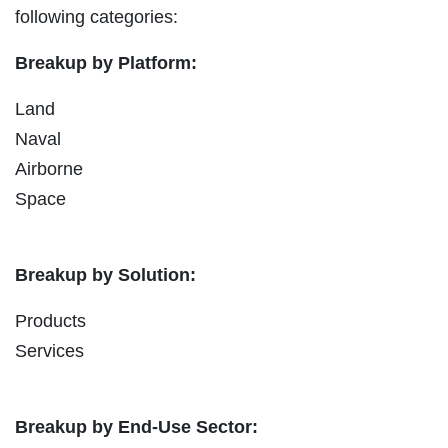
following categories:
Breakup by Platform:
Land
Naval
Airborne
Space
Breakup by Solution:
Products
Services
Breakup by End-Use Sector: