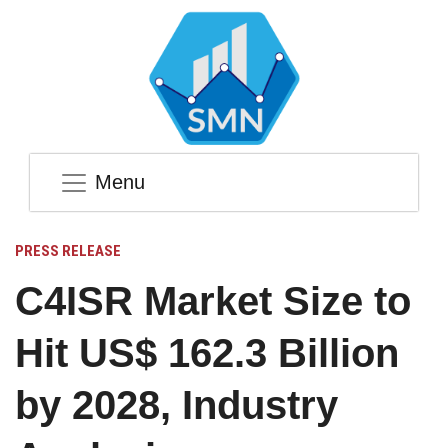
Menu
PRESS RELEASE
C4ISR Market Size to
Hit US$ 162.3 Billion
by 2028, Industry