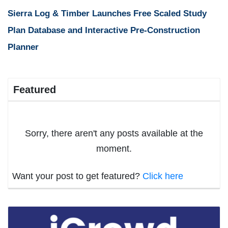
Sierra Log & Timber Launches Free Scaled Study
Plan Database and Interactive Pre-Construction
Planner
Featured
Sorry, there aren't any posts available at the
moment.
Want your post to get featured?
Click here