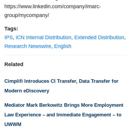
https://www.linkedin.com/company/imarc-
group/mycompany/
Tags:
IPS
,
iCN Internal Distribution
,
Extended Distribution
,
Research Newswire
,
English
Related
Cimplifi Introduces CI Transfer, Data Transfer for
Modern eDiscovery
Mediator Mark Berkowitz Brings More Employment
Law Experience – and Immediate Engagement – to
UWWM