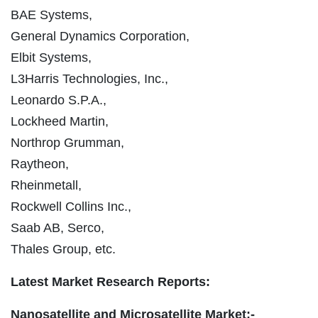
BAE Systems,
General Dynamics Corporation,
Elbit Systems,
L3Harris Technologies, Inc.,
Leonardo S.P.A.,
Lockheed Martin,
Northrop Grumman,
Raytheon,
Rheinmetall,
Rockwell Collins Inc.,
Saab AB, Serco,
Thales Group, etc.
Latest Market Research Reports:
Nanosatellite and Microsatellite Market:-