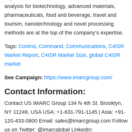
analysis for biotechnology, advanced materials,
pharmaceuticals, food and beverage, travel and
tourism, nanotechnology and novel processing
methods are at the top of the company’s expertise.
Tags:
Control
,
Command
,
Communications
,
C4ISR
Market Report
,
C4ISR Market Size
,
global C4ISR
market
See Campaign:
https://www.imarcgroup.com/
Contact Information:
Contact US IMARC Group 134 N 4th St. Brooklyn,
NY 11249, USA USA: +1-631-791-1145 | Asia: +91-
120-433-0800 Email:
sales@imarcgroup.com
Follow
us on Twitter: @imarcglobal LinkedIn: