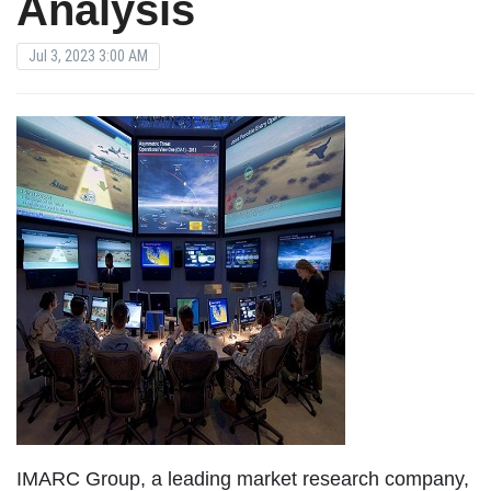
Analysis
Jul 3, 2023 3:00 AM
IMARC Group, a leading market research company,