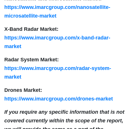
https://www.imarcgroup.com/nanosatellite-
microsatellite-market
X-Band Radar Market:
https://www.imarcgroup.com/x-band-radar-
market
Radar System Market:
https://www.imarcgroup.com/radar-system-
market
Drones Market:
https://www.imarcgroup.com/drones-market
If you require any specific information that is not
covered currently within the scope of the report,