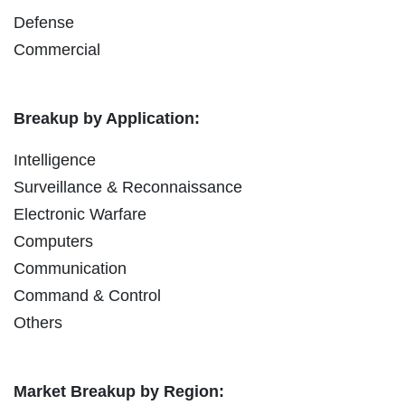
Defense
Commercial
Breakup by Application:
Intelligence
Surveillance & Reconnaissance
Electronic Warfare
Computers
Communication
Command & Control
Others
Market Breakup by Region: