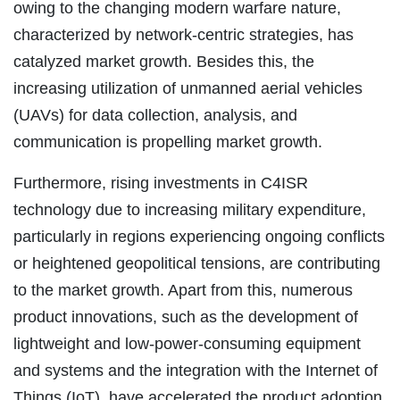
owing to the changing modern warfare nature,
characterized by network-centric strategies, has
catalyzed market growth. Besides this, the
increasing utilization of unmanned aerial vehicles
(UAVs) for data collection, analysis, and
communication is propelling market growth.
Furthermore, rising investments in C4ISR
technology due to increasing military expenditure,
particularly in regions experiencing ongoing conflicts
or heightened geopolitical tensions, are contributing
to the market growth. Apart from this, numerous
product innovations, such as the development of
lightweight and low-power-consuming equipment
and systems and the integration with the Internet of
Things (IoT), have accelerated the product adoption