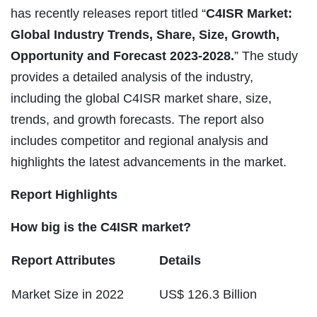
has recently releases report titled “
C4ISR Market:
Global Industry Trends, Share, Size, Growth,
Opportunity and Forecast 2023-2028.
” The study
provides a detailed analysis of the industry,
including the global C4ISR market share, size,
trends, and growth forecasts. The report also
includes competitor and regional analysis and
highlights the latest advancements in the market.
Report Highlights
How big is the C4ISR market?
Report Attributes
Details
Market Size in 2022
US$ 126.3 Billion