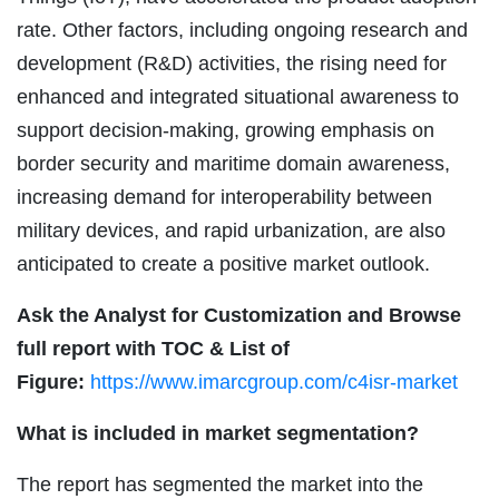
rate. Other factors, including ongoing research and
development (R&D) activities, the rising need for
enhanced and integrated situational awareness to
support decision-making, growing emphasis on
border security and maritime domain awareness,
increasing demand for interoperability between
military devices, and rapid urbanization, are also
anticipated to create a positive market outlook.
Ask the Analyst for Customization and Browse
full report with TOC & List of
Figure:
https://www.imarcgroup.com/c4isr-market
What is included in market segmentation?
The report has segmented the market into the