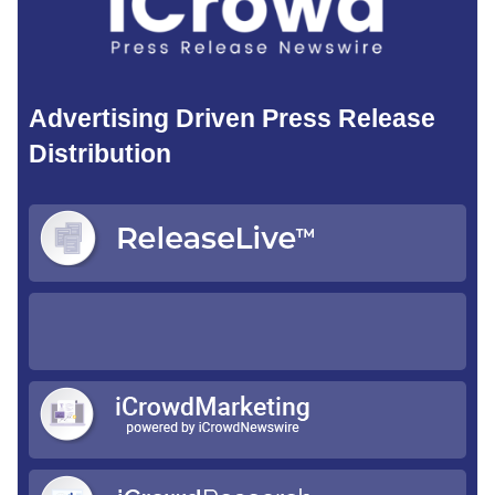
Advertising Driven Press Release
Distribution