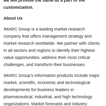
we will provide the same as a part of the
customization.
About Us
IMARC Group is a leading market research
company that offers management strategy and
market research worldwide. We partner with clients
in all sectors and regions to identify their highest-
value opportunities, address their most critical
challenges, and transform their businesses.
IMARC Group’s information products include major
market, scientific, economic and technological
developments for business leaders in
pharmaceutical, industrial, and high technology
organizations. Market forecasts and industry