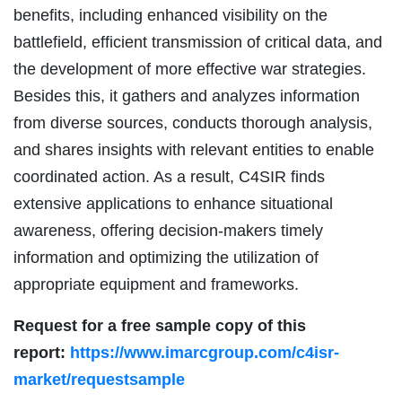
benefits, including enhanced visibility on the
battlefield, efficient transmission of critical data, and
the development of more effective war strategies.
Besides this, it gathers and analyzes information
from diverse sources, conducts thorough analysis,
and shares insights with relevant entities to enable
coordinated action. As a result, C4SIR finds
extensive applications to enhance situational
awareness, offering decision-makers timely
information and optimizing the utilization of
appropriate equipment and frameworks.
Request for a free sample copy of this
report:
https://www.imarcgroup.com/c4isr-
market/requestsample