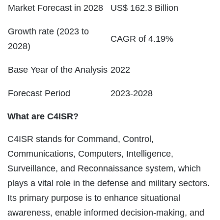
Market Forecast in 2028
US$ 162.3 Billion
Growth rate (2023 to
CAGR of 4.19%
2028)
Base Year of the Analysis
2022
Forecast Period
2023-2028
What are C4ISR?
C4ISR stands for Command, Control,
Communications, Computers, Intelligence,
Surveillance, and Reconnaissance system, which
plays a vital role in the defense and military sectors.
Its primary purpose is to enhance situational
awareness, enable informed decision-making, and