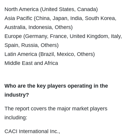
North America (United States, Canada)
Asia Pacific (China, Japan, India, South Korea,
Australia, Indonesia, Others)
Europe (Germany, France, United Kingdom, Italy,
Spain, Russia, Others)
Latin America (Brazil, Mexico, Others)
Middle East and Africa
Who are the key players operating in the
industry?
The report covers the major market players
including:
CACI International Inc.,