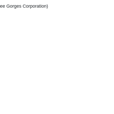
ree Gorges Corporation)