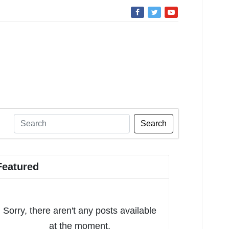
Search
Featured
Sorry, there aren't any posts available
at the moment.