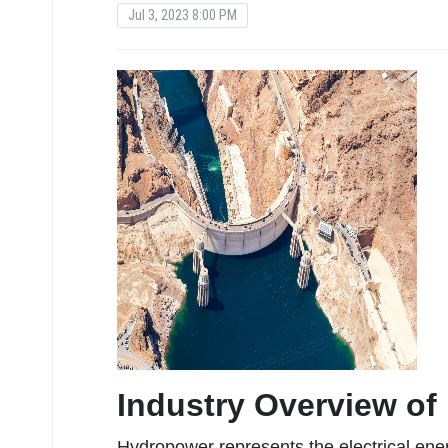
Jul 3, 2023 8:00 PM
Industry Overview o
Hydropower represents the electrical ene