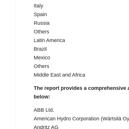
Italy
Spain
Russia
Others
Latin America
Brazil
Mexico
Others
Middle East and Africa
The report provides a comprehensive an
below:
ABB Ltd.
American Hydro Corporation (Wärtsilä Oy
Andritz AG