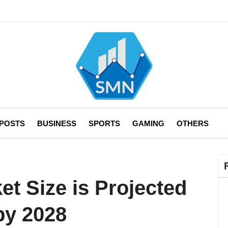
 POSTS
BUSINESS
SPORTS
GAMING
OTHERS
t Size is Projected
by 2028