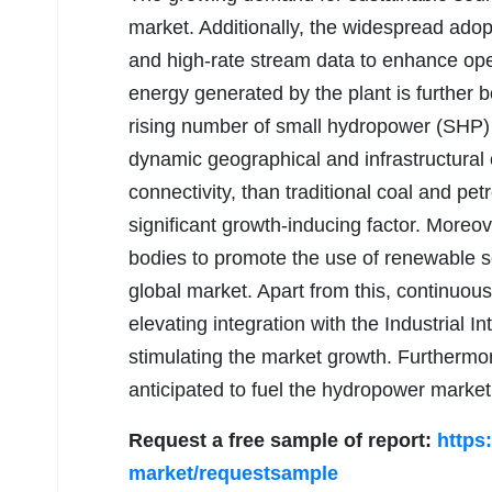
market. Additionally, the widespread adop
and high-rate stream data to enhance oper
energy generated by the plant is further b
rising number of small hydropower (SHP) p
dynamic geographical and infrastructural 
connectivity, than traditional coal and pe
significant growth-inducing factor. Moreo
bodies to promote the use of renewable so
global market. Apart from this, continuo
elevating integration with the Industrial I
stimulating the market growth. Furthermor
anticipated to fuel the hydropower market
Request a free sample of report:
https
market/requestsample