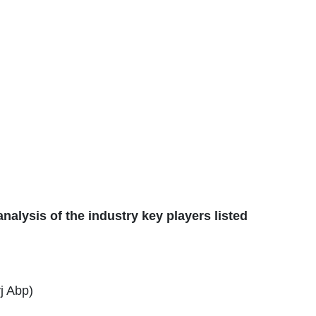
alysis of the industry key players listed
j Abp)