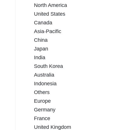
North America
United States
Canada
Asia-Pacific
China
Japan
India
South Korea
Australia
Indonesia
Others
Europe
Germany
France
United Kingdom