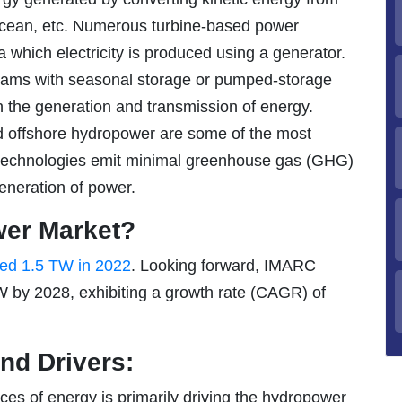
, ocean, etc. Numerous turbine-based power
ia which electricity is produced using a generator.
dams with seasonal storage or pumped-storage
th the generation and transmission of energy.
d offshore hydropower are some of the most
 technologies emit minimal greenhouse gas (GHG)
eneration of power.
wer Market?
hed 1.5 TW in 2022
. Looking forward, IMARC
 by 2028, exhibiting a growth rate (CAGR) of
nd Drivers:
es of energy is primarily driving the hydropower