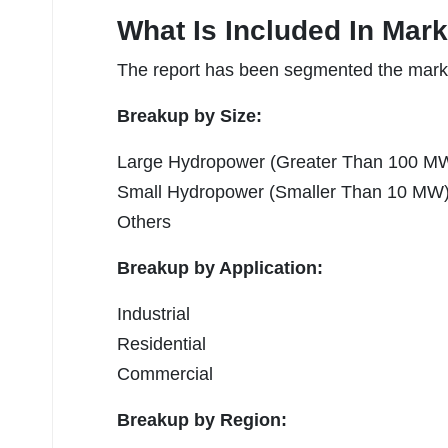
What Is Included In Mar
The report has been segmented the market
Breakup by Size:
Large Hydropower (Greater Than 100 M
Small Hydropower (Smaller Than 10 MW
Others
Breakup by Application:
Industrial
Residential
Commercial
Breakup by Region: