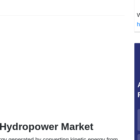
W
h
f Hydropower Market
rgy generated by converting kinetic energy from