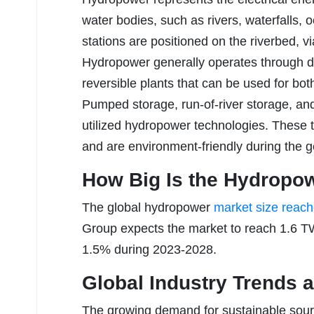
water bodies, such as rivers, waterfalls
stations are positioned on the riverbed, v
Hydropower generally operates through 
reversible plants that can be used for bo
Pumped storage, run-of-river storage, an
utilized hydropower technologies. These
and are environment-friendly during the g
How Big Is the Hydropo
The global hydropower
market size reac
Group expects the market to reach 1.6 TW
1.5% during 2023-2028.
Global Industry Trends a
The growing demand for sustainable sourc