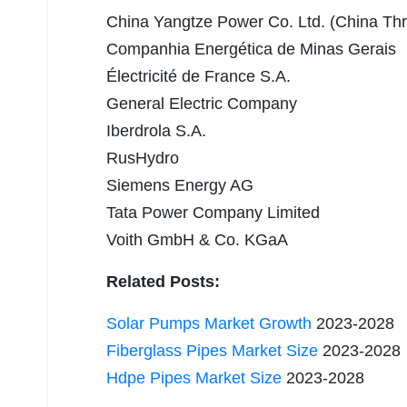
China Yangtze Power Co. Ltd. (China Th
Companhia Energética de Minas Gerais
Électricité de France S.A.
General Electric Company
Iberdrola S.A.
RusHydro
Siemens Energy AG
Tata Power Company Limited
Voith GmbH & Co. KGaA
Related Posts:
Solar Pumps Market Growth
2023-2028
Fiberglass Pipes Market Size
2023-2028
Hdpe Pipes Market Size
2023-2028