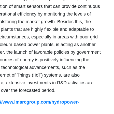
tion of smart sensors that can provide continuous
ational efficiency by monitoring the levels of
olstering the market growth. Besides this, the
lants that are highly flexible and adaptable to
circumstances, especially in areas with poor grid
troleum-based power plants, is acting as another
ver, the launch of favorable policies by government
urces of energy is positively influencing the
us technological advancements, such as the
nternet of Things (IIoT) systems, are also
e, extensive investments in R&D activities are
 over the forecasted period.
://www.imarcgroup.com/hydropower-