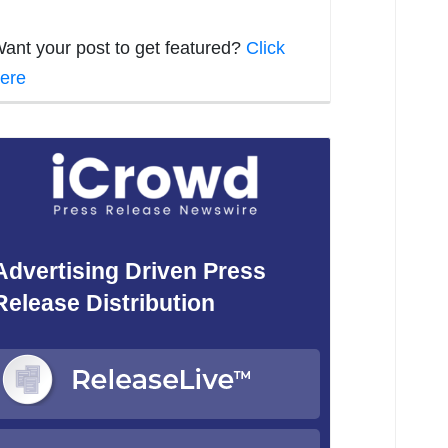
ant your post to get featured?
Click
ere
Advertising Driven Press
Release Distribution