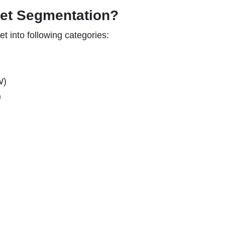
ket Segmentation?
 into following categories:
W)
)