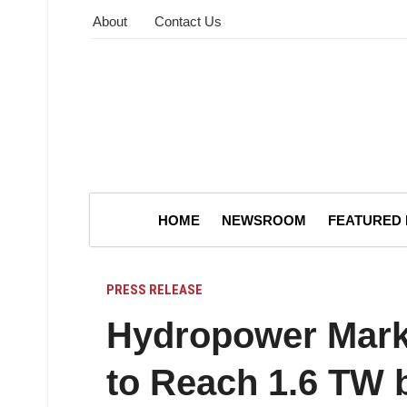
About
Contact Us
HOME
NEWSROOM
FEATURED
PRESS RELEASE
Hydropower Marke
to Reach 1.6 TW 