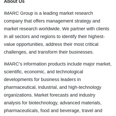
About Us
IMARC Group is a leading market research
company that offers management strategy and
market research worldwide. We partner with clients
in all sectors and regions to identify their highest-
value opportunities, address their most critical
challenges, and transform their businesses.
IMARC’s information products include major market,
scientific, economic, and technological
developments for business leaders in
pharmaceutical, industrial, and high-technology
organizations. Market forecasts and industry
analysis for biotechnology, advanced materials,
pharmaceuticals, food and beverage, travel and