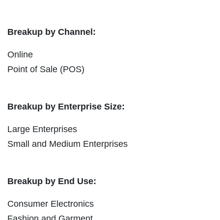
Breakup by Channel:
Online
Point of Sale (POS)
Breakup by Enterprise Size:
Large Enterprises
Small and Medium Enterprises
Breakup by End Use:
Consumer Electronics
Fashion and Garment