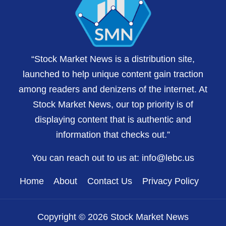
“Stock Market News is a distribution site,
launched to help unique content gain traction
among readers and denizens of the internet. At
Stock Market News, our top priority is of
displaying content that is authentic and
information that checks out.”
You can reach out to us at:
info@lebc.us
Home
About
Contact Us
Privacy Policy
Copyright © 2026 Stock Market News