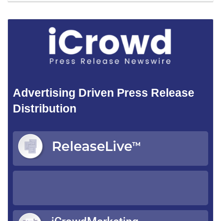
Advertising Driven Press Release
Distribution