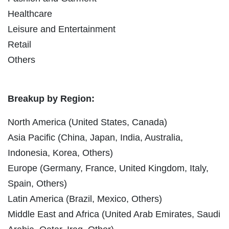
Healthcare
Leisure and Entertainment
Retail
Others
Breakup by Region:
North America (United States, Canada)
Asia Pacific (China, Japan, India, Australia,
Indonesia, Korea, Others)
Europe (Germany, France, United Kingdom, Italy,
Spain, Others)
Latin America (Brazil, Mexico, Others)
Middle East and Africa (United Arab Emirates, Saudi