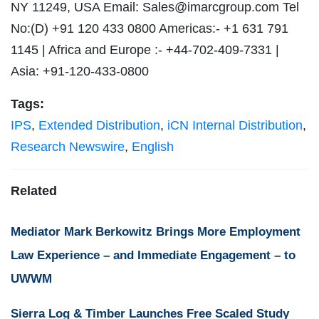
NY 11249, USA Email:
Sales@imarcgroup.com
Tel
No:(D) +91 120 433 0800 Americas:- +1 631 791
1145 | Africa and Europe :- +44-702-409-7331 |
Asia: +91-120-433-0800
Tags:
IPS
,
Extended Distribution
,
iCN Internal Distribution
,
Research Newswire
,
English
Related
Mediator Mark Berkowitz Brings More Employment
Law Experience – and Immediate Engagement – to
UWWM
Sierra Log & Timber Launches Free Scaled Study