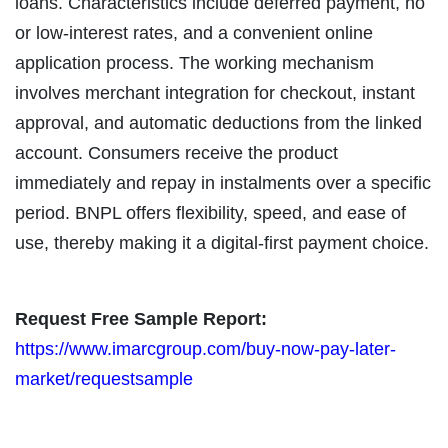
loans. Characteristics include deferred payment, no
or low-interest rates, and a convenient online
application process. The working mechanism
involves merchant integration for checkout, instant
approval, and automatic deductions from the linked
account. Consumers receive the product
immediately and repay in instalments over a specific
period. BNPL offers flexibility, speed, and ease of
use, thereby making it a digital-first payment choice.
Request Free Sample Report:
https://www.imarcgroup.com/buy-now-pay-later-
market/requestsample