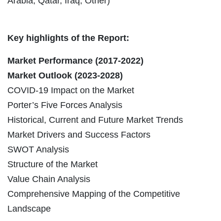
Arabia, Qatar, Iraq, Other)
Key highlights of the Report:
Market Performance (2017-2022)
Market Outlook (2023-2028)
COVID-19 Impact on the Market
Porter’s Five Forces Analysis
Historical, Current and Future Market Trends
Market Drivers and Success Factors
SWOT Analysis
Structure of the Market
Value Chain Analysis
Comprehensive Mapping of the Competitive
Landscape