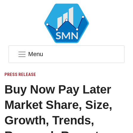
Menu
PRESS RELEASE
Buy Now Pay Later
Market Share, Size,
Growth, Trends,