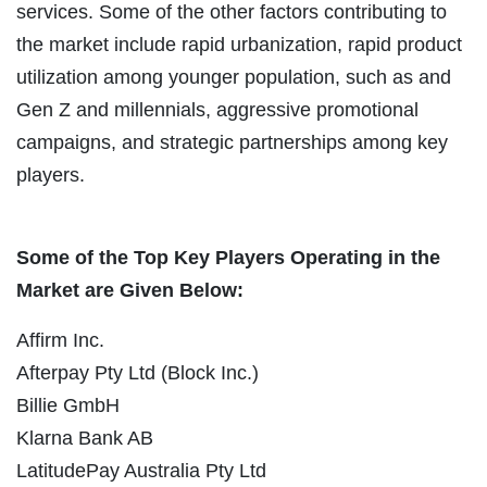
services. Some of the other factors contributing to
the market include rapid urbanization, rapid product
utilization among younger population, such as and
Gen Z and millennials, aggressive promotional
campaigns, and strategic partnerships among key
players.
Some of the Top Key Players Operating in the
Market are Given Below:
Affirm Inc.
Afterpay Pty Ltd (Block Inc.)
Billie GmbH
Klarna Bank AB
LatitudePay Australia Pty Ltd