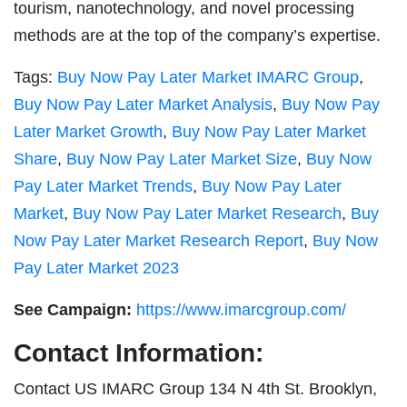
tourism, nanotechnology, and novel processing
methods are at the top of the company’s expertise.
Tags:
Buy Now Pay Later Market IMARC Group
,
Buy Now Pay Later Market Analysis
,
Buy Now Pay
Later Market Growth
,
Buy Now Pay Later Market
Share
,
Buy Now Pay Later Market Size
,
Buy Now
Pay Later Market Trends
,
Buy Now Pay Later
Market
,
Buy Now Pay Later Market Research
,
Buy
Now Pay Later Market Research Report
,
Buy Now
Pay Later Market 2023
See Campaign:
https://www.imarcgroup.com/
Contact Information:
Contact US IMARC Group 134 N 4th St. Brooklyn,