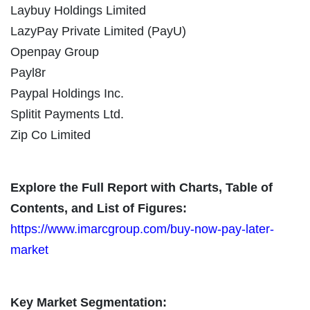
Laybuy Holdings Limited
LazyPay Private Limited (PayU)
Openpay Group
Payl8r
Paypal Holdings Inc.
Splitit Payments Ltd.
Zip Co Limited
Explore the Full Report with Charts, Table of
Contents, and List of Figures:
https://www.imarcgroup.com/buy-now-pay-later-
market
Key Market Segmentation: