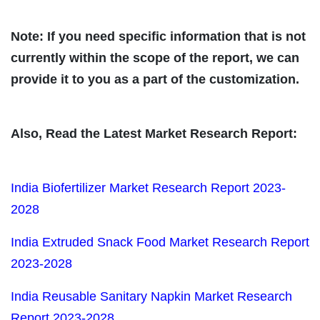
Note: If you need specific information that is not
currently within the scope of the report, we can
provide it to you as a part of the customization.
Also, Read the Latest Market Research Report:
India Biofertilizer Market Research Report 2023-
2028
India Extruded Snack Food Market Research Report
2023-2028
India Reusable Sanitary Napkin Market Research
Report 2023-2028