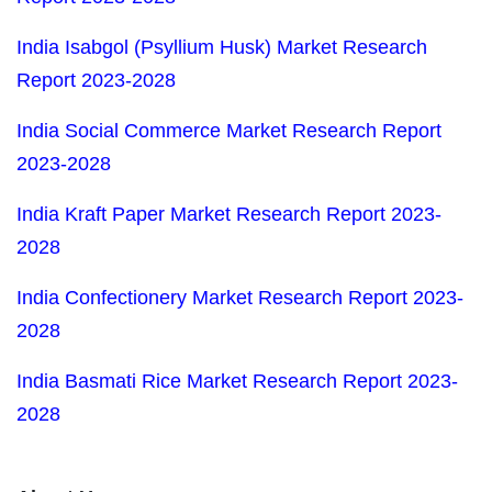
India Isabgol (Psyllium Husk) Market Research
Report 2023-2028
India Social Commerce Market Research Report
2023-2028
India Kraft Paper Market Research Report 2023-
2028
India Confectionery Market Research Report 2023-
2028
India Basmati Rice Market Research Report 2023-
2028