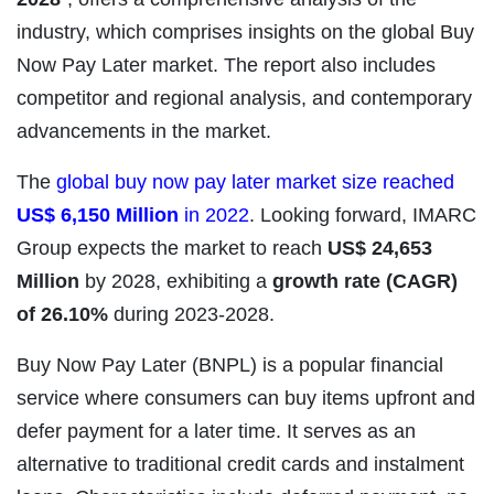
industry, which comprises insights on the global Buy
Now Pay Later market. The report also includes
competitor and regional analysis, and contemporary
advancements in the market.
The
global buy now pay later market size reached
US$ 6,150 Million
in 2022
. Looking forward, IMARC
Group expects the market to reach
US$ 24,653
Million
by 2028, exhibiting a
growth rate (CAGR)
of 26.10%
during 2023-2028.
Buy Now Pay Later (BNPL) is a popular financial
service where consumers can buy items upfront and
defer payment for a later time. It serves as an
alternative to traditional credit cards and instalment