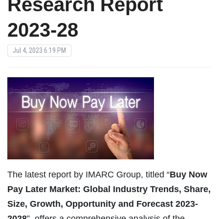
Research Report
2023-28
Jul 4, 2023 6:19 PM
The latest report by IMARC Group, titled “
Buy Now
Pay Later Market: Global Industry Trends, Share,
Size, Growth, Opportunity and Forecast 2023-
2028
”, offers a comprehensive analysis of the