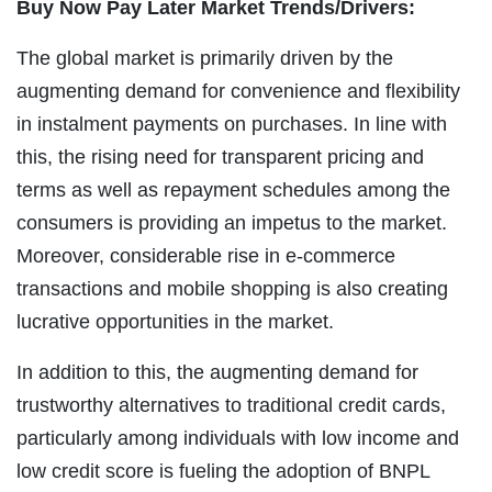
Buy Now Pay Later Market Trends/Drivers:
The global market is primarily driven by the
augmenting demand for convenience and flexibility
in instalment payments on purchases. In line with
this, the rising need for transparent pricing and
terms as well as repayment schedules among the
consumers is providing an impetus to the market.
Moreover, considerable rise in e-commerce
transactions and mobile shopping is also creating
lucrative opportunities in the market.
In addition to this, the augmenting demand for
trustworthy alternatives to traditional credit cards,
particularly among individuals with low income and
low credit score is fueling the adoption of BNPL