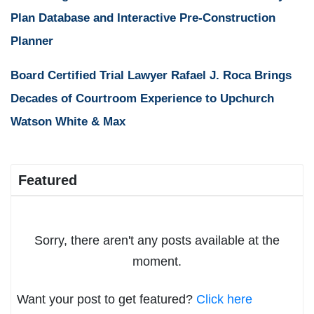
Plan Database and Interactive Pre-Construction
Planner
Board Certified Trial Lawyer Rafael J. Roca Brings
Decades of Courtroom Experience to Upchurch
Watson White & Max
Featured
Sorry, there aren't any posts available at the
moment.
Want your post to get featured?
Click here