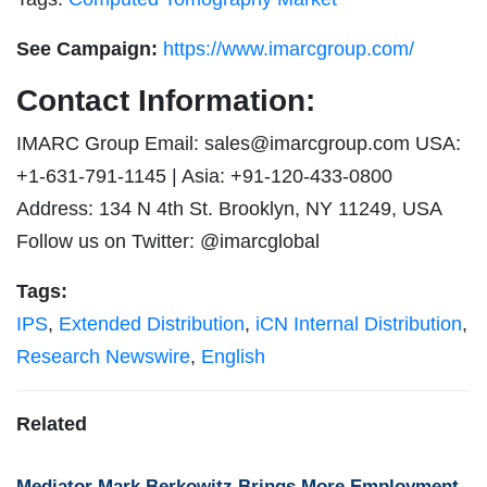
See Campaign:
https://www.imarcgroup.com/
Contact Information:
IMARC Group Email:
sales@imarcgroup.com
USA:
+1-631-791-1145 | Asia: +91-120-433-0800
Address: 134 N 4th St. Brooklyn, NY 11249, USA
Follow us on Twitter: @imarcglobal
Tags:
IPS
,
Extended Distribution
,
iCN Internal Distribution
,
Research Newswire
,
English
Related
Mediator Mark Berkowitz Brings More Employment