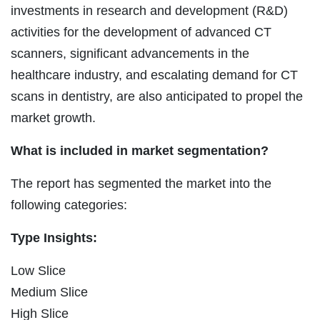
investments in research and development (R&D)
activities for the development of advanced CT
scanners, significant advancements in the
healthcare industry, and escalating demand for CT
scans in dentistry, are also anticipated to propel the
market growth.
What is included in market segmentation?
The report has segmented the market into the
following categories:
Type Insights:
Low Slice
Medium Slice
High Slice