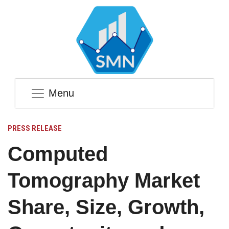
Menu
PRESS RELEASE
Computed
Tomography Market
Share, Size, Growth,