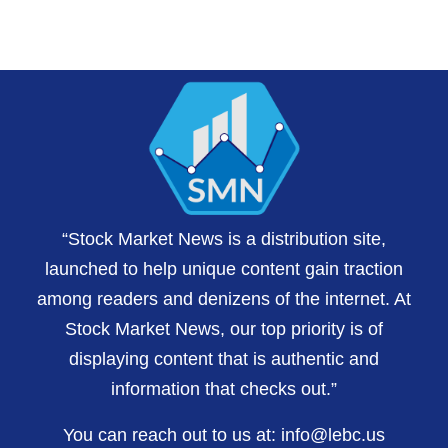
“Stock Market News is a distribution site,
launched to help unique content gain traction
among readers and denizens of the internet. At
Stock Market News, our top priority is of
displaying content that is authentic and
information that checks out.”
You can reach out to us at:
info@lebc.us