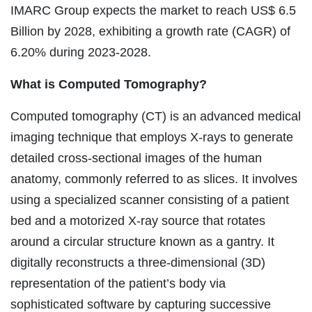
IMARC Group expects the market to reach US$ 6.5
Billion by 2028, exhibiting a growth rate (CAGR) of
6.20% during 2023-2028.
What is Computed Tomography?
Computed tomography (CT) is an advanced medical
imaging technique that employs X-rays to generate
detailed cross-sectional images of the human
anatomy, commonly referred to as slices. It involves
using a specialized scanner consisting of a patient
bed and a motorized X-ray source that rotates
around a circular structure known as a gantry. It
digitally reconstructs a three-dimensional (3D)
representation of the patient’s body via
sophisticated software by capturing successive