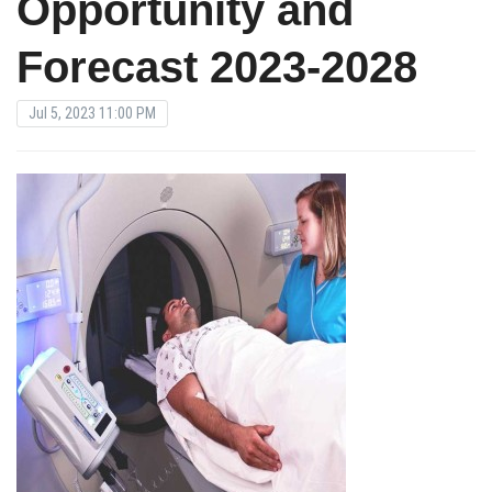
Opportunity and
Forecast 2023-2028
Jul 5, 2023 11:00 PM