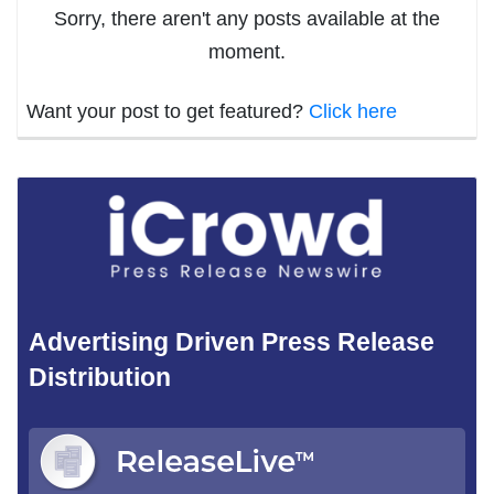
Sorry, there aren't any posts available at the
moment.
Want your post to get featured?
Click here
Advertising Driven Press Release
Distribution