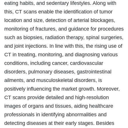
eating habits, and sedentary lifestyles. Along with
this, CT scans enable the identification of tumor
location and size, detection of arterial blockages,
monitoring of fractures, and guidance for procedures
such as biopsies, radiation therapy, spinal surgeries,
and joint injections. In line with this, the rising use of
CT in treating, monitoring, and diagnosing various
conditions, including cancer, cardiovascular
disorders, pulmonary diseases, gastrointestinal
ailments, and musculoskeletal disorders, is
positively influencing the market growth. Moreover,
CT scans provide detailed and high-resolution
images of organs and tissues, aiding healthcare
professionals in identifying abnormalities and
detecting diseases at their early stages. Besides