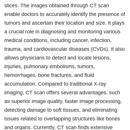
slices. The images obtained through CT scan
enable doctors to accurately identify the presence of
tumors and ascertain their location and size. It plays
a crucial role in diagnosing and monitoring various
medical conditions, including cancer, infection,
trauma, and cardiovascular diseases (CVDs). It also
allows physicians to detect and locate lesions,
injuries, pulmonary embolisms, tumors,
hemorrhages, bone fractures, and fluid
accumulation. Compared to traditional X-ray
imaging, CT scan offers several advantages, such
as superior image quality, faster image processing,
detecting damage to soft tissues, and eliminating
issues related to overlapping structures like bones
and organs. Currently, CT scan finds extensive