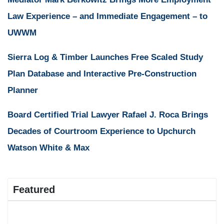
Law Experience – and Immediate Engagement – to
UWWM
Sierra Log & Timber Launches Free Scaled Study
Plan Database and Interactive Pre-Construction
Planner
Board Certified Trial Lawyer Rafael J. Roca Brings
Decades of Courtroom Experience to Upchurch
Watson White & Max
Featured