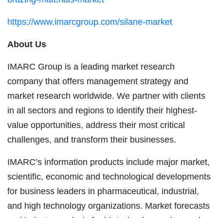
https://www.imarcgroup.com/silane-market
About Us
IMARC Group is a leading market research
company that offers management strategy and
market research worldwide. We partner with clients
in all sectors and regions to identify their highest-
value opportunities, address their most critical
challenges, and transform their businesses.
IMARC’s information products include major market,
scientific, economic and technological developments
for business leaders in pharmaceutical, industrial,
and high technology organizations. Market forecasts