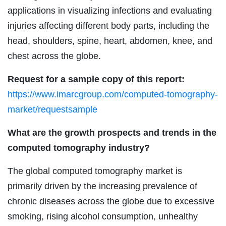
applications in visualizing infections and evaluating
injuries affecting different body parts, including the
head, shoulders, spine, heart, abdomen, knee, and
chest across the globe.
Request for a sample copy of this report:
https://www.imarcgroup.com/computed-tomography-
market/requestsample
What are the growth prospects and trends in the
computed tomography industry?
The global computed tomography market is
primarily driven by the increasing prevalence of
chronic diseases across the globe due to excessive
smoking, rising alcohol consumption, unhealthy