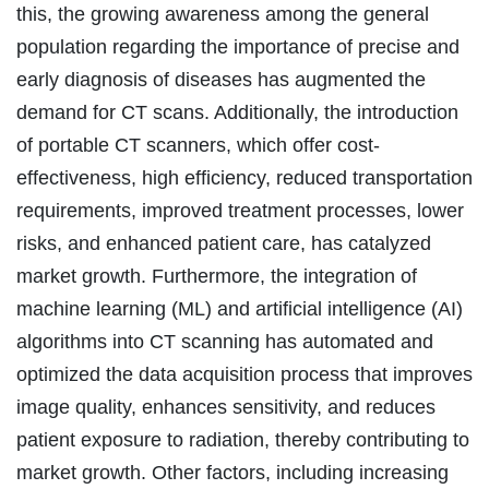
this, the growing awareness among the general
population regarding the importance of precise and
early diagnosis of diseases has augmented the
demand for CT scans. Additionally, the introduction
of portable CT scanners, which offer cost-
effectiveness, high efficiency, reduced transportation
requirements, improved treatment processes, lower
risks, and enhanced patient care, has catalyzed
market growth. Furthermore, the integration of
machine learning (ML) and artificial intelligence (AI)
algorithms into CT scanning has automated and
optimized the data acquisition process that improves
image quality, enhances sensitivity, and reduces
patient exposure to radiation, thereby contributing to
market growth. Other factors, including increasing