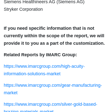
Siemens Healthineers AG (Siemens AG)
Stryker Corporation
If you need specific information that is not
currently within the scope of the report, we will
provide it to you as a part of the customization.
Related Reports by IMARC Group:
https://www.imarcgroup.com/high-acuity-
information-solutions-market
https://www.imarcgroup.com/gear-manufacturing-
market
https://www.imarcgroup.com/silver-gold-based-
brazing-materials-market