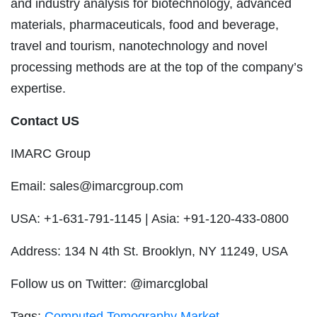
and industry analysis for biotechnology, advanced
materials, pharmaceuticals, food and beverage,
travel and tourism, nanotechnology and novel
processing methods are at the top of the company’s
expertise.
Contact US
IMARC Group
Email:
sales@imarcgroup.com
USA: +1-631-791-1145 | Asia: +91-120-433-0800
Address: 134 N 4th St. Brooklyn, NY 11249, USA
Follow us on Twitter: @imarcglobal
Tags:
Computed Tomography Market