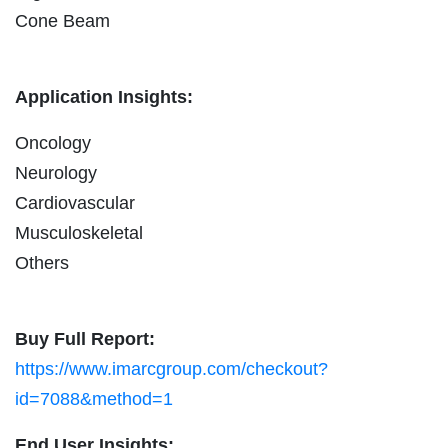
Cone Beam
Application Insights:
Oncology
Neurology
Cardiovascular
Musculoskeletal
Others
Buy Full Report:
https://www.imarcgroup.com/checkout?
id=7088&method=1
End User Insights: