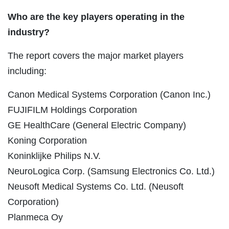
Who are the key players operating in the
industry?
The report covers the major market players
including:
Canon Medical Systems Corporation (Canon Inc.)
FUJIFILM Holdings Corporation
GE HealthCare (General Electric Company)
Koning Corporation
Koninklijke Philips N.V.
NeuroLogica Corp. (Samsung Electronics Co. Ltd.)
Neusoft Medical Systems Co. Ltd. (Neusoft
Corporation)
Planmeca Oy