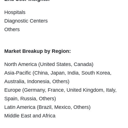
Hospitals
Diagnostic Centers
Others
Market Breakup by Region:
North America (United States, Canada)
Asia-Pacific (China, Japan, India, South Korea,
Australia, Indonesia, Others)
Europe (Germany, France, United Kingdom, Italy,
Spain, Russia, Others)
Latin America (Brazil, Mexico, Others)
Middle East and Africa