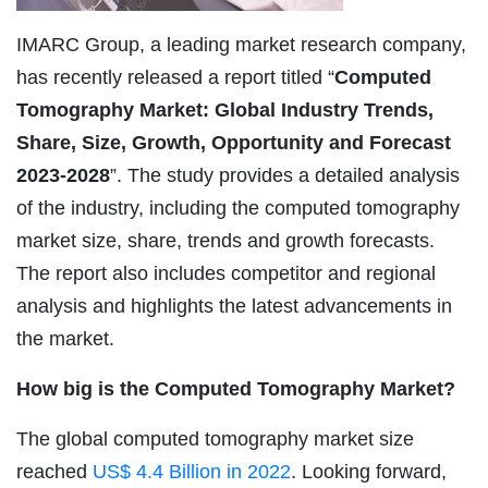
IMARC Group, a leading market research company,
has recently released a report titled “
Computed
Tomography Market: Global Industry Trends,
Share, Size, Growth, Opportunity and Forecast
2023-2028
”. The study provides a detailed analysis
of the industry, including the computed tomography
market size, share, trends and growth forecasts.
The report also includes competitor and regional
analysis and highlights the latest advancements in
the market.
How big is the Computed Tomography Market?
The global computed tomography market size
reached
US$ 4.4 Billion in 2022
. Looking forward,