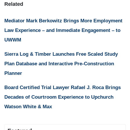
Related
Mediator Mark Berkowitz Brings More Employment
Law Experience – and Immediate Engagement – to
UWWM
Sierra Log & Timber Launches Free Scaled Study
Plan Database and Interactive Pre-Construction
Planner
Board Certified Trial Lawyer Rafael J. Roca Brings
Decades of Courtroom Experience to Upchurch
Watson White & Max