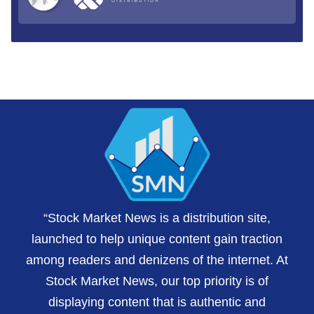
“Stock Market News is a distribution site,
launched to help unique content gain traction
among readers and denizens of the internet. At
Stock Market News, our top priority is of
displaying content that is authentic and