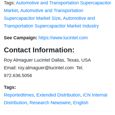
Tags:
Automotive and Transportation Supercapacitor
Market
,
Automotive and Transportation
Supercapacitor Market Size
,
Automotive and
Transportation Supercapacitor Market Industry
See Campaign:
https://www.lucintel.com
Contact Information:
Roy Almaguer Lucintel Dallas, Texas, USA
Email:
roy.almaguer@lucintel.com
Tel.
972.636.5056
Tags:
Reportedtimes
,
Extended Distribution
,
iCN Internal
Distribution
,
Research Newswire
,
English