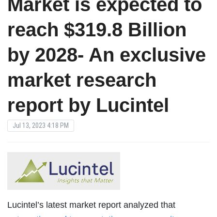
Market is expected to
reach $319.8 Billion
by 2028- An exclusive
market research
report by Lucintel
Jul 13, 2023 4:18 PM
Lucintel’s latest market report analyzed that