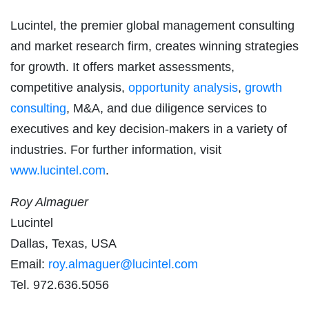
Lucintel, the premier global management consulting
and market research firm, creates winning strategies
for growth. It offers market assessments,
competitive analysis,
opportunity analysis
,
growth
consulting
, M&A, and due diligence services to
executives and key decision-makers in a variety of
industries. For further information, visit
www.lucintel.com
.
Roy Almaguer
Lucintel
Dallas, Texas, USA
Email:
roy.almaguer@lucintel.com
Tel. 972.636.5056