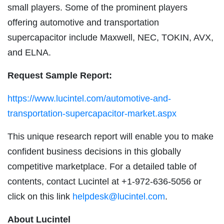
small players. Some of the prominent players
offering automotive and transportation
supercapacitor include Maxwell, NEC, TOKIN, AVX,
and ELNA.
Request Sample Report:
https://www.lucintel.com/automotive-and-
transportation-supercapacitor-market.aspx
This unique research report will enable you to make
confident business decisions in this globally
competitive marketplace. For a detailed table of
contents, contact Lucintel at +1-972-636-5056 or
click on this link
helpdesk@lucintel.com
.
About Lucintel