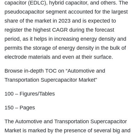
capacitor (EDLC), hybrid capacitor, and others. The
pseudocapacitor segment accounted for the largest
share of the market in 2023 and is expected to
register the highest CAGR during the forecast
period, as it helps in increasing energy density and
permits the storage of energy density in the bulk of
electrode materials and even at their surface.
Browse in-depth TOC on “Automotive and
Transportation Supercapacitor Market”
100 – Figures/Tables
150 – Pages
The Automotive and Transportation Supercapacitor
Market is marked by the presence of several big and