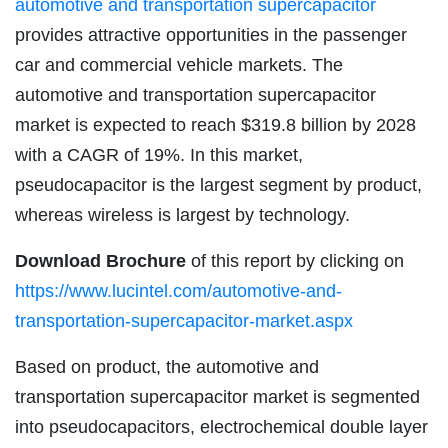
automotive and transportation supercapacitor
provides attractive opportunities in the passenger
car and commercial vehicle markets. The
automotive and transportation supercapacitor
market is expected to reach $319.8 billion by 2028
with a CAGR of 19%. In this market,
pseudocapacitor is the largest segment by product,
whereas wireless is largest by technology.
Download Brochure
of this report by clicking on
https://www.lucintel.com/automotive-and-
transportation-supercapacitor-market.aspx
Based on product, the automotive and
transportation supercapacitor market is segmented
into pseudocapacitors, electrochemical double layer