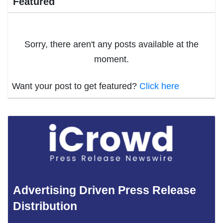
Featured
Sorry, there aren't any posts available at the
moment.
Want your post to get featured?
Click here
Advertising Driven Press Release
Distribution