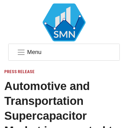
Menu
PRESS RELEASE
Automotive and
Transportation
Supercapacitor