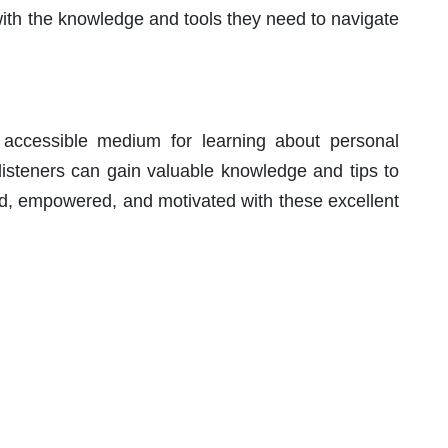
with the knowledge and tools they need to navigate
ccessible medium for learning about personal
 listeners can gain valuable knowledge and tips to
med, empowered, and motivated with these excellent