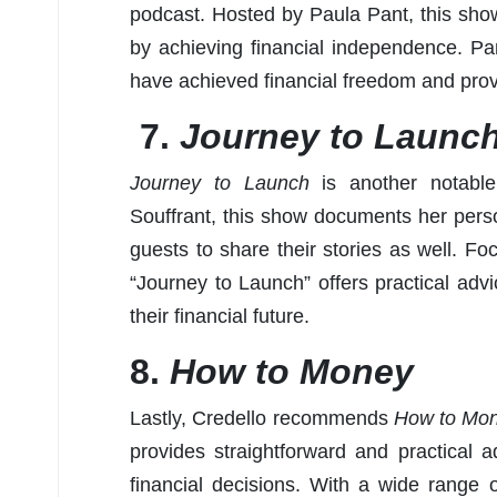
podcast. Hosted by Paula Pant, this show 
by achieving financial independence. Pa
have achieved financial freedom and provid
7.
Journey to Launc
Journey to Launch
is another notable
Souffrant, this show documents her perso
guests to share their stories as well. Foc
“Journey to Launch” offers practical advi
their financial future.
8.
How to Money
Lastly, Credello recommends
How to Mon
provides straightforward and practical
financial decisions. With a wide range o