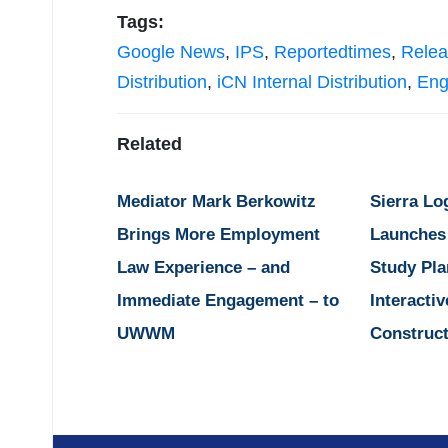
Tags:
Google News
,
IPS
,
Reportedtimes
,
Relea
Distribution
,
iCN Internal Distribution
,
Eng
Related
Mediator Mark Berkowitz
Sierra Lo
Brings More Employment
Launches
Law Experience – and
Study Pla
Immediate Engagement – to
Interactiv
UWWM
Construct