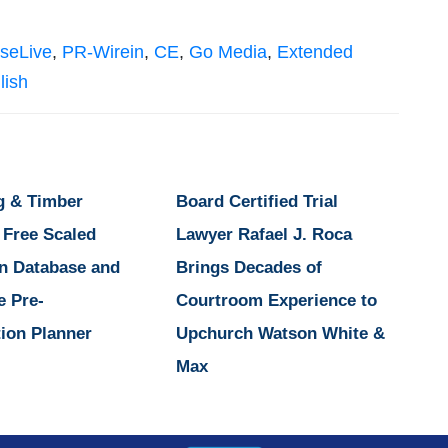
seLive
,
PR-Wirein
,
CE
,
Go Media
,
Extended
lish
g & Timber
Board Certified Trial
 Free Scaled
Lawyer Rafael J. Roca
n Database and
Brings Decades of
e Pre-
Courtroom Experience to
ion Planner
Upchurch Watson White &
Max