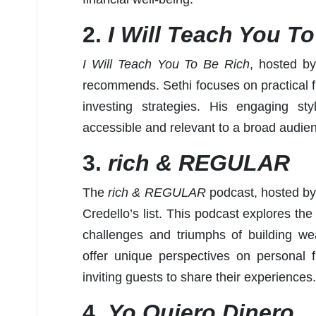
2.
I Will Teach You T
I Will Teach You To Be Rich
, hosted by
recommends. Sethi focuses on practical f
investing strategies. His engaging st
accessible and relevant to a broad audie
3.
rich & REGULAR
The
rich & REGULAR
podcast, hosted by 
Credello’s list. This podcast explores th
challenges and triumphs of building we
offer unique perspectives on personal f
inviting guests to share their experiences.
4.
Yo Quiero Dinero