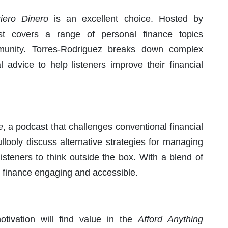
iero Dinero
is an excellent choice. Hosted by
st covers a range of personal finance topics
ommunity. Torres-Rodriguez breaks down complex
l advice to help listeners improve their financial
e
, a podcast that challenges conventional financial
ooly discuss alternative strategies for managing
isteners to think outside the box. With a blend of
 finance engaging and accessible.
otivation will find value in the
Afford Anything