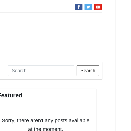
Search
Featured
Sorry, there aren't any posts available
at the moment.