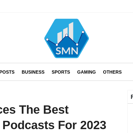
 POSTS
BUSINESS
SPORTS
GAMING
OTHERS
ces The Best
 Podcasts For 2023