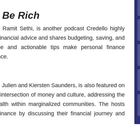
o Be Rich
 Ramit Sethi, is another podcast Credello highly
inancial advice and shares budgeting, saving, and
yle and actionable tips make personal finance
nce.
Julien and Kiersten Saunders, is also featured on
e intersection of money and culture, addressing the
alth within marginalized communities. The hosts
inance by discussing their financial journey and