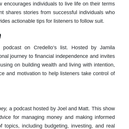
encourages individuals to live life on their terms
nt shares stories from successful individuals who
es actionable tips for listeners to follow suit.
h
 podcast on Credello’s list. Hosted by Jamila
nal journey to financial independence and invites
using on building wealth and living with intention,
ce and motivation to help listeners take control of
ey,
a podcast hosted by Joel and Matt. This show
 advice for managing money and making informed
f topics, including budgeting, investing, and real