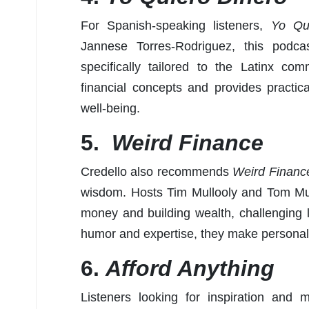
For Spanish-speaking listeners,
Yo Qu
Jannese Torres-Rodriguez, this podca
specifically tailored to the Latinx c
financial concepts and provides practica
well-being.
5.
Weird Finance
Credello also recommends
Weird Financ
wisdom. Hosts Tim Mullooly and Tom Mull
money and building wealth, challenging l
humor and expertise, they make personal
6.
Afford Anything
Listeners looking for inspiration and m