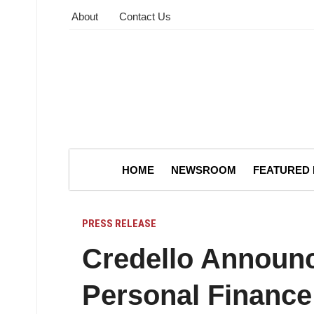
About
Contact Us
HOME
NEWSROOM
FEATURED
PRESS RELEASE
Credello Announ
Personal Finance