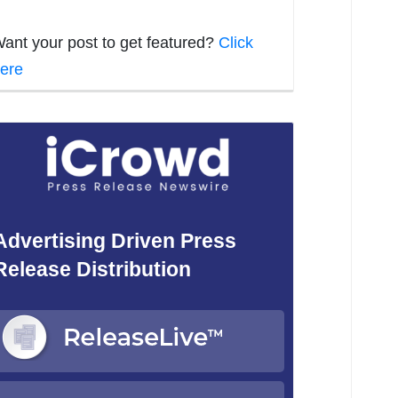
ant your post to get featured?
Click
ere
Advertising Driven Press
Release Distribution