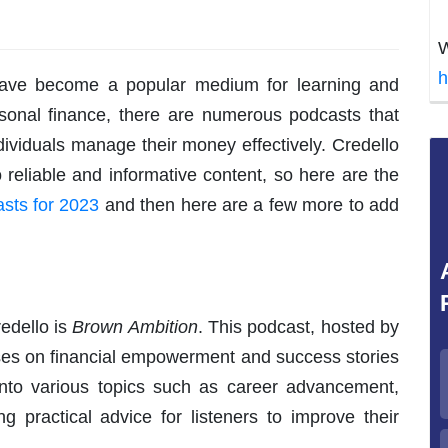
W
h
 have become a popular medium for learning and
sonal finance, there are numerous podcasts that
ndividuals manage their money effectively. Credello
 reliable and informative content, so here are the
sts for 2023
and then here are a few more to add
edello is
Brown Ambition
. This podcast, hosted by
uses on financial empowerment and success stories
nto various topics such as career advancement,
ng practical advice for listeners to improve their