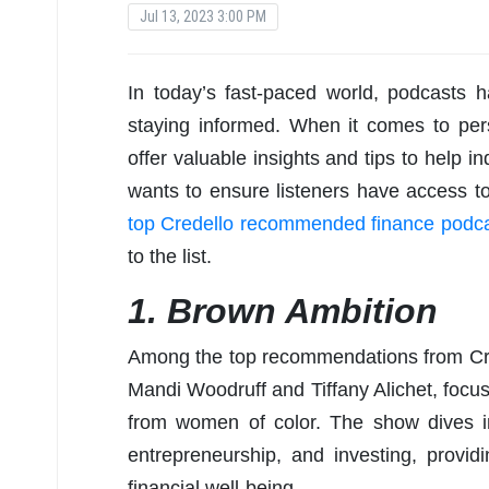
Jul 13, 2023 3:00 PM
In today’s fast-paced world, podcasts
staying informed. When it comes to per
offer valuable insights and tips to help i
wants to ensure listeners have access to
top Credello recommended finance podca
to the list.
1. Brown Ambition
Among the top recommendations from Cr
Mandi Woodruff and Tiffany Alichet, foc
from women of color. The show dives i
entrepreneurship, and investing, providi
financial well-being.