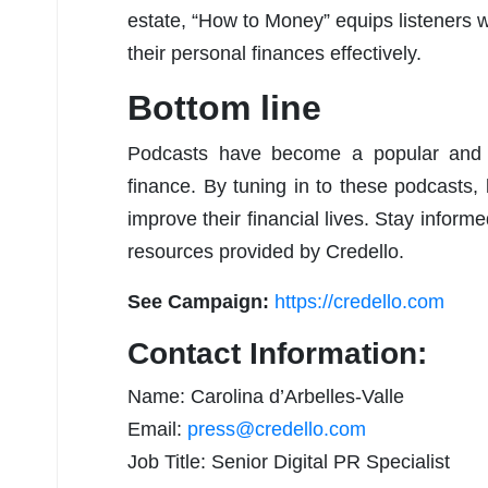
estate, “How to Money” equips listeners 
their personal finances effectively.
Bottom line
Podcasts have become a popular and a
finance. By tuning in to these podcasts,
improve their financial lives. Stay infor
resources provided by Credello.
See Campaign:
https://credello.com
Contact Information:
Name: Carolina d’Arbelles-Valle
Email:
press@credello.com
Job Title: Senior Digital PR Specialist