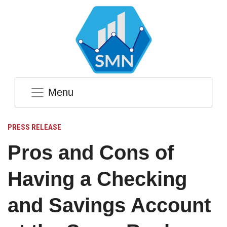
Menu
PRESS RELEASE
Pros and Cons of
Having a Checking
and Savings Account