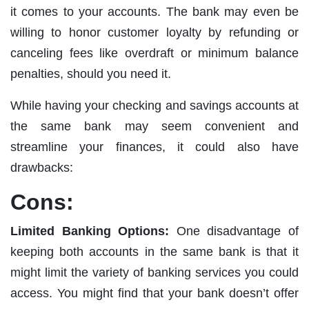
it comes to your accounts. The bank may even be
willing to honor customer loyalty by refunding or
canceling fees like overdraft or minimum balance
penalties, should you need it.
While having your checking and savings accounts at
the same bank may seem convenient and
streamline your finances, it could also have
drawbacks:
Cons:
Limited Banking Options:
One disadvantage of
keeping both accounts in the same bank is that it
might limit the variety of banking services you could
access. You might find that your bank doesn’t offer