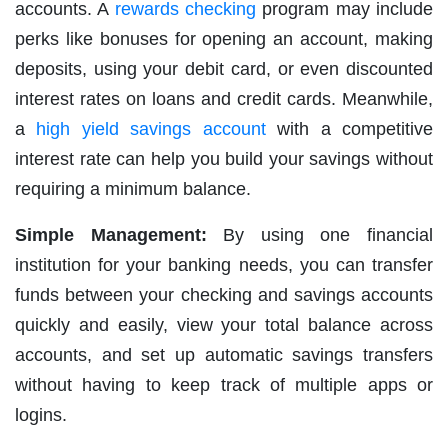
accounts. A
rewards checking
program may include
perks like bonuses for opening an account, making
deposits, using your debit card, or even discounted
interest rates on loans and credit cards. Meanwhile,
a
high yield savings account
with a competitive
interest rate can help you build your savings without
requiring a minimum balance.
Simple Management:
By using one financial
institution for your banking needs, you can transfer
funds between your checking and savings accounts
quickly and easily, view your total balance across
accounts, and set up automatic savings transfers
without having to keep track of multiple apps or
logins.