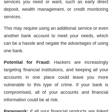
services you need or want, such as early direct
deposit, wealth management, or credit monitoring
services.
This may require using an additional service or even
another bank account to meet your needs, which
can be a hassle and negate the advantages of using
one bank.
Potential for Fraud:
Hackers are increasingly
targeting financial institutions, and keeping all your
accounts in one place could leave you more
vulnerable to this type of crime. If your bank is
compromised, all of your accounts and financial
information could be at risk.
Paperwork:
If all your financial products are linked