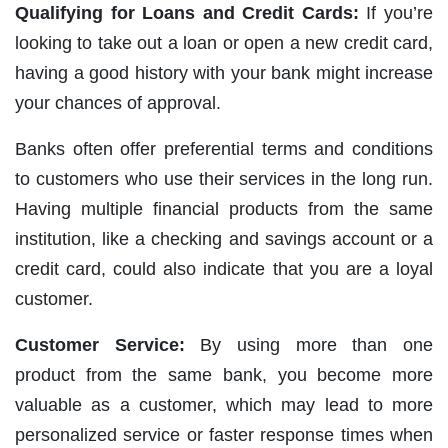
Qualifying for Loans and Credit Cards:
If you’re
looking to take out a loan or open a new credit card,
having a good history with your bank might increase
your chances of approval.
Banks often offer preferential terms and conditions
to customers who use their services in the long run.
Having multiple financial products from the same
institution, like a checking and savings account or a
credit card, could also indicate that you are a loyal
customer.
Customer Service:
By using more than one
product from the same bank, you become more
valuable as a customer, which may lead to more
personalized service or faster response times when