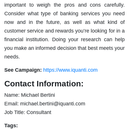
important to weigh the pros and cons carefully.
Consider what type of banking services you need
now and in the future, as well as what kind of
customer service and rewards you’re looking for in a
financial institution. Doing your research can help
you make an informed decision that best meets your
needs.
See Campaign:
https://www.iquanti.com
Contact Information:
Name: Michael Bertini
Email:
michael.bertini@iquanti.com
Job Title: Consultant
Tags: