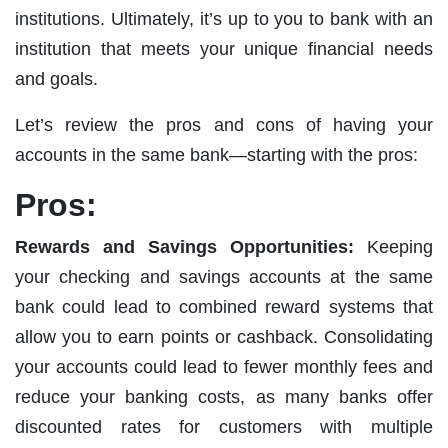
institutions. Ultimately, it’s up to you to bank with an
institution that meets your unique financial needs
and goals.
Let’s review the pros and cons of having your
accounts in the same bank—starting with the pros:
Pros:
Rewards and Savings Opportunities:
Keeping
your checking and savings accounts at the same
bank could lead to combined reward systems that
allow you to earn points or cashback. Consolidating
your accounts could lead to fewer monthly fees and
reduce your banking costs, as many banks offer
discounted rates for customers with multiple