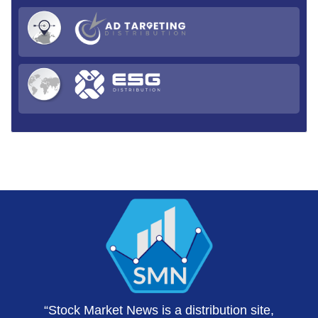
“Stock Market News is a distribution site,