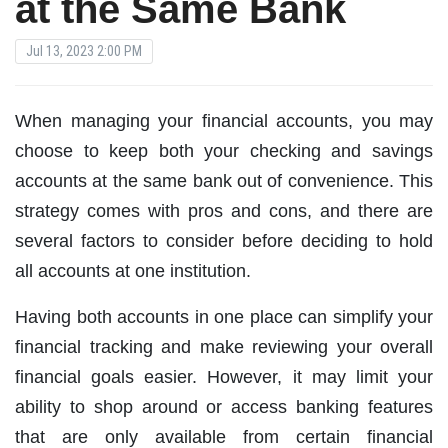
at the Same Bank
Jul 13, 2023 2:00 PM
When managing your financial accounts, you may
choose to keep both your checking and savings
accounts at the same bank out of convenience. This
strategy comes with pros and cons, and there are
several factors to consider before deciding to hold
all accounts at one institution.
Having both accounts in one place can simplify your
financial tracking and make reviewing your overall
financial goals easier. However, it may limit your
ability to shop around or access banking features
that are only available from certain financial