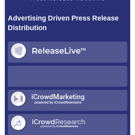
Advertising Driven Press Release
Distribution