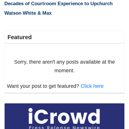
Decades of Courtroom Experience to Upchurch
Watson White & Max
Featured
Sorry, there aren't any posts available at the
moment.
Want your post to get featured?
Click here