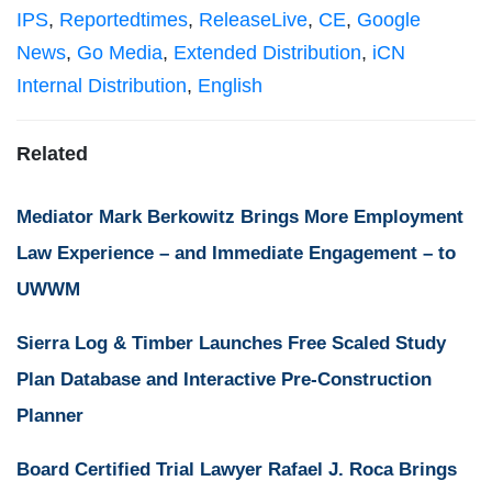
IPS
,
Reportedtimes
,
ReleaseLive
,
CE
,
Google
News
,
Go Media
,
Extended Distribution
,
iCN
Internal Distribution
,
English
Related
Mediator Mark Berkowitz Brings More Employment
Law Experience – and Immediate Engagement – to
UWWM
Sierra Log & Timber Launches Free Scaled Study
Plan Database and Interactive Pre-Construction
Planner
Board Certified Trial Lawyer Rafael J. Roca Brings