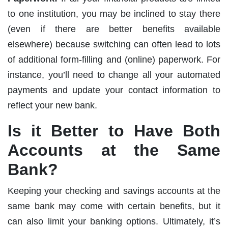
to one institution, you may be inclined to stay there
(even if there are better benefits available
elsewhere) because switching can often lead to lots
of additional form-filling and (online) paperwork. For
instance, you’ll need to change all your automated
payments and update your contact information to
reflect your new bank.
Is it Better to Have Both
Accounts at the Same
Bank?
Keeping your checking and savings accounts at the
same bank may come with certain benefits, but it
can also limit your banking options. Ultimately, it’s