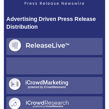
Advertising Driven Press Release
Distribution