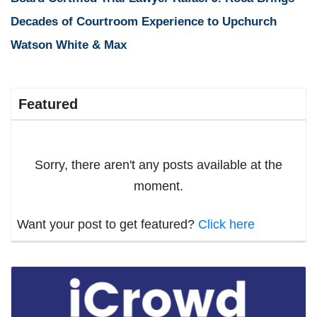
Decades of Courtroom Experience to Upchurch
Watson White & Max
Featured
Sorry, there aren't any posts available at the
moment.
Want your post to get featured?
Click here