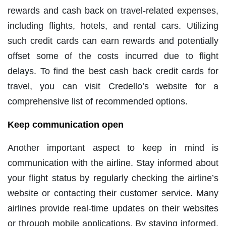
rewards and cash back on travel-related expenses,
including flights, hotels, and rental cars. Utilizing
such credit cards can earn rewards and potentially
offset some of the costs incurred due to flight
delays. To find the best cash back credit cards for
travel, you can visit Credello’s website for a
comprehensive list of recommended options.
Keep communication open
Another important aspect to keep in mind is
communication with the airline. Stay informed about
your flight status by regularly checking the airline’s
website or contacting their customer service. Many
airlines provide real-time updates on their websites
or through mobile applications. By staying informed,