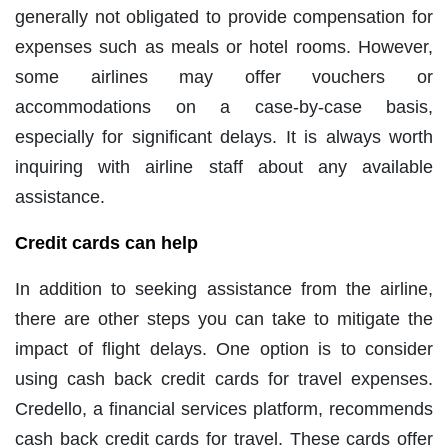
generally not obligated to provide compensation for
expenses such as meals or hotel rooms. However,
some airlines may offer vouchers or
accommodations on a case-by-case basis,
especially for significant delays. It is always worth
inquiring with airline staff about any available
assistance.
Credit cards can help
In addition to seeking assistance from the airline,
there are other steps you can take to mitigate the
impact of flight delays. One option is to consider
using cash back credit cards for travel expenses.
Credello, a financial services platform, recommends
cash back credit cards for travel. These cards offer