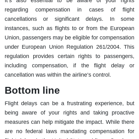
It’s also essential to be aware of your rights
regarding compensation in cases of flight
cancellations or significant delays. In some
instances, such as flights to or from the European
Union, passengers may be eligible for compensation
under European Union Regulation 261/2004. This
regulation provides certain rights to passengers,
including compensation, if the flight delay or
cancellation was within the airline’s control.
Bottom line
Flight delays can be a frustrating experience, but
being aware of your rights and taking proactive
measures can help mitigate the impact. While there
are no federal laws mandating compensation for