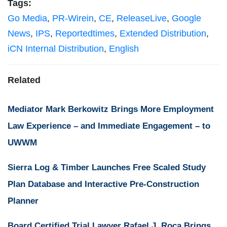
Tags:
Go Media
,
PR-Wirein
,
CE
,
ReleaseLive
,
Google
News
,
IPS
,
Reportedtimes
,
Extended Distribution
,
iCN Internal Distribution
,
English
Related
Mediator Mark Berkowitz Brings More Employment
Law Experience – and Immediate Engagement – to
UWWM
Sierra Log & Timber Launches Free Scaled Study
Plan Database and Interactive Pre-Construction
Planner
Board Certified Trial Lawyer Rafael J. Roca Brings