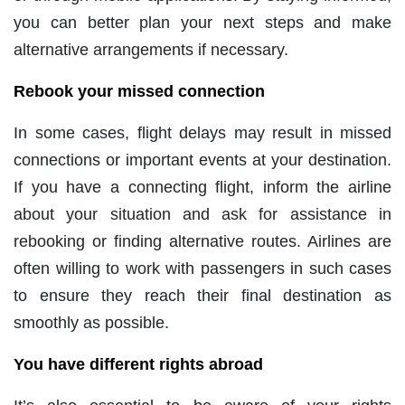
you can better plan your next steps and make
alternative arrangements if necessary.
Rebook your missed connection
In some cases, flight delays may result in missed
connections or important events at your destination.
If you have a connecting flight, inform the airline
about your situation and ask for assistance in
rebooking or finding alternative routes. Airlines are
often willing to work with passengers in such cases
to ensure they reach their final destination as
smoothly as possible.
You have different rights abroad