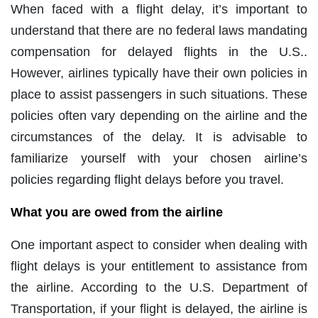
When faced with a flight delay, it’s important to
understand that there are no federal laws mandating
compensation for delayed flights in the U.S..
However, airlines typically have their own policies in
place to assist passengers in such situations. These
policies often vary depending on the airline and the
circumstances of the delay. It is advisable to
familiarize yourself with your chosen airline’s
policies regarding flight delays before you travel.
What you are owed from the airline
One important aspect to consider when dealing with
flight delays is your entitlement to assistance from
the airline. According to the U.S. Department of
Transportation, if your flight is delayed, the airline is