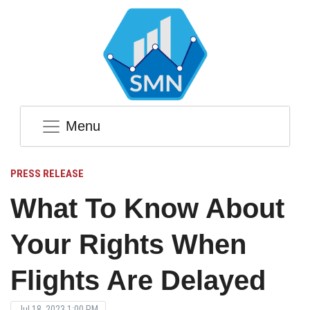
Menu
PRESS RELEASE
What To Know About
Your Rights When
Flights Are Delayed
Jul 18, 2023 1:00 PM