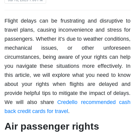
Flight delays can be frustrating and disruptive to
travel plans, causing inconvenience and stress for
passengers. Whether it’s due to weather conditions,
mechanical issues, or other unforeseen
circumstances, being aware of your rights can help
you navigate these situations more effectively. In
this article, we will explore what you need to know
about your rights when flights are delayed and
provide helpful tips to mitigate the impact of delays.
We will also share
Credello recommended cash
back credit cards for travel
.
Air passenger rights