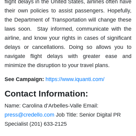
flight delays in the United States, airlines often have
their own policies to assist passengers. Hopefully,
the Department of Transportation will change these
laws soon. Stay informed, communicate with the
airline, and know your rights in cases of significant
delays or cancellations. Doing so allows you to
navigate flight delays with greater ease and
minimize the disruption to your travel plans.
See Campaign:
https://www.iquanti.com/
Contact Information:
Name: Carolina d’Arbelles-Valle Email:
press@credello.com
Job Title: Senior Digital PR
Specialist (201) 633-2125