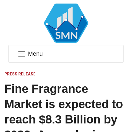
Menu
PRESS RELEASE
Fine Fragrance
Market is expected to
reach $8.3 Billion by