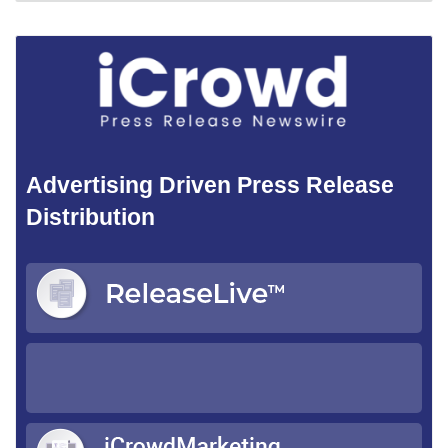
Advertising Driven Press Release
Distribution