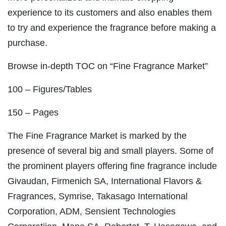
experience to its customers and also enables them
to try and experience the fragrance before making a
purchase.
Browse in-depth TOC on “Fine Fragrance Market”
100 – Figures/Tables
150 – Pages
The Fine Fragrance Market is marked by the
presence of several big and small players. Some of
the prominent players offering fine fragrance include
Givaudan, Firmenich SA, International Flavors &
Fragrances, Symrise, Takasago International
Corporation, ADM, Sensient Technologies