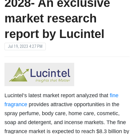
2028- An exclusive
market research
report by Lucintel
Jul 19, 2023 4:27 PM
Lucintel’s latest market report analyzed that
fine
fragrance
provides attractive opportunities in the
spray perfume, body care, home care, cosmetic,
soap and detergent, and incense markets. The fine
fragrance market is expected to reach $8.3 billion by