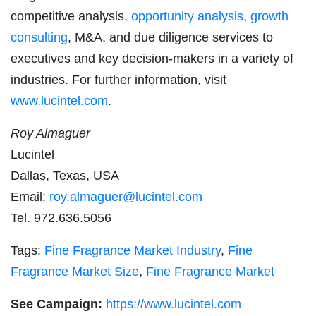
competitive analysis,
opportunity analysis
,
growth
consulting
, M&A, and due diligence services to
executives and key decision-makers in a variety of
industries. For further information, visit
www.lucintel.com
.
Roy Almaguer
Lucintel
Dallas, Texas, USA
Email:
roy.almaguer@lucintel.com
Tel. 972.636.5056
Tags:
Fine Fragrance Market Industry
,
Fine
Fragrance Market Size
,
Fine Fragrance Market
See Campaign:
https://www.lucintel.com