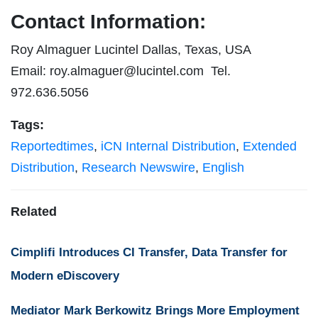
Contact Information:
Roy Almaguer Lucintel Dallas, Texas, USA
Email:
roy.almaguer@lucintel.com
Tel.
972.636.5056
Tags:
Reportedtimes
,
iCN Internal Distribution
,
Extended
Distribution
,
Research Newswire
,
English
Related
Cimplifi Introduces CI Transfer, Data Transfer for
Modern eDiscovery
Mediator Mark Berkowitz Brings More Employment