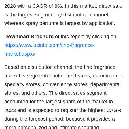
2028 with a CAGR of 6%. In this market, direct sale
is the largest segment by distribution channel,
whereas spray perfume is largest by application.
Download Brochure
of this report by clicking on
https://www.lucintel.com/fine-fragrance-
market.aspxv
Based on distribution channel, the fine fragrance
market is segmented into direct sales, e-commerce,
specialty stores, convenience stores, departmental
stores, and others. The direct sales segment
accounted for the largest share of the market in
2023 and is expected to register the highest CAGR
during the forecast period, because it provides a
more personalized and intimate shopping