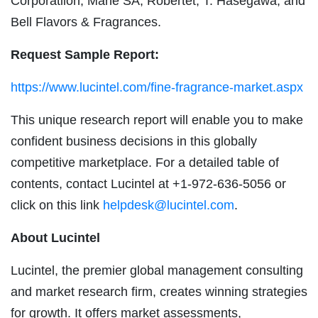
Corporatiion, Mane SA, Robertet, T. Hasegawa, and
Bell Flavors & Fragrances.
Request Sample Report:
https://www.lucintel.com/fine-fragrance-market.aspx
This unique research report will enable you to make
confident business decisions in this globally
competitive marketplace. For a detailed table of
contents, contact Lucintel at +1-972-636-5056 or
click on this link
helpdesk@lucintel.com
.
About Lucintel
Lucintel, the premier global management consulting
and market research firm, creates winning strategies
for growth. It offers market assessments,