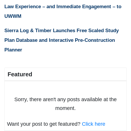
Law Experience – and Immediate Engagement – to
UWWM
Sierra Log & Timber Launches Free Scaled Study
Plan Database and Interactive Pre-Construction
Planner
Featured
Sorry, there aren't any posts available at the
moment.
Want your post to get featured?
Click here