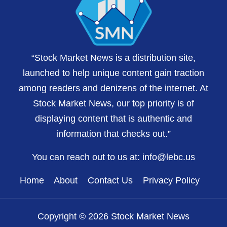
“Stock Market News is a distribution site,
launched to help unique content gain traction
among readers and denizens of the internet. At
Stock Market News, our top priority is of
displaying content that is authentic and
information that checks out.”
You can reach out to us at:
info@lebc.us
Home
About
Contact Us
Privacy Policy
Copyright © 2026 Stock Market News