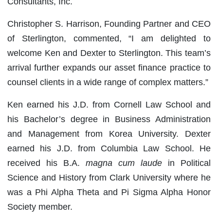
Consultants, Inc.
Christopher S. Harrison, Founding Partner and CEO
of Sterlington, commented, “I am delighted to
welcome Ken and Dexter to Sterlington. This team’s
arrival further expands our asset finance practice to
counsel clients in a wide range of complex matters.”
Ken earned his J.D. from Cornell Law School and
his Bachelor’s degree in Business Administration
and Management from Korea University. Dexter
earned his J.D. from Columbia Law School. He
received his B.A.
magna cum laude
in Political
Science and History from Clark University where he
was a Phi Alpha Theta and Pi Sigma Alpha Honor
Society member.