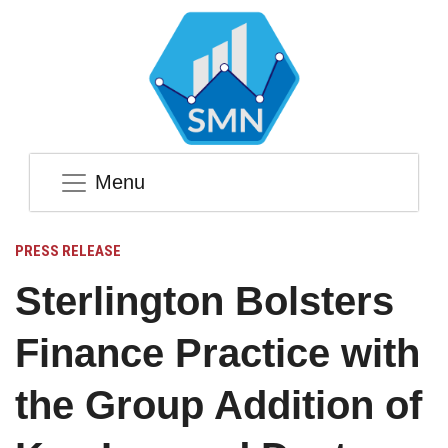
Menu
PRESS RELEASE
Sterlington Bolsters
Finance Practice with
the Group Addition of