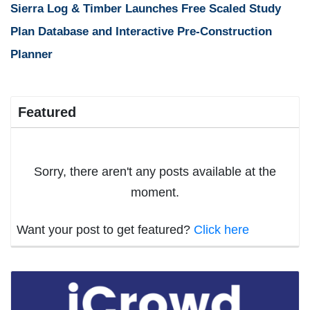
Sierra Log & Timber Launches Free Scaled Study
Plan Database and Interactive Pre-Construction
Planner
Featured
Sorry, there aren't any posts available at the
moment.
Want your post to get featured?
Click here