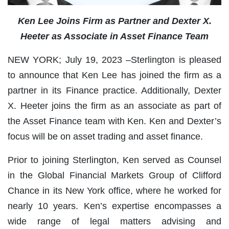
Ken Lee Joins Firm as Partner and Dexter X.
Heeter as Associate in Asset Finance Team
NEW YORK; July 19, 2023 –Sterlington is pleased
to announce that Ken Lee has joined the firm as a
partner in its Finance practice. Additionally, Dexter
X. Heeter joins the firm as an associate as part of
the Asset Finance team with Ken. Ken and Dexter’s
focus will be on asset trading and asset finance.
Prior to joining Sterlington, Ken served as Counsel
in the Global Financial Markets Group of Clifford
Chance in its New York office, where he worked for
nearly 10 years. Ken’s expertise encompasses a
wide range of legal matters advising and