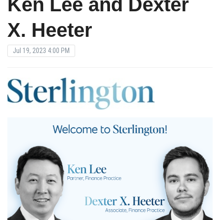
Ken Lee and Dexter
X. Heeter
Jul 19, 2023 4:00 PM