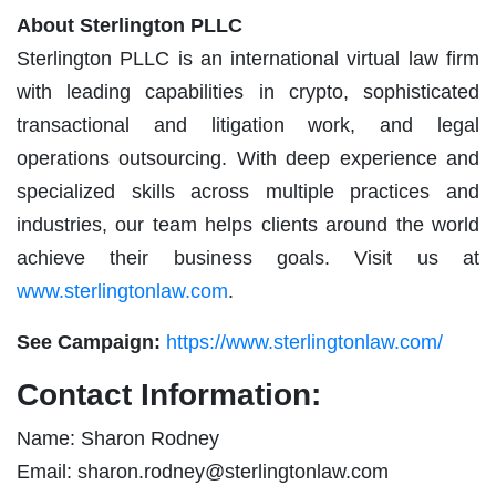
About Sterlington PLLC
Sterlington PLLC is an international virtual law firm
with leading capabilities in crypto, sophisticated
transactional and litigation work, and legal
operations outsourcing. With deep experience and
specialized skills across multiple practices and
industries, our team helps clients around the world
achieve their business goals. Visit us at
www.sterlingtonlaw.com
.
See Campaign:
https://www.sterlingtonlaw.com/
Contact Information:
Name: Sharon Rodney
Email:
sharon.rodney@sterlingtonlaw.com