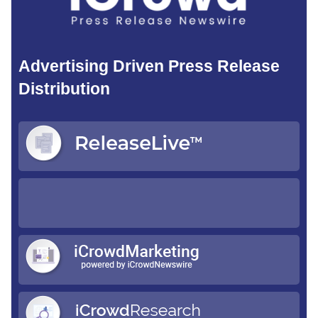
Advertising Driven Press Release
Distribution