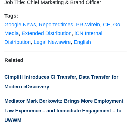
Job Title: Chief Marketing & Brand Officer
Tags:
Google News
,
Reportedtimes
,
PR-Wirein
,
CE
,
Go
Media
,
Extended Distribution
,
iCN Internal
Distribution
,
Legal Newswire
,
English
Related
Cimplifi Introduces CI Transfer, Data Transfer for
Modern eDiscovery
Mediator Mark Berkowitz Brings More Employment
Law Experience – and Immediate Engagement – to
UWWM