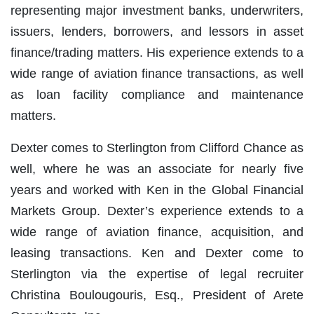
representing major investment banks, underwriters,
issuers, lenders, borrowers, and lessors in asset
finance/trading matters. His experience extends to a
wide range of aviation finance transactions, as well
as loan facility compliance and maintenance
matters.
Dexter comes to Sterlington from Clifford Chance as
well, where he was an associate for nearly five
years and worked with Ken in the Global Financial
Markets Group. Dexter’s experience extends to a
wide range of aviation finance, acquisition, and
leasing transactions. Ken and Dexter come to
Sterlington via the expertise of legal recruiter
Christina Boulougouris, Esq., President of Arete