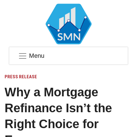
Menu
PRESS RELEASE
Why a Mortgage
Refinance Isn’t the
Right Choice for