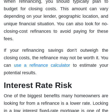
When refinancing, you should typically plan to
budget for closing costs. This amount can vary
depending on your lender, geographic location, and
unique financial situation. You can also look for no-
closing-cost refinances to avoid paying for these
fees.
If your refinancing savings don’t outweigh the
closing costs, the refinance may not be worth it. You
can
use a refinance calculator
to estimate your
potential results.
Interest Rate Risk
One of the biggest benefits many homeowners are
looking for from a refinance is a lower rate. Locking
in a low interest fixed-rate mortgage is one of the