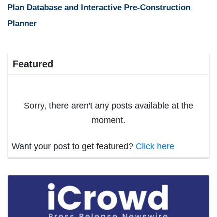
Plan Database and Interactive Pre-Construction
Planner
Featured
Sorry, there aren't any posts available at the
moment.
Want your post to get featured?
Click here