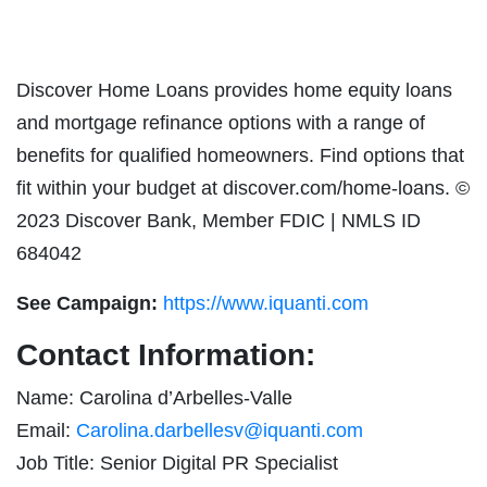
Discover Home Loans provides home equity loans
and mortgage refinance options with a range of
benefits for qualified homeowners. Find options that
fit within your budget at discover.com/home-loans. ©
2023 Discover Bank, Member FDIC | NMLS ID
684042
See Campaign:
https://www.iquanti.com
Contact Information:
Name: Carolina d’Arbelles-Valle
Email:
Carolina.darbellesv@iquanti.com
Job Title: Senior Digital PR Specialist