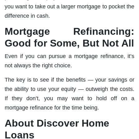
you want to take out a larger mortgage to pocket the
difference in cash.
Mortgage Refinancing:
Good for Some, But Not All
Even if you can pursue a mortgage refinance, it’s
not always the right choice.
The key is to see if the benefits — your savings or
the ability to use your equity — outweigh the costs.
If they don’t, you may want to hold off on a
mortgage refinance for the time being.
About Discover Home
Loans