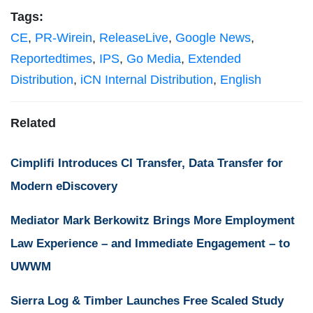
Tags:
CE
,
PR-Wirein
,
ReleaseLive
,
Google News
,
Reportedtimes
,
IPS
,
Go Media
,
Extended
Distribution
,
iCN Internal Distribution
,
English
Related
Cimplifi Introduces CI Transfer, Data Transfer for
Modern eDiscovery
Mediator Mark Berkowitz Brings More Employment
Law Experience – and Immediate Engagement – to
UWWM
Sierra Log & Timber Launches Free Scaled Study