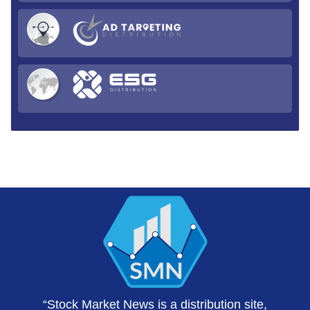
“Stock Market News is a distribution site,