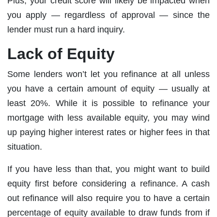
Plus, your credit score will likely be impacted when
you apply — regardless of approval — since the
lender must run a hard inquiry.
Lack of Equity
Some lenders won’t let you refinance at all unless
you have a certain amount of equity — usually at
least 20%. While it is possible to refinance your
mortgage with less available equity, you may wind
up paying higher interest rates or higher fees in that
situation.
If you have less than that, you might want to build
equity first before considering a refinance. A cash
out refinance will also require you to have a certain
percentage of equity available to draw funds from if