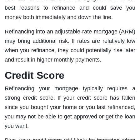
best reasons to refinance and could save you
money both immediately and down the line.
Refinancing into an adjustable-rate mortgage (ARM)
may bring additional risk. If rates are relatively low
when you refinance, they could potentially rise later
and result in higher monthly payments.
Credit Score
Refinancing your mortgage typically requires a
strong credit score. If your credit score has fallen
since you bought your home or you last refinanced,
you may not be able to get approved or get the loan
you want.