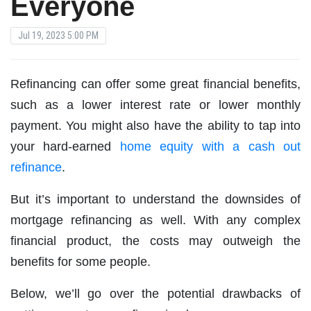
Everyone
Jul 19, 2023 5:00 PM
Refinancing can offer some great financial benefits,
such as a lower interest rate or lower monthly
payment. You might also have the ability to tap into
your hard-earned
home equity with a cash out
refinance
.
But it’s important to understand the downsides of
mortgage refinancing as well. With any complex
financial product, the costs may outweigh the
benefits for some people.
Below, we’ll go over the potential drawbacks of