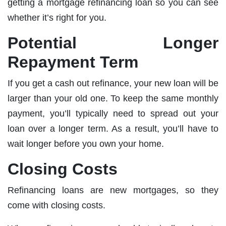
getting a mortgage refinancing loan so you can see
whether it’s right for you.
Potential Longer
Repayment Term
If you get a cash out refinance, your new loan will be
larger than your old one. To keep the same monthly
payment, you’ll typically need to spread out your
loan over a longer term. As a result, you’ll have to
wait longer before you own your home.
Closing Costs
Refinancing loans are new mortgages, so they
come with closing costs.