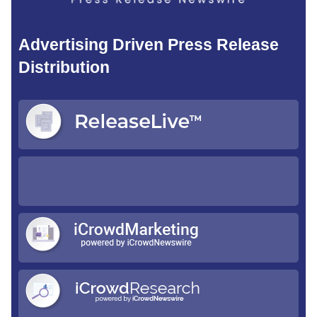
Advertising Driven Press Release
Distribution