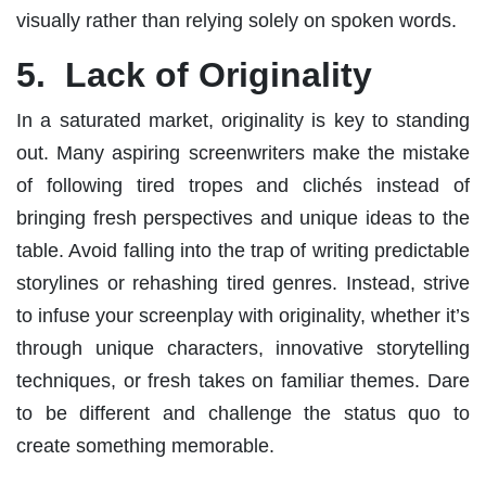
visually rather than relying solely on spoken words.
5. Lack of Originality
In a saturated market, originality is key to standing
out. Many aspiring screenwriters make the mistake
of following tired tropes and clichés instead of
bringing fresh perspectives and unique ideas to the
table. Avoid falling into the trap of writing predictable
storylines or rehashing tired genres. Instead, strive
to infuse your screenplay with originality, whether it’s
through unique characters, innovative storytelling
techniques, or fresh takes on familiar themes. Dare
to be different and challenge the status quo to
create something memorable.