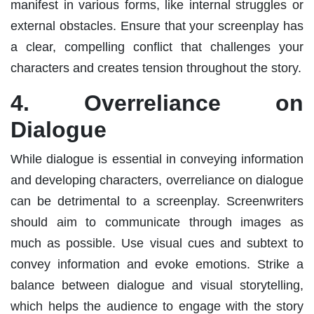
manifest in various forms, like internal struggles or
external obstacles. Ensure that your screenplay has
a clear, compelling conflict that challenges your
characters and creates tension throughout the story.
4. Overreliance on
Dialogue
While dialogue is essential in conveying information
and developing characters, overreliance on dialogue
can be detrimental to a screenplay. Screenwriters
should aim to communicate through images as
much as possible. Use visual cues and subtext to
convey information and evoke emotions. Strike a
balance between dialogue and visual storytelling,
which helps the audience to engage with the story