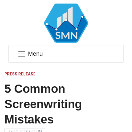
Menu
PRESS RELEASE
5 Common
Screenwriting
Mistakes
Jul 20, 2023 3:00 PM