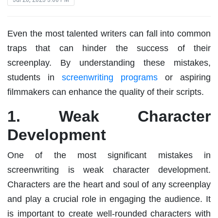
Even the most talented writers can fall into common
traps that can hinder the success of their
screenplay. By understanding these mistakes,
students in
screenwriting programs
or aspiring
filmmakers can enhance the quality of their scripts.
1. Weak Character
Development
One of the most significant mistakes in
screenwriting is weak character development.
Characters are the heart and soul of any screenplay
and play a crucial role in engaging the audience. It
is important to create well-rounded characters with