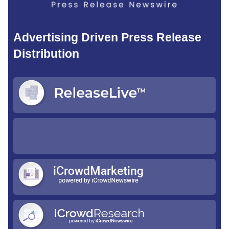
Advertising Driven Press Release
Distribution