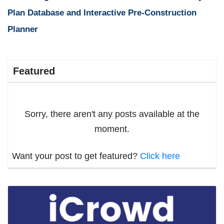
Plan Database and Interactive Pre-Construction
Planner
Featured
Sorry, there aren't any posts available at the
moment.
Want your post to get featured?
Click here