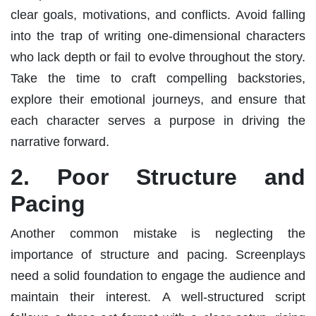
clear goals, motivations, and conflicts. Avoid falling
into the trap of writing one-dimensional characters
who lack depth or fail to evolve throughout the story.
Take the time to craft compelling backstories,
explore their emotional journeys, and ensure that
each character serves a purpose in driving the
narrative forward.
2. Poor Structure and
Pacing
Another common mistake is neglecting the
importance of structure and pacing. Screenplays
need a solid foundation to engage the audience and
maintain their interest. A well-structured script