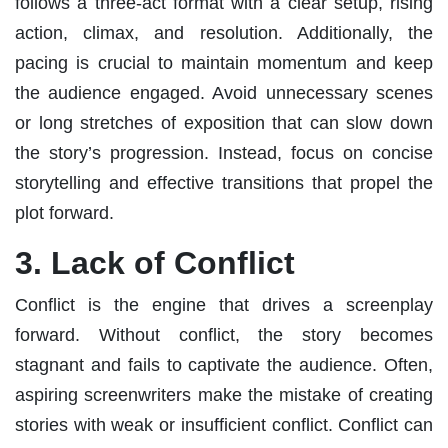
follows a three-act format with a clear setup, rising
action, climax, and resolution. Additionally, the
pacing is crucial to maintain momentum and keep
the audience engaged. Avoid unnecessary scenes
or long stretches of exposition that can slow down
the story’s progression. Instead, focus on concise
storytelling and effective transitions that propel the
plot forward.
3. Lack of Conflict
Conflict is the engine that drives a screenplay
forward. Without conflict, the story becomes
stagnant and fails to captivate the audience. Often,
aspiring screenwriters make the mistake of creating
stories with weak or insufficient conflict. Conflict can