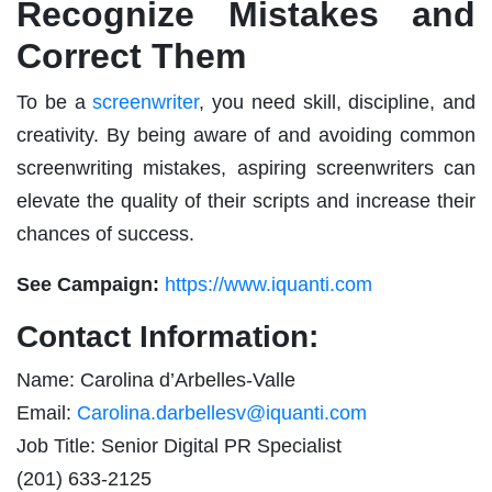
Recognize Mistakes and
Correct Them
To be a
screenwriter
, you need skill, discipline, and
creativity. By being aware of and avoiding common
screenwriting mistakes, aspiring screenwriters can
elevate the quality of their scripts and increase their
chances of success.
See Campaign:
https://www.iquanti.com
Contact Information:
Name: Carolina d’Arbelles-Valle
Email:
Carolina.darbellesv@iquanti.com
Job Title: Senior Digital PR Specialist
(201) 633-2125