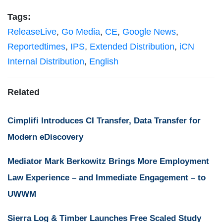
Tags:
ReleaseLive
,
Go Media
,
CE
,
Google News
,
Reportedtimes
,
IPS
,
Extended Distribution
,
iCN
Internal Distribution
,
English
Related
Cimplifi Introduces CI Transfer, Data Transfer for
Modern eDiscovery
Mediator Mark Berkowitz Brings More Employment
Law Experience – and Immediate Engagement – to
UWWM
Sierra Log & Timber Launches Free Scaled Study