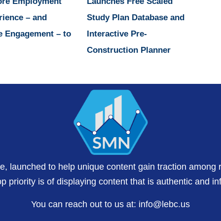
ore Employment
Launches Free Scaled
rience – and
Study Plan Database and
e Engagement – to
Interactive Pre-
Construction Planner
te, launched to help unique content gain traction among 
 priority is of displaying content that is authentic and in
You can reach out to us at:
info@lebc.us