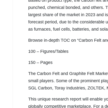
Based on product type, the carbon felt an
punched, chemical bonded, and others. 
largest share of the market in 2023 and i
forecast period, due to the considerable us
as furnaces, fuel cells, batteries, and sol
Browse in-depth TOC on “Carbon Felt and
100 – Figures/Tables
150 – Pages
The Carbon Felt and Graphite Felt Market
small players. Some of the prominent playe
SGL Carbon, Toray Industries, ZOLTEK,
This unique research report will enable y
globally competitive marketplace. For a de