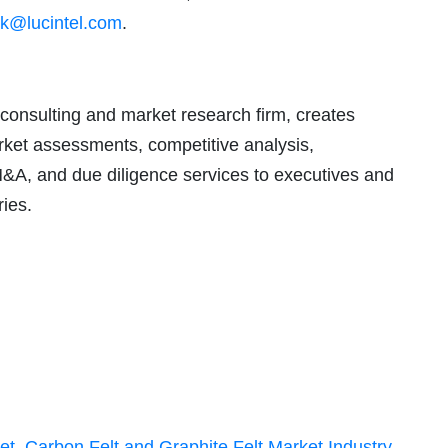
k@lucintel.com
.
consulting and market research firm, creates
arket assessments, competitive analysis,
M&A, and due diligence services to executives and
ries.
et
,
Carbon Felt and Graphite Felt Market Industry
,