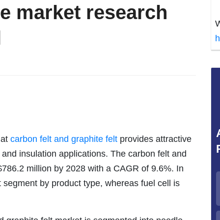
ve market research
W
l
h
hat
carbon felt and graphite felt
provides attractive
er, and insulation applications. The carbon felt and
 $786.2 million by 2028 with a CAGR of 9.6%. In
t segment by product type, whereas fuel cell is