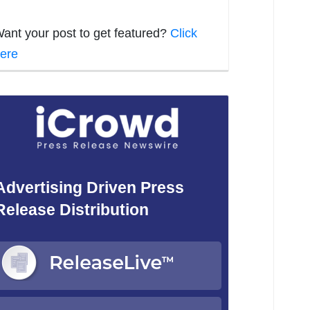
ant your post to get featured?
Click
ere
Advertising Driven Press
Release Distribution