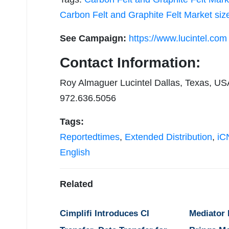
Carbon Felt and Graphite Felt Market siz
See Campaign:
https://www.lucintel.com
Contact Information:
Roy Almaguer Lucintel Dallas, Texas, US
972.636.5056
Tags:
Reportedtimes
,
Extended Distribution
,
iCN
English
Related
Cimplifi Introduces CI
Mediator