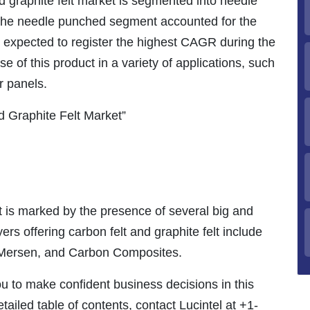
d graphite felt market is segmented into needle
The needle punched segment accounted for the
s expected to register the highest CAGR during the
e of this product in a variety of applications, such
ar panels.
 Graphite Felt Market”
 is marked by the presence of several big and
rs offering carbon felt and graphite felt include
 Mersen, and Carbon Composites.
ou to make confident business decisions in this
tailed table of contents, contact Lucintel at +1-