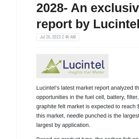
2028- An exclusi
report by Lucinte
Jul 26, 2023 2:46 AM
Lucintel’s latest market report analyzed t
opportunities in the fuel cell, battery, filt
graphite felt market is expected to reach
this market, needle punched is the larges
largest by application.