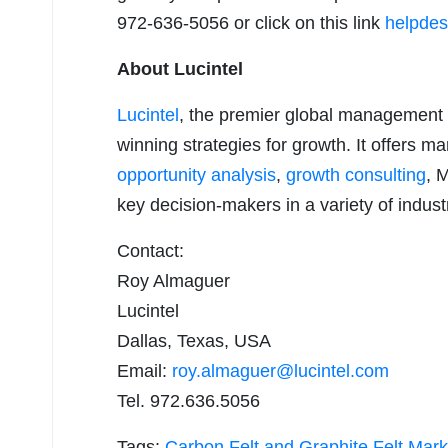
972-636-5056 or click on this link
helpdes
About Lucintel
Lucintel
, the premier global management 
winning strategies for growth. It offers m
opportunity analysis
,
growth consulting
, 
key decision-makers in a variety of indust
Contact:
Roy Almaguer
Lucintel
Dallas, Texas, USA
Email:
roy.almaguer@lucintel.com
Tel. 972.636.5056
Tags:
Carbon Felt and Graphite Felt Mark