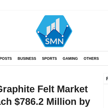
 POSTS
BUSINESS
SPORTS
GAMING
OTHERS
raphite Felt Market
ach $786.2 Million by