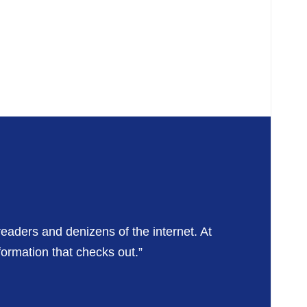
readers and denizens of the internet. At
formation that checks out.”