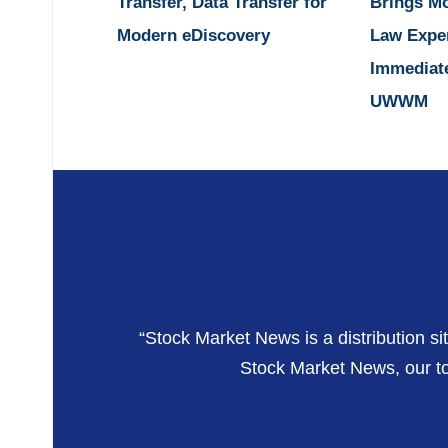
Transfer, Data Transfer for
Brings M
Modern eDiscovery
Law Expe
Immediat
UWWM
“Stock Market News is a distribution si
Stock Market News, our top