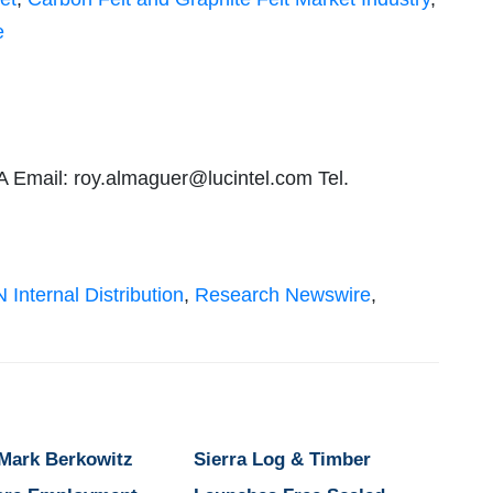
e
A Email:
roy.almaguer@lucintel.com
Tel.
 Internal Distribution
,
Research Newswire
,
 Mark Berkowitz
Sierra Log & Timber