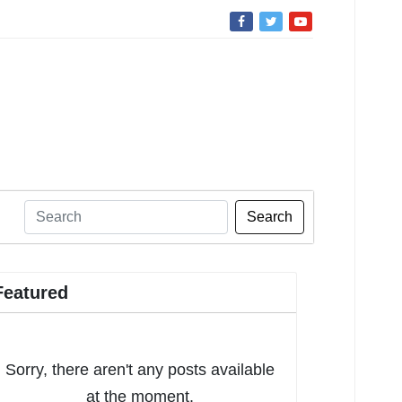
Search
Featured
Sorry, there aren't any posts available
at the moment.