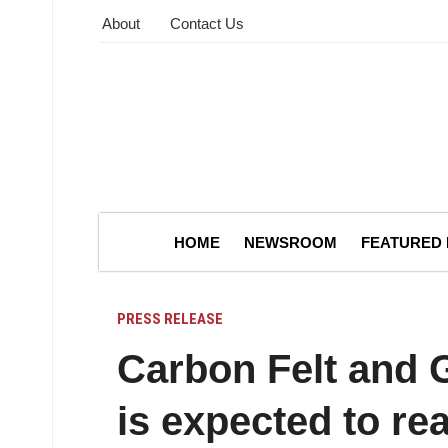
About
Contact Us
HOME
NEWSROOM
FEATURED
PRESS RELEASE
Carbon Felt and G
is expected to re