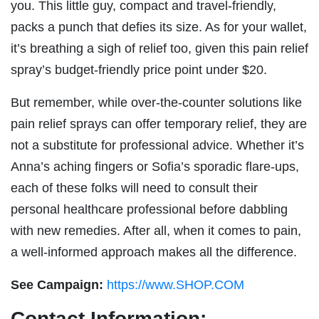
you. This little guy, compact and travel-friendly,
packs a punch that defies its size. As for your wallet,
it’s breathing a sigh of relief too, given this pain relief
spray’s budget-friendly price point under $20.
But remember, while over-the-counter solutions like
pain relief sprays can offer temporary relief, they are
not a substitute for professional advice. Whether it’s
Anna’s aching fingers or Sofia’s sporadic flare-ups,
each of these folks will need to consult their
personal healthcare professional before dabbling
with new remedies. After all, when it comes to pain,
a well-informed approach makes all the difference.
See Campaign:
https://www.SHOP.COM
Contact Information: