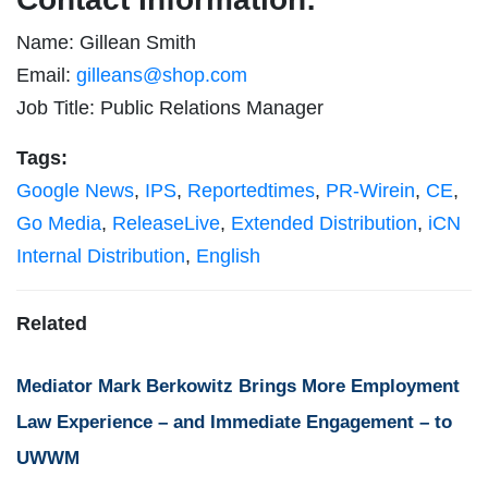
Name: Gillean Smith
Email:
gilleans@shop.com
Job Title: Public Relations Manager
Tags:
Google News
,
IPS
,
Reportedtimes
,
PR-Wirein
,
CE
,
Go Media
,
ReleaseLive
,
Extended Distribution
,
iCN
Internal Distribution
,
English
Related
Mediator Mark Berkowitz Brings More Employment
Law Experience – and Immediate Engagement – to
UWWM