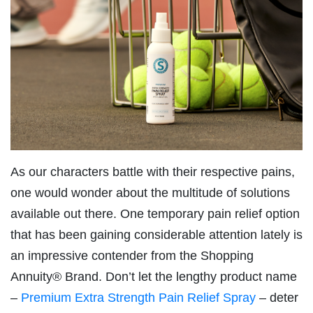
As our characters battle with their respective pains,
one would wonder about the multitude of solutions
available out there. One temporary pain relief option
that has been gaining considerable attention lately is
an impressive contender from the Shopping
Annuity® Brand. Don’t let the lengthy product name
–
Premium Extra Strength Pain Relief Spray
– deter