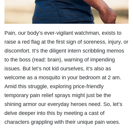
Pain, our body’s ever-vigilant watchman, exists to
raise a red flag at the first sign of soreness, injury, or
discomfort. It’s the diligent intern scribbling memos
to the boss (read: brain), warning of impending
issues. But let’s not kid ourselves, it’s also as
welcome as a mosquito in your bedroom at 2 am.
Amid this struggle, exploring price-friendly
temporary pain relief sprays might just be the
shining armor our everyday heroes need. So, let’s
delve deeper into this by meeting a cast of
characters grappling with their unique pain woes.