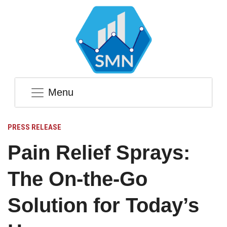
Menu
PRESS RELEASE
Pain Relief Sprays:
The On-the-Go
Solution for Today’s