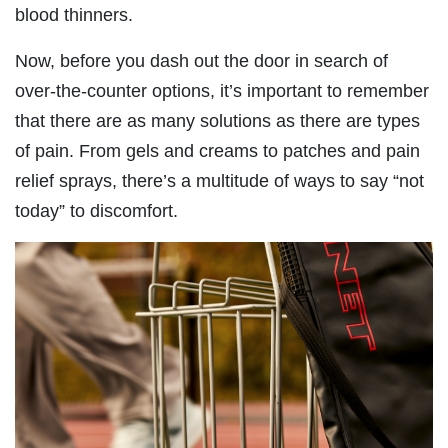
blood thinners.
Now, before you dash out the door in search of
over-the-counter options, it’s important to remember
that there are as many solutions as there are types
of pain. From gels and creams to patches and pain
relief sprays, there’s a multitude of ways to say “not
today” to discomfort.