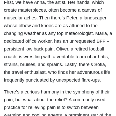
First, we have Anna, the artist. Her hands, which
create masterpieces, often become a canvas of
muscular aches. Then there’s Peter, a landscaper
whose elbow and knees are as attuned to the
changing weather as any top meteorologist. Maria, a
dedicated office worker, has an unrequested BFF –
persistent low back pain. Oliver, a retired football
coach, is wrestling with a veritable team of arthritis,
strains, bruises, and sprains. Lastly, there’s Sofia,
the travel enthusiast, who finds her adventurous life
frequently punctuated by unexpected flare-ups.
There’s a curious harmony in the symphony of their
pain, but what about the relief? A commonly used
practice for relieving pain is to switch between
warming and cooling agents. A prominent star of the