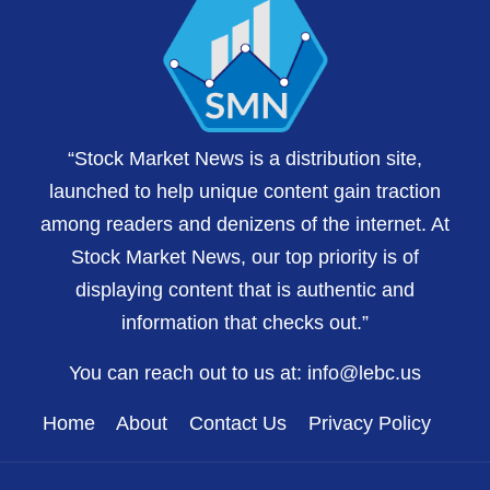
“Stock Market News is a distribution site,
launched to help unique content gain traction
among readers and denizens of the internet. At
Stock Market News, our top priority is of
displaying content that is authentic and
information that checks out.”
You can reach out to us at:
info@lebc.us
Home
About
Contact Us
Privacy Policy