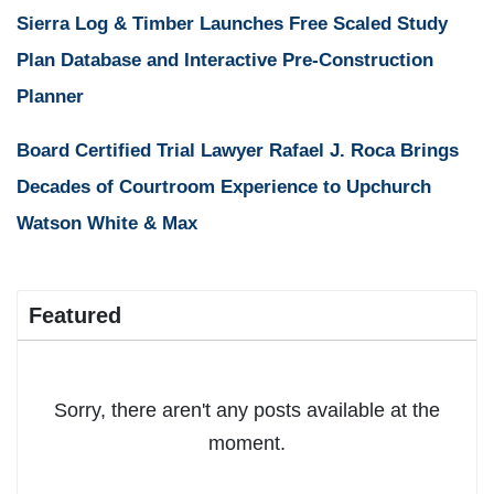
Sierra Log & Timber Launches Free Scaled Study
Plan Database and Interactive Pre-Construction
Planner
Board Certified Trial Lawyer Rafael J. Roca Brings
Decades of Courtroom Experience to Upchurch
Watson White & Max
Featured
Sorry, there aren't any posts available at the
moment.