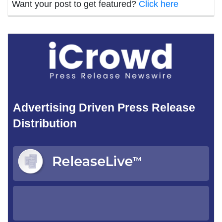
Want your post to get featured?
Click here
Advertising Driven Press Release
Distribution