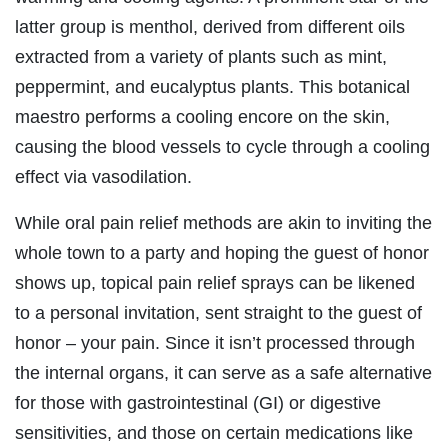
latter group is menthol, derived from different oils
extracted from a variety of plants such as mint,
peppermint, and eucalyptus plants. This botanical
maestro performs a cooling encore on the skin,
causing the blood vessels to cycle through a cooling
effect via vasodilation.
While oral pain relief methods are akin to inviting the
whole town to a party and hoping the guest of honor
shows up, topical pain relief sprays can be likened
to a personal invitation, sent straight to the guest of
honor – your pain. Since it isn’t processed through
the internal organs, it can serve as a safe alternative
for those with gastrointestinal (GI) or digestive
sensitivities, and those on certain medications like