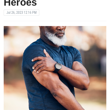
Heroes
Jul 26, 2023 12:16 PM