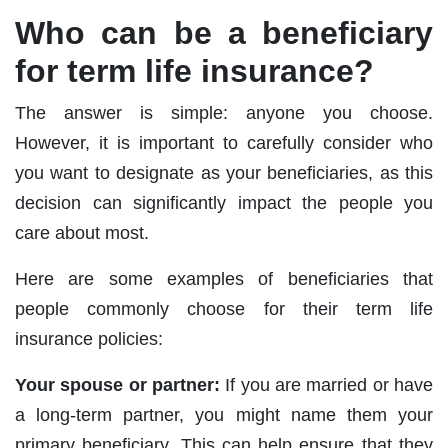
Who can be a beneficiary
for term life insurance?
The answer is simple: anyone you choose.
However, it is important to carefully consider who
you want to designate as your beneficiaries, as this
decision can significantly impact the people you
care about most.
Here are some examples of beneficiaries that
people commonly choose for their term life
insurance policies:
Your spouse or partner:
If you are married or have
a long-term partner, you might name them your
primary beneficiary. This can help ensure that they