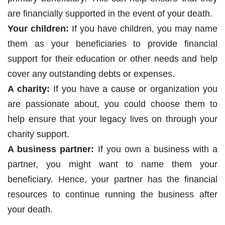
are financially supported in the event of your death.
Your children:
If you have children, you may name
them as your beneficiaries to provide financial
support for their education or other needs and help
cover any outstanding debts or expenses.
A charity:
If you have a cause or organization you
are passionate about, you could choose them to
help ensure that your legacy lives on through your
charity support.
A business partner:
If you own a business with a
partner, you might want to name them your
beneficiary. Hence, your partner has the financial
resources to continue running the business after
your death.