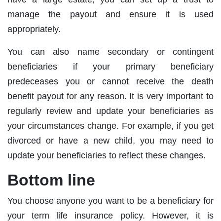
manage the payout and ensure it is used
appropriately.
You can also name secondary or contingent
beneficiaries if your primary beneficiary
predeceases you or cannot receive the death
benefit payout for any reason. It is very important to
regularly review and update your beneficiaries as
your circumstances change. For example, if you get
divorced or have a new child, you may need to
update your beneficiaries to reflect these changes.
Bottom line
You choose anyone you want to be a beneficiary for
your term life insurance policy. However, it is