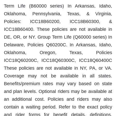
Term Life (B60000 series) In Arkansas, Idaho,
Oklahoma, Pennsylvania, Texas, & Virginia,
Policies: ICC18B60200, ICC18B60300, &
ICC18B60400. These policies are not available in
DE, OR, or NY. Group Term Life (Q60000 series) In
Delaware, Policies Q60200C. In Arkansas, Idaho,
Oklahoma, Oregon, Texas, Policies
ICC18Q60200C, ICC18Q60300C, ICC18Q60400C
These policies are not available in NY, PA, or VA.
Coverage may not be available in all states.
Benefits/premium rates may vary based on state
and plan levels. Optional riders may be available at
an additional cost. Policies and riders may also
contain a waiting period. Refer to the exact policy
and rider forms for benefit details, definitions,