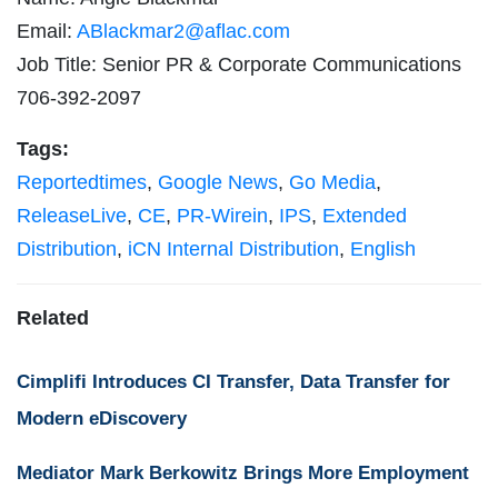
Email:
ABlackmar2@aflac.com
Job Title: Senior PR & Corporate Communications
706-392-2097
Tags:
Reportedtimes
,
Google News
,
Go Media
,
ReleaseLive
,
CE
,
PR-Wirein
,
IPS
,
Extended
Distribution
,
iCN Internal Distribution
,
English
Related
Cimplifi Introduces CI Transfer, Data Transfer for
Modern eDiscovery
Mediator Mark Berkowitz Brings More Employment