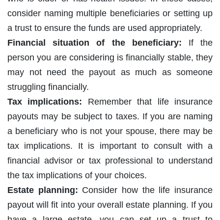
consider naming multiple beneficiaries or setting up
a trust to ensure the funds are used appropriately.
Financial situation of the beneficiary:
If the
person you are considering is financially stable, they
may not need the payout as much as someone
struggling financially.
Tax implications:
Remember that life insurance
payouts may be subject to taxes. If you are naming
a beneficiary who is not your spouse, there may be
tax implications. It is important to consult with a
financial advisor or tax professional to understand
the tax implications of your choices.
Estate planning:
Consider how the life insurance
payout will fit into your overall estate planning. If you
have a large estate, you can set up a trust to