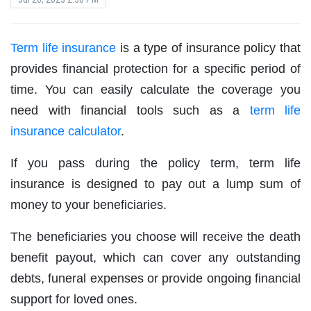
Term life insurance
is a type of insurance policy that
provides financial protection for a specific period of
time. You can easily calculate the coverage you
need with financial tools such as a
term life
insurance calculator
.
If you pass during the policy term, term life
insurance is designed to pay out a lump sum of
money to your beneficiaries.
The beneficiaries you choose will receive the death
benefit payout, which can cover any outstanding
debts, funeral expenses or provide ongoing financial
support for loved ones.