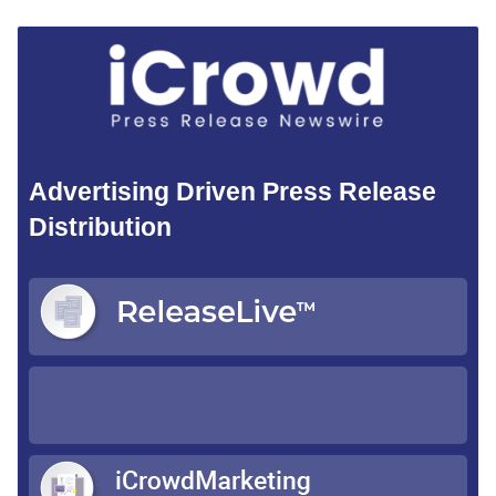
Advertising Driven Press Release
Distribution