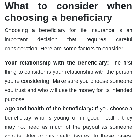
What to consider when
choosing a beneficiary
Choosing a beneficiary for life insurance is an
important decision that requires careful
consideration. Here are some factors to consider:
Your relationship with the beneficiary:
The first
thing to consider is your relationship with the person
you’re considering. Make sure you choose someone
you trust and who will use the money for its intended
purpose.
Age and health of the beneficiary:
If you choose a
beneficiary who is young or in good health, they
may not need as much of the payout as someone
who is older or has health issues. In these cases,