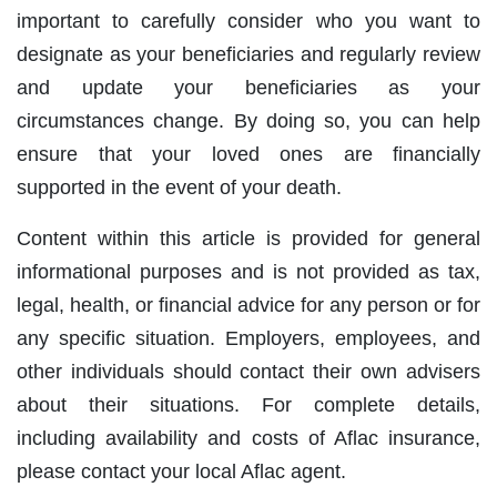
important to carefully consider who you want to
designate as your beneficiaries and regularly review
and update your beneficiaries as your
circumstances change. By doing so, you can help
ensure that your loved ones are financially
supported in the event of your death.
Content within this article is provided for general
informational purposes and is not provided as tax,
legal, health, or financial advice for any person or for
any specific situation. Employers, employees, and
other individuals should contact their own advisers
about their situations. For complete details,
including availability and costs of Aflac insurance,
please contact your local Aflac agent.