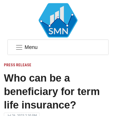
Menu
PRESS RELEASE
Who can be a
beneficiary for term
life insurance?
Jul 26, 2023 2:30 PM