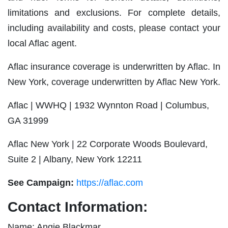
limitations and exclusions. For complete details,
including availability and costs, please contact your
local Aflac agent.
Aflac insurance coverage is underwritten by Aflac. In
New York, coverage underwritten by Aflac New York.
Aflac | WWHQ | 1932 Wynnton Road | Columbus,
GA 31999
Aflac New York | 22 Corporate Woods Boulevard,
Suite 2 | Albany, New York 12211
See Campaign:
https://aflac.com
Contact Information:
Name: Angie Blackmar