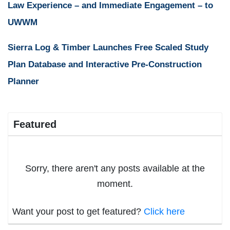
Law Experience – and Immediate Engagement – to
UWWM
Sierra Log & Timber Launches Free Scaled Study
Plan Database and Interactive Pre-Construction
Planner
Featured
Sorry, there aren't any posts available at the
moment.
Want your post to get featured?
Click here