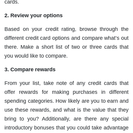
cards.
2. Review your options
Based on your credit rating, browse through the
different credit card options and compare what’s out
there. Make a short list of two or three cards that
you would like to compare.
3. Compare rewards
From your list, take note of any credit cards that
offer rewards for making purchases in different
spending categories. How likely are you to earn and
use these rewards, and what is the value that they
bring to you? Additionally, are there any special
introductory bonuses that you could take advantage