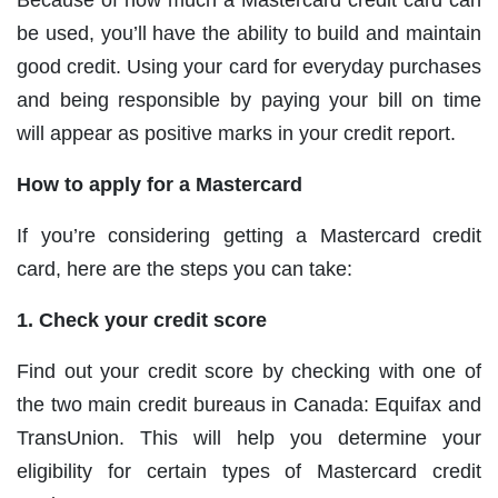
Because of how much a Mastercard credit card can
be used, you’ll have the ability to build and maintain
good credit. Using your card for everyday purchases
and being responsible by paying your bill on time
will appear as positive marks in your credit report.
How to apply for a Mastercard
If you’re considering getting a Mastercard credit
card, here are the steps you can take:
1. Check your credit score
Find out your credit score by checking with one of
the two main credit bureaus in Canada: Equifax and
TransUnion. This will help you determine your
eligibility for certain types of Mastercard credit