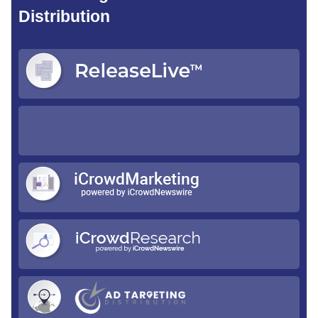
Distribution