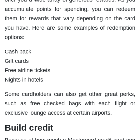
accumulate points for spending, you can redeem
them for rewards that vary depending on the card
you have. Here are some examples of redemption
options:
Cash back
Gift cards
Free airline tickets
Nights in hotels
Some cardholders can also get other great perks,
such as free checked bags with each flight or
exclusive lounge access at certain airports.
Build credit