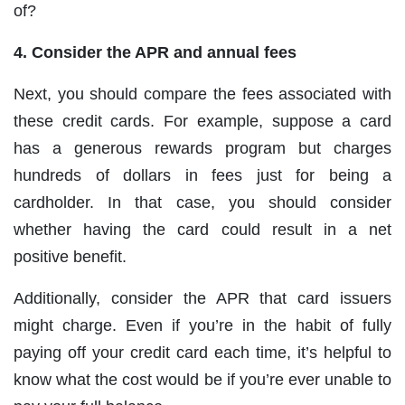
of?
4. Consider the APR and annual fees
Next, you should compare the fees associated with
these credit cards. For example, suppose a card
has a generous rewards program but charges
hundreds of dollars in fees just for being a
cardholder. In that case, you should consider
whether having the card could result in a net
positive benefit.
Additionally, consider the APR that card issuers
might charge. Even if you’re in the habit of fully
paying off your credit card each time, it’s helpful to
know what the cost would be if you’re ever unable to