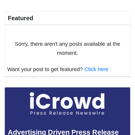
Featured
Sorry, there aren't any posts available at the
moment.
Want your post to get featured?
Click here
Advertising Driven Press Release