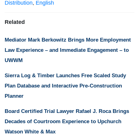
Distribution
,
English
Related
Mediator Mark Berkowitz Brings More Employment
Law Experience – and Immediate Engagement – to
UWWM
Sierra Log & Timber Launches Free Scaled Study
Plan Database and Interactive Pre-Construction
Planner
Board Certified Trial Lawyer Rafael J. Roca Brings
Decades of Courtroom Experience to Upchurch
Watson White & Max