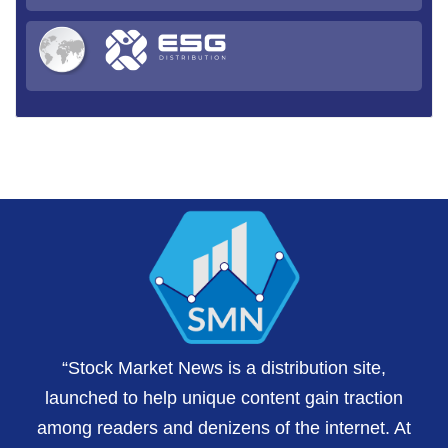
“Stock Market News is a distribution site,
launched to help unique content gain traction
among readers and denizens of the internet. At