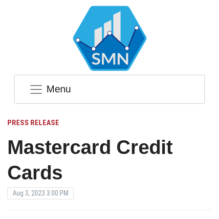
Menu
PRESS RELEASE
Mastercard Credit
Cards
Aug 3, 2023 3:00 PM