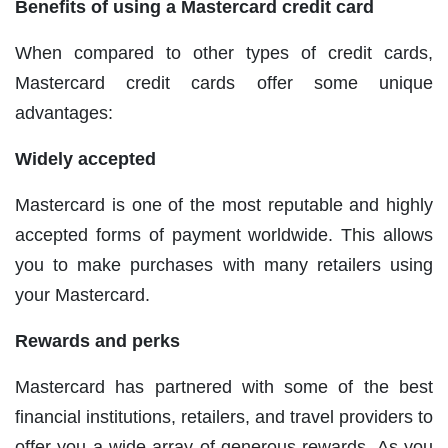
Benefits of using a Mastercard credit card
When compared to other types of credit cards,
Mastercard credit cards offer some unique
advantages:
Widely accepted
Mastercard is one of the most reputable and highly
accepted forms of payment worldwide. This allows
you to make purchases with many retailers using
your Mastercard.
Rewards and perks
Mastercard has partnered with some of the best
financial institutions, retailers, and travel providers to
offer you a wide array of generous rewards. As you