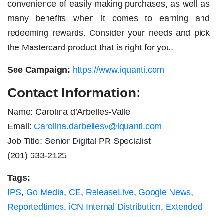
convenience of easily making purchases, as well as
many benefits when it comes to earning and
redeeming rewards. Consider your needs and pick
the Mastercard product that is right for you.
See Campaign:
https://www.iquanti.com
Contact Information:
Name: Carolina d’Arbelles-Valle
Email:
Carolina.darbellesv@iquanti.com
Job Title: Senior Digital PR Specialist
(201) 633-2125
Tags:
IPS
,
Go Media
,
CE
,
ReleaseLive
,
Google News
,
Reportedtimes
,
iCN Internal Distribution
,
Extended