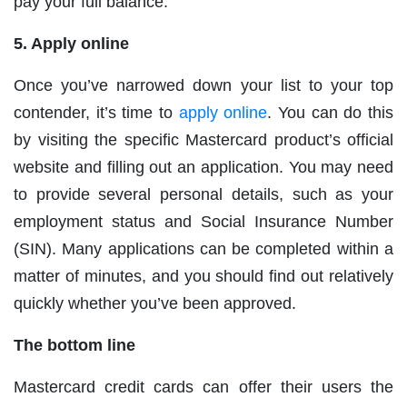
pay your full balance.
5. Apply online
Once you’ve narrowed down your list to your top
contender, it’s time to
apply online
. You can do this
by visiting the specific Mastercard product’s official
website and filling out an application. You may need
to provide several personal details, such as your
employment status and Social Insurance Number
(SIN). Many applications can be completed within a
matter of minutes, and you should find out relatively
quickly whether you’ve been approved.
The bottom line
Mastercard credit cards can offer their users the