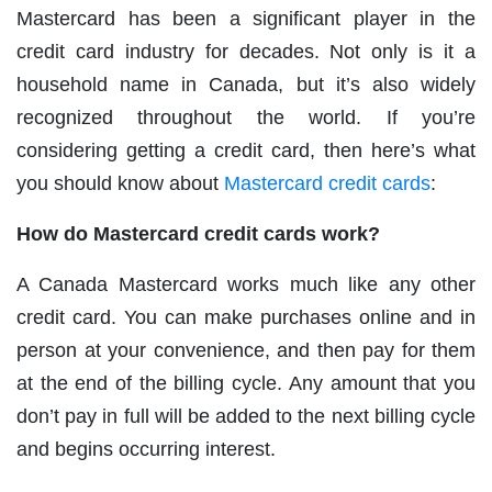
Mastercard has been a significant player in the
credit card industry for decades. Not only is it a
household name in Canada, but it’s also widely
recognized throughout the world. If you’re
considering getting a credit card, then here’s what
you should know about
Mastercard credit cards
:
How do Mastercard credit cards work?
A Canada Mastercard works much like any other
credit card. You can make purchases online and in
person at your convenience, and then pay for them
at the end of the billing cycle. Any amount that you
don’t pay in full will be added to the next billing cycle
and begins occurring interest.