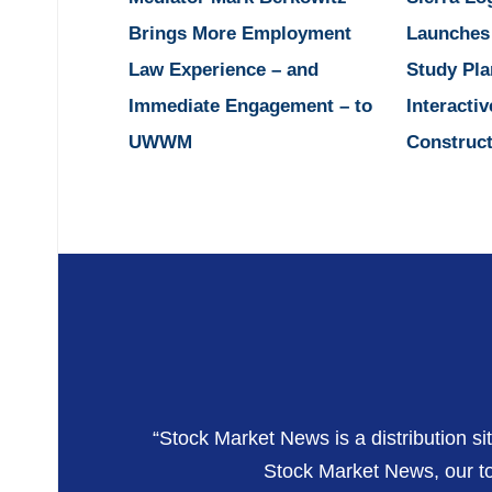
Brings More Employment
Launches
Law Experience – and
Study Pla
Immediate Engagement – to
Interactiv
UWWM
Construct
“Stock Market News is a distribution si
Stock Market News, our top