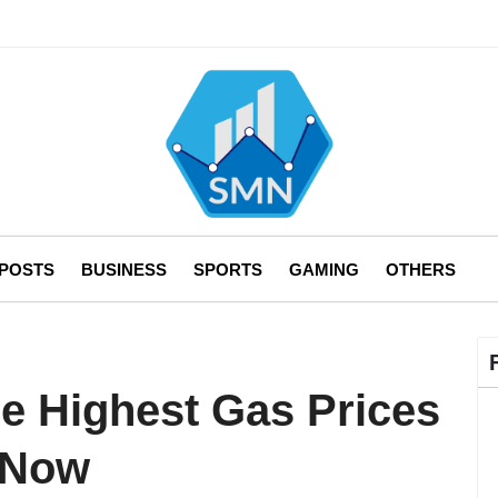
 POSTS
BUSINESS
SPORTS
GAMING
OTHERS
he Highest Gas Prices
t Now