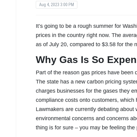
Aug 4, 2023 3:00 PM
It’s going to be a rough summer for Washi
prices in the country right now. The avera
as of July 20, compared to $3.58 for the 
Why Gas Is So Expen
Part of the reason gas prices have been d
The state has a new carbon pricing syst
charges businesses for the gases they em
compliance costs onto customers, which h
Lawmakers are currently debating about w
environmental concerns and concerns abou
thing is for sure – you may be feeling the 