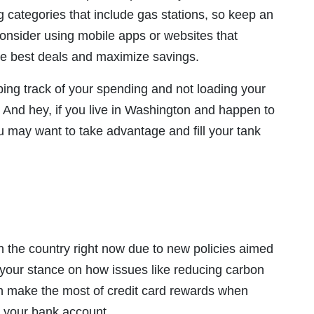
categories that include gas stations, so keep an
 consider using mobile apps or websites that
the best deals and maximize savings.
eping track of your spending and not loading your
. And hey, if you live in Washington and happen to
ou may want to take advantage and fill your tank
n the country right now due to new policies aimed
 your stance on how issues like reducing carbon
 make the most of credit card rewards when
 your bank account.