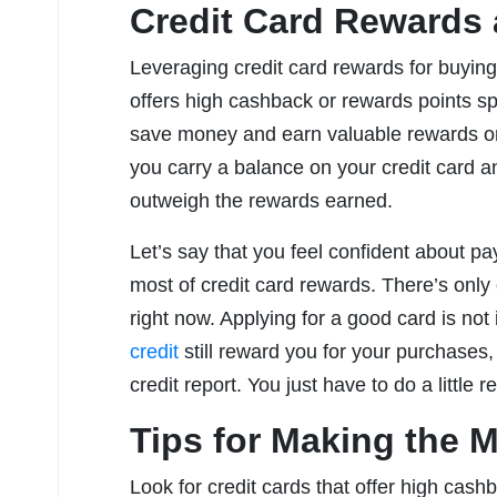
Credit Card Rewards
Leveraging credit card rewards for buying
offers high cashback or rewards points spe
save money and earn valuable rewards on 
you carry a balance on your credit card an
outweigh the rewards earned.
Let’s say that you feel confident about p
most of credit card rewards. There’s only 
right now. Applying for a good card is no
credit
still reward you for your purchases,
credit report. You just have to do a little 
Tips for Making the M
Look for credit cards that offer high cashb