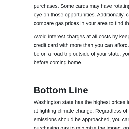
purchases. Some cards may have rotating 
eye on those opportunities. Additionally,
compare gas prices in your area to find 
Avoid interest charges at all costs by ke
credit card with more than you can afford
be on a road trip outside of your state, y
before coming home.
Bottom Line
Washington state has the highest prices i
at fighting climate change. Regardless of
emissions should be approached, you can
purchasing gas to minimize the impact on