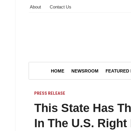
About
Contact Us
HOME
NEWSROOM
FEATURED
PRESS RELEASE
This State Has T
In The U.S. Righ