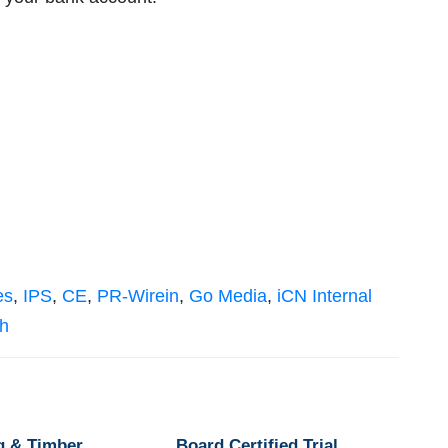
es
,
IPS
,
CE
,
PR-Wirein
,
Go Media
,
iCN Internal
sh
g & Timber
Board Certified Trial