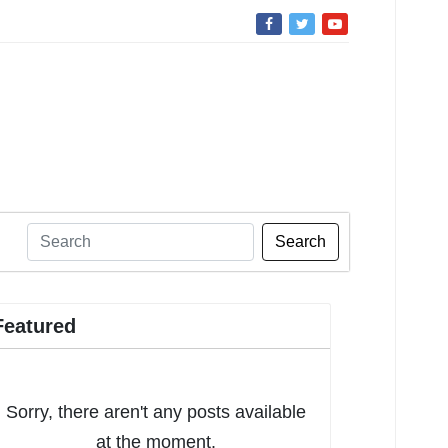
Search
Featured
Sorry, there aren't any posts available
at the moment.