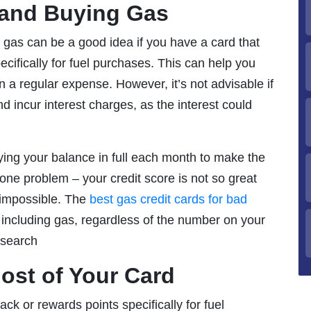
 and Buying Gas
 gas can be a good idea if you have a card that
cifically for fuel purchases. This can help you
a regular expense. However, it’s not advisable if
d incur interest charges, as the interest could
aying your balance in full each month to make the
one problem – your credit score is not so great
t impossible. The
best gas credit cards for bad
 including gas, regardless of the number on your
research
ost of Your Card
ack or rewards points specifically for fuel