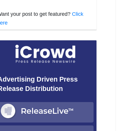
ant your post to get featured?
Click
ere
Advertising Driven Press
Release Distribution