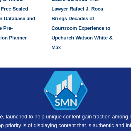
 Free Scaled
Lawyer Rafael J. Roca
n Database and
Brings Decades of
e Pre-
Courtroom Experience to
ion Planner
Upchurch Watson White &
Max
te, launched to help unique content gain traction among 
 priority is of displaying content that is authentic and in