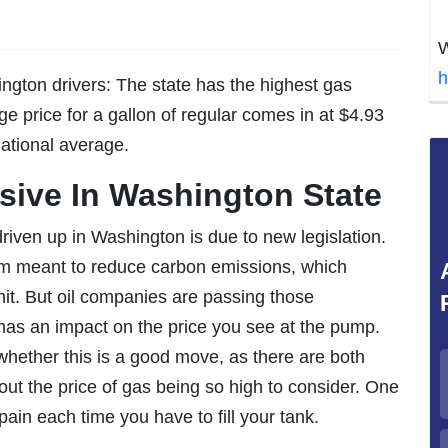
W
h
ngton drivers: The state has the highest gas
ge price for a gallon of regular comes in at $4.93
national average.
sive In Washington State
riven up in Washington is due to new legislation.
em meant to reduce carbon emissions, which
it. But oil companies are passing those
as an impact on the price you see at the pump.
hether this is a good move, as there are both
t the price of gas being so high to consider. One
pain each time you have to fill your tank.