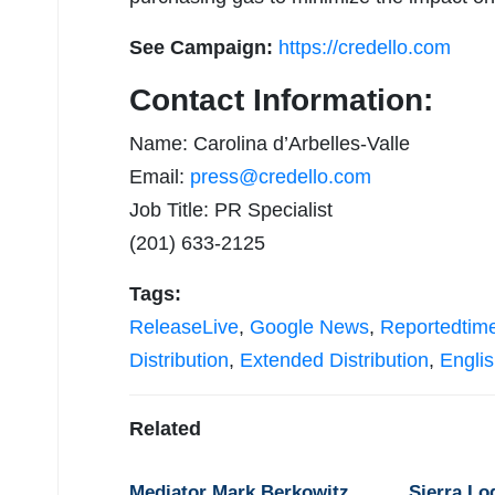
See Campaign:
https://credello.com
Contact Information:
Name: Carolina d’Arbelles-Valle
Email:
press@credello.com
Job Title: PR Specialist
(201) 633-2125
Tags:
ReleaseLive
,
Google News
,
Reportedtim
Distribution
,
Extended Distribution
,
Engli
Related
Mediator Mark Berkowitz
Sierra Lo