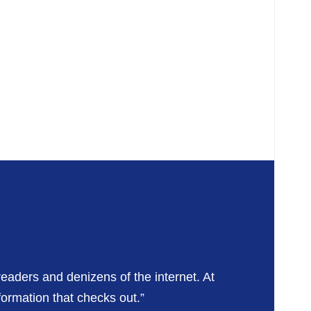
readers and denizens of the internet. At
formation that checks out.”