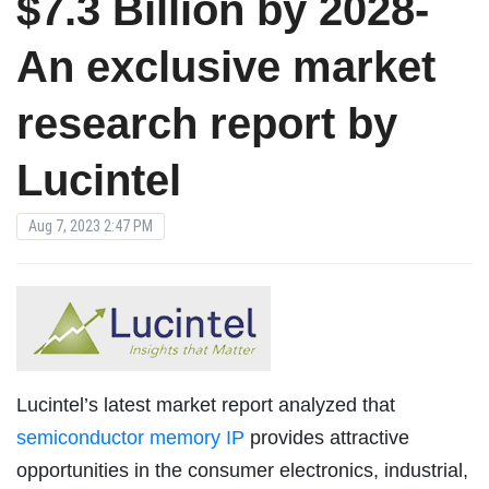
$7.3 Billion by 2028-
An exclusive market
research report by
Lucintel
Aug 7, 2023 2:47 PM
Lucintel’s latest market report analyzed that
semiconductor memory IP
provides attractive
opportunities in the consumer electronics, industrial,