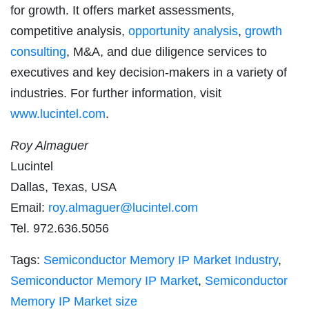
for growth. It offers market assessments,
competitive analysis,
opportunity analysis
,
growth
consulting
, M&A, and due diligence services to
executives and key decision-makers in a variety of
industries. For further information, visit
www.lucintel.com
.
Roy Almaguer
Lucintel
Dallas, Texas, USA
Email:
roy.almaguer@lucintel.com
Tel. 972.636.5056
Tags:
Semiconductor Memory IP Market Industry
,
Semiconductor Memory IP Market
,
Semiconductor
Memory IP Market size