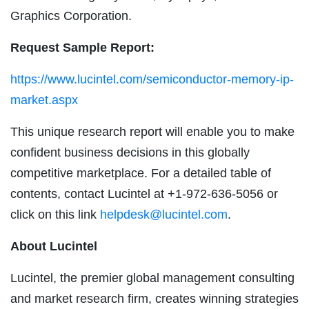
Graphics Corporation.
Request Sample Report:
https://www.lucintel.com/semiconductor-memory-ip-
market.aspx
This unique research report will enable you to make
confident business decisions in this globally
competitive marketplace. For a detailed table of
contents, contact Lucintel at +1-972-636-5056 or
click on this link
helpdesk@lucintel.com
.
About Lucintel
Lucintel, the premier global management consulting
and market research firm, creates winning strategies