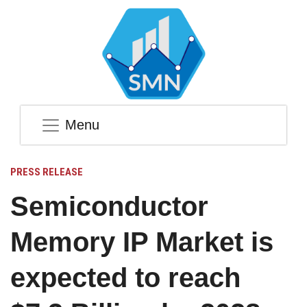
Menu
PRESS RELEASE
Semiconductor
Memory IP Market is
expected to reach