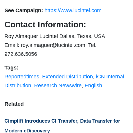
See Campaign:
https://www.lucintel.com
Contact Information:
Roy Almaguer Lucintel Dallas, Texas, USA
Email:
roy.almaguer@lucintel.com
Tel.
972.636.5056
Tags:
Reportedtimes
,
Extended Distribution
,
iCN Internal
Distribution
,
Research Newswire
,
English
Related
Cimplifi Introduces CI Transfer, Data Transfer for
Modern eDiscovery