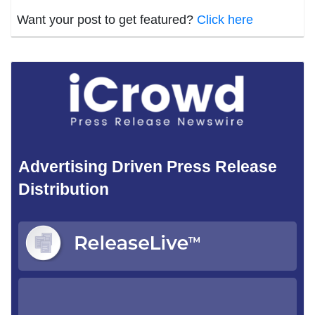
Want your post to get featured?
Click here
Advertising Driven Press Release
Distribution