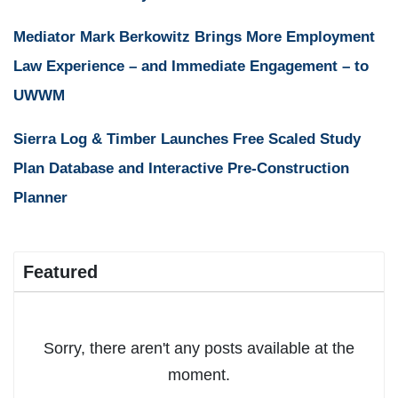
Mediator Mark Berkowitz Brings More Employment
Law Experience – and Immediate Engagement – to
UWWM
Sierra Log & Timber Launches Free Scaled Study
Plan Database and Interactive Pre-Construction
Planner
Featured
Sorry, there aren't any posts available at the
moment.