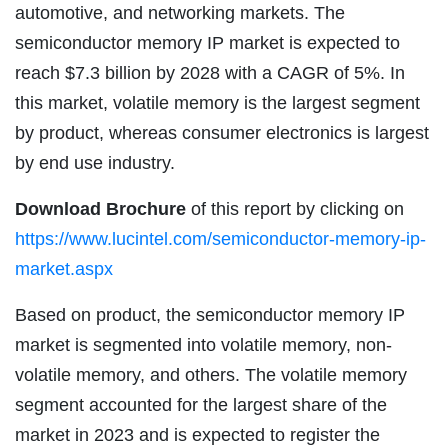
automotive, and networking markets. The
semiconductor memory IP market is expected to
reach $7.3 billion by 2028 with a CAGR of 5%. In
this market, volatile memory is the largest segment
by product, whereas consumer electronics is largest
by end use industry.
Download Brochure
of this report by clicking on
https://www.lucintel.com/semiconductor-memory-ip-
market.aspx
Based on product, the semiconductor memory IP
market is segmented into volatile memory, non-
volatile memory, and others. The volatile memory
segment accounted for the largest share of the
market in 2023 and is expected to register the