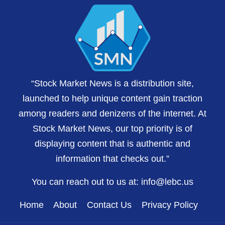
“Stock Market News is a distribution site,
launched to help unique content gain traction
among readers and denizens of the internet. At
Stock Market News, our top priority is of
displaying content that is authentic and
information that checks out.”
You can reach out to us at:
info@lebc.us
Home
About
Contact Us
Privacy Policy