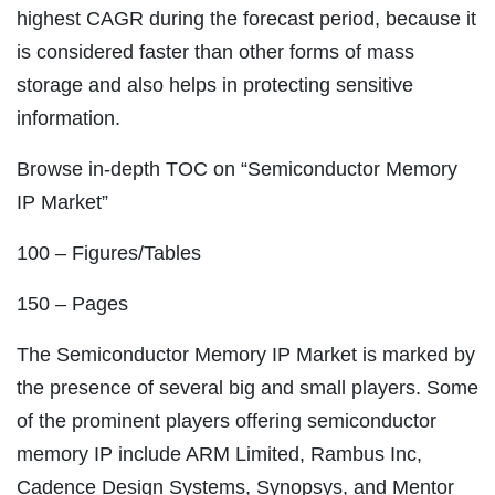
highest CAGR during the forecast period, because it
is considered faster than other forms of mass
storage and also helps in protecting sensitive
information.
Browse in-depth TOC on “Semiconductor Memory
IP Market”
100 – Figures/Tables
150 – Pages
The Semiconductor Memory IP Market is marked by
the presence of several big and small players. Some
of the prominent players offering semiconductor
memory IP include ARM Limited, Rambus Inc,
Cadence Design Systems, Synopsys, and Mentor