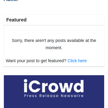
Featured
Sorry, there aren't any posts available at the
moment.
Want your post to get featured?
Click here