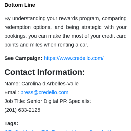
Bottom Line
By understanding your rewards program, comparing
redemption options, and being strategic with your
bookings, you can make the most of your credit card
points and miles when renting a car.
See Campaign:
https://www.credello.com/
Contact Information:
Name: Carolina d’Arbelles-Valle
Email:
press@credello.com
Job Title: Senior Digital PR Specialist
(201) 633-2125
Tags: