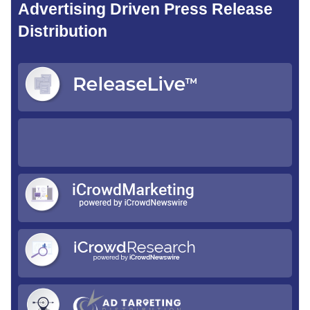
Advertising Driven Press Release
Distribution