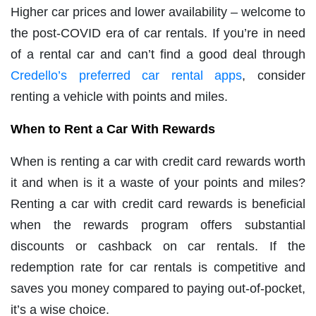
Higher car prices and lower availability – welcome to
the post-COVID era of car rentals. If you’re in need
of a rental car and can’t find a good deal through
Credello’s preferred car rental apps
, consider
renting a vehicle with points and miles.
When to Rent a Car With Rewards
When is renting a car with credit card rewards worth
it and when is it a waste of your points and miles?
Renting a car with credit card rewards is beneficial
when the rewards program offers substantial
discounts or cashback on car rentals. If the
redemption rate for car rentals is competitive and
saves you money compared to paying out-of-pocket,
it’s a wise choice.