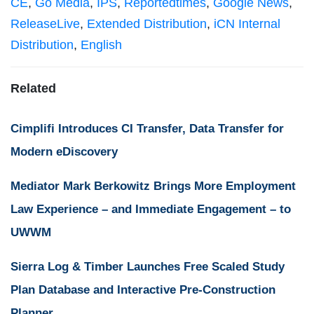
CE
,
Go Media
,
IPS
,
Reportedtimes
,
Google News
,
ReleaseLive
,
Extended Distribution
,
iCN Internal
Distribution
,
English
Related
Cimplifi Introduces CI Transfer, Data Transfer for
Modern eDiscovery
Mediator Mark Berkowitz Brings More Employment
Law Experience – and Immediate Engagement – to
UWWM
Sierra Log & Timber Launches Free Scaled Study
Plan Database and Interactive Pre-Construction
Planner