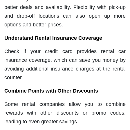
better deals and availability. Flexibility with pick-up
and drop-off locations can also open up more
options and better prices.
Understand Rental Insurance Coverage
Check if your credit card provides rental car
insurance coverage, which can save you money by
avoiding additional insurance charges at the rental
counter.
Combine Points with Other Discounts
Some rental companies allow you to combine
rewards with other discounts or promo codes,
leading to even greater savings.