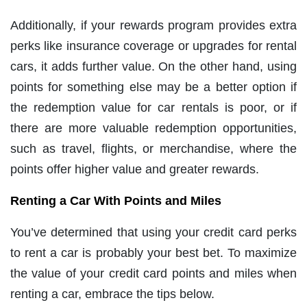
Additionally, if your rewards program provides extra
perks like insurance coverage or upgrades for rental
cars, it adds further value. On the other hand, using
points for something else may be a better option if
the redemption value for car rentals is poor, or if
there are more valuable redemption opportunities,
such as travel, flights, or merchandise, where the
points offer higher value and greater rewards.
Renting a Car With Points and Miles
You’ve determined that using your credit card perks
to rent a car is probably your best bet. To maximize
the value of your credit card points and miles when
renting a car, embrace the tips below.