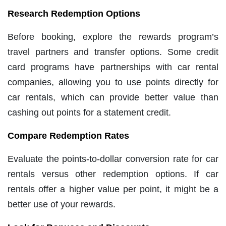
Research Redemption Options
Before booking, explore the rewards program’s
travel partners and transfer options. Some credit
card programs have partnerships with car rental
companies, allowing you to use points directly for
car rentals, which can provide better value than
cashing out points for a statement credit.
Compare Redemption Rates
Evaluate the points-to-dollar conversion rate for car
rentals versus other redemption options. If car
rentals offer a higher value per point, it might be a
better use of your rewards.