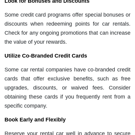
Look for Bonuses and Discounts
Some credit card programs offer special bonuses or
discounts when redeeming points for car rentals.
Check for any ongoing promotions that can increase
the value of your rewards.
Utilize Co-Branded Credit Cards
Some car rental companies have co-branded credit
cards that offer exclusive benefits, such as free
upgrades, discounts, or waived fees. Consider
obtaining these cards if you frequently rent from a
specific company.
Book Early and Flexibly
Reserve your rental car well in advance to secure