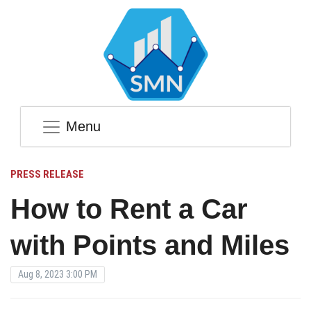
Menu
PRESS RELEASE
How to Rent a Car
with Points and Miles
Aug 8, 2023 3:00 PM