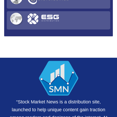
“Stock Market News is a distribution site,
launched to help unique content gain traction