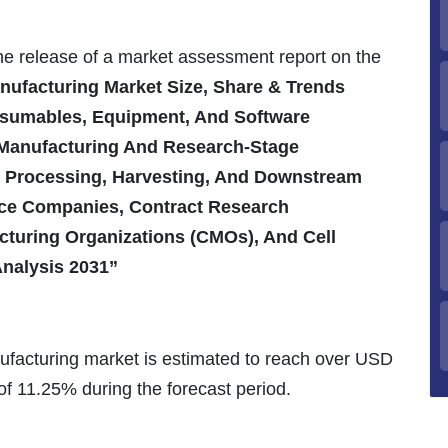
the release of a market assessment report on the
nufacturing Market Size, Share & Trends
nsumables, Equipment, And Software
 Manufacturing And Research-Stage
m Processing, Harvesting, And Downstream
nce Companies, Contract Research
cturing Organizations (CMOs), And Cell
Analysis 2031”
ufacturing market is estimated to reach over USD
of 11.25% during the forecast period.