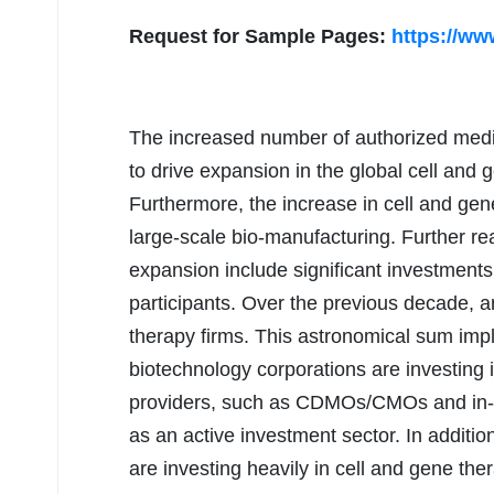
Request for Sample Pages:
https://ww
The increased number of authorized medic
to drive expansion in the global cell and
Furthermore, the increase in cell and gen
large-scale bio-manufacturing. Further r
expansion include significant investmen
participants. Over the previous decade, 
therapy firms. This astronomical sum impl
biotechnology corporations are investing 
providers, such as CDMOs/CMOs and in-h
as an active investment sector. In addit
are investing heavily in cell and gene 