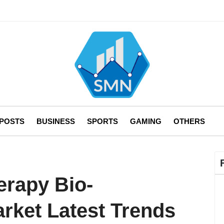
 POSTS
BUSINESS
SPORTS
GAMING
OTHERS
erapy Bio-
rket Latest Trends