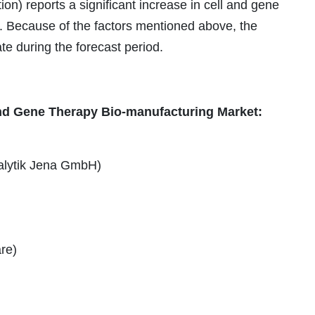
on) reports a significant increase in cell and gene
. Because of the factors mentioned above, the
ate during the forecast period.
 and Gene Therapy Bio-manufacturing Market:
alytik Jena GmbH)
re)