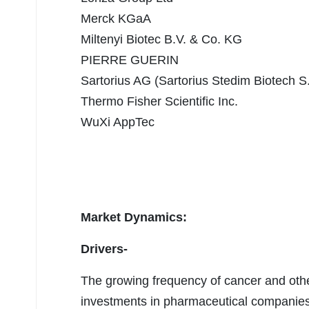
Merck KGaA
Miltenyi Biotec B.V. & Co. KG
PIERRE GUERIN
Sartorius AG (Sartorius Stedim Biotech S
Thermo Fisher Scientific Inc.
WuXi AppTec
Market Dynamics:
Drivers-
The growing frequency of cancer and oth
investments in pharmaceutical companies 