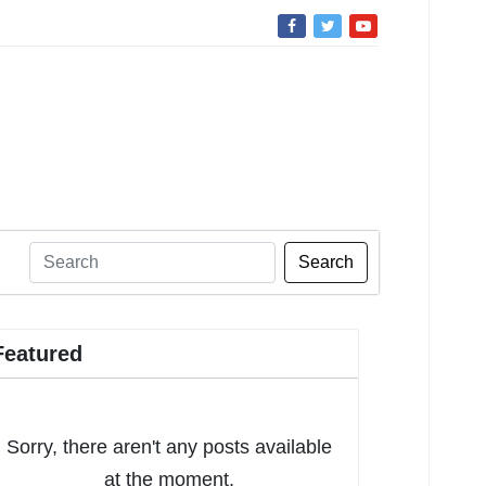
Search
Featured
Sorry, there aren't any posts available
at the moment.