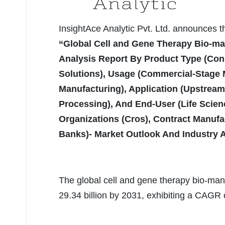
InsightAce Analytic Pvt. Ltd. announces 
“Global Cell and Gene Therapy Bio-ma
Analysis Report By Product Type (Co
Solutions), Usage (Commercial-Stage
Manufacturing), Application (Upstrea
Processing), And End-User (Life Scie
Organizations (Cros), Contract Manufa
Banks)- Market Outlook And Industry 
The global cell and gene therapy bio-man
29.34 billion by 2031, exhibiting a CAGR 