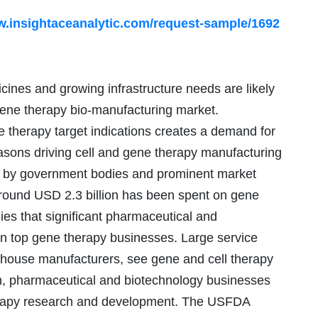
w.insightaceanalytic.com/request-sample/1692
ines and growing infrastructure needs are likely
 gene therapy bio-manufacturing market.
e therapy target indications creates a demand for
easons driving cell and gene therapy manufacturing
ts by government bodies and prominent market
around USD 2.3 billion has been spent on gene
ies that significant pharmaceutical and
in top gene therapy businesses. Large service
ouse manufacturers, see gene and cell therapy
ion, pharmaceutical and biotechnology businesses
therapy research and development. The USFDA