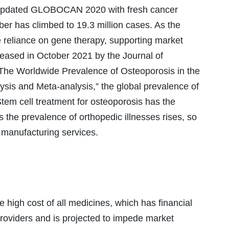
updated GLOBOCAN 2020 with fresh cancer
ber has climbed to 19.3 million cases. As the
e reliance on gene therapy, supporting market
eleased in October 2021 by the Journal of
“The Worldwide Prevalence of Osteoporosis in the
sis and Meta-analysis,” the global prevalence of
tem cell treatment for osteoporosis has the
 As the prevalence of orthopedic illnesses rises, so
 manufacturing services.
e high cost of all medicines, which has financial
providers and is projected to impede market