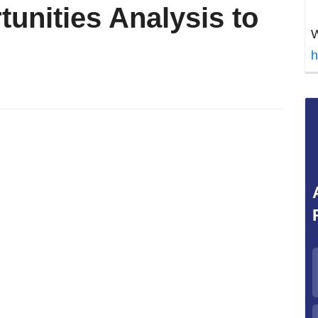
unities Analysis to
W
h