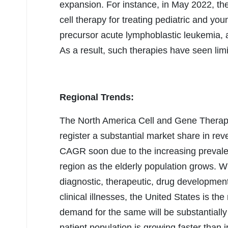
expansion. For instance, in May 2022, t
cell therapy for treating pediatric and you
precursor acute lymphoblastic leukemia, 
As a result, such therapies have seen limi
Regional Trends:
The North America Cell and Gene Therapy
register a substantial market share in re
CAGR soon due to the increasing prevalen
region as the elderly population grows. 
diagnostic, therapeutic, drug developmen
clinical illnesses, the United States is the
demand for the same will be substantially
patient population is growing faster than i