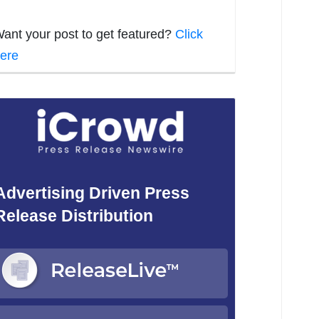
ant your post to get featured?
Click
ere
Advertising Driven Press
Release Distribution