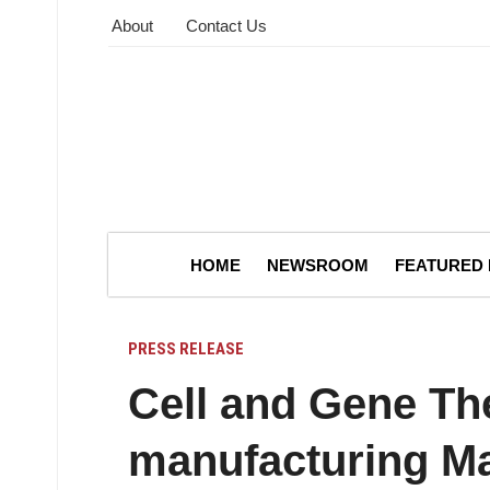
About
Contact Us
HOME
NEWSROOM
FEATURED
PRESS RELEASE
Cell and Gene Th
manufacturing Ma