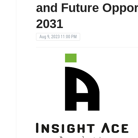
and Future Opport
2031
Aug 9, 2023 11:00 PM