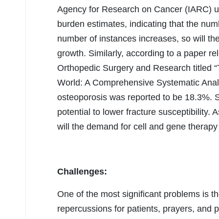
Agency for Research on Cancer (IARC) 
burden estimates, indicating that the num
number of instances increases, so will th
growth. Similarly, according to a paper r
Orthopedic Surgery and Research titled 
World: A Comprehensive Systematic Analy
osteoporosis was reported to be 18.3%. S
potential to lower fracture susceptibility.
will the demand for cell and gene therapy
Challenges:
One of the most significant problems is th
repercussions for patients, prayers, and 