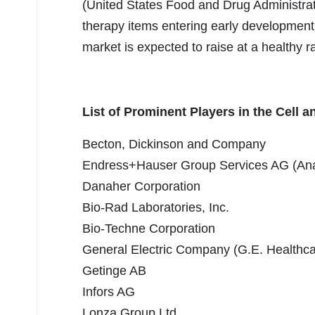
(United States Food and Drug Administrati
therapy items entering early development
market is expected to raise at a healthy r
List of Prominent Players in the Cell
Becton, Dickinson and Company
Endress+Hauser Group Services AG (An
Danaher Corporation
Bio-Rad Laboratories, Inc.
Bio-Techne Corporation
General Electric Company (G.E. Healthca
Getinge AB
Infors AG
Lonza Group Ltd