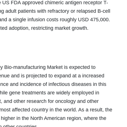
he US FDA approved chimeric antigen receptor T-
ng adult patients with refractory or relapsed B-cell
and a single infusion costs roughly USD 475,000.
ted adoption, restricting market growth.
 Bio-manufacturing Market is expected to
venue and is projected to expand at a increased
ce and incidence of infectious diseases in this
While gene treatments are widely employed in
t, and other research for oncology and other
 most affected country in the world. As a result, the
 higher in the North American region, where the
n other countries.