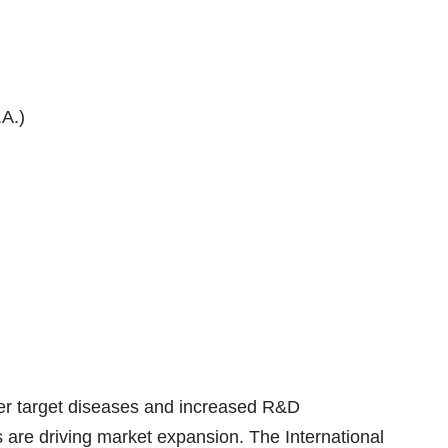
.A.)
er target diseases and increased R&D
are driving market expansion. The International