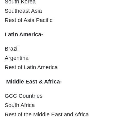
South Korea
Southeast Asia
Rest of Asia Pacific
Latin America-
Brazil
Argentina
Rest of Latin America
Middle East & Africa-
GCC Countries
South Africa
Rest of the Middle East and Africa