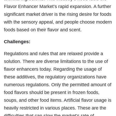
Flavor Enhancer Market’s rapid expansion. A further
significant market driver is the rising desire for foods
with the sensory appeal, and people choose modern
foods based on their flavor and scent.
Challenges:
Regulations and rules that are relaxed provide a
solution. There are diverse limitations to the use of
flavor enhancers today. Regarding the usage of
these additives, the regulatory organizations have
numerous regulations. Only the permitted amount of
food flavors should be present in frozen foods,
soups, and other food items. Artificial flavor usage is
heavily restricted in various places. These are the
difficulties that can slow the market’s rate of