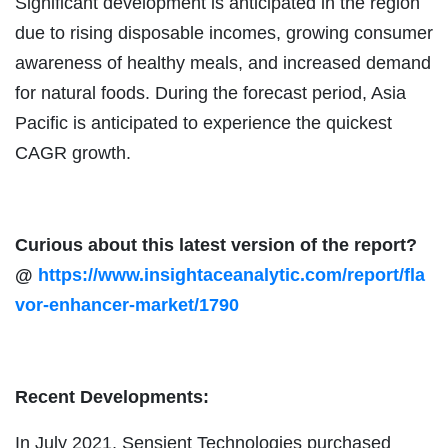
Significant development is anticipated in the region
due to rising disposable incomes, growing consumer
awareness of healthy meals, and increased demand
for natural foods. During the forecast period, Asia
Pacific is anticipated to experience the quickest
CAGR growth.
Curious about this latest version of the report?
@
https://www.insightaceanalytic.com/report/fla
vor-enhancer-market/1790
Recent Developments:
In July 2021, Sensient Technologies purchased