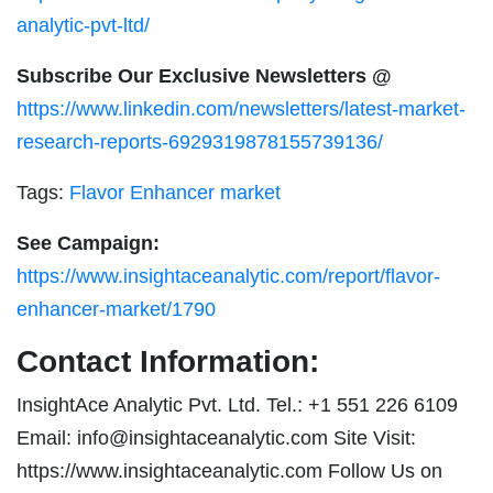
analytic-pvt-ltd/
Subscribe Our Exclusive Newsletters @
https://www.linkedin.com/newsletters/latest-market-
research-reports-6929319878155739136/
Tags:
Flavor Enhancer market
See Campaign:
https://www.insightaceanalytic.com/report/flavor-
enhancer-market/1790
Contact Information:
InsightAce Analytic Pvt. Ltd. Tel.: +1 551 226 6109
Email:
info@insightaceanalytic.com
Site Visit:
https://www.insightaceanalytic.com Follow Us on