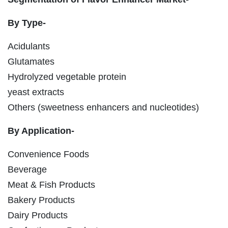
By Type-
Acidulants
Glutamates
Hydrolyzed vegetable protein
yeast extracts
Others (sweetness enhancers and nucleotides)
By Application-
Convenience Foods
Beverage
Meat & Fish Products
Bakery Products
Dairy Products