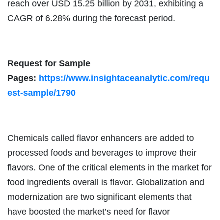
reach over USD 15.25 billion by 2031, exhibiting a
CAGR of 6.28% during the forecast period.
Request for Sample
Pages:
https://www.insightaceanalytic.com/requ
est-sample/1790
Chemicals called flavor enhancers are added to
processed foods and beverages to improve their
flavors. One of the critical elements in the market for
food ingredients overall is flavor. Globalization and
modernization are two significant elements that
have boosted the market’s need for flavor