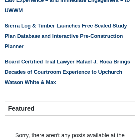
Law Experience – and Immediate Engagement – to
UWWM
Sierra Log & Timber Launches Free Scaled Study
Plan Database and Interactive Pre-Construction
Planner
Board Certified Trial Lawyer Rafael J. Roca Brings
Decades of Courtroom Experience to Upchurch
Watson White & Max
Featured
Sorry, there aren't any posts available at the