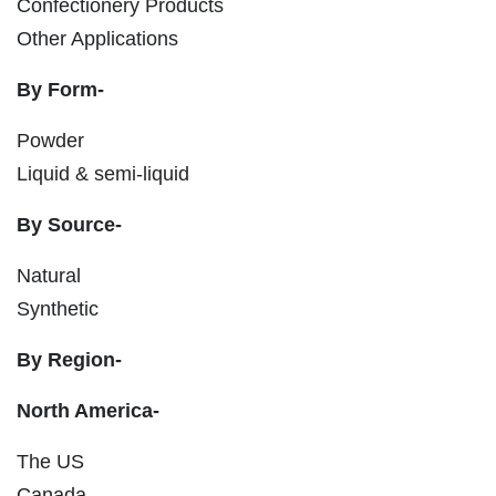
Confectionery Products
Other Applications
By Form-
Powder
Liquid & semi-liquid
By Source-
Natural
Synthetic
By Region-
North America-
The US
Canada