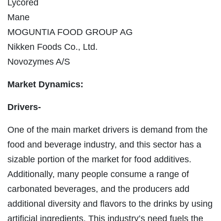
Lycored
Mane
MOGUNTIA FOOD GROUP AG
Nikken Foods Co., Ltd.
Novozymes A/S
Market Dynamics:
Drivers-
One of the main market drivers is demand from the
food and beverage industry, and this sector has a
sizable portion of the market for food additives.
Additionally, many people consume a range of
carbonated beverages, and the producers add
additional diversity and flavors to the drinks by using
artificial ingredients. This industry’s need fuels the