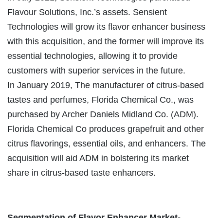
Flavour Solutions, Inc.’s assets. Sensient
Technologies will grow its flavor enhancer business
with this acquisition, and the former will improve its
essential technologies, allowing it to provide
customers with superior services in the future.
In January 2019, The manufacturer of citrus-based
tastes and perfumes, Florida Chemical Co., was
purchased by Archer Daniels Midland Co. (ADM).
Florida Chemical Co produces grapefruit and other
citrus flavorings, essential oils, and enhancers. The
acquisition will aid ADM in bolstering its market
share in citrus-based taste enhancers.
Segmentation of Flavor Enhancer Market-