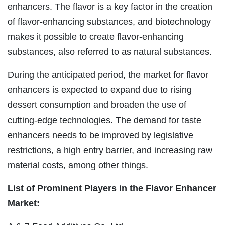
enhancers. The flavor is a key factor in the creation
of flavor-enhancing substances, and biotechnology
makes it possible to create flavor-enhancing
substances, also referred to as natural substances.
During the anticipated period, the market for flavor
enhancers is expected to expand due to rising
dessert consumption and broaden the use of
cutting-edge technologies. The demand for taste
enhancers needs to be improved by legislative
restrictions, a high entry barrier, and increasing raw
material costs, among other things.
List of Prominent Players in the Flavor Enhancer
Market: