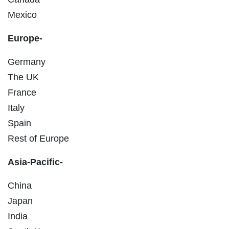
Mexico
Europe-
Germany
The UK
France
Italy
Spain
Rest of Europe
Asia-Pacific-
China
Japan
India