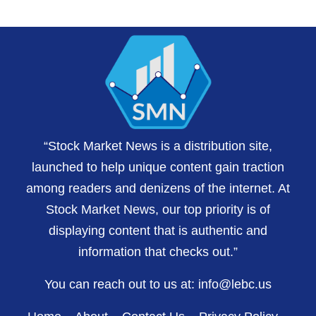
“Stock Market News is a distribution site,
launched to help unique content gain traction
among readers and denizens of the internet. At
Stock Market News, our top priority is of
displaying content that is authentic and
information that checks out.”
You can reach out to us at:
info@lebc.us