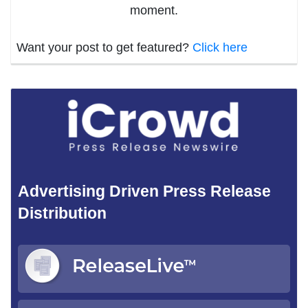
moment.
Want your post to get featured?
Click here
Advertising Driven Press Release
Distribution