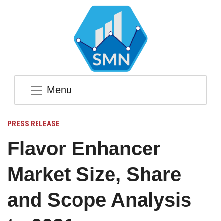
Menu
PRESS RELEASE
Flavor Enhancer
Market Size, Share
and Scope Analysis