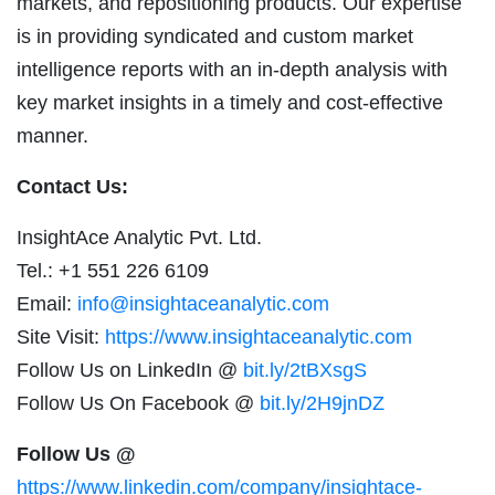
markets, and repositioning products. Our expertise
is in providing syndicated and custom market
intelligence reports with an in-depth analysis with
key market insights in a timely and cost-effective
manner.
Contact Us:
InsightAce Analytic Pvt. Ltd.
Tel.: +1 551 226 6109
Email:
info@insightaceanalytic.com
Site Visit:
https://www.insightaceanalytic.com
Follow Us on LinkedIn @
bit.ly/2tBXsgS
Follow Us On Facebook @
bit.ly/2H9jnDZ
Follow Us @
https://www.linkedin.com/company/insightace-