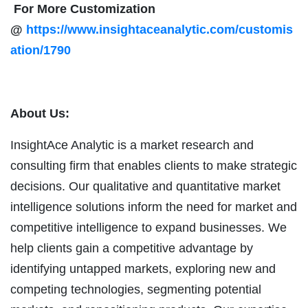
For More Customization
@
https://www.insightaceanalytic.com/customis
ation/1790
About Us:
InsightAce Analytic is a market research and
consulting firm that enables clients to make strategic
decisions. Our qualitative and quantitative market
intelligence solutions inform the need for market and
competitive intelligence to expand businesses. We
help clients gain a competitive advantage by
identifying untapped markets, exploring new and
competing technologies, segmenting potential