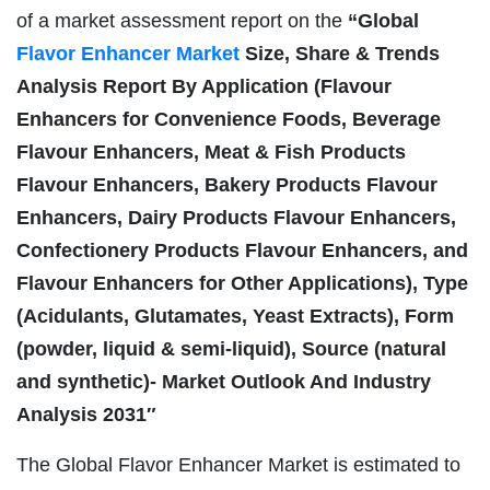
of a market assessment report on the
“Global
Flavor Enhancer Market
Size, Share & Trends
Analysis Report By Application (Flavour
Enhancers for Convenience Foods, Beverage
Flavour Enhancers, Meat & Fish Products
Flavour Enhancers, Bakery Products Flavour
Enhancers, Dairy Products Flavour Enhancers,
Confectionery Products Flavour Enhancers, and
Flavour Enhancers for Other Applications), Type
(Acidulants, Glutamates, Yeast Extracts), Form
(powder, liquid & semi-liquid), Source (natural
and synthetic)- Market Outlook And Industry
Analysis 2031″
The Global Flavor Enhancer Market is estimated to