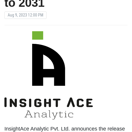
to 2031
Aug 9, 2023 12:00 PM
InsightAce Analytic Pvt. Ltd. announces the release