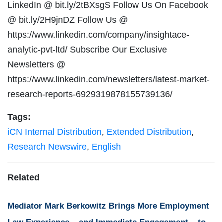
LinkedIn @ bit.ly/2tBXsgS Follow Us On Facebook
@ bit.ly/2H9jnDZ Follow Us @
https://www.linkedin.com/company/insightace-
analytic-pvt-ltd/ Subscribe Our Exclusive
Newsletters @
https://www.linkedin.com/newsletters/latest-market-
research-reports-6929319878155739136/
Tags:
iCN Internal Distribution
,
Extended Distribution
,
Research Newswire
,
English
Related
Mediator Mark Berkowitz Brings More Employment