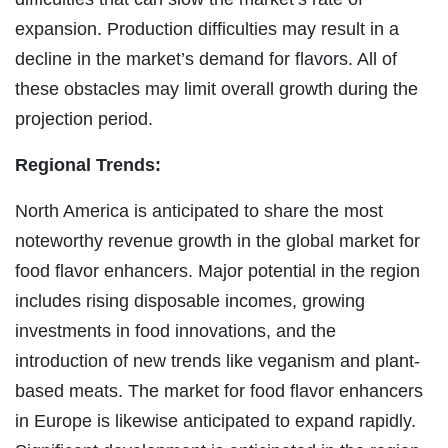
expansion. Production difficulties may result in a
decline in the market’s demand for flavors. All of
these obstacles may limit overall growth during the
projection period.
Regional Trends:
North America is anticipated to share the most
noteworthy revenue growth in the global market for
food flavor enhancers. Major potential in the region
includes rising disposable incomes, growing
investments in food innovations, and the
introduction of new trends like veganism and plant-
based meats. The market for food flavor enhancers
in Europe is likewise anticipated to expand rapidly.