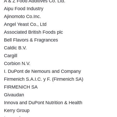
A & Z Food Additives Co. Ltd.
Aipu Food Industry
Ajinomoto Co.Inc.
Angel Yeast Co., Ltd
Associated British Foods plc
Bell Flavors & Fragrances
Caldic B.V.
Cargill
Corbion N.V.
I. DuPont de Nemours and Company
Firmenich S.A.I.C. y F. (Firmenich SA)
FIRMENICH SA
Givaudan
Innova and DuPont Nutrition & Health
Kerry Group