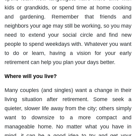
kids or grandkids, or spend time at home cooking
and gardening. Remember that friends and
neighbors your age may still be working, so you may
need to extend your social circle and find new
people to spend weekdays with. Whatever you want
to do or learn, having a vision for your early
retirement can help you plan your days better.
Where will you live?
Many couples (and singles) want a change in their
living situation after retirement. Some seek a
quieter, slower life away from the city; others simply
want to downsize to a more compact and
manageable home. No matter what you have in
mind, it can be a good idea to try and get your