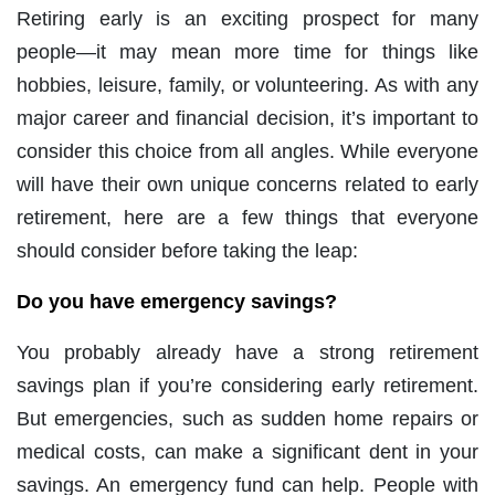
Retiring early is an exciting prospect for many
people—it may mean more time for things like
hobbies, leisure, family, or volunteering. As with any
major career and financial decision, it’s important to
consider this choice from all angles. While everyone
will have their own unique concerns related to early
retirement, here are a few things that everyone
should consider before taking the leap:
Do you have emergency savings?
You probably already have a strong retirement
savings plan if you’re considering early retirement.
But emergencies, such as sudden home repairs or
medical costs, can make a significant dent in your
savings. An emergency fund can help. People with