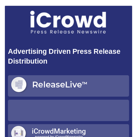
Advertising Driven Press Release
Distribution