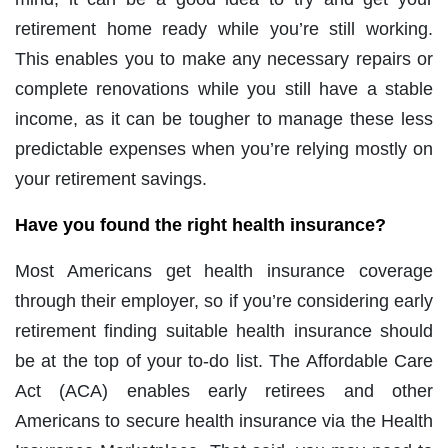
retirement home ready while you’re still working.
This enables you to make any necessary repairs or
complete renovations while you still have a stable
income, as it can be tougher to manage these less
predictable expenses when you’re relying mostly on
your retirement savings.
Have you found the right health insurance?
Most Americans get health insurance coverage
through their employer, so if you’re considering early
retirement finding suitable health insurance should
be at the top of your to-do list. The Affordable Care
Act (ACA) enables early retirees and other
Americans to secure health insurance via the Health