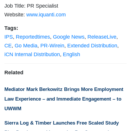
Job Title: PR Specialist
Website:
www.iquanti.com
Tags:
IPS
,
Reportedtimes
,
Google News
,
ReleaseLive
,
CE
,
Go Media
,
PR-Wirein
,
Extended Distribution
,
iCN Internal Distribution
,
English
Related
Mediator Mark Berkowitz Brings More Employment
Law Experience – and Immediate Engagement – to
UWWM
Sierra Log & Timber Launches Free Scaled Study