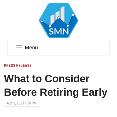
Menu
PRESS RELEASE
What to Consider
Before Retiring Early
Aug 9, 2023 1:00 PM