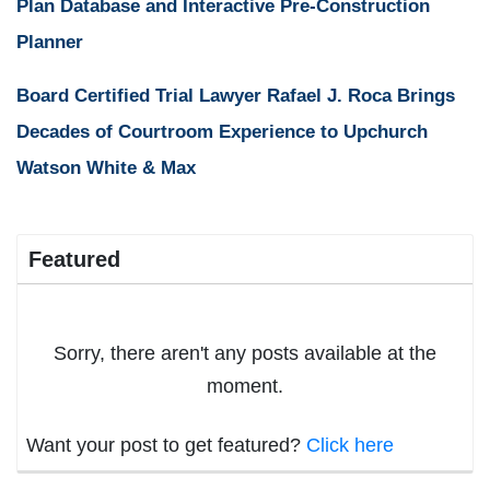
Plan Database and Interactive Pre-Construction
Planner
Board Certified Trial Lawyer Rafael J. Roca Brings
Decades of Courtroom Experience to Upchurch
Watson White & Max
Featured
Sorry, there aren't any posts available at the
moment.
Want your post to get featured?
Click here