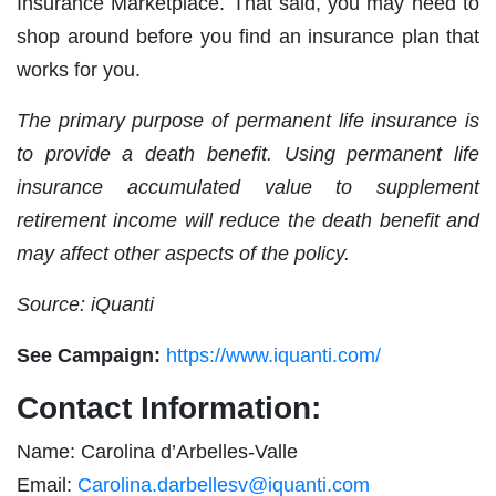
Insurance Marketplace. That said, you may need to
shop around before you find an insurance plan that
works for you.
The primary purpose of permanent life insurance is
to provide a death benefit. Using permanent life
insurance accumulated value to supplement
retirement income will reduce the death benefit and
may affect other aspects of the policy.
Source: iQuanti
See Campaign:
https://www.iquanti.com/
Contact Information:
Name: Carolina d’Arbelles-Valle
Email:
Carolina.darbellesv@iquanti.com