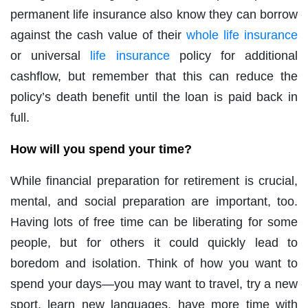
permanent life insurance also know they can borrow
against the cash value of their
whole life insurance
or universal
life insurance
policy for additional
cashflow, but remember that this can reduce the
policy’s death benefit until the loan is paid back in
full.
How will you spend your time?
While financial preparation for retirement is crucial,
mental, and social preparation are important, too.
Having lots of free time can be liberating for some
people, but for others it could quickly lead to
boredom and isolation. Think of how you want to
spend your days—you may want to travel, try a new
sport, learn new languages, have more time with