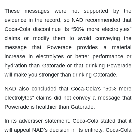
These messages were not supported by the
evidence in the record, so NAD recommended that
Coca-Cola discontinue its “50% more electrolytes”
claims or modify them to avoid conveying the
message that Powerade provides a material
increase in electrolytes or better performance or
hydration than Gatorade or that drinking Powerade
will make you stronger than drinking Gatorade.
NAD also concluded that Coca-Cola’s “50% more
electrolytes” claims did not convey a message that
Powerade is healthier than Gatorade.
In its advertiser statement, Coca-Cola stated that it
will appeal NAD’s decision in its entirety. Coca-Cola