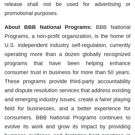
release shall not be used for advertising or
promotional purposes.
About BBB National Programs:
BBB National
Programs, a non-profit organization, is the home of
U.S. independent industry self-regulation, currently
operating more than a dozen globally recognized
programs that have been helping enhance
consumer trust in business for more than 50 years.
These programs provide third-party accountability
and dispute resolution services that address existing
and emerging industry issues, create a fairer playing
field for businesses, and a better experience for
consumers. BBB National Programs continues to
evolve its work and grow its impact by providing