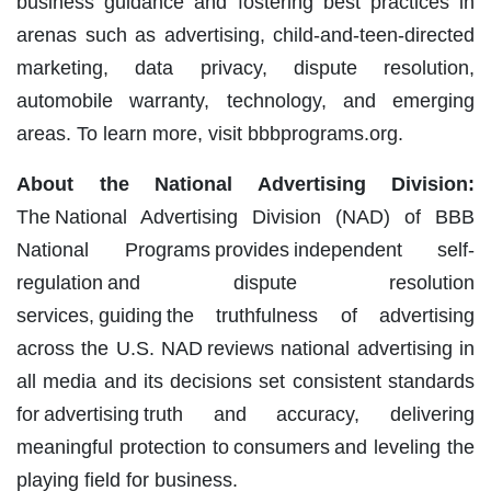
business guidance and fostering best practices in
arenas such as advertising, child-and-teen-directed
marketing, data privacy, dispute resolution,
automobile warranty, technology, and emerging
areas. To learn more, visit bbbprograms.org.
About the National Advertising Division:
The National Advertising Division (NAD) of BBB
National Programs provides independent self-
regulation and dispute resolution
services, guiding the truthfulness of advertising
across the U.S. NAD reviews national advertising in
all media and its decisions set consistent standards
for advertising truth and accuracy, delivering
meaningful protection to consumers and leveling the
playing field for business.