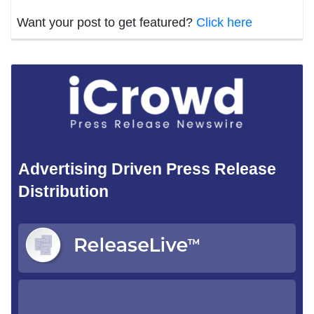
Want your post to get featured?
Click here
Advertising Driven Press Release
Distribution