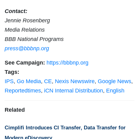
Contact:
Jennie Rosenberg
Media Relations
BBB National Programs
press@bbbnp.org
See Campaign:
https://bbbnp.org
Tags:
IPS
,
Go Media
,
CE
,
Nexis Newswire
,
Google News
,
Reportedtimes
,
iCN Internal Distribution
,
English
Related
Cimplifi Introduces CI Transfer, Data Transfer for
Modern eDiscovery