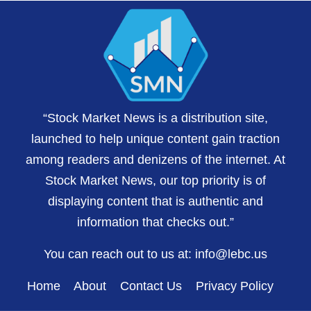
“Stock Market News is a distribution site,
launched to help unique content gain traction
among readers and denizens of the internet. At
Stock Market News, our top priority is of
displaying content that is authentic and
information that checks out.”
You can reach out to us at:
info@lebc.us
Home
About
Contact Us
Privacy Policy