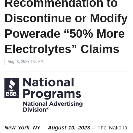
Recommendation to
Discontinue or Modify
Powerade “50% More
Electrolytes” Claims
Aug 10, 2023 1:00 PM
New
York, NY – August 10, 2023
–
The National