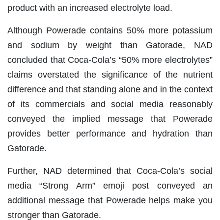
product with an increased electrolyte load.
Although Powerade contains 50% more potassium
and sodium by weight than Gatorade, NAD
concluded that Coca-Cola’s “50% more electrolytes”
claims overstated the significance of the nutrient
difference and that standing alone and in the context
of its commercials and social media reasonably
conveyed the implied message that Powerade
provides better performance and hydration than
Gatorade.
Further, NAD determined that Coca-Cola’s social
media “Strong Arm” emoji post conveyed an
additional message that Powerade helps make you
stronger than Gatorade.