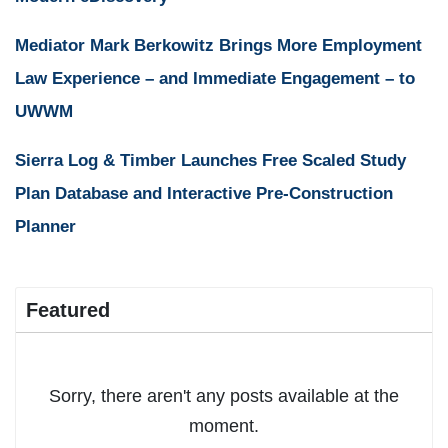
Mediator Mark Berkowitz Brings More Employment
Law Experience – and Immediate Engagement – to
UWWM
Sierra Log & Timber Launches Free Scaled Study
Plan Database and Interactive Pre-Construction
Planner
Featured
Sorry, there aren't any posts available at the
moment.