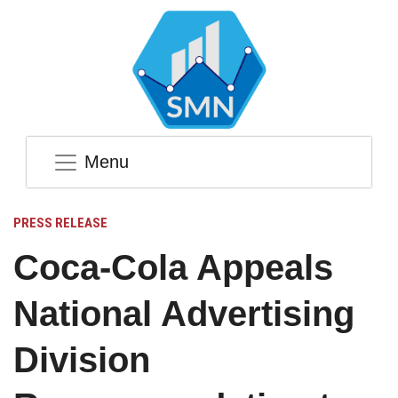
Menu
PRESS RELEASE
Coca-Cola Appeals
National Advertising
Division