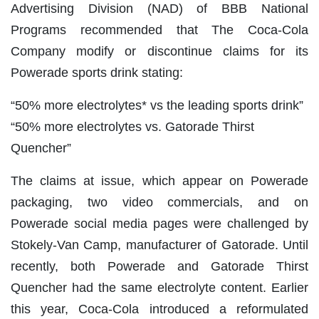
Advertising Division (NAD) of BBB National
Programs recommended that The Coca-Cola
Company modify or discontinue claims for its
Powerade sports drink stating:
“50% more electrolytes* vs the leading sports drink”
“50% more electrolytes vs. Gatorade Thirst
Quencher”
The claims at issue, which appear on Powerade
packaging, two video commercials, and on
Powerade social media pages were challenged by
Stokely-Van Camp, manufacturer of Gatorade. Until
recently, both Powerade and Gatorade Thirst
Quencher had the same electrolyte content. Earlier
this year, Coca-Cola introduced a reformulated