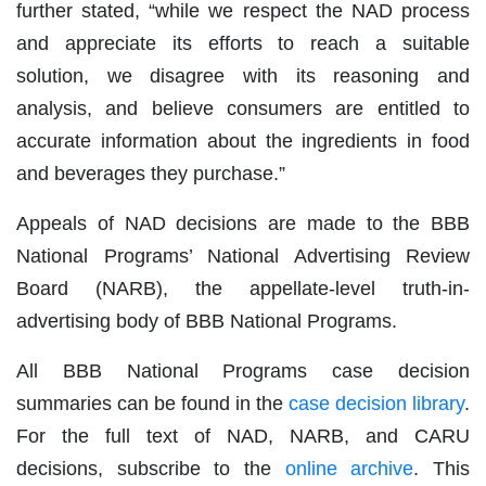
further stated, “while we respect the NAD process
and appreciate its efforts to reach a suitable
solution, we disagree with its reasoning and
analysis, and believe consumers are entitled to
accurate information about the ingredients in food
and beverages they purchase.”
Appeals of NAD decisions are made to the BBB
National Programs’ National Advertising Review
Board (NARB), the appellate-level truth-in-
advertising body of BBB National Programs.
All BBB National Programs case decision
summaries can be found in the
case decision library
.
For the full text of NAD, NARB, and CARU
decisions, subscribe to the
online archive
. This