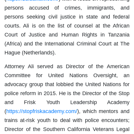
persons accused of crimes, immigrants, and
persons seeking civil justice in state and federal
courts. Ali is on the list of counsel at the African
Court of Justice and Human Rights in Tanzania
(Africa) and the International Criminal Court at The
Hague (Netherlands).
Attorney Ali served as Director of the American
Committee for United Nations Oversight, an
advocacy group that lobbied the United Nations for
police reform in 2015. He is the Director of the Stop
and Frisk Youth Leadership Academy
(
https://stopfriskacademy.com/
), which mentors and
trains at-risk youth to deal with police encounters;
Director of the Southern California Veterans Legal