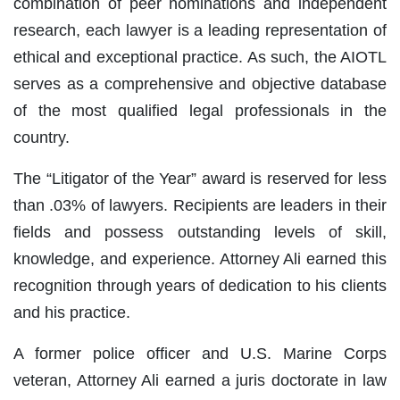
combination of peer nominations and independent
research, each lawyer is a leading representation of
ethical and exceptional practice. As such, the AIOTL
serves as a comprehensive and objective database
of the most qualified legal professionals in the
country.
The “Litigator of the Year” award is reserved for less
than .03% of lawyers. Recipients are leaders in their
fields and possess outstanding levels of skill,
knowledge, and experience. Attorney Ali earned this
recognition through years of dedication to his clients
and his practice.
A former police officer and U.S. Marine Corps
veteran, Attorney Ali earned a juris doctorate in law