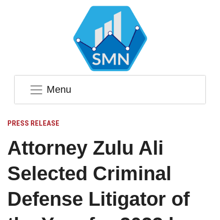
Menu
PRESS RELEASE
Attorney Zulu Ali
Selected Criminal
Defense Litigator of