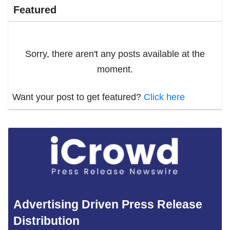
Featured
Sorry, there aren't any posts available at the
moment.
Want your post to get featured?
Click here
Advertising Driven Press Release
Distribution