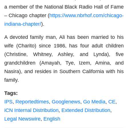
a member of the National Black Radio Hall of Fame
– Chicago chapter (
https://www.nbrhof.com/chicago-
indiana-chapter/
).
A devoted family man, Ali has been married to his
wife (Charito) since 1986, has four adult children
(Christine, Whitney, Ashley, and Lynda), five
grandchildren (Amayah, Tye, Izem, Amina, and
Nasira), and resides in Southern California with his
family.
Tags:
IPS
,
Reportedtimes
,
Googlenews
,
Go Media
,
CE
,
iCN Internal Distribution
,
Extended Distribution
,
Legal Newswire
,
English