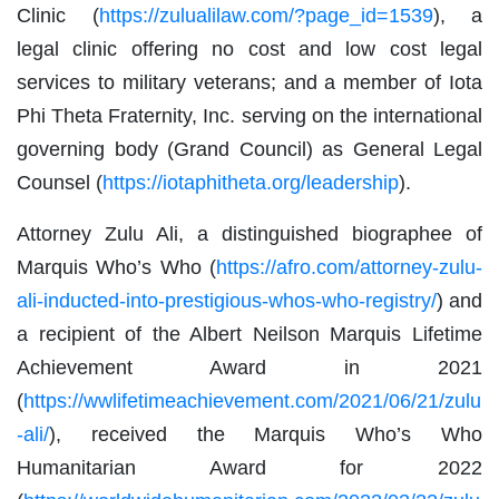
Clinic (
https://zulualilaw.com/?page_id=1539
), a
legal clinic offering no cost and low cost legal
services to military veterans; and a member of Iota
Phi Theta Fraternity, Inc. serving on the international
governing body (Grand Council) as General Legal
Counsel (
https://iotaphitheta.org/leadership
).
Attorney Zulu Ali, a distinguished biographee of
Marquis Who’s Who (
https://afro.com/attorney-zulu-
ali-inducted-into-prestigious-whos-who-registry/
) and
a recipient of the Albert Neilson Marquis Lifetime
Achievement Award in 2021
(
https://wwlifetimeachievement.com/2021/06/21/zulu
-ali/
), received the Marquis Who’s Who
Humanitarian Award for 2022