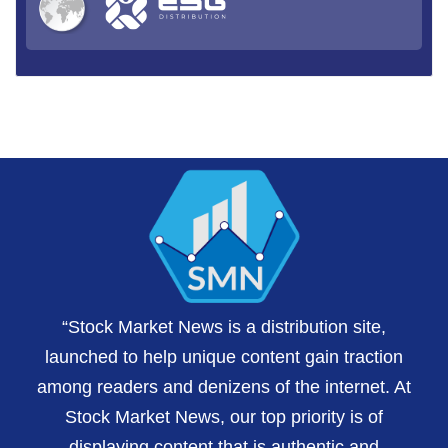
“Stock Market News is a distribution site,
launched to help unique content gain traction
among readers and denizens of the internet. At
Stock Market News, our top priority is of
displaying content that is authentic and