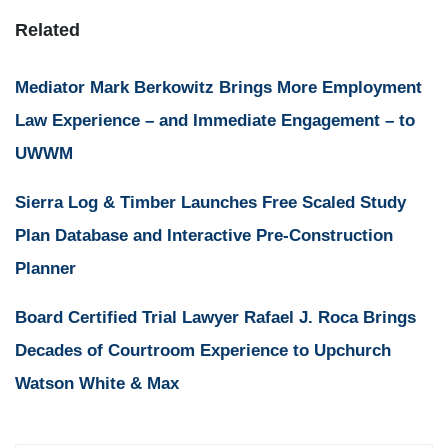
Related
Mediator Mark Berkowitz Brings More Employment
Law Experience – and Immediate Engagement – to
UWWM
Sierra Log & Timber Launches Free Scaled Study
Plan Database and Interactive Pre-Construction
Planner
Board Certified Trial Lawyer Rafael J. Roca Brings
Decades of Courtroom Experience to Upchurch
Watson White & Max