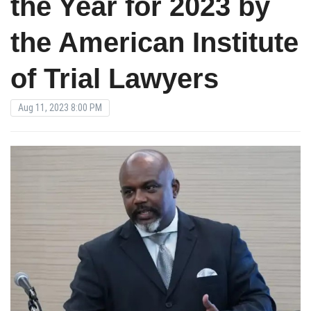
the Year for 2023 by
the American Institute
of Trial Lawyers
Aug 11, 2023 8:00 PM