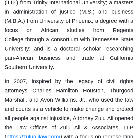
(J.D.) from Trinity International University; a masters
in administration of justice (M.S.) and business
(M.B.A.) from University of Phoenix; a degree with a
focus on African studies from Regents
College through a consortium with Tennessee State
University; and is a doctoral scholar researching
pan-African business and trade at California
Southern University.
In 2007, inspired by the legacy of civil rights
attorneys Charles Hamilton Houston, Thurgood
Marshall, and Avon Williams, Jr., who used the law
and courts as a vehicle to make change and protect
all people against injustice, Attorney Zulu Ali opened
the Law Offices of Zulu Ali & Associates, LLP
(
https://zulualilaw.com/
) with a focus on representing