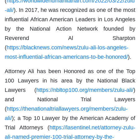
(
https://worldwidehumanitarian.com/2022/03/22/zulu
-ali/
). In 2017, he was recognized as one of the most
influential African American Leaders in Los Angeles
by the National Action Network founded by
Reverend Al Sharpton
(
https://blacknews.com/news/zulu-ali-los-angeles-
most-influential-african-americans-to-be-honored/
).
Attorney Ali has been Honored as one of the Top
100 Lawyers in his area by the National Black
Lawyers (
https://nbltop100.org/members/zulu-ali/
)
and National Trial Lawyers
(
https://thenationaltriallawyers.org/members/zulu-
ali/
); a Top 10 Lawyer by the American Academy of
Trial Attorneys (
https://lasentinel.net/attorney-zulu-
ali-named-premier-100-trial-attorney-by-the-