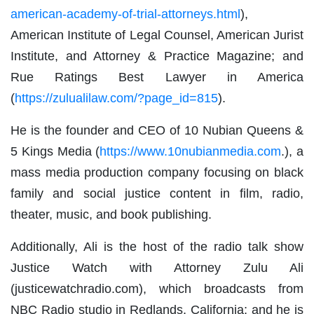
american-academy-of-trial-attorneys.html
),
American Institute of Legal Counsel, American Jurist
Institute, and Attorney & Practice Magazine; and
Rue Ratings Best Lawyer in America
(
https://zulualilaw.com/?page_id=815
).
He is the founder and CEO of 10 Nubian Queens &
5 Kings Media (
https://www.10nubianmedia.com
.), a
mass media production company focusing on black
family and social justice content in film, radio,
theater, music, and book publishing.
Additionally, Ali is the host of the radio talk show
Justice Watch with Attorney Zulu Ali
(justicewatchradio.com), which broadcasts from
NBC Radio studio in Redlands, California; and he is