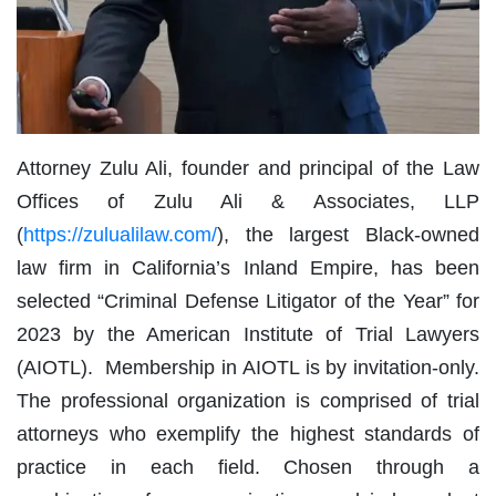
Attorney Zulu Ali, founder and principal of the Law
Offices of Zulu Ali & Associates, LLP
(
https://zulualilaw.com/
), the largest Black-owned
law firm in California’s Inland Empire, has been
selected “Criminal Defense Litigator of the Year” for
2023 by the American Institute of Trial Lawyers
(AIOTL). Membership in AIOTL is by invitation-only.
The professional organization is comprised of trial
attorneys who exemplify the highest standards of
practice in each field. Chosen through a