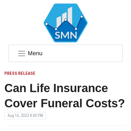
Menu
PRESS RELEASE
Can Life Insurance
Cover Funeral Costs?
Aug 16, 2023 8:00 PM