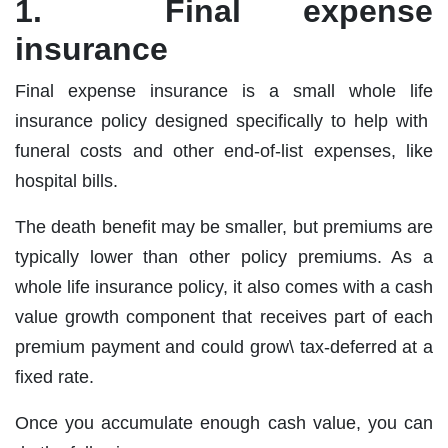
1. Final expense
insurance
Final expense insurance is a small whole life
insurance policy designed specifically to help with
funeral costs and other end‐of‐list expenses, like
hospital bills.
The death benefit may be smaller, but premiums are
typically lower than other policy premiums. As a
whole life insurance policy, it also comes with a cash
value growth component that receives part of each
premium payment and could grow\ tax‐deferred at a
fixed rate.
Once you accumulate enough cash value, you can