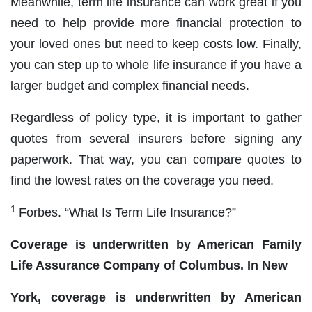
Meanwhile, term life insurance can work great if you
need to help provide more financial protection to
your loved ones but need to keep costs low. Finally,
you can step up to whole life insurance if you have a
larger budget and complex financial needs.
Regardless of policy type, it is important to gather
quotes from several insurers before signing any
paperwork. That way, you can compare quotes to
find the lowest rates on the coverage you need.
1
Forbes. “What Is Term Life Insurance?”
Coverage is underwritten by American Family
Life Assurance Company of Columbus. In New
York, coverage is underwritten by American