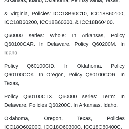
Arkansas, Idaho, Oklahoma, Pennsylvania, Texas,
& Virginia, Policies: ICC18B60C10, ICC18B60100,
ICC18B60200, ICC18B60300, & ICC18B60400.
Q60000 series: Whole: In Arkansas, Policy
Q60100CAR. In Delaware, Policy Q60200M. In
Idaho
Policy Q60100CID. In Oklahoma, Policy
Q60100COK. In Oregon, Policy Q60100COR. In
Texas,
Policy Q60100CTX. Q60000 series: Term: In
Delaware, Policies Q60200C. In Arkansas, Idaho,
Oklahoma, Oregon, Texas, Policies
ICC18Q60200C, ICC18Q60300C, ICC18Q60400C.