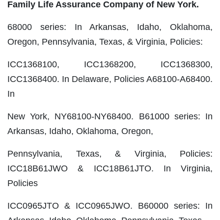
Family Life Assurance Company of New York.
68000 series: In Arkansas, Idaho, Oklahoma,
Oregon, Pennsylvania, Texas, & Virginia, Policies:
ICC1368100, ICC1368200, ICC1368300,
ICC1368400. In Delaware, Policies A68100‐A68400.
In
New York, NY68100‐NY68400. B61000 series: In
Arkansas, Idaho, Oklahoma, Oregon,
Pennsylvania, Texas, & Virginia, Policies:
ICC18B61JWO & ICC18B61JTO. In Virginia,
Policies
ICC0965JTO & ICC0965JWO. B60000 series: In