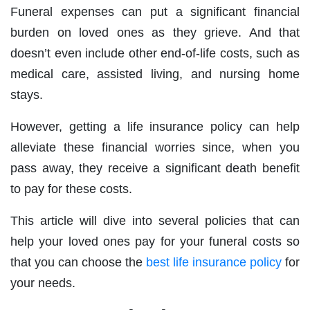
Funeral expenses can put a significant financial
burden on loved ones as they grieve. And that
doesn’t even include other end‐of‐life costs, such as
medical care, assisted living, and nursing home
stays.
However, getting a life insurance policy can help
alleviate these financial worries since, when you
pass away, they receive a significant death benefit
to pay for these costs.
This article will dive into several policies that can
help your loved ones pay for your funeral costs so
that you can choose the
best life insurance policy
for
your needs.