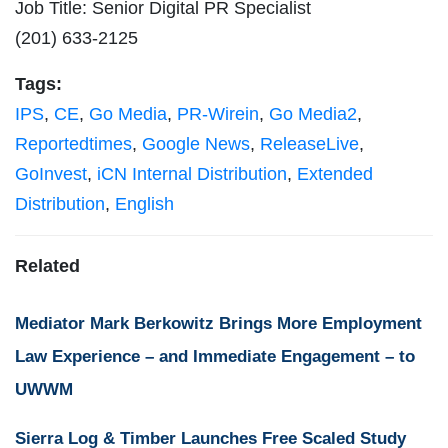
Job Title: Senior Digital PR Specialist
(201) 633-2125
Tags:
IPS
,
CE
,
Go Media
,
PR-Wirein
,
Go Media2
,
Reportedtimes
,
Google News
,
ReleaseLive
,
GoInvest
,
iCN Internal Distribution
,
Extended
Distribution
,
English
Related
Mediator Mark Berkowitz Brings More Employment
Law Experience – and Immediate Engagement – to
UWWM
Sierra Log & Timber Launches Free Scaled Study