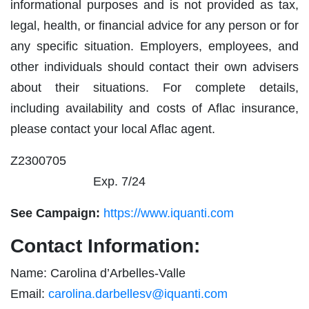
informational purposes and is not provided as tax,
legal, health, or financial advice for any person or for
any specific situation. Employers, employees, and
other individuals should contact their own advisers
about their situations. For complete details,
including availability and costs of Aflac insurance,
please contact your local Aflac agent.
Z2300705
Exp. 7/24
See Campaign:
https://www.iquanti.com
Contact Information:
Name: Carolina d’Arbelles-Valle
Email:
carolina.darbellesv@iquanti.com