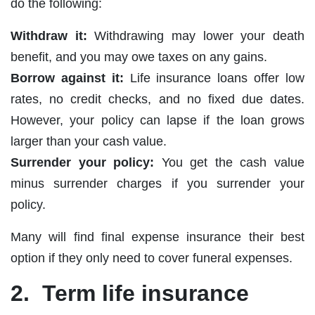
do the following:
Withdraw it:
Withdrawing may lower your death
benefit, and you may owe taxes on any gains.
Borrow against it:
Life insurance loans offer low
rates, no credit checks, and no fixed due dates.
However, your policy can lapse if the loan grows
larger than your cash value.
Surrender your policy:
You get the cash value
minus surrender charges if you surrender your
policy.
Many will find final expense insurance their best
option if they only need to cover funeral expenses.
2. Term life insurance