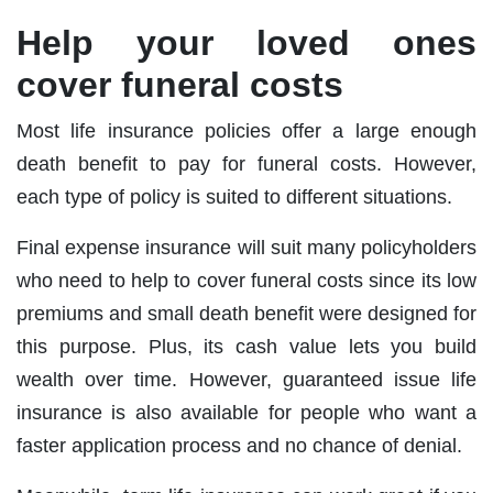
Help your loved ones
cover funeral costs
Most life insurance policies offer a large enough
death benefit to pay for funeral costs. However,
each type of policy is suited to different situations.
Final expense insurance will suit many policyholders
who need to help to cover funeral costs since its low
premiums and small death benefit were designed for
this purpose. Plus, its cash value lets you build
wealth over time. However, guaranteed issue life
insurance is also available for people who want a
faster application process and no chance of denial.