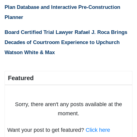
Plan Database and Interactive Pre-Construction
Planner
Board Certified Trial Lawyer Rafael J. Roca Brings
Decades of Courtroom Experience to Upchurch
Watson White & Max
Featured
Sorry, there aren't any posts available at the
moment.
Want your post to get featured?
Click here