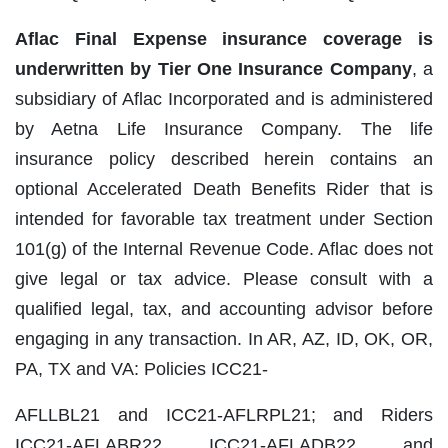
Aflac Final Expense insurance coverage is
underwritten by Tier One Insurance Company
, a
subsidiary of Aflac Incorporated and is administered
by Aetna Life Insurance Company. The life
insurance policy described herein contains an
optional Accelerated Death Benefits Rider that is
intended for favorable tax treatment under Section
101(g) of the Internal Revenue Code. Aflac does not
give legal or tax advice. Please consult with a
qualified legal, tax, and accounting advisor before
engaging in any transaction. In AR, AZ, ID, OK, OR,
PA, TX and VA: Policies ICC21‐
AFLLBL21 and ICC21‐AFLRPL21; and Riders
ICC21‐AFLABR22, ICC21‐AFLADB22, and