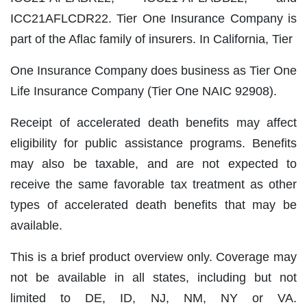
ICC21AFLCDR22. Tier One Insurance Company is
part of the Aflac family of insurers. In California, Tier
One Insurance Company does business as Tier One
Life Insurance Company (Tier One NAIC 92908).
Receipt of accelerated death benefits may affect
eligibility for public assistance programs. Benefits
may also be taxable, and are not expected to
receive the same favorable tax treatment as other
types of accelerated death benefits that may be
available.
This is a brief product overview only. Coverage may
not be available in all states, including but not
limited to DE, ID, NJ, NM, NY or VA.