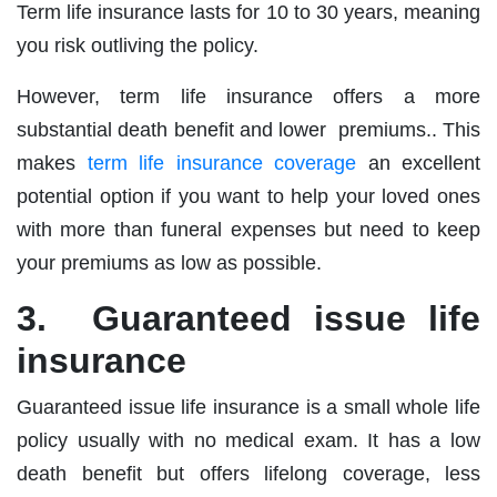
Term life insurance lasts for 10 to 30 years, meaning
you risk outliving the policy.
However, term life insurance offers a more
substantial death benefit and lower premiums.. This
makes
term life insurance coverage
an excellent
potential option if you want to help your loved ones
with more than funeral expenses but need to keep
your premiums as low as possible.
3. Guaranteed issue life
insurance
Guaranteed issue life insurance is a small whole life
policy usually with no medical exam. It has a low
death benefit but offers lifelong coverage, less