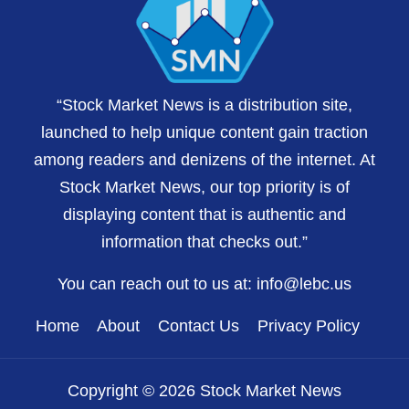
“Stock Market News is a distribution site,
launched to help unique content gain traction
among readers and denizens of the internet. At
Stock Market News, our top priority is of
displaying content that is authentic and
information that checks out.”
You can reach out to us at:
info@lebc.us
Home
About
Contact Us
Privacy Policy
Copyright © 2026 Stock Market News