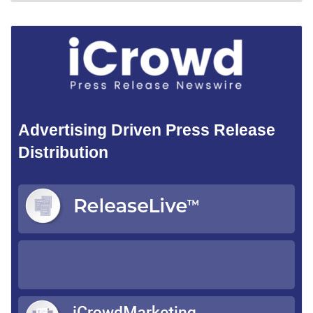
Advertising Driven Press Release
Distribution