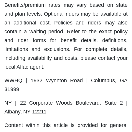
Benefits/premium rates may vary based on state
and plan levels. Optional riders may be available at
an additional cost. Policies and riders may also
contain a waiting period. Refer to the exact policy
and rider forms for benefit details, definitions,
limitations and exclusions. For complete details,
including availability and costs, please contact your
local Aflac agent.
WWHQ | 1932 Wynnton Road | Columbus, GA
31999
NY | 22 Corporate Woods Boulevard, Suite 2 |
Albany, NY 12211
Content within this article is provided for general