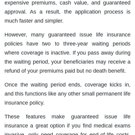
expensive premiums, cash value, and guaranteed
approval. As a result, the application process is
much faster and simpler.
However, many guaranteed issue life insurance
policies have two to three‐year waiting periods
where coverage is inactive. If you pass away during
the waiting period, your beneficiaries may receive a
refund of your premiums paid but no death benefit.
Once the waiting period ends, coverage kicks in,
and this functions like any other small permanent life
insurance policy.
These features make guaranteed issue life
insurance a great option if you find medical exams
invasive, only need coverage for end‐of‐life costs,