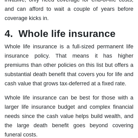
and can afford to wait a couple of years before
coverage kicks in.
4. Whole life insurance
Whole life insurance is a full‐sized permanent life
insurance policy. That means it has higher
premiums than other policies on this list but offers a
substantial death benefit that covers you for life and
cash value that grows tax‐deferred at a fixed rate.
Whole life insurance can be best for those with a
larger life insurance budget and complex financial
needs since the cash value helps build wealth, and
the large death benefit goes beyond covering
funeral costs.