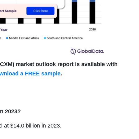
M) market outlook report is available with
wnload a FREE sample
.
in 2023?
 at $14.0 billion in 2023.