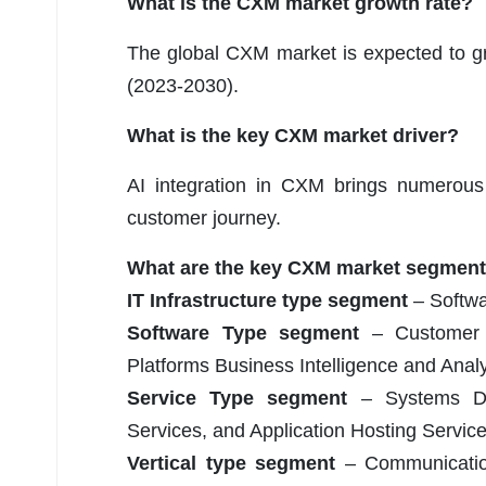
What is the CXM market growth rate?
The global CXM market is expected to g
(2023-2030).
What is the key CXM market driver?
AI integration in CXM brings numerous b
customer journey.
What are the key CXM market segmen
IT Infrastructure type segment
– Softwa
Software Type segment
– Customer S
Platforms Business Intelligence and Anal
Service Type segment
– Systems Des
Services, and Application Hosting Servic
Vertical type segment
– Communication