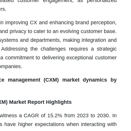
creased customer engagement, as personalized
rs.
 in improving CX and enhancing brand perception,
and privacy to cater to an evolving customer base.
e systems and departments, making integration and
Addressing the challenges requires a strategic
a commitment to delivering exceptional customer
companies.
nce management (CXM) market dynamics by
) Market Report Highlights
 witness a CAGR of 15.2% from 2023 to 2030. In
s have higher expectations when interacting with