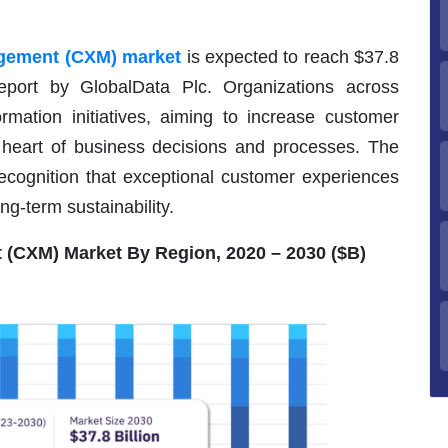
gement (CXM) market
is expected to reach $37.8
eport by GlobalData Plc. Organizations across
ormation initiatives, aiming to increase customer
e heart of business decisions and processes. The
cognition that exceptional customer experiences
ng-term sustainability.
(CXM) Market By Region, 2020 – 2030 ($B)