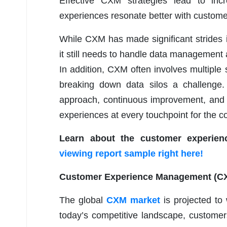
Effective CXM strategies lead to in
experiences resonate better with custome
While CXM has made significant strides
it still needs to handle data management 
In addition, CXM often involves multipl
breaking down data silos a challenge. 
approach, continuous improvement, and 
experiences at every touchpoint for the 
Learn about the customer experie
viewing report sample right here!
Customer Experience Management (CXM
The global
CXM market
is projected to
today’s competitive landscape, customer