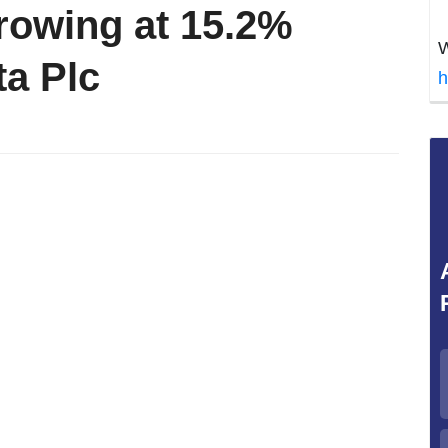
Growing at 15.2%
W
a Plc
h