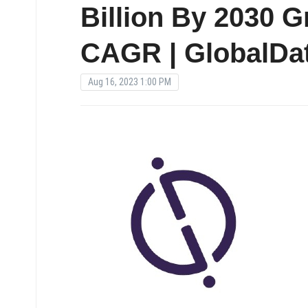
Billion By 2030 
CAGR | GlobalDat
Aug 16, 2023 1:00 PM