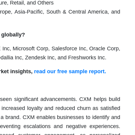
re, Retail, and Others
ope, Asia-Pacific, South & Central America, and
 globally?
c, Microsoft Corp, Salesforce Inc, Oracle Corp,
allia Inc, Zendesk Inc, and Freshworks Inc.
ket insights,
read our free sample report.
seen significant advancements. CXM helps build
o increased loyalty and reduced churn as satisfied
h a brand. CXM enables businesses to identify and
reventing escalations and negative experiences.