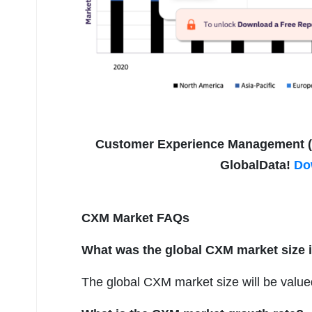
Customer Experience Management (CX
GlobalData!
Do
CXM Market FAQs
What was the global CXM market size 
The global CXM market size will be valued