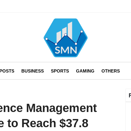
 POSTS
BUSINESS
SPORTS
GAMING
OTHERS
ence Management
e to Reach $37.8