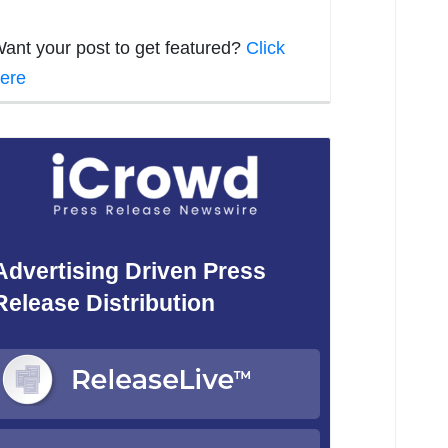
ant your post to get featured?
Click
ere
Advertising Driven Press
Release Distribution