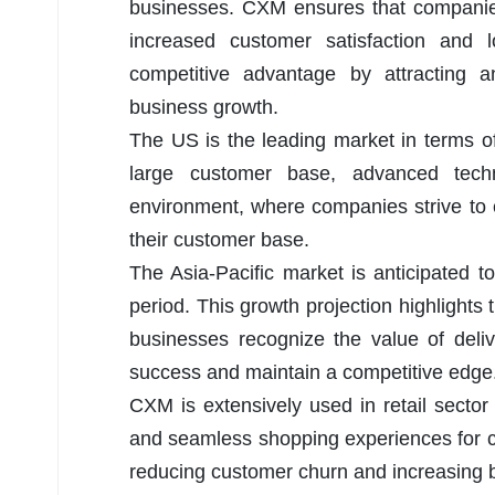
businesses. CXM ensures that companies
increased customer satisfaction and
competitive advantage by attracting a
business growth.
The US is the leading market in terms o
large customer base, advanced tech
environment, where companies strive to 
their customer base.
The Asia-Pacific market is anticipated
period. This growth projection highlights
businesses recognize the value of deli
success and maintain a competitive edge
CXM is extensively used in retail sector 
and seamless shopping experiences for cu
reducing customer churn and increasing b