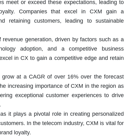
 meet or exceed these expectations, leading to
 loyalty. Companies that excel in CXM gain a
nd retaining customers, leading to sustainable
f revenue generation, driven by factors such as a
nology adoption, and a competitive business
excel in CX to gain a competitive edge and retain
 to grow at a CAGR of over 16% over the forecast
 the increasing importance of CXM in the region as
vering exceptional customer experiences to drive
.
as it plays a pivotal role in creating personalized
stomers. In the telecom industry, CXM is vital for
rand loyalty.