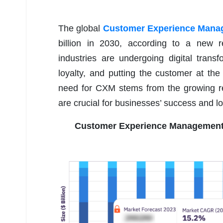
The global
Customer Experience Mana
billion in 2030, according to a new r
industries are undergoing digital transf
loyalty, and putting the customer at th
need for CXM stems from the growing re
are crucial for businesses’ success and lo
Customer Experience Management 