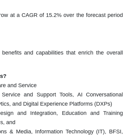
row at a CAGR of 15.2% over the forecast period
enefits and capabilities that enrich the overall
ts?
re and Service
ervice and Support Tools, AI Conversational
ytics, and Digital Experience Platforms (DXPs)
ign and Integration, Education and Training
es, and
s & Media, Information Technology (IT), BFSI,