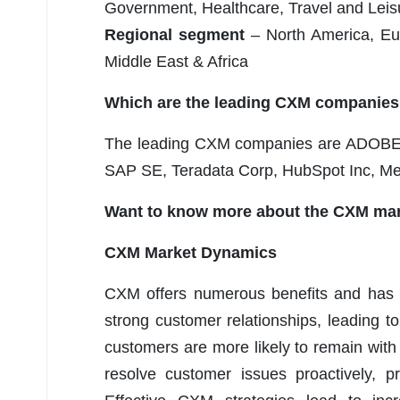
Government, Healthcare, Travel and Leisu
Regional segment
– North America, Eur
Middle East & Africa
Which are the leading CXM companies
The leading CXM companies are ADOBE In
SAP SE, Teradata Corp, HubSpot Inc, Med
Want to know more about the CXM mar
CXM Market Dynamics
CXM offers numerous benefits and has 
strong customer relationships, leading t
customers are more likely to remain wit
resolve customer issues proactively, p