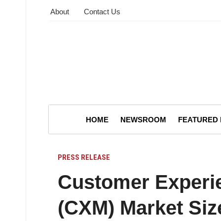
About
Contact Us
HOME
NEWSROOM
FEATURED
PRESS RELEASE
Customer Experi
(CXM) Market Siz