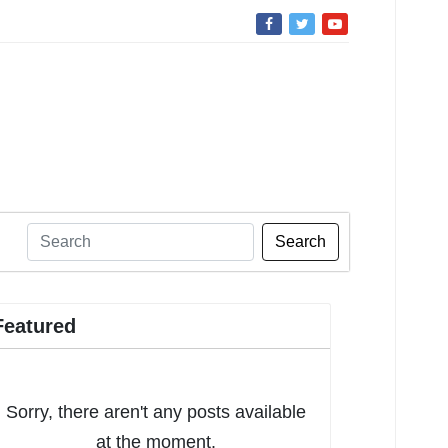
Search
Featured
Sorry, there aren't any posts available
at the moment.