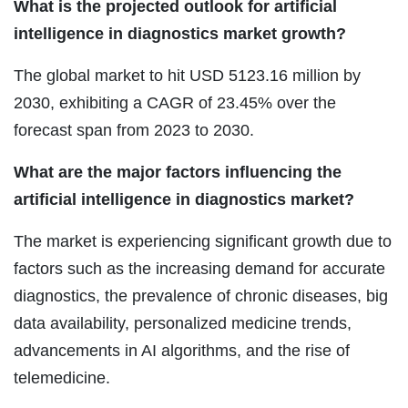
What is the projected outlook for artificial
intelligence in diagnostics market growth?
The global market to hit USD 5123.16 million by
2030, exhibiting a CAGR of 23.45% over the
forecast span from 2023 to 2030.
What are the major factors influencing the
artificial intelligence in diagnostics market?
The market is experiencing significant growth due to
factors such as the increasing demand for accurate
diagnostics, the prevalence of chronic diseases, big
data availability, personalized medicine trends,
advancements in AI algorithms, and the rise of
telemedicine.