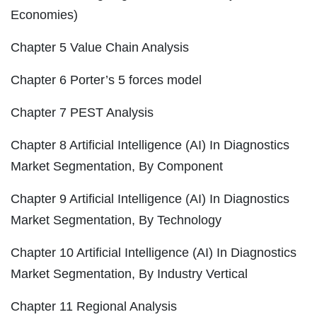
Economies)
Chapter 5 Value Chain Analysis
Chapter 6 Porter’s 5 forces model
Chapter 7 PEST Analysis
Chapter 8 Artificial Intelligence (AI) In Diagnostics
Market Segmentation, By Component
Chapter 9 Artificial Intelligence (AI) In Diagnostics
Market Segmentation, By Technology
Chapter 10 Artificial Intelligence (AI) In Diagnostics
Market Segmentation, By Industry Vertical
Chapter 11 Regional Analysis