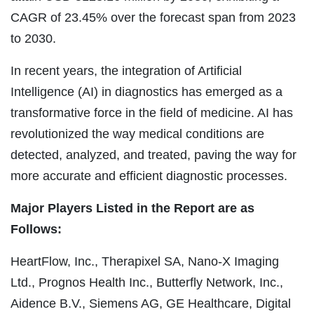
CAGR of 23.45% over the forecast span from 2023
to 2030.
In recent years, the integration of Artificial
Intelligence (AI) in diagnostics has emerged as a
transformative force in the field of medicine. AI has
revolutionized the way medical conditions are
detected, analyzed, and treated, paving the way for
more accurate and efficient diagnostic processes.
Major Players Listed in the Report are as
Follows:
HeartFlow, Inc., Therapixel SA, Nano-X Imaging
Ltd., Prognos Health Inc., Butterfly Network, Inc.,
Aidence B.V., Siemens AG, GE Healthcare, Digital