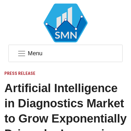
Menu
PRESS RELEASE
Artificial Intelligence
in Diagnostics Market
to Grow Exponentially