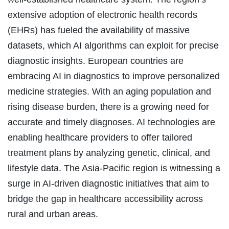
extensive adoption of electronic health records
(EHRs) has fueled the availability of massive
datasets, which AI algorithms can exploit for precise
diagnostic insights. European countries are
embracing AI in diagnostics to improve personalized
medicine strategies. With an aging population and
rising disease burden, there is a growing need for
accurate and timely diagnoses. AI technologies are
enabling healthcare providers to offer tailored
treatment plans by analyzing genetic, clinical, and
lifestyle data. The Asia-Pacific region is witnessing a
surge in AI-driven diagnostic initiatives that aim to
bridge the gap in healthcare accessibility across
rural and urban areas.