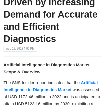
Driven by Increasing
Demand for Accurate
and Efficient
Diagnostics
Aug 29, 2023 1:00 PM
Artificial Intelligence in Diagnostics Market
Scope & Overview
The SNS Insider report indicates that the
Artificial
Intelligence in Diagnostics Market
was assessed
at USD 1172.46 million in 2022 and is anticipated to
attain USD 5123.16 million by 2030, exhibiting a