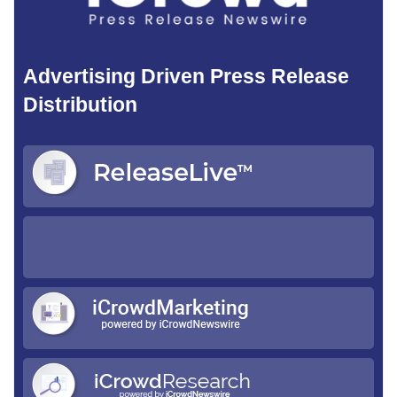
Advertising Driven Press Release
Distribution