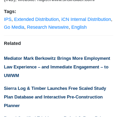
Tags:
IPS
,
Extended Distribution
,
iCN Internal Distribution
,
Go Media
,
Research Newswire
,
English
Related
Mediator Mark Berkowitz Brings More Employment
Law Experience – and Immediate Engagement – to
UWWM
Sierra Log & Timber Launches Free Scaled Study
Plan Database and Interactive Pre-Construction
Planner