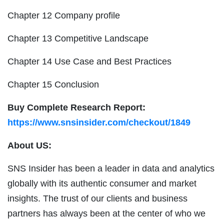
Chapter 12 Company profile
Chapter 13 Competitive Landscape
Chapter 14 Use Case and Best Practices
Chapter 15 Conclusion
Buy Complete Research Report:
https://www.snsinsider.com/checkout/1849
About US:
SNS Insider has been a leader in data and analytics
globally with its authentic consumer and market
insights. The trust of our clients and business
partners has always been at the center of who we