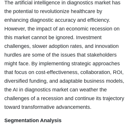
The artificial intelligence in diagnostics market has
the potential to revolutionize healthcare by
enhancing diagnostic accuracy and efficiency.
However, the impact of an economic recession on
this market cannot be ignored. Investment
challenges, slower adoption rates, and innovation
hurdles are some of the issues that stakeholders
might face. By implementing strategic approaches
that focus on cost-effectiveness, collaboration, ROI,
diversified funding, and adaptable business models,
the AI in diagnostics market can weather the
challenges of a recession and continue its trajectory
toward transformative advancements.
Segmentation Analysis