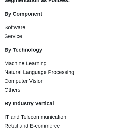
Segmentation as Follows:
By Component
Software
Service
By Technology
Machine Learning
Natural Language Processing
Computer Vision
Others
By Industry Vertical
IT and Telecommunication
Retail and E-commerce