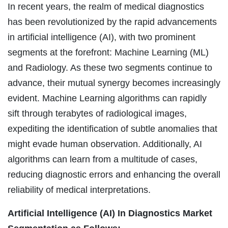
In recent years, the realm of medical diagnostics
has been revolutionized by the rapid advancements
in artificial intelligence (AI), with two prominent
segments at the forefront: Machine Learning (ML)
and Radiology. As these two segments continue to
advance, their mutual synergy becomes increasingly
evident. Machine Learning algorithms can rapidly
sift through terabytes of radiological images,
expediting the identification of subtle anomalies that
might evade human observation. Additionally, AI
algorithms can learn from a multitude of cases,
reducing diagnostic errors and enhancing the overall
reliability of medical interpretations.
Artificial Intelligence (AI) In Diagnostics Market