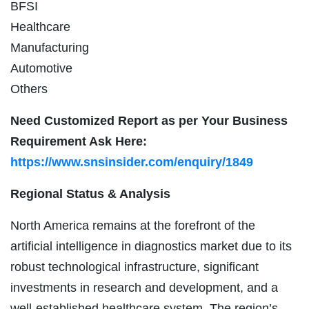
BFSI
Healthcare
Manufacturing
Automotive
Others
Need Customized Report as per Your Business
Requirement Ask Here:
https://www.snsinsider.com/enquiry/1849
Regional Status & Analysis
North America remains at the forefront of the
artificial intelligence in diagnostics market due to its
robust technological infrastructure, significant
investments in research and development, and a
well-established healthcare system. The region’s