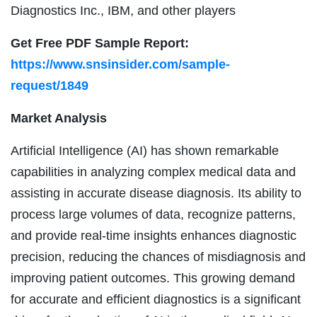
Diagnostics Inc., IBM, and other players
Get Free PDF Sample Report:
https://www.snsinsider.com/sample-
request/1849
Market Analysis
Artificial Intelligence (AI) has shown remarkable
capabilities in analyzing complex medical data and
assisting in accurate disease diagnosis. Its ability to
process large volumes of data, recognize patterns,
and provide real-time insights enhances diagnostic
precision, reducing the chances of misdiagnosis and
improving patient outcomes. This growing demand
for accurate and efficient diagnostics is a significant