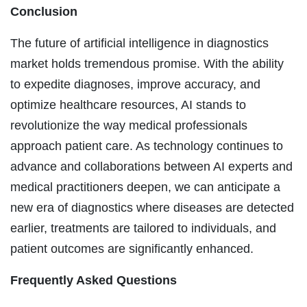
Conclusion
The future of artificial intelligence in diagnostics
market holds tremendous promise. With the ability
to expedite diagnoses, improve accuracy, and
optimize healthcare resources, AI stands to
revolutionize the way medical professionals
approach patient care. As technology continues to
advance and collaborations between AI experts and
medical practitioners deepen, we can anticipate a
new era of diagnostics where diseases are detected
earlier, treatments are tailored to individuals, and
patient outcomes are significantly enhanced.
Frequently Asked Questions