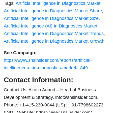
Tags:
Artificial Intelligence in Diagnostics Market
,
Artificial Intelligence in Diagnostics Market Share
,
Artificial Intelligence in Diagnostics Market Size
,
Artificial Intelligence (AI) In Diagnostics Market
,
Artificial Intelligence in Diagnostics Market Trends
,
Artificial Intelligence in Diagnostics Market Growth
See Campaign:
https://www.snsinsider.com/reports/artificial-
intelligence-ai-in-diagnostics-market-1849
Contact Information:
Contact Us: Akash Anand – Head of Business
Development & Strategy,
info@snsinsider.com
,
Phone: +1-415-230-0044 (US) | +91-7798602273
(IND), Website: https://www.snsinsider.com/