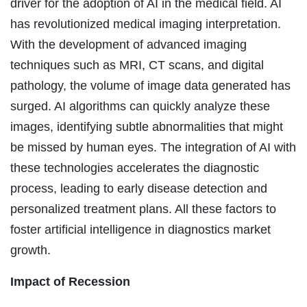
driver for the adoption of AI in the medical field. AI
has revolutionized medical imaging interpretation.
With the development of advanced imaging
techniques such as MRI, CT scans, and digital
pathology, the volume of image data generated has
surged. AI algorithms can quickly analyze these
images, identifying subtle abnormalities that might
be missed by human eyes. The integration of AI with
these technologies accelerates the diagnostic
process, leading to early disease detection and
personalized treatment plans. All these factors to
foster artificial intelligence in diagnostics market
growth.
Impact of Recession