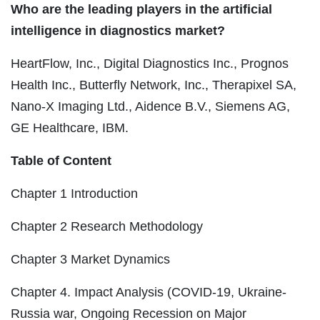
Who are the leading players in the artificial
intelligence in diagnostics market?
HeartFlow, Inc., Digital Diagnostics Inc., Prognos
Health Inc., Butterfly Network, Inc., Therapixel SA,
Nano-X Imaging Ltd., Aidence B.V., Siemens AG,
GE Healthcare, IBM.
Table of Content
Chapter 1 Introduction
Chapter 2 Research Methodology
Chapter 3 Market Dynamics
Chapter 4. Impact Analysis (COVID-19, Ukraine-
Russia war, Ongoing Recession on Major