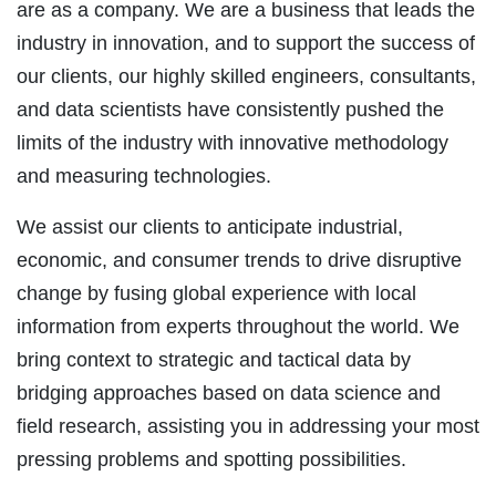
are as a company. We are a business that leads the
industry in innovation, and to support the success of
our clients, our highly skilled engineers, consultants,
and data scientists have consistently pushed the
limits of the industry with innovative methodology
and measuring technologies.
We assist our clients to anticipate industrial,
economic, and consumer trends to drive disruptive
change by fusing global experience with local
information from experts throughout the world. We
bring context to strategic and tactical data by
bridging approaches based on data science and
field research, assisting you in addressing your most
pressing problems and spotting possibilities.