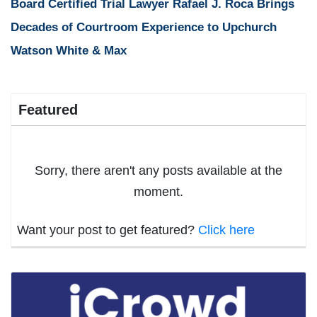
Board Certified Trial Lawyer Rafael J. Roca Brings
Decades of Courtroom Experience to Upchurch
Watson White & Max
Featured
Sorry, there aren't any posts available at the
moment.
Want your post to get featured?
Click here