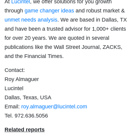
At
Lucintel
, we offer solutions for you growth
through
game changer ideas
and robust market &
unmet needs analysis
. We are based in Dallas, TX
and have been a trusted advisor for 1,000+ clients
for over 20 years. We are quoted in several
publications like the Wall Street Journal, ZACKS,
and the Financial Times.
Contact:
Roy Almaguer
Lucintel
Dallas, Texas, USA
Email:
roy.almaguer@lucintel.com
Tel. 972.636.5056
Related reports