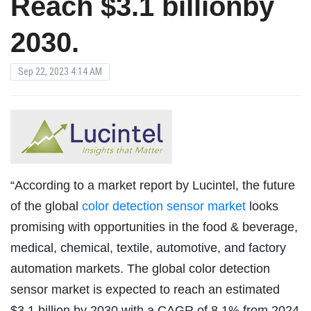
Reach $3.1 billionby
2030.
Sep 22, 2023 4:14 AM
“According to a market report by Lucintel, the future
of the global
color detection sensor market
looks
promising with opportunities in the food & beverage,
medical, chemical, textile, automotive, and factory
automation markets. The global color detection
sensor market is expected to reach an estimated
$3.1 billion by 2030 with a CAGR of 8.1% from 2024