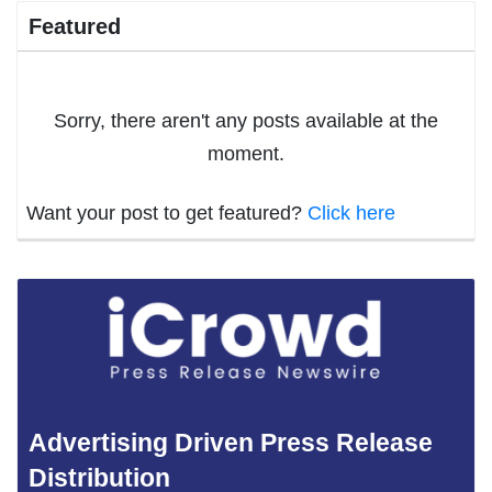
Featured
Sorry, there aren't any posts available at the
moment.
Want your post to get featured?
Click here
Advertising Driven Press Release
Distribution