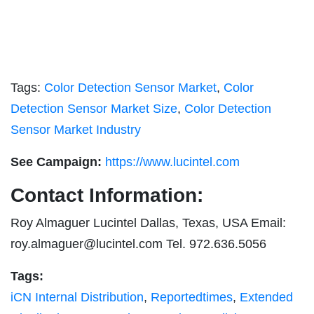
Tags:
Color Detection Sensor Market
,
Color
Detection Sensor Market Size
,
Color Detection
Sensor Market Industry
See Campaign:
https://www.lucintel.com
Contact Information:
Roy Almaguer Lucintel Dallas, Texas, USA Email:
roy.almaguer@lucintel.com
Tel. 972.636.5056
Tags:
iCN Internal Distribution
,
Reportedtimes
,
Extended