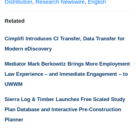
Distribution
,
Research Newswire
,
English
Related
Cimplifi Introduces CI Transfer, Data Transfer for
Modern eDiscovery
Mediator Mark Berkowitz Brings More Employment
Law Experience – and Immediate Engagement – to
UWWM
Sierra Log & Timber Launches Free Scaled Study
Plan Database and Interactive Pre-Construction
Planner