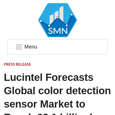
Menu
PRESS RELEASE
Lucintel Forecasts
Global color detection
sensor Market to