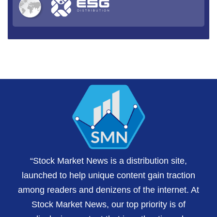
“Stock Market News is a distribution site,
launched to help unique content gain traction
among readers and denizens of the internet. At
Stock Market News, our top priority is of