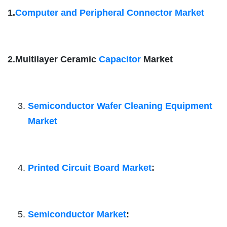
1.
Computer and Peripheral Connector Market
2.Multilayer Ceramic
Capacitor
Market
Semiconductor Wafer Cleaning Equipment
Market
Printed Circuit Board Market
:
Semiconductor Market
: