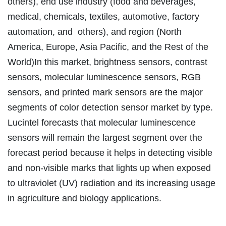
others), end use industry (food and beverages,
medical, chemicals, textiles, automotive, factory
automation, and others), and region (North
America, Europe, Asia Pacific, and the Rest of the
World)In this market, brightness sensors, contrast
sensors, molecular luminescence sensors, RGB
sensors, and printed mark sensors are the major
segments of color detection sensor market by type.
Lucintel forecasts that molecular luminescence
sensors will remain the largest segment over the
forecast period because it helps in detecting visible
and non-visible marks that lights up when exposed
to ultraviolet (UV) radiation and its increasing usage
in agriculture and biology applications.