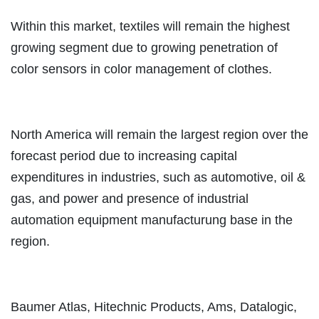
Within this market, textiles will remain the highest
growing segment due to growing penetration of
color sensors in color management of clothes.
North America will remain the largest region over the
forecast period due to increasing capital
expenditures in industries, such as automotive, oil &
gas, and power and presence of industrial
automation equipment manufacturung base in the
region.
Baumer Atlas, Hitechnic Products, Ams, Datalogic,