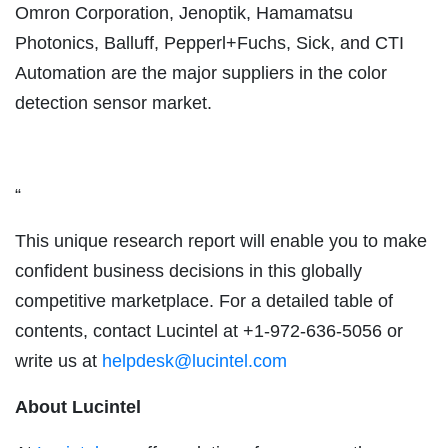
Omron Corporation, Jenoptik, Hamamatsu
Photonics, Balluff, Pepperl+Fuchs, Sick, and CTI
Automation are the major suppliers in the color
detection sensor market.
“
This unique research report will enable you to make
confident business decisions in this globally
competitive marketplace. For a detailed table of
contents, contact Lucintel at +1-972-636-5056 or
write us at
helpdesk@lucintel.com
About Lucintel