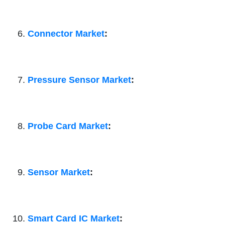
Connector Market
:
Pressure Sensor Market
:
Probe Card Market
:
Sensor Market
:
Smart Card IC Market
: