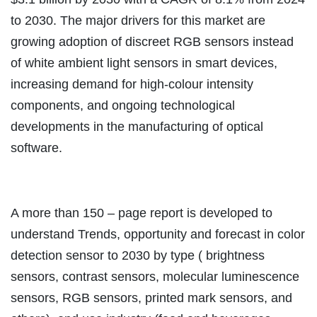
to 2030. The major drivers for this market are
growing adoption of discreet RGB sensors instead
of white ambient light sensors in smart devices,
increasing demand for high-colour intensity
components, and ongoing technological
developments in the manufacturing of optical
software.
A more than 150 – page report is developed to
understand Trends, opportunity and forecast in color
detection sensor to 2030 by type ( brightness
sensors, contrast sensors, molecular luminescence
sensors, RGB sensors, printed mark sensors, and