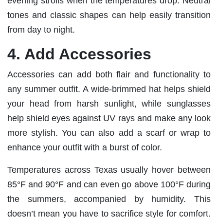
evening strolls when the temperatures drop. Neutral
tones and classic shapes can help easily transition
from day to night.
4. Add Accessories
Accessories can add both flair and functionality to
any summer outfit. A wide-brimmed hat helps shield
your head from harsh sunlight, while sunglasses
help shield eyes against UV rays and make any look
more stylish. You can also add a scarf or wrap to
enhance your outfit with a burst of color.
Temperatures across Texas usually hover between
85°F and 90°F and can even go above 100°F during
the summers, accompanied by humidity. This
doesn’t mean you have to sacrifice style for comfort.