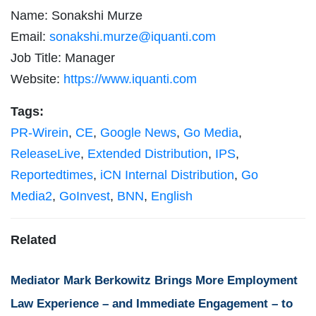
Name: Sonakshi Murze
Email:
sonakshi.murze@iquanti.com
Job Title: Manager
Website:
https://www.iquanti.com
Tags:
PR-Wirein
,
CE
,
Google News
,
Go Media
,
ReleaseLive
,
Extended Distribution
,
IPS
,
Reportedtimes
,
iCN Internal Distribution
,
Go
Media2
,
GoInvest
,
BNN
,
English
Related
Mediator Mark Berkowitz Brings More Employment
Law Experience – and Immediate Engagement – to