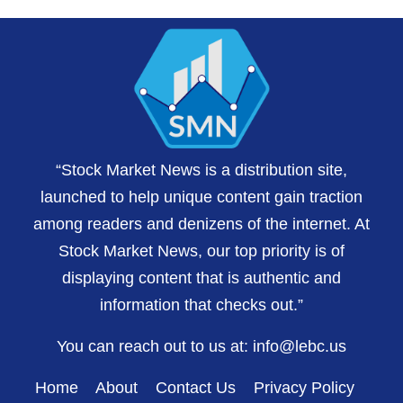
“Stock Market News is a distribution site,
launched to help unique content gain traction
among readers and denizens of the internet. At
Stock Market News, our top priority is of
displaying content that is authentic and
information that checks out.”
You can reach out to us at:
info@lebc.us
Home
About
Contact Us
Privacy Policy