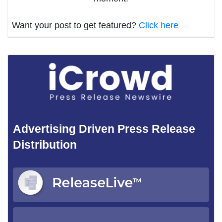
Want your post to get featured?
Click here
Advertising Driven Press Release
Distribution