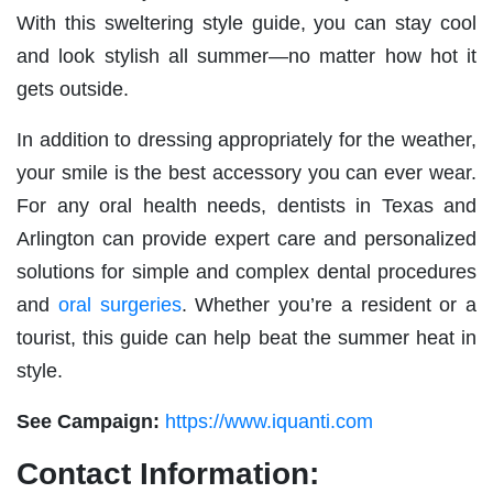
With this sweltering style guide, you can stay cool
and look stylish all summer—no matter how hot it
gets outside.
In addition to dressing appropriately for the weather,
your smile is the best accessory you can ever wear.
For any oral health needs, dentists in Texas and
Arlington can provide expert care and personalized
solutions for simple and complex dental procedures
and
oral surgeries
. Whether you’re a resident or a
tourist, this guide can help beat the summer heat in
style.
See Campaign:
https://www.iquanti.com
Contact Information: