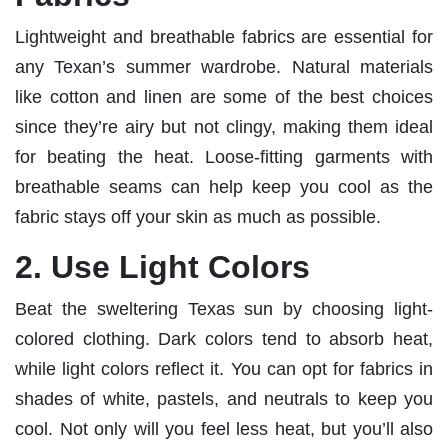
Lightweight and breathable fabrics are essential for
any Texan’s summer wardrobe. Natural materials
like cotton and linen are some of the best choices
since they’re airy but not clingy, making them ideal
for beating the heat. Loose-fitting garments with
breathable seams can help keep you cool as the
fabric stays off your skin as much as possible.
2. Use Light Colors
Beat the sweltering Texas sun by choosing light-
colored clothing. Dark colors tend to absorb heat,
while light colors reflect it. You can opt for fabrics in
shades of white, pastels, and neutrals to keep you
cool. Not only will you feel less heat, but you’ll also