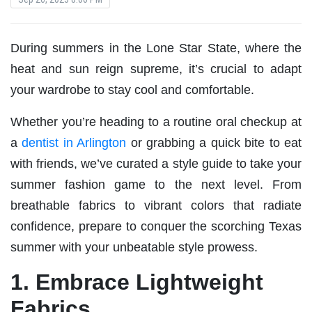
During summers in the Lone Star State, where the
heat and sun reign supreme, it’s crucial to adapt
your wardrobe to stay cool and comfortable.
Whether you’re heading to a routine oral checkup at
a
dentist in Arlington
or grabbing a quick bite to eat
with friends, we’ve curated a style guide to take your
summer fashion game to the next level. From
breathable fabrics to vibrant colors that radiate
confidence, prepare to conquer the scorching Texas
summer with your unbeatable style prowess.
1. Embrace Lightweight
Fabrics