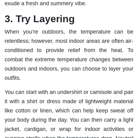
exude a fresh and summery vibe.
3. Try Layering
When you’re outdoors, the temperature can be
relentless; however, most indoor areas are often air-
conditioned to provide relief from the heat. To
combat the extreme temperature changes between
outdoors and indoors, you can choose to layer your
outfits.
You can start with an undershirt or camisole and pair
it with a shirt or dress made of lightweight material
like cotton or linen, which can help keep sweat off
your body during the day. You can then carry a light
jacket, cardigan, or wrap for indoor activities or