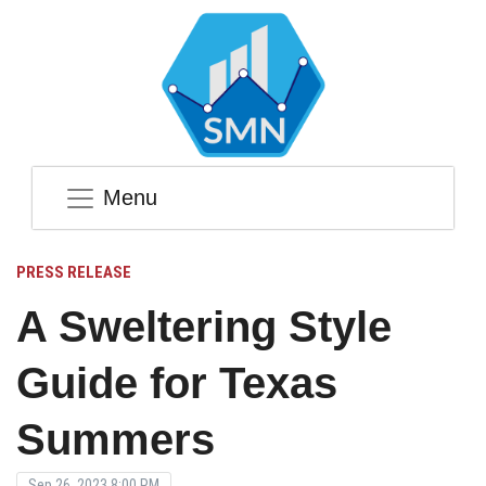
Menu
PRESS RELEASE
A Sweltering Style
Guide for Texas
Summers
Sep 26, 2023 8:00 PM