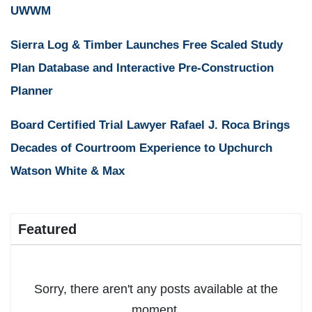
UWWM
Sierra Log & Timber Launches Free Scaled Study
Plan Database and Interactive Pre-Construction
Planner
Board Certified Trial Lawyer Rafael J. Roca Brings
Decades of Courtroom Experience to Upchurch
Watson White & Max
Featured
Sorry, there aren't any posts available at the
moment.