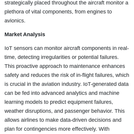
strategically placed throughout the aircraft monitor a
plethora of vital components, from engines to
avionics.
Market Analysis
IoT sensors can monitor aircraft components in real-
time, detecting irregularities or potential failures.
This proactive approach to maintenance enhances
safety and reduces the risk of in-flight failures, which
is crucial in the aviation industry. IoT-generated data
can be fed into advanced analytics and machine
learning models to predict equipment failures,
weather disruptions, and passenger behavior. This
allows airlines to make data-driven decisions and
plan for contingencies more effectively. With