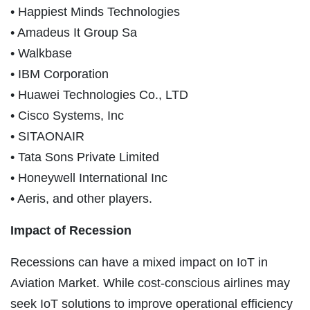
• Happiest Minds Technologies
• Amadeus It Group Sa
• Walkbase
• IBM Corporation
• Huawei Technologies Co., LTD
• Cisco Systems, Inc
• SITAONAIR
• Tata Sons Private Limited
• Honeywell International Inc
• Aeris, and other players.
Impact of Recession
Recessions can have a mixed impact on IoT in
Aviation Market. While cost-conscious airlines may
seek IoT solutions to improve operational efficiency