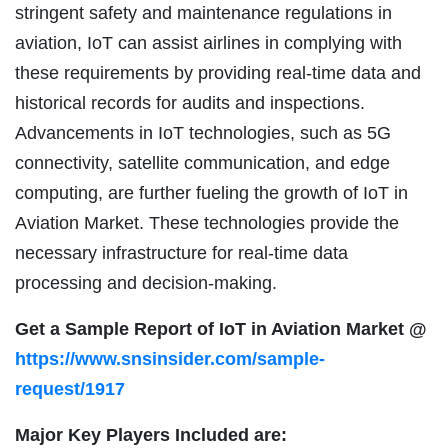
stringent safety and maintenance regulations in
aviation, IoT can assist airlines in complying with
these requirements by providing real-time data and
historical records for audits and inspections.
Advancements in IoT technologies, such as 5G
connectivity, satellite communication, and edge
computing, are further fueling the growth of IoT in
Aviation Market. These technologies provide the
necessary infrastructure for real-time data
processing and decision-making.
Get a Sample Report of IoT in Aviation Market @
https://www.snsinsider.com/sample-
request/1917
Major Key Players Included are: