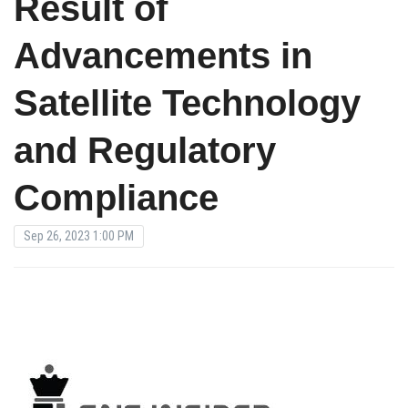
Result of
Advancements in
Satellite Technology
and Regulatory
Compliance
Sep 26, 2023 1:00 PM