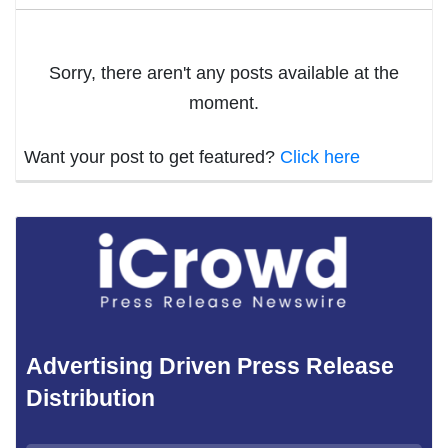
Sorry, there aren't any posts available at the
moment.
Want your post to get featured?
Click here
Advertising Driven Press Release
Distribution