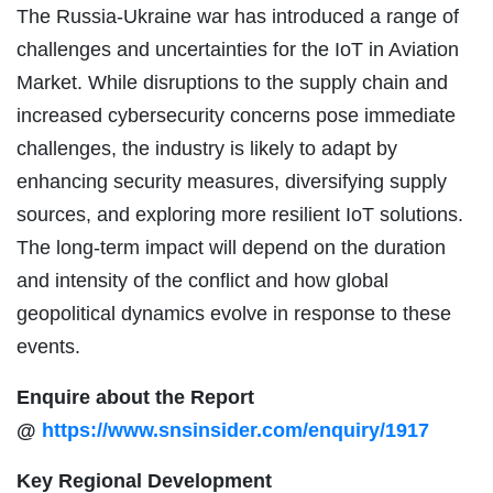
The Russia-Ukraine war has introduced a range of
challenges and uncertainties for the IoT in Aviation
Market. While disruptions to the supply chain and
increased cybersecurity concerns pose immediate
challenges, the industry is likely to adapt by
enhancing security measures, diversifying supply
sources, and exploring more resilient IoT solutions.
The long-term impact will depend on the duration
and intensity of the conflict and how global
geopolitical dynamics evolve in response to these
events.
Enquire about the Report
@
https://www.snsinsider.com/enquiry/1917
Key Regional Development