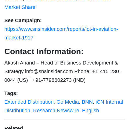
Market Share
See Campaign:
https://www.snsinsider.com/reports/iot-in-aviation-
market-1917
Contact Information:
Akash Anand – Head of Business Development &
Strategy
info@snsinsider.com
Phone: +1-415-230-
0044 (US) | +91-7798602273 (IND)
Tags:
Extended Distribution
,
Go Media
,
BNN
,
iCN Internal
Distribution
,
Research Newswire
,
English
Related