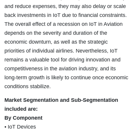
and reduce expenses, they may also delay or scale
back investments in IoT due to financial constraints.
The overall effect of a recession on IoT in Aviation
depends on the severity and duration of the
economic downturn, as well as the strategic
priorities of individual airlines. Nevertheless, IoT
remains a valuable tool for driving innovation and
competitiveness in the aviation industry, and its
long-term growth is likely to continue once economic
conditions stabilize.
Market Segmentation and Sub-Segmentation
included are:
By Component
• IoT Devices