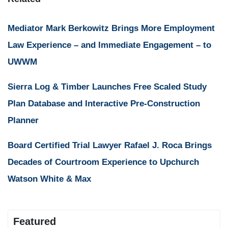
Mediator Mark Berkowitz Brings More Employment
Law Experience – and Immediate Engagement – to
UWWM
Sierra Log & Timber Launches Free Scaled Study
Plan Database and Interactive Pre-Construction
Planner
Board Certified Trial Lawyer Rafael J. Roca Brings
Decades of Courtroom Experience to Upchurch
Watson White & Max
Featured