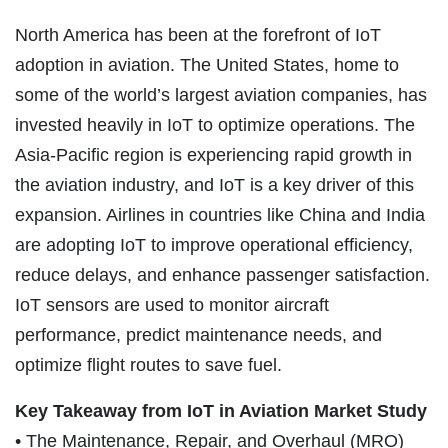
North America has been at the forefront of IoT
adoption in aviation. The United States, home to
some of the world’s largest aviation companies, has
invested heavily in IoT to optimize operations. The
Asia-Pacific region is experiencing rapid growth in
the aviation industry, and IoT is a key driver of this
expansion. Airlines in countries like China and India
are adopting IoT to improve operational efficiency,
reduce delays, and enhance passenger satisfaction.
IoT sensors are used to monitor aircraft
performance, predict maintenance needs, and
optimize flight routes to save fuel.
Key Takeaway from IoT in Aviation Market Study
• The Maintenance, Repair, and Overhaul (MRO)