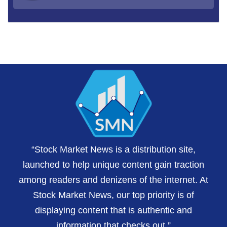
“Stock Market News is a distribution site,
launched to help unique content gain traction
among readers and denizens of the internet. At
Stock Market News, our top priority is of
displaying content that is authentic and
information that checks out.”