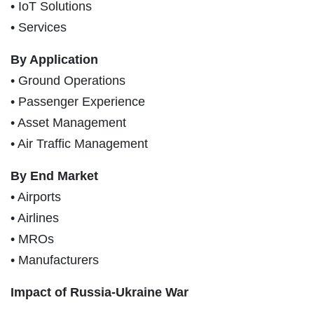
• IoT Solutions
• Services
By Application
• Ground Operations
• Passenger Experience
• Asset Management
• Air Traffic Management
By End Market
• Airports
• Airlines
• MROs
• Manufacturers
Impact of Russia-Ukraine War