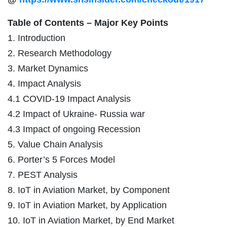
Table of Contents – Major Key Points
1. Introduction
2. Research Methodology
3. Market Dynamics
4. Impact Analysis
4.1 COVID-19 Impact Analysis
4.2 Impact of Ukraine- Russia war
4.3 Impact of ongoing Recession
5. Value Chain Analysis
6. Porter’s 5 Forces Model
7. PEST Analysis
8. IoT in Aviation Market, by Component
9. IoT in Aviation Market, by Application
10. IoT in Aviation Market, by End Market