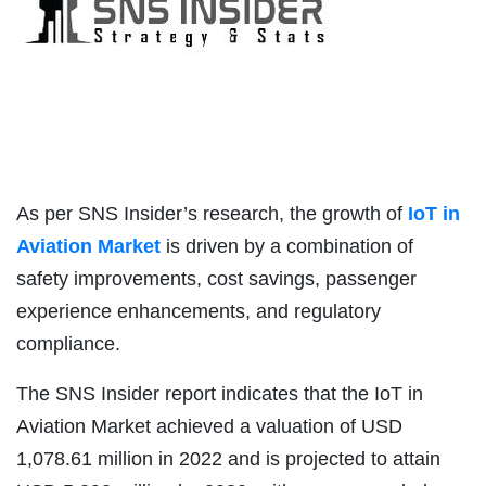
As per SNS Insider’s research, the growth of
IoT in
Aviation Market
is driven by a combination of
safety improvements, cost savings, passenger
experience enhancements, and regulatory
compliance.
The SNS Insider report indicates that the IoT in
Aviation Market achieved a valuation of USD
1,078.61 million in 2022 and is projected to attain