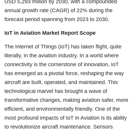
USD 5,293 million by 2030, with a compounded
annual growth rate (CAGR) of 22% during the
forecast period spanning from 2023 to 2030.
IoT in Aviation Market Report Scope
The Internet of Things (IoT) has taken flight, quite
literally, in the aviation industry. In a world where
connectivity is the cornerstone of innovation, IoT
has emerged as a pivotal force, reshaping the way
aircraft are built, operated, and maintained. This
technological marvel has brought a wave of
transformative changes, making aviation safer, more
efficient, and environmentally friendly. One of the
most profound impacts of IoT in Aviation is its ability
to revolutionize aircraft maintenance. Sensors