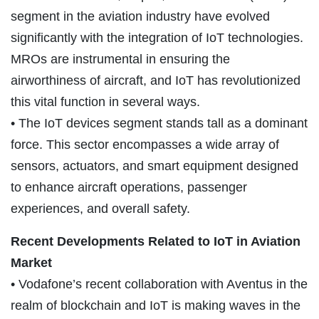
segment in the aviation industry have evolved
significantly with the integration of IoT technologies.
MROs are instrumental in ensuring the
airworthiness of aircraft, and IoT has revolutionized
this vital function in several ways.
• The IoT devices segment stands tall as a dominant
force. This sector encompasses a wide array of
sensors, actuators, and smart equipment designed
to enhance aircraft operations, passenger
experiences, and overall safety.
Recent Developments Related to IoT in Aviation
Market
• Vodafone’s recent collaboration with Aventus in the
realm of blockchain and IoT is making waves in the