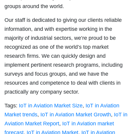
groups around the world.
Our staff is dedicated to giving our clients reliable
information, and with expertise working in the
majority of industrial sectors, we’re proud to be
recognized as one of the world’s top market
research firms. We can quickly design and
implement pertinent research programs, including
surveys and focus groups, and we have the
resources and competence to deal with clients in
practically any company sector.
Tags:
IoT in Aviation Market Size
,
IoT in Aviation
Market trends
,
IoT in Aviation Market Growth
,
IoT in
Aviation Market Report
,
IoT in Aviation market
forecast
,
IoT in Aviation Market
,
IoT in Aviation