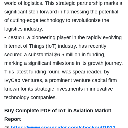
world of logistics. This strategic partnership marks a
significant step forward in harnessing the potential
of cutting-edge technology to revolutionize the
logistics industry.
• ZestIoT, a pioneering player in the rapidly evolving
Internet of Things (IoT) industry, has recently
secured a substantial $6.5 million in funding,
marking a significant milestone in its growth journey.
This latest funding round was spearheaded by
IvyCap Ventures, a prominent venture capital firm
known for its strategic investments in innovative
technology companies.
Buy Complete PDF of IoT in Aviation Market
Report
@
https://www.snsinsider.com/checkout/1917