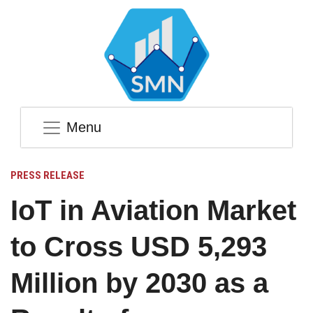
Menu
PRESS RELEASE
IoT in Aviation Market
to Cross USD 5,293
Million by 2030 as a