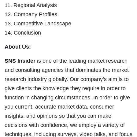
11. Regional Analysis
12. Company Profiles
13. Competitive Landscape
14. Conclusion
About Us:
SNS Insider
is one of the leading market research
and consulting agencies that dominates the market
research industry globally. Our company’s aim is to
give clients the knowledge they require in order to
function in changing circumstances. In order to give
you current, accurate market data, consumer
insights, and opinions so that you can make
decisions with confidence, we employ a variety of
techniques, including surveys, video talks, and focus