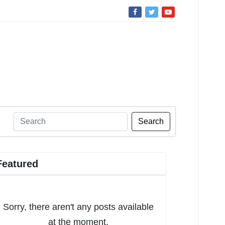
Search
Featured
Sorry, there aren't any posts available
at the moment.