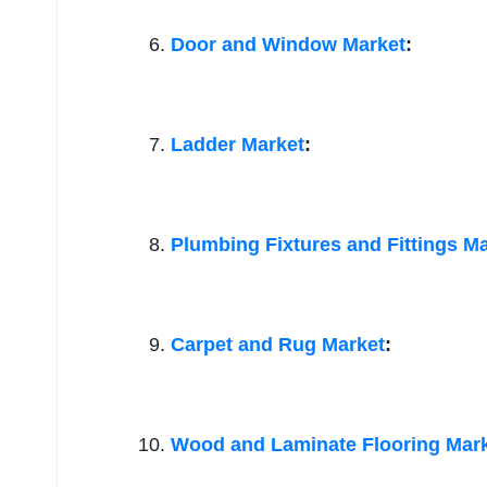
Door and Window Market
:
Ladder Market
:
Plumbing Fixtures and Fittings M
Carpet and Rug Market
:
Wood and Laminate Flooring Mar