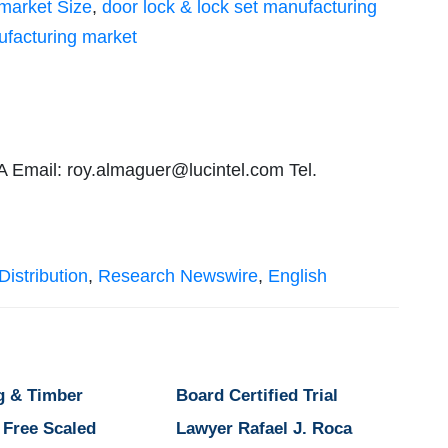
 market Size
,
door lock & lock set manufacturing
ufacturing market
A Email:
roy.almaguer@lucintel.com
Tel.
istribution
,
Research Newswire
,
English
g & Timber
Board Certified Trial
 Free Scaled
Lawyer Rafael J. Roca