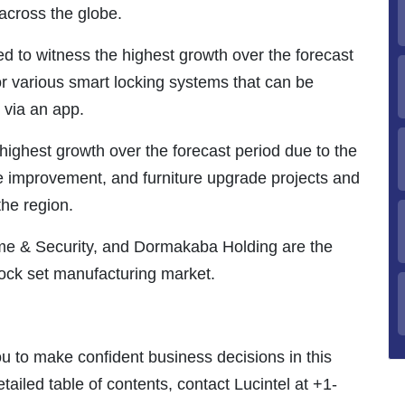
 across the globe.
ed to witness the highest growth over the forecast
r various smart locking systems that can be
 via an app.
highest growth over the forecast period due to the
e improvement, and furniture upgrade projects and
he region.
me & Security, and Dormakaba Holding are the
 lock set manufacturing market.
ou to make confident business decisions in this
tailed table of contents, contact Lucintel at +1-