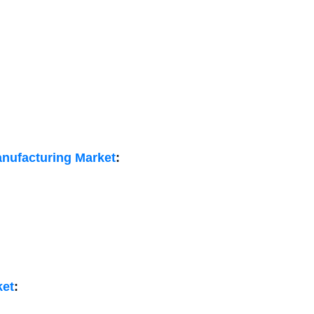
anufacturing Market
:
ket
: