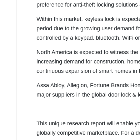
preference for anti-theft locking solutions
Within this market, keyless lock is expect
period due to the growing user demand fo
controlled by a keypad, bluetooth, WiFi or
North America is expected to witness the 
increasing demand for construction, hom
continuous expansion of smart homes in t
Assa Abloy, Allegion, Fortune Brands Ho
major suppliers in the global door lock &
This unique research report will enable y
globally competitive marketplace. For a de