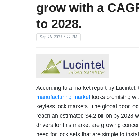
grow with a CAGR
to 2028.
Sep 26, 2023 5:22 PM
According to a market report by Lucintel, 
manufacturing market
looks promising with
keyless lock markets. The global door loc
reach an estimated $4.2 billion by 2028
drivers for this market are growing conce
need for lock sets that are simple to insta