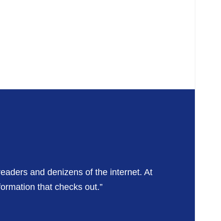
readers and denizens of the internet. At
formation that checks out.”