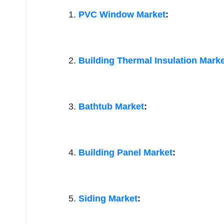
PVC Window Market
:
Building Thermal Insulation Mark
Bathtub Market
:
Building Panel Market
:
Siding Market
: