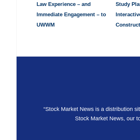
Law Experience – and
Study Pla
Immediate Engagement – to
Interactiv
UWWM
Construct
“Stock Market News is a distribution si
Stock Market News, our top