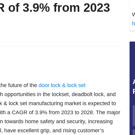
 of 3.9% from 2023
W
h
the future of the
door lock & lock set
 opportunities in the lockset, deadbolt lock, and
k & lock set manufacturing market is expected to
 with a CAGR of 3.9% from 2023 to 2028. The major
rn towards home safety and security, increasing
ll, have excellent grip, and rising customer’s