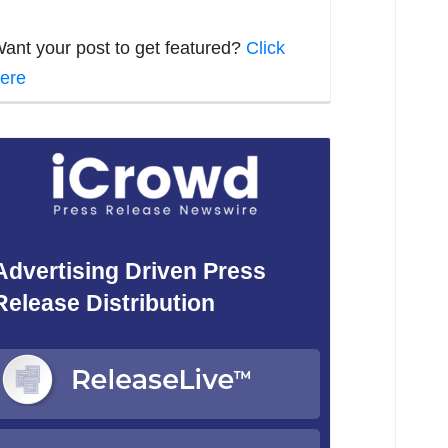
ant your post to get featured?
Click
ere
Advertising Driven Press
Release Distribution