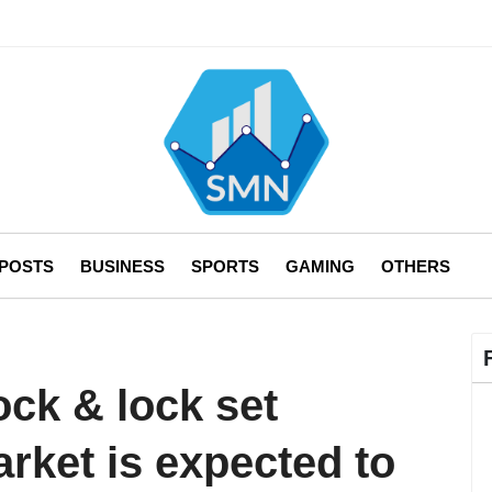
 POSTS
BUSINESS
SPORTS
GAMING
OTHERS
ock & lock set
rket is expected to