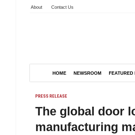
About
Contact Us
HOME
NEWSROOM
FEATURED
PRESS RELEASE
The global door l
manufacturing ma