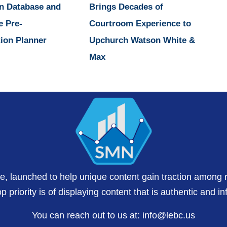
n Database and
Brings Decades of
e Pre-
Courtroom Experience to
ion Planner
Upchurch Watson White &
Max
te, launched to help unique content gain traction among 
 priority is of displaying content that is authentic and in
You can reach out to us at:
info@lebc.us