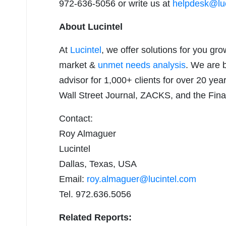
972-636-5056 or write us at
helpdesk@luc
About Lucintel
At
Lucintel
, we offer solutions for you gr
market &
unmet needs analysis
. We are 
advisor for 1,000+ clients for over 20 yea
Wall Street Journal, ZACKS, and the Fina
Contact:
Roy Almaguer
Lucintel
Dallas, Texas, USA
Email:
roy.almaguer@lucintel.com
Tel. 972.636.5056
Related Reports: