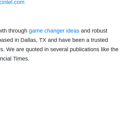
intel.com
owth through
game changer ideas
and robust
based in Dallas, TX and have been a trusted
rs. We are quoted in several publications like the
ncial Times.