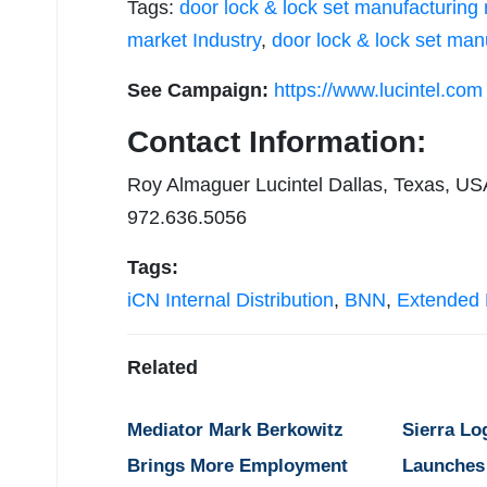
Tags:
door lock & lock set manufacturing
market Industry
,
door lock & lock set man
See Campaign:
https://www.lucintel.com
Contact Information:
Roy Almaguer Lucintel Dallas, Texas, US
972.636.5056
Tags:
iCN Internal Distribution
,
BNN
,
Extended D
Related
Mediator Mark Berkowitz
Sierra Lo
Brings More Employment
Launches