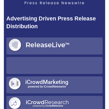
Advertising Driven Press Release
Distribution