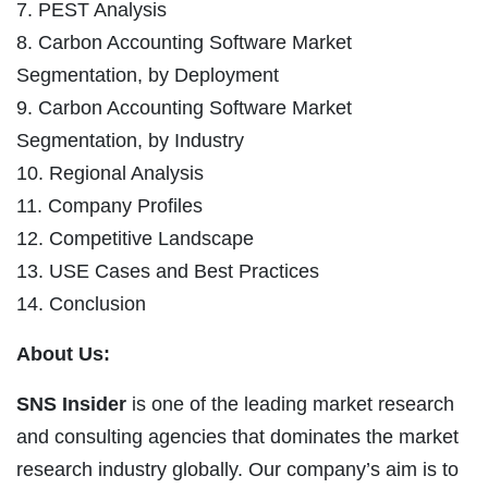
7. PEST Analysis
8. Carbon Accounting Software Market
Segmentation, by Deployment
9. Carbon Accounting Software Market
Segmentation, by Industry
10. Regional Analysis
11. Company Profiles
12. Competitive Landscape
13. USE Cases and Best Practices
14. Conclusion
About Us:
SNS Insider
is one of the leading market research
and consulting agencies that dominates the market
research industry globally. Our company’s aim is to