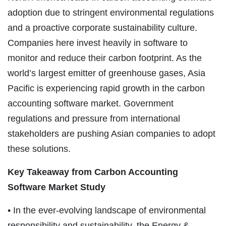
adoption due to stringent environmental regulations
and a proactive corporate sustainability culture.
Companies here invest heavily in software to
monitor and reduce their carbon footprint. As the
world’s largest emitter of greenhouse gases, Asia
Pacific is experiencing rapid growth in the carbon
accounting software market. Government
regulations and pressure from international
stakeholders are pushing Asian companies to adopt
these solutions.
Key Takeaway from Carbon Accounting
Software Market Study
• In the ever-evolving landscape of environmental
responsibility and sustainability, the Energy &