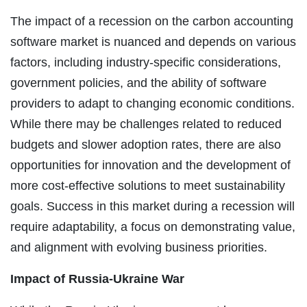
The impact of a recession on the carbon accounting
software market is nuanced and depends on various
factors, including industry-specific considerations,
government policies, and the ability of software
providers to adapt to changing economic conditions.
While there may be challenges related to reduced
budgets and slower adoption rates, there are also
opportunities for innovation and the development of
more cost-effective solutions to meet sustainability
goals. Success in this market during a recession will
require adaptability, a focus on demonstrating value,
and alignment with evolving business priorities.
Impact of Russia-Ukraine War