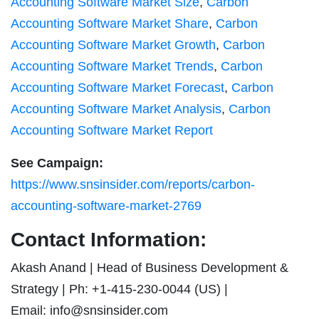
Accounting Software Market Size
,
Carbon
Accounting Software Market Share
,
Carbon
Accounting Software Market Growth
,
Carbon
Accounting Software Market Trends
,
Carbon
Accounting Software Market Forecast
,
Carbon
Accounting Software Market Analysis
,
Carbon
Accounting Software Market Report
See Campaign:
https://www.snsinsider.com/reports/carbon-
accounting-software-market-2769
Contact Information:
Akash Anand | Head of Business Development &
Strategy | Ph: +1-415-230-0044 (US) |
Email:
info@snsinsider.com