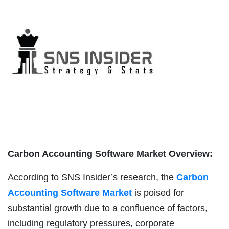
Carbon Accounting Software Market Overview:
According to SNS Insider’s research, the
Carbon
Accounting Software Market
is poised for
substantial growth due to a confluence of factors,
including regulatory pressures, corporate