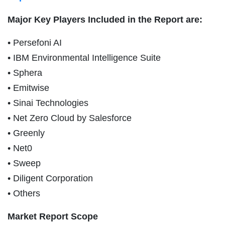
Major Key Players Included in the Report are:
• Persefoni AI
• IBM Environmental Intelligence Suite
• Sphera
• Emitwise
• Sinai Technologies
• Net Zero Cloud by Salesforce
• Greenly
• Net0
• Sweep
• Diligent Corporation
• Others
Market Report Scope