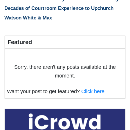
Decades of Courtroom Experience to Upchurch
Watson White & Max
Featured
Sorry, there aren't any posts available at the
moment.
Want your post to get featured?
Click here