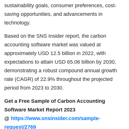
sustainability goals, consumer preferences, cost-
saving opportunities, and advancements in
technology.
Based on the SNS Insider report, the carbon
accounting software market was valued at
approximately USD 12.5 billion in 2022, with
expectations to attain USD 65.06 billion by 2030,
demonstrating a robust compound annual growth
rate (CAGR) of 22.9% throughout the projected
period from 2023 to 2030.
Get a Free Sample of Carbon Accounting
Software Market Report 2023
@
https://www.snsinsider.com/sample-
request/2769