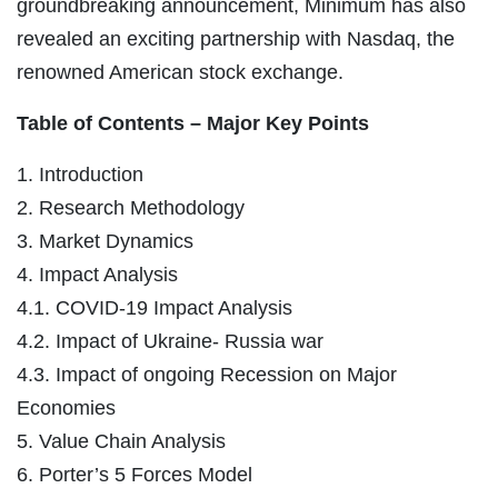
groundbreaking announcement, Minimum has also
revealed an exciting partnership with Nasdaq, the
renowned American stock exchange.
Table of Contents – Major Key Points
1. Introduction
2. Research Methodology
3. Market Dynamics
4. Impact Analysis
4.1. COVID-19 Impact Analysis
4.2. Impact of Ukraine- Russia war
4.3. Impact of ongoing Recession on Major
Economies
5. Value Chain Analysis
6. Porter’s 5 Forces Model