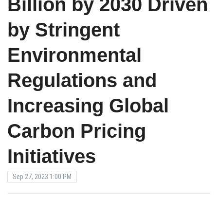
Billion by 2030 Driven
by Stringent
Environmental
Regulations and
Increasing Global
Carbon Pricing
Initiatives
Sep 27, 2023 1:00 PM