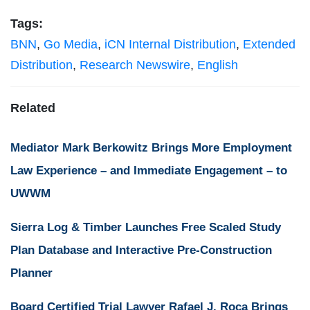
Tags:
BNN
,
Go Media
,
iCN Internal Distribution
,
Extended
Distribution
,
Research Newswire
,
English
Related
Mediator Mark Berkowitz Brings More Employment
Law Experience – and Immediate Engagement – to
UWWM
Sierra Log & Timber Launches Free Scaled Study
Plan Database and Interactive Pre-Construction
Planner
Board Certified Trial Lawyer Rafael J. Roca Brings