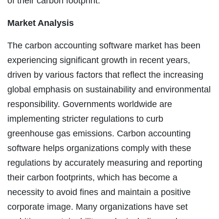
of their carbon footprint.
Market Analysis
The carbon accounting software market has been
experiencing significant growth in recent years,
driven by various factors that reflect the increasing
global emphasis on sustainability and environmental
responsibility. Governments worldwide are
implementing stricter regulations to curb
greenhouse gas emissions. Carbon accounting
software helps organizations comply with these
regulations by accurately measuring and reporting
their carbon footprints, which has become a
necessity to avoid fines and maintain a positive
corporate image. Many organizations have set