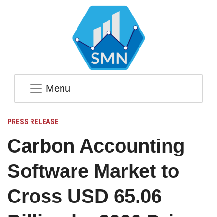
Menu
PRESS RELEASE
Carbon Accounting
Software Market to
Cross USD 65.06