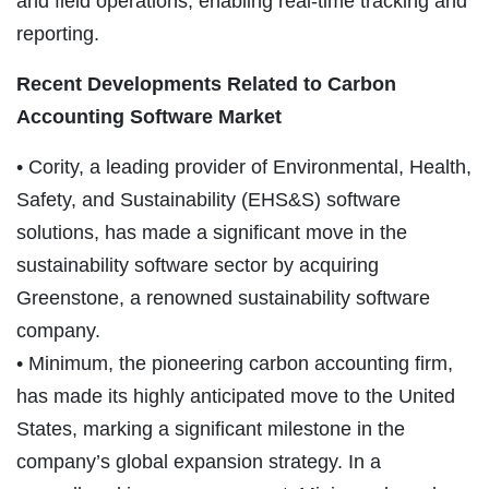
and field operations, enabling real-time tracking and
reporting.
Recent Developments Related to Carbon
Accounting Software Market
• Cority, a leading provider of Environmental, Health,
Safety, and Sustainability (EHS&S) software
solutions, has made a significant move in the
sustainability software sector by acquiring
Greenstone, a renowned sustainability software
company.
• Minimum, the pioneering carbon accounting firm,
has made its highly anticipated move to the United
States, marking a significant milestone in the
company’s global expansion strategy. In a