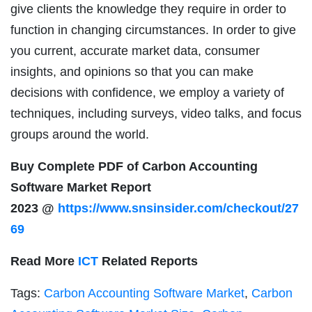
give clients the knowledge they require in order to
function in changing circumstances. In order to give
you current, accurate market data, consumer
insights, and opinions so that you can make
decisions with confidence, we employ a variety of
techniques, including surveys, video talks, and focus
groups around the world.
Buy Complete PDF of Carbon Accounting
Software Market Report
2023 @
https://www.snsinsider.com/checkout/27
69
Read More
ICT
Related Reports
Tags:
Carbon Accounting Software Market
,
Carbon