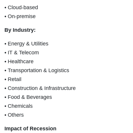
• Cloud-based
• On-premise
By Industry:
• Energy & Utilities
• IT & Telecom
• Healthcare
• Transportation & Logistics
• Retail
• Construction & Infrastructure
• Food & Beverages
• Chemicals
• Others
Impact of Recession