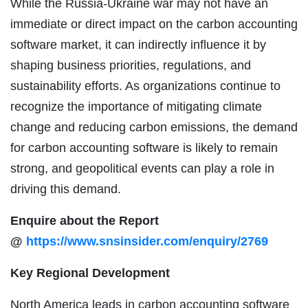
While the Russia-Ukraine war may not have an
immediate or direct impact on the carbon accounting
software market, it can indirectly influence it by
shaping business priorities, regulations, and
sustainability efforts. As organizations continue to
recognize the importance of mitigating climate
change and reducing carbon emissions, the demand
for carbon accounting software is likely to remain
strong, and geopolitical events can play a role in
driving this demand.
Enquire about the Report
@
https://www.snsinsider.com/enquiry/2769
Key Regional Development
North America leads in carbon accounting software