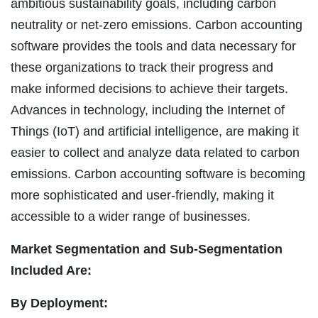
ambitious sustainability goals, including carbon
neutrality or net-zero emissions. Carbon accounting
software provides the tools and data necessary for
these organizations to track their progress and
make informed decisions to achieve their targets.
Advances in technology, including the Internet of
Things (IoT) and artificial intelligence, are making it
easier to collect and analyze data related to carbon
emissions. Carbon accounting software is becoming
more sophisticated and user-friendly, making it
accessible to a wider range of businesses.
Market Segmentation and Sub-Segmentation
Included Are:
By Deployment: