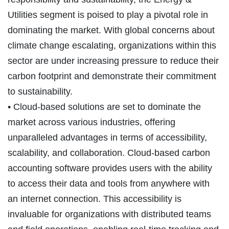
Utilities segment is poised to play a pivotal role in
dominating the market. With global concerns about
climate change escalating, organizations within this
sector are under increasing pressure to reduce their
carbon footprint and demonstrate their commitment
to sustainability.
• Cloud-based solutions are set to dominate the
market across various industries, offering
unparalleled advantages in terms of accessibility,
scalability, and collaboration. Cloud-based carbon
accounting software provides users with the ability
to access their data and tools from anywhere with
an internet connection. This accessibility is
invaluable for organizations with distributed teams