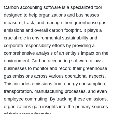
Carbon accounting software is a specialized tool
designed to help organizations and businesses
measure, track, and manage their greenhouse gas
emissions and overall carbon footprint. It plays a
crucial role in environmental sustainability and
corporate responsibility efforts by providing a
comprehensive analysis of an entity’s impact on the
environment. Carbon accounting software allows
businesses to monitor and record their greenhouse
gas emissions across various operational aspects.
This includes emissions from energy consumption,
transportation, manufacturing processes, and even
employee commuting. By tracking these emissions,
organizations gain insights into the primary sources