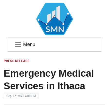
Menu
PRESS RELEASE
Emergency Medical
Services in Ithaca
Sep 27, 2023 4:00 PM