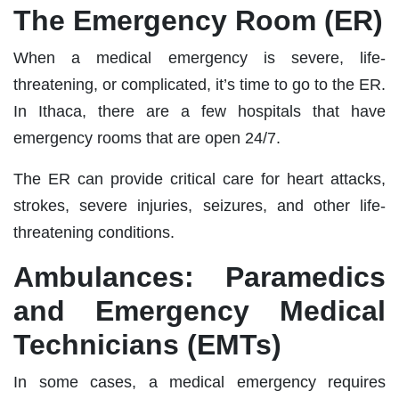
The Emergency Room (ER)
When a medical emergency is severe, life-
threatening, or complicated, it’s time to go to the ER.
In Ithaca, there are a few hospitals that have
emergency rooms that are open 24/7.
The ER can provide critical care for heart attacks,
strokes, severe injuries, seizures, and other life-
threatening conditions.
Ambulances: Paramedics
and Emergency Medical
Technicians (EMTs)
In some cases, a medical emergency requires