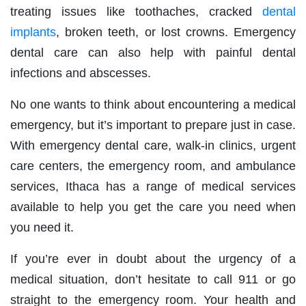
treating issues like toothaches, cracked
dental
implants
, broken teeth, or lost crowns. Emergency
dental care can also help with painful dental
infections and abscesses.
No one wants to think about encountering a medical
emergency, but it’s important to prepare just in case.
With emergency dental care, walk-in clinics, urgent
care centers, the emergency room, and ambulance
services, Ithaca has a range of medical services
available to help you get the care you need when
you need it.
If you’re ever in doubt about the urgency of a
medical situation, don’t hesitate to call 911 or go
straight to the emergency room. Your health and