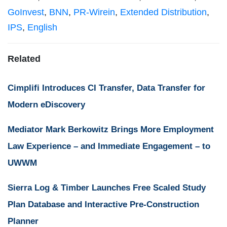
GoInvest
,
BNN
,
PR-Wirein
,
Extended Distribution
,
IPS
,
English
Related
Cimplifi Introduces CI Transfer, Data Transfer for
Modern eDiscovery
Mediator Mark Berkowitz Brings More Employment
Law Experience – and Immediate Engagement – to
UWWM
Sierra Log & Timber Launches Free Scaled Study
Plan Database and Interactive Pre-Construction
Planner