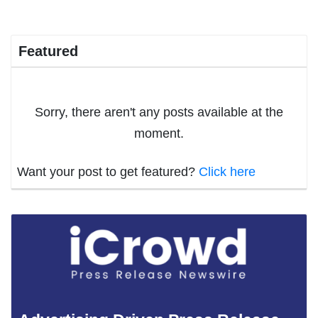
Featured
Sorry, there aren't any posts available at the
moment.
Want your post to get featured?
Click here