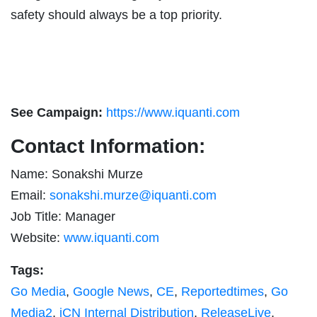
safety should always be a top priority.
See Campaign:
https://www.iquanti.com
Contact Information:
Name: Sonakshi Murze
Email:
sonakshi.murze@iquanti.com
Job Title: Manager
Website:
www.iquanti.com
Tags:
Go Media
,
Google News
,
CE
,
Reportedtimes
,
Go
Media2
,
iCN Internal Distribution
,
ReleaseLive
,