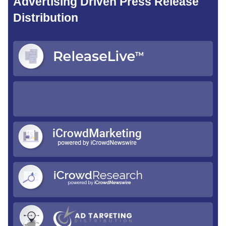
Advertising Driven Press Release
Distribution