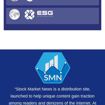
“Stock Market News is a distribution site,
launched to help unique content gain traction
among readers and denizens of the internet. At