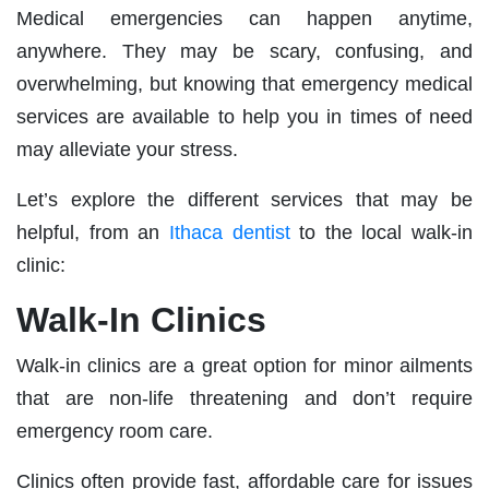
Medical emergencies can happen anytime,
anywhere. They may be scary, confusing, and
overwhelming, but knowing that emergency medical
services are available to help you in times of need
may alleviate your stress.
Let’s explore the different services that may be
helpful, from an
Ithaca dentist
to the local walk-in
clinic:
Walk-In Clinics
Walk-in clinics are a great option for minor ailments
that are non-life threatening and don’t require
emergency room care.
Clinics often provide fast, affordable care for issues