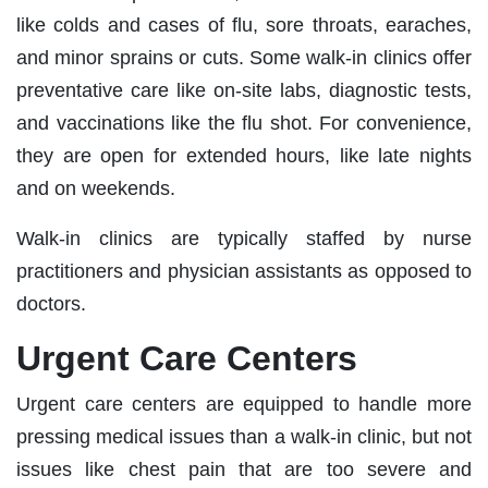
like colds and cases of flu, sore throats, earaches,
and minor sprains or cuts. Some walk-in clinics offer
preventative care like on-site labs, diagnostic tests,
and vaccinations like the flu shot. For convenience,
they are open for extended hours, like late nights
and on weekends.
Walk-in clinics are typically staffed by nurse
practitioners and physician assistants as opposed to
doctors.
Urgent Care Centers
Urgent care centers are equipped to handle more
pressing medical issues than a walk-in clinic, but not
issues like chest pain that are too severe and