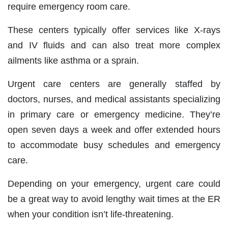
require emergency room care.
These centers typically offer services like X-rays
and IV fluids and can also treat more complex
ailments like asthma or a sprain.
Urgent care centers are generally staffed by
doctors, nurses, and medical assistants specializing
in primary care or emergency medicine. They’re
open seven days a week and offer extended hours
to accommodate busy schedules and emergency
care.
Depending on your emergency, urgent care could
be a great way to avoid lengthy wait times at the ER
when your condition isn’t life-threatening.