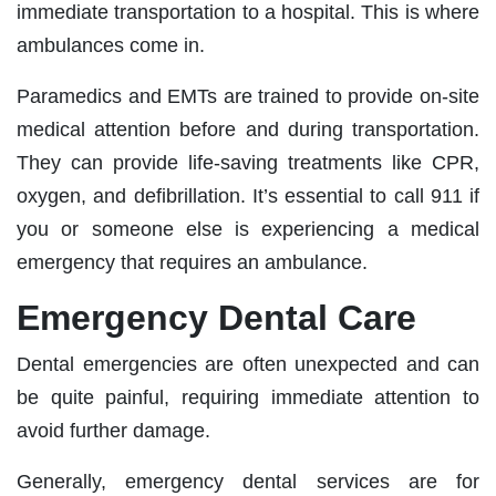
immediate transportation to a hospital. This is where
ambulances come in.
Paramedics and EMTs are trained to provide on-site
medical attention before and during transportation.
They can provide life-saving treatments like CPR,
oxygen, and defibrillation. It’s essential to call 911 if
you or someone else is experiencing a medical
emergency that requires an ambulance.
Emergency Dental Care
Dental emergencies are often unexpected and can
be quite painful, requiring immediate attention to
avoid further damage.
Generally, emergency dental services are for