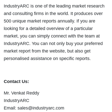
IndustryARC is one of the leading market research
and consulting firms in the world. It produces over
500 unique market reports annually. If you are
looking for a detailed overview of a particular
market, you can simply connect with the team at
IndustryARC. You can not only buy your preferred
market report from the website, but also get
personalised assistance on specific reports.
Contact Us:
Mr. Venkat Reddy
IndustryARC
Email:
sales@industryarc.com