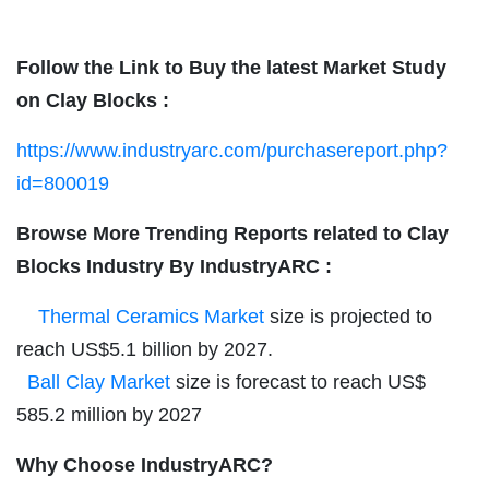
Follow the Link to Buy the latest Market Study
on
Clay Blocks
:
https://www.industryarc.com/purchasereport.php?
id=800019
Browse More Trending Reports related to
Clay
Blocks
Industry By IndustryARC :
Thermal Ceramics Market
size is projected to
reach US$5.1 billion by 2027.
Ball Clay Market
size is forecast to reach US$
585.2 million by 2027
Why Choose IndustryARC?