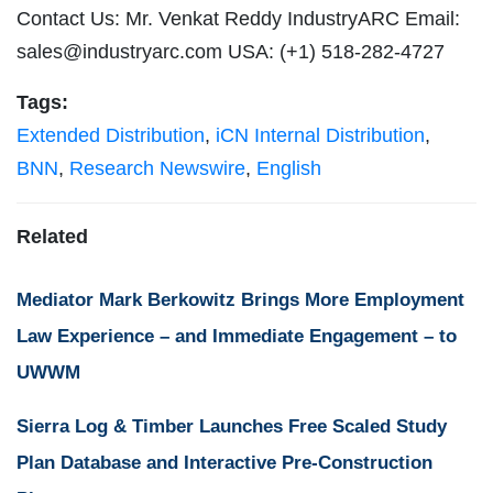
Contact Us: Mr. Venkat Reddy IndustryARC Email:
sales@industryarc.com
USA: (+1) 518-282-4727
Tags:
Extended Distribution
,
iCN Internal Distribution
,
BNN
,
Research Newswire
,
English
Related
Mediator Mark Berkowitz Brings More Employment
Law Experience – and Immediate Engagement – to
UWWM
Sierra Log & Timber Launches Free Scaled Study
Plan Database and Interactive Pre-Construction