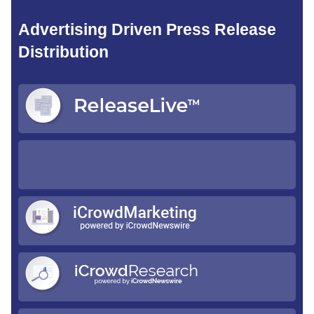
Advertising Driven Press Release
Distribution