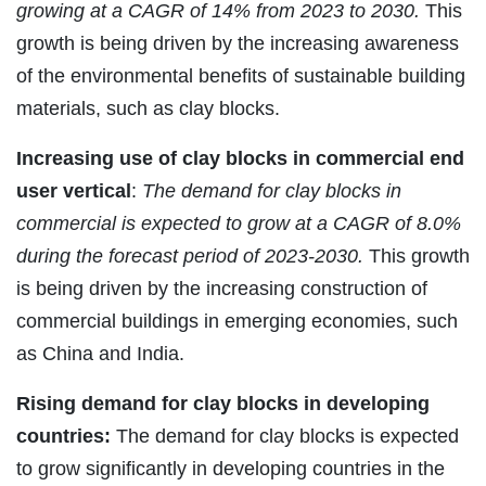
growing at a CAGR of 14% from 2023 to 2030.
This
growth is being driven by the increasing awareness
of the environmental benefits of sustainable building
materials, such as clay blocks.
Increasing use of clay blocks in commercial end
user vertical
:
The demand for clay blocks in
commercial is expected to grow at a CAGR of 8.0%
during the forecast period of 2023-2030.
This growth
is being driven by the increasing construction of
commercial buildings in emerging economies, such
as China and India.
Rising demand for clay blocks in developing
countries:
The demand for clay blocks is expected
to grow significantly in developing countries in the