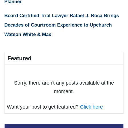
Planner
Board Certified Trial Lawyer Rafael J. Roca Brings
Decades of Courtroom Experience to Upchurch
Watson White & Max
Featured
Sorry, there aren't any posts available at the
moment.
Want your post to get featured?
Click here