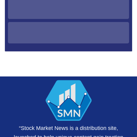
“Stock Market News is a distribution site,