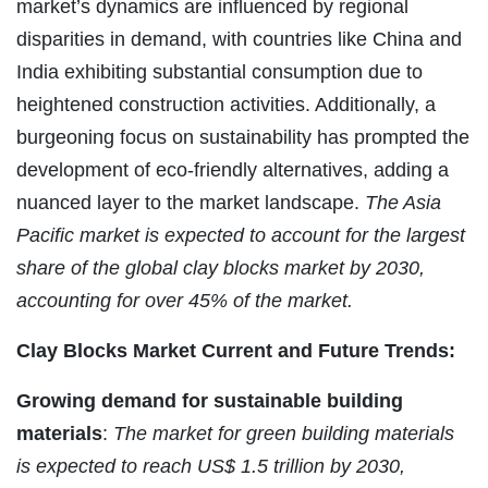
market’s dynamics are influenced by regional
disparities in demand, with countries like China and
India exhibiting substantial consumption due to
heightened construction activities. Additionally, a
burgeoning focus on sustainability has prompted the
development of eco-friendly alternatives, adding a
nuanced layer to the market landscape.
The Asia
Pacific market is expected to account for the largest
share of the global clay blocks market by 2030,
accounting for over 45% of the market.
Clay Blocks Market
Current and Future Trends:
Growing demand for sustainable building
materials
:
The market for green building materials
is expected to reach US$ 1.5 trillion by 2030,