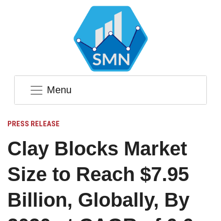
Menu
PRESS RELEASE
Clay Blocks Market
Size to Reach $7.95
Billion, Globally, By