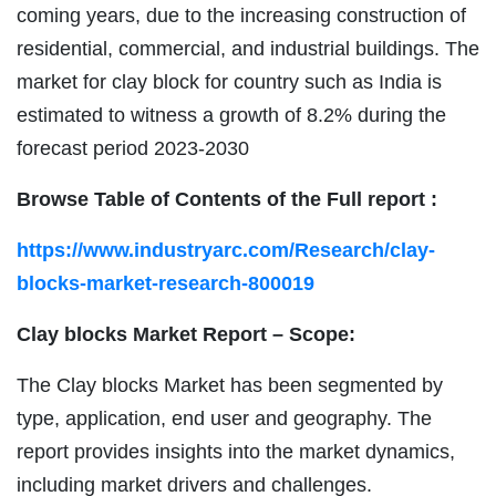
coming years, due to the increasing construction of
residential, commercial, and industrial buildings. The
market for clay block for country such as India is
estimated to witness a growth of 8.2% during the
forecast period 2023-2030
Browse Table of Contents of the Full report :
https://www.industryarc.com/Research/clay-
blocks-market-research-800019
Clay blocks Market Report – Scope:
The Clay blocks Market has been segmented by
type, application, end user and geography. The
report provides insights into the market dynamics,
including market drivers and challenges.