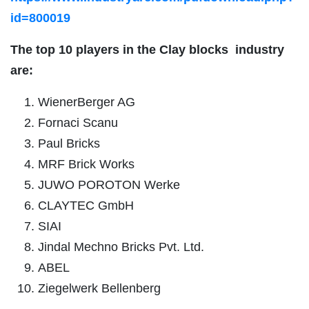
id=800019
The top 10 players in the
Clay blocks
industry
are:
WienerBerger AG
Fornaci Scanu
Paul Bricks
MRF Brick Works
JUWO POROTON Werke
CLAYTEC GmbH
SIAI
Jindal Mechno Bricks Pvt. Ltd.
ABEL
Ziegelwerk Bellenberg