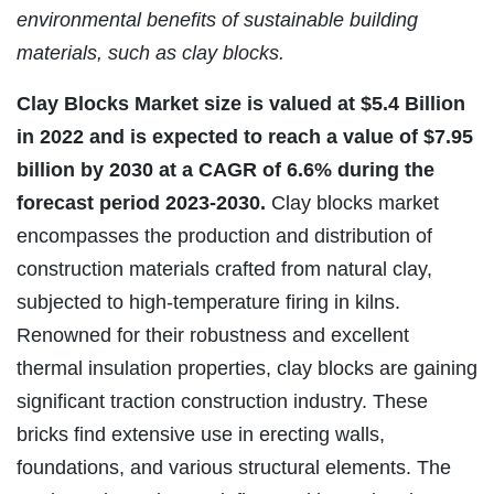
environmental benefits of sustainable building
materials, such as clay blocks.
Clay Blocks Market size is valued at $5.4 Billion
in 2022 and is expected to reach a value of $7.95
billion by 2030 at a CAGR of 6.6% during the
forecast period 2023-2030.
Clay blocks market
encompasses the production and distribution of
construction materials crafted from natural clay,
subjected to high-temperature firing in kilns.
Renowned for their robustness and excellent
thermal insulation properties, clay blocks are gaining
significant traction construction industry. These
bricks find extensive use in erecting walls,
foundations, and various structural elements. The