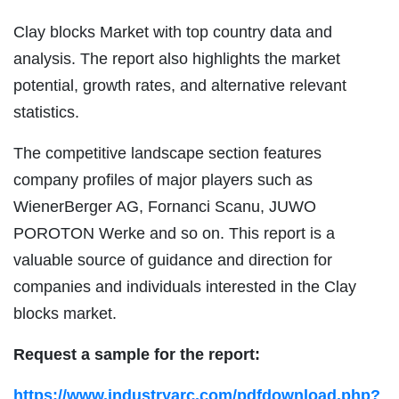
Clay blocks Market with top country data and
analysis. The report also highlights the market
potential, growth rates, and alternative relevant
statistics.
The competitive landscape section features
company profiles of major players such as
WienerBerger AG, Fornanci Scanu, JUWO
POROTON Werke and so on. This report is a
valuable source of guidance and direction for
companies and individuals interested in the Clay
blocks market.
Request a sample for the report:
https://www.industryarc.com/pdfdownload.php?