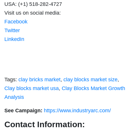
USA: (+1) 518-282-4727
Visit us on social media:
Facebook
Twitter
LinkedIn
Tags:
clay bricks market
,
clay blocks market size
,
Clay blocks market usa
,
Clay Blocks Market Growth
Analysis
See Campaign:
https://www.industryarc.com/
Contact Information: