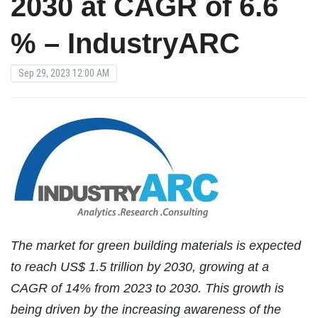
2030 at CAGR of 6.6
% – IndustryARC
Sep 29, 2023 12:00 AM
The market for green building materials is expected
to reach US$ 1.5 trillion by 2030, growing at a
CAGR of 14% from 2023 to 2030. This growth is
being driven by the increasing awareness of the