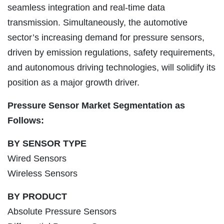
seamless integration and real-time data
transmission. Simultaneously, the automotive
sector’s increasing demand for pressure sensors,
driven by emission regulations, safety requirements,
and autonomous driving technologies, will solidify its
position as a major growth driver.
Pressure Sensor Market Segmentation as
Follows:
BY SENSOR TYPE
Wired Sensors
Wireless Sensors
BY PRODUCT
Absolute Pressure Sensors