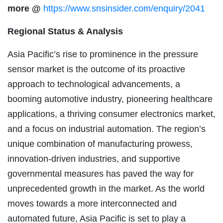
more
@
https://www.snsinsider.com/enquiry/2041
Regional Status & Analysis
Asia Pacific’s rise to prominence in the pressure
sensor market is the outcome of its proactive
approach to technological advancements, a
booming automotive industry, pioneering healthcare
applications, a thriving consumer electronics market,
and a focus on industrial automation. The region’s
unique combination of manufacturing prowess,
innovation-driven industries, and supportive
governmental measures has paved the way for
unprecedented growth in the market. As the world
moves towards a more interconnected and
automated future, Asia Pacific is set to play a