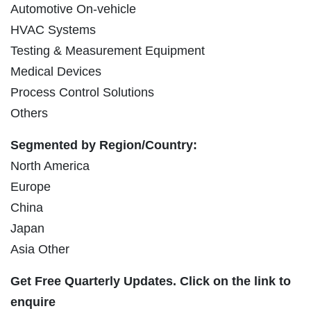
Automotive On-vehicle
HVAC Systems
Testing & Measurement Equipment
Medical Devices
Process Control Solutions
Others
Segmented by Region/Country:
North America
Europe
China
Japan
Asia Other
Get Free Quarterly Updates. Click on the link to
enquire