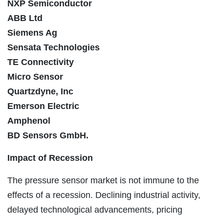
NXP Semiconductor
ABB Ltd
Siemens Ag
Sensata Technologies
TE Connectivity
Micro Sensor
Quartzdyne, Inc
Emerson Electric
Amphenol
BD Sensors GmbH.
Impact of Recession
The pressure sensor market is not immune to the
effects of a recession. Declining industrial activity,
delayed technological advancements, pricing