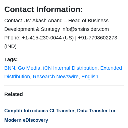
Contact Information:
Contact Us: Akash Anand – Head of Business
Development & Strategy
info@snsinsider.com
Phone: +1-415-230-0044 (US) | +91-7798602273
(IND)
Tags:
BNN
,
Go Media
,
iCN Internal Distribution
,
Extended
Distribution
,
Research Newswire
,
English
Related
Cimplifi Introduces CI Transfer, Data Transfer for
Modern eDiscovery