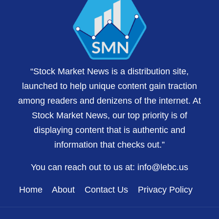
“Stock Market News is a distribution site,
launched to help unique content gain traction
among readers and denizens of the internet. At
Stock Market News, our top priority is of
displaying content that is authentic and
information that checks out.”
You can reach out to us at:
info@lebc.us
Home
About
Contact Us
Privacy Policy