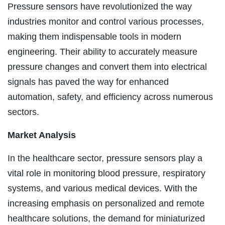
Pressure sensors have revolutionized the way
industries monitor and control various processes,
making them indispensable tools in modern
engineering. Their ability to accurately measure
pressure changes and convert them into electrical
signals has paved the way for enhanced
automation, safety, and efficiency across numerous
sectors.
Market Analysis
In the healthcare sector, pressure sensors play a
vital role in monitoring blood pressure, respiratory
systems, and various medical devices. With the
increasing emphasis on personalized and remote
healthcare solutions, the demand for miniaturized