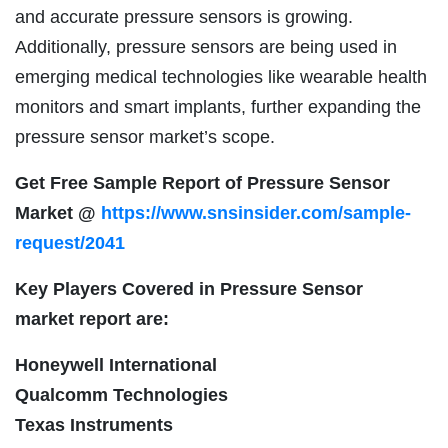
and accurate pressure sensors is growing.
Additionally, pressure sensors are being used in
emerging medical technologies like wearable health
monitors and smart implants, further expanding the
pressure sensor market’s scope.
Get Free Sample Report of Pressure Sensor
Market @
https://www.snsinsider.com/sample-
request/2041
Key Players Covered in Pressure Sensor
market report are:
Honeywell International
Qualcomm Technologies
Texas Instruments