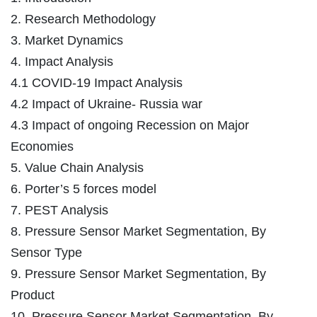
2. Research Methodology
3. Market Dynamics
4. Impact Analysis
4.1 COVID-19 Impact Analysis
4.2 Impact of Ukraine- Russia war
4.3 Impact of ongoing Recession on Major
Economies
5. Value Chain Analysis
6. Porter’s 5 forces model
7. PEST Analysis
8. Pressure Sensor Market Segmentation, By
Sensor Type
9. Pressure Sensor Market Segmentation, By
Product
10. Pressure Sensor Market Segmentation, By