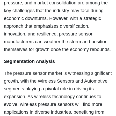
pressure, and market consolidation are among the
key challenges that the industry may face during
economic downturns. However, with a strategic
approach that emphasizes diversification,
innovation, and resilience, pressure sensor
manufacturers can weather the storm and position
themselves for growth once the economy rebounds.
Segmentation Analysis
The pressure sensor market is witnessing significant
growth, with the Wireless Sensors and Automotive
segments playing a pivotal role in driving its
expansion. As wireless technology continues to
evolve, wireless pressure sensors will find more
applications in diverse industries, benefiting from