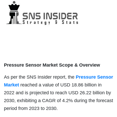
Pressure Sensor Market Scope & Overview
As per the SNS Insider report, the
Pressure Sensor
Market
reached a value of USD 18.86 billion in
2022 and is projected to reach USD 26.22 billion by
2030, exhibiting a CAGR of 4.2% during the forecast
period from 2023 to 2030.