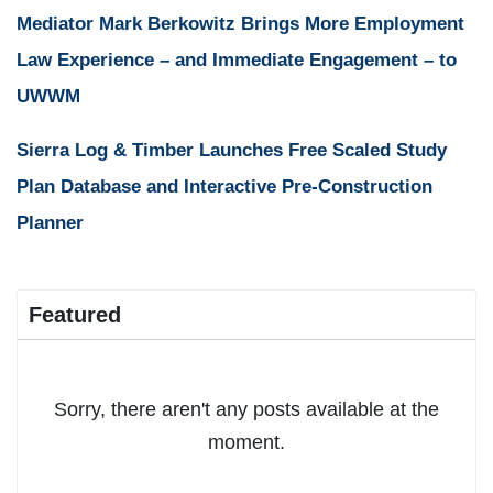
Mediator Mark Berkowitz Brings More Employment
Law Experience – and Immediate Engagement – to
UWWM
Sierra Log & Timber Launches Free Scaled Study
Plan Database and Interactive Pre-Construction
Planner
Featured
Sorry, there aren't any posts available at the
moment.