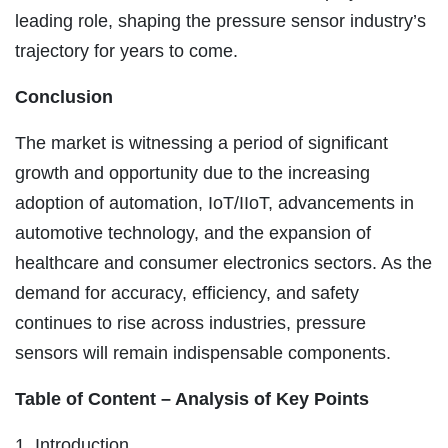
leading role, shaping the pressure sensor industry’s
trajectory for years to come.
Conclusion
The market is witnessing a period of significant
growth and opportunity due to the increasing
adoption of automation, IoT/IIoT, advancements in
automotive technology, and the expansion of
healthcare and consumer electronics sectors. As the
demand for accuracy, efficiency, and safety
continues to rise across industries, pressure
sensors will remain indispensable components.
Table of Content – Analysis of Key Points
1. Introduction