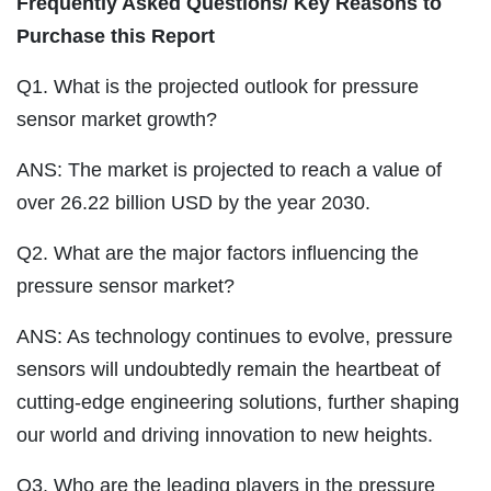
Frequently Asked Questions/ Key Reasons to
Purchase this Report
Q1. What is the projected outlook for pressure
sensor market growth?
ANS: The market is projected to reach a value of
over 26.22 billion USD by the year 2030.
Q2. What are the major factors influencing the
pressure sensor market?
ANS: As technology continues to evolve, pressure
sensors will undoubtedly remain the heartbeat of
cutting-edge engineering solutions, further shaping
our world and driving innovation to new heights.
Q3. Who are the leading players in the pressure