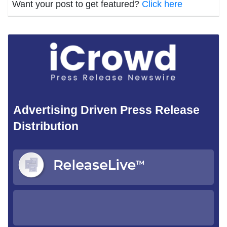
Want your post to get featured?
Click here
Advertising Driven Press Release
Distribution