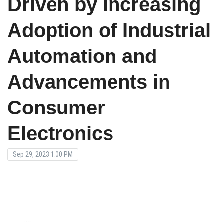
Driven by Increasing
Adoption of Industrial
Automation and
Advancements in
Consumer
Electronics
Sep 29, 2023 1:00 PM