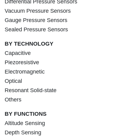
Differential Pressure Sensors
Vacuum Pressure Sensors
Gauge Pressure Sensors
Sealed Pressure Sensors
BY TECHNOLOGY
Capacitive
Piezoresistive
Electromagnetic
Optical
Resonant Solid-state
Others
BY FUNCTIONS
Altitude Sensing
Depth Sensing