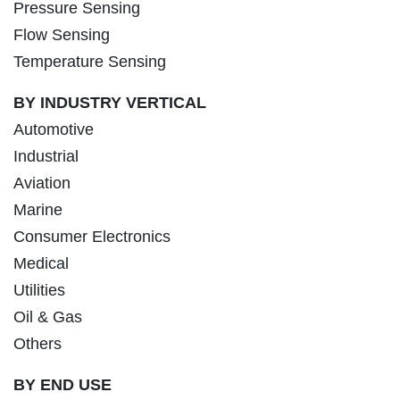
Pressure Sensing
Flow Sensing
Temperature Sensing
BY INDUSTRY VERTICAL
Automotive
Industrial
Aviation
Marine
Consumer Electronics
Medical
Utilities
Oil & Gas
Others
BY END USE