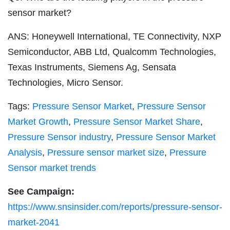
sensor market?
ANS: Honeywell International, TE Connectivity, NXP
Semiconductor, ABB Ltd, Qualcomm Technologies,
Texas Instruments, Siemens Ag, Sensata
Technologies, Micro Sensor.
Tags:
Pressure Sensor Market
,
Pressure Sensor
Market Growth
,
Pressure Sensor Market Share
,
Pressure Sensor industry
,
Pressure Sensor Market
Analysis
,
Pressure sensor market size
,
Pressure
Sensor market trends
See Campaign:
https://www.snsinsider.com/reports/pressure-sensor-
market-2041