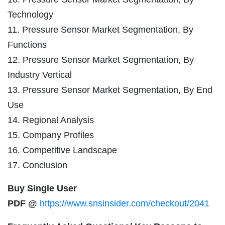
Technology
11. Pressure Sensor Market Segmentation, By
Functions
12. Pressure Sensor Market Segmentation, By
Industry Vertical
13. Pressure Sensor Market Segmentation, By End
Use
14. Regional Analysis
15. Company Profiles
16. Competitive Landscape
17. Conclusion
Buy Single User
PDF @
https://www.snsinsider.com/checkout/2041