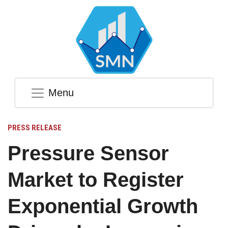
Menu
PRESS RELEASE
Pressure Sensor
Market to Register
Exponential Growth