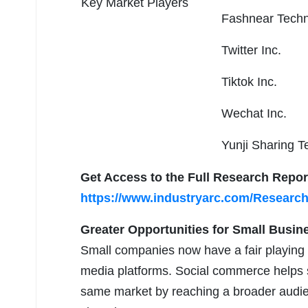
Key Market Players
Fashnear Techno
Twitter Inc.
Tiktok Inc.
Wechat Inc.
Yunji Sharing T
Get Access to the Full Research Repor
https://www.industryarc.com/Researc
Greater Opportunities for Small Busin
Small companies now have a fair playing f
media platforms. Social commerce helps s
same market by reaching a broader audie