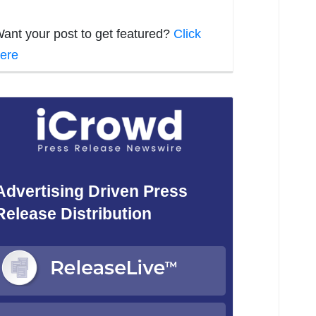
ant your post to get featured?
Click
ere
Advertising Driven Press
Release Distribution