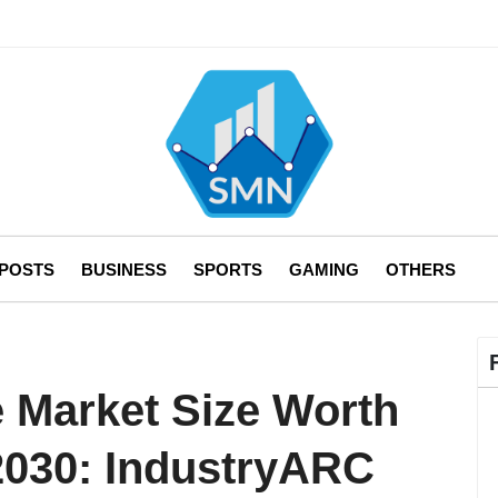
 POSTS
BUSINESS
SPORTS
GAMING
OTHERS
 Market Size Worth
 2030: IndustryARC