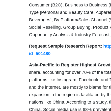
Consumer (B2C), Business to Business (
Type [Personal and Beauty Care, Apparel
Beverages], By Platform/Sales Channel
Social Reselling, Group Buying, Product
Opportunity Analysis & Industry Forecast
Request Sample Research Report:
htt
id=501480
Asia-Pacific to Register Highest Growt
share, accounting for over 70% of the to
platforms like Instagram, Facebook, and T
and the internet, are mostly to blame for t
expansion in the region is facilitated by 
nations like China. According to a study, 
China. Social media use is 68% prevalent 