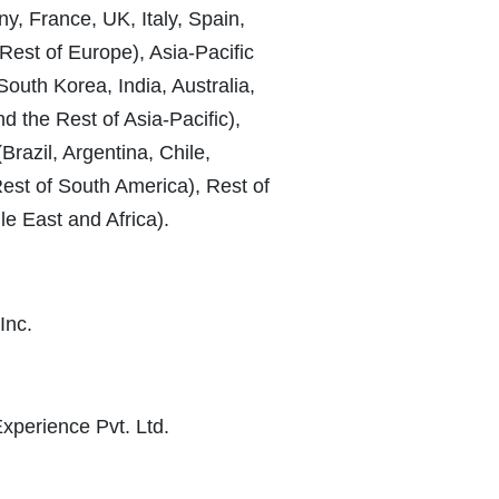
, France, UK, Italy, Spain,
Rest of Europe), Asia-Pacific
South Korea, India, Australia,
 the Rest of Asia-Pacific),
razil, Argentina, Chile,
st of South America), Rest of
le East and Africa).
Inc.
Experience Pvt. Ltd.