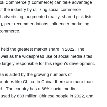
ook Commerce (f-commerce) can take advantage
f the industry by utilizing social commerce
al advertising, augmented reality, shared pick lists,
ng, peer recommendations, influencer marketing,
y commerce.
 held the greatest market share in 2022. The
 well as the widespread use of social media sites
 largely responsible for this region’s development.
ea is aided by the growing numbers of
untries like China. In China, there are more than
rch. The country has a 68% social media
be used by 633 million Chinese people in 2022, and