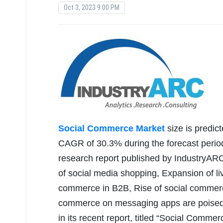
Oct 3, 2023 9:00 PM
Social Commerce Market
size is predic
CAGR of 30.3% during the forecast period
research report published by IndustryARC
of social media shopping, Expansion of l
commerce in B2B, Rise of social commer
commerce on messaging apps are poised 
in its recent report, titled “Social Comm