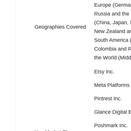
Europe (Germany
Russia and the 
(China, Japan, 
Geographies Covered
New Zealand and
South America (B
Colombia and Re
the World (Midd
Etsy Inc.
Meta Platforms 
Pintrest Inc.
Glance Digital 
Poshmark Inc.