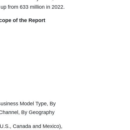
up from 633 million in 2022.
ope of the Report
Business Model Type, By
 Channel, By Geography
(U.S., Canada and Mexico),