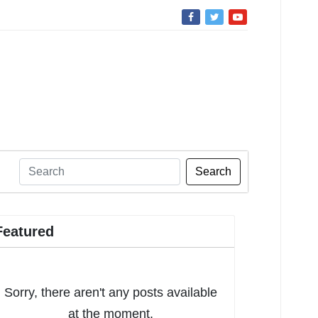
Search
Featured
Sorry, there aren't any posts available
at the moment.