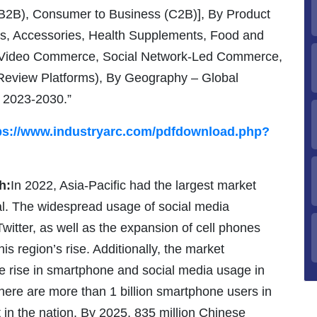
B2B), Consumer to Business (C2B)], By Product
s, Accessories, Health Supplements, Food and
 (Video Commerce, Social Network-Led Commerce,
 Review Platforms), By Geography – Global
, 2023-2030.”
ps://www.industryarc.com/pdfdownload.php?
h:
In 2022, Asia-Pacific had the largest market
tal. The widespread usage of social media
witter, as well as the expansion of cell phones
his region’s rise. Additionally, the market
the rise in smartphone and social media usage in
there are more than 1 billion smartphone users in
in the nation. By 2025, 835 million Chinese