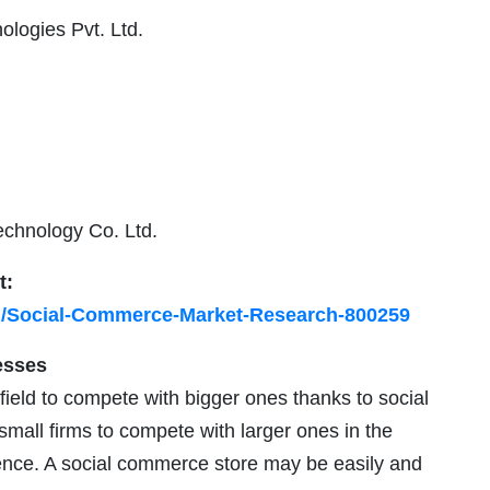
logies Pvt. Ltd.
echnology Co. Ltd.
t:
h/Social-Commerce-Market-Research-800259
esses
ield to compete with bigger ones thanks to social
mall firms to compete with larger ones in the
nce. A social commerce store may be easily and