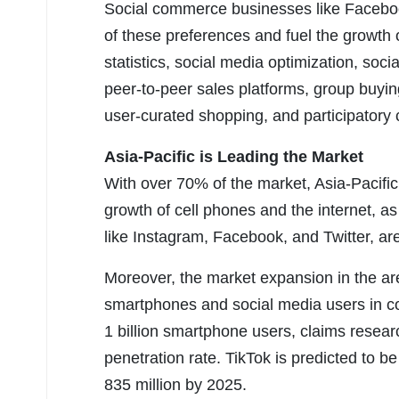
Social commerce businesses like Faceb
of these preferences and fuel the growth o
statistics, social media optimization, soci
peer-to-peer sales platforms, group buyi
user-curated shopping, and participator
Asia-Pacific is Leading the Market
With over 70% of the market, Asia-Pacific
growth of cell phones and the internet, as
like Instagram, Facebook, and Twitter, are
Moreover, the market expansion in the ar
smartphones and social media users in co
1 billion smartphone users, claims resea
penetration rate. TikTok is predicted to 
835 million by 2025.