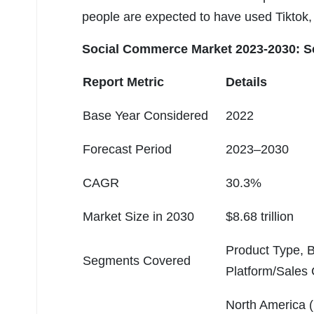
people are expected to have used Tiktok, 
Social Commerce Market 2023-2030: Sc
Report Metric
Details
Base Year Considered
2022
Forecast Period
2023–2030
CAGR
30.3%
Market Size in 2030
$8.68 trillion
Product Type, 
Segments Covered
Platform/Sales
North America 