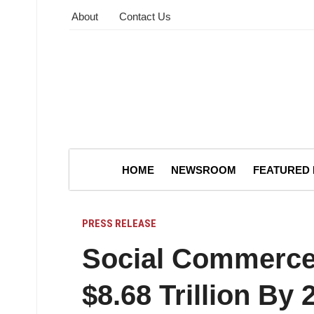
About
Contact Us
HOME
NEWSROOM
FEATURED
PRESS RELEASE
Social Commerce
$8.68 Trillion By