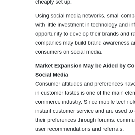
cheaply set up.
Using social media networks, small comp
with little investment in technology and i
opportunity to develop their brands and r
companies may build brand awareness and 
consumers on social media.
Market Expansion May be Aided by Co
Social Media
Consumer attitudes and preferences have 
in customer tastes is one of the main el
commerce industry. Since mobile technol
instant customer service and are used t
their preferences through forums, communi
user recommendations and referrals.