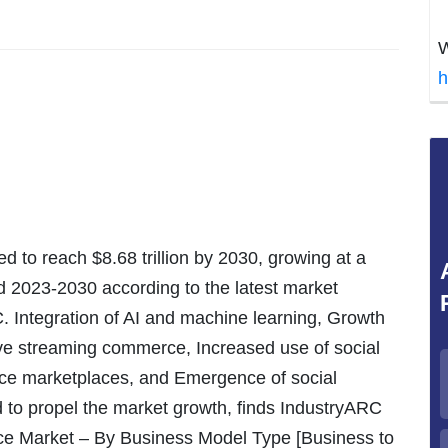
W
h
ted to reach $8.68 trillion by 2030, growing at a
 2023-2030 according to the latest market
. Integration of AI and machine learning, Growth
ive streaming commerce, Increased use of social
ce marketplaces, and Emergence of social
to propel the market growth, finds IndustryARC
erce Market – By Business Model Type [Business to