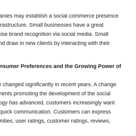
anies may establish a social commerce presence
nfrastructure. Small businesses have a great
aise brand recognition via social media. Small
draw in new clients by interacting with their
nsumer Preferences and the Growing Power of
changed significantly in recent years. A change
ements promoting the development of the social
ogy has advanced, customers increasingly want
o quick communication. Customers can express
ties, user ratings, customer ratings, reviews,