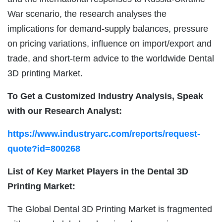
War scenario, the research analyses the
implications for demand-supply balances, pressure
on pricing variations, influence on import/export and
trade, and short-term advice to the worldwide Dental
3D printing Market.
To Get a Customized Industry Analysis, Speak
with our Research Analyst:
https://www.industryarc.com/reports/request-
quote?id=800268
List of Key Market Players in the Dental 3D
Printing Market:
The Global Dental 3D Printing Market is fragmented