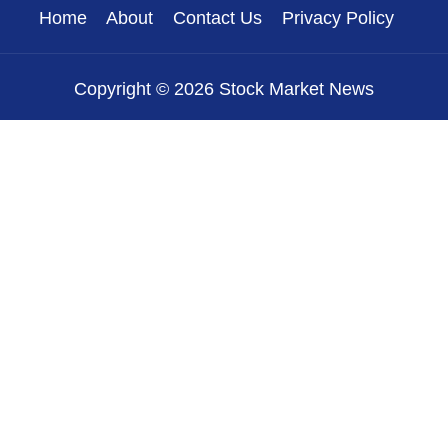
Home
About
Contact Us
Privacy Policy
Copyright © 2026 Stock Market News