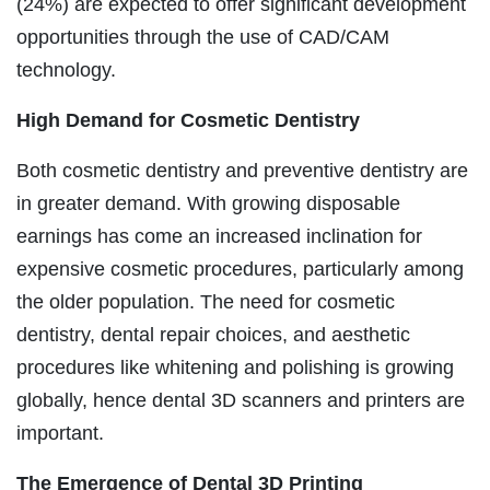
(24%) are expected to offer significant development
opportunities through the use of CAD/CAM
technology.
High Demand for Cosmetic Dentistry
Both cosmetic dentistry and preventive dentistry are
in greater demand. With growing disposable
earnings has come an increased inclination for
expensive cosmetic procedures, particularly among
the older population. The need for cosmetic
dentistry, dental repair choices, and aesthetic
procedures like whitening and polishing is growing
globally, hence dental 3D scanners and printers are
important.
The Emergence of
Dental 3D Printing