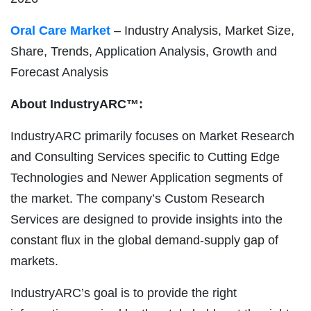
Oral Care Market
– Industry Analysis, Market Size,
Share, Trends, Application Analysis, Growth and
Forecast Analysis
About IndustryARC™:
IndustryARC primarily focuses on Market Research
and Consulting Services specific to Cutting Edge
Technologies and Newer Application segments of
the market. The company’s Custom Research
Services are designed to provide insights into the
constant flux in the global demand-supply gap of
markets.
IndustryARC’s goal is to provide the right