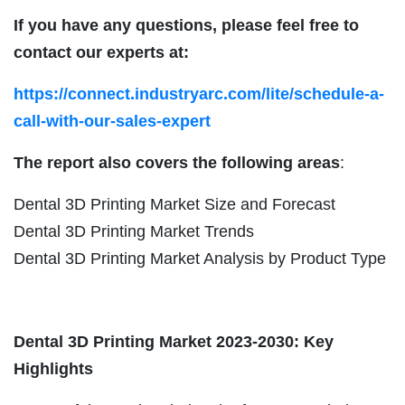
If you have any questions, please feel free to
contact our experts at:
https://connect.industryarc.com/lite/schedule-a-
call-with-our-sales-expert
The report also covers the following areas
:
Dental 3D Printing Market Size and Forecast
Dental 3D Printing Market Trends
Dental 3D Printing Market Analysis by Product Type
Dental 3D Printing Market 2023-2030: Key
Highlights