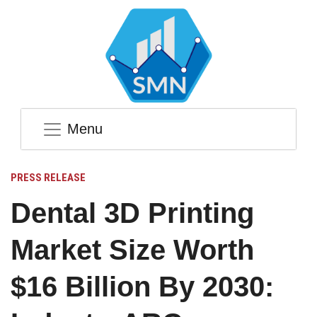
Menu
PRESS RELEASE
Dental 3D Printing
Market Size Worth
$16 Billion By 2030: