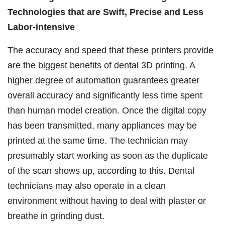
Technologies that are Swift, Precise and Less
Labor-intensive
The accuracy and speed that these printers provide
are the biggest benefits of dental 3D printing. A
higher degree of automation guarantees greater
overall accuracy and significantly less time spent
than human model creation. Once the digital copy
has been transmitted, many appliances may be
printed at the same time. The technician may
presumably start working as soon as the duplicate
of the scan shows up, according to this. Dental
technicians may also operate in a clean
environment without having to deal with plaster or
breathe in grinding dust.