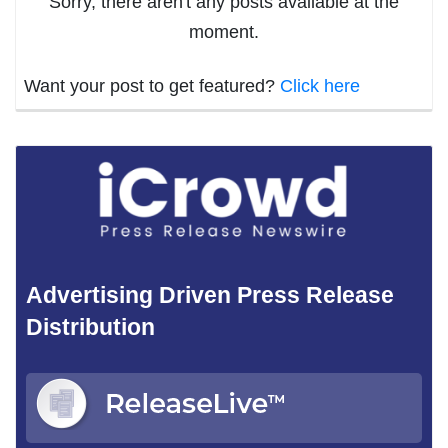
Sorry, there aren't any posts available at the
moment.
Want your post to get featured?
Click here
Advertising Driven Press Release
Distribution