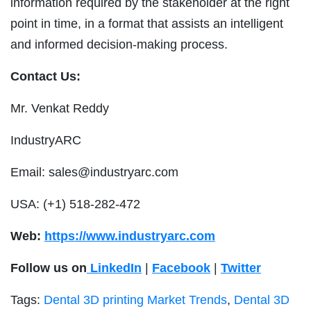
information required by the stakeholder at the right
point in time, in a format that assists an intelligent
and informed decision-making process.
Contact Us:
Mr. Venkat Reddy
IndustryARC
Email:
sales@industryarc.com
USA:
(+1) 518-282-472
Web:
https://www.industryarc.com
Follow us on
LinkedIn
|
Facebook
|
Twitter
Tags:
Dental 3D printing Market Trends
,
Dental 3D