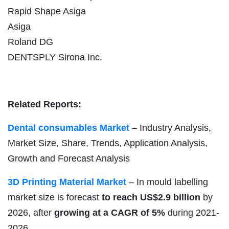
Rapid Shape Asiga
Asiga
Roland DG
DENTSPLY Sirona Inc.
Related Reports:
Dental consumables Market
– Industry Analysis,
Market Size, Share, Trends, Application Analysis,
Growth and Forecast Analysis
3D Printing Material Market
– In mould labelling
market size is forecast
to reach US$2.9 billion
by
2026, after
growing at a CAGR of 5%
during 2021-
2026