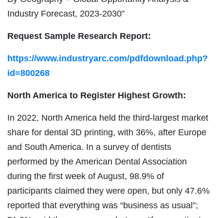
Industry Forecast, 2023-2030”
Request Sample Research Report:
https://www.industryarc.com/pdfdownload.php?
id=800268
North America to Register Highest Growth:
In 2022, North America held the third-largest market
share for dental 3D printing, with 36%, after Europe
and South America. In a survey of dentists
performed by the American Dental Association
during the first week of August, 98.9% of
participants claimed they were open, but only 47.6%
reported that everything was “business as usual”;