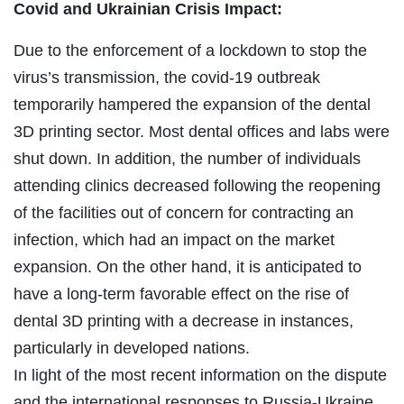
Covid and Ukrainian Crisis Impact:
Due to the enforcement of a lockdown to stop the
virus’s transmission, the covid-19 outbreak
temporarily hampered the expansion of the dental
3D printing sector. Most dental offices and labs were
shut down. In addition, the number of individuals
attending clinics decreased following the reopening
of the facilities out of concern for contracting an
infection, which had an impact on the market
expansion. On the other hand, it is anticipated to
have a long-term favorable effect on the rise of
dental 3D printing with a decrease in instances,
particularly in developed nations.
In light of the most recent information on the dispute
and the international responses to Russia-Ukraine