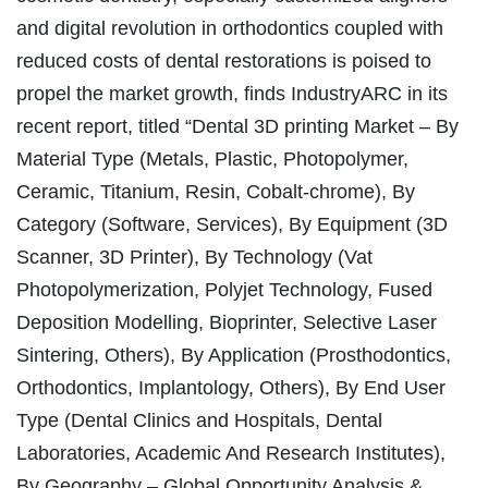
and digital revolution in orthodontics coupled with
reduced costs of dental restorations is poised to
propel the market growth, finds IndustryARC in its
recent report, titled “Dental 3D printing Market – By
Material Type (Metals, Plastic, Photopolymer,
Ceramic, Titanium, Resin, Cobalt-chrome), By
Category (Software, Services), By Equipment (3D
Scanner, 3D Printer), By Technology (Vat
Photopolymerization, Polyjet Technology, Fused
Deposition Modelling, Bioprinter, Selective Laser
Sintering, Others), By Application (Prosthodontics,
Orthodontics, Implantology, Others), By End User
Type (Dental Clinics and Hospitals, Dental
Laboratories, Academic And Research Institutes),
By Geography – Global Opportunity Analysis &