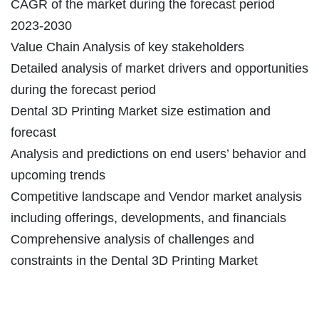
CAGR of the market during the forecast period
2023-2030
Value Chain Analysis of key stakeholders
Detailed analysis of market drivers and opportunities
during the forecast period
Dental 3D Printing Market size estimation and
forecast
Analysis and predictions on end users’ behavior and
upcoming trends
Competitive landscape and Vendor market analysis
including offerings, developments, and financials
Comprehensive analysis of challenges and
constraints in the Dental 3D Printing Market