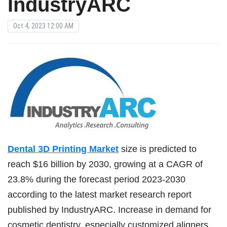
IndustryARC
Oct 4, 2023 12:00 AM
Dental 3D Printing Market
size is predicted to
reach $16 billion by 2030, growing at a CAGR of
23.8% during the forecast period 2023-2030
according to the latest market research report
published by IndustryARC. Increase in demand for
cosmetic dentistry, especially customized aligners