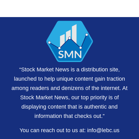
“Stock Market News is a distribution site,
launched to help unique content gain traction
among readers and denizens of the internet. At
Stock Market News, our top priority is of
displaying content that is authentic and
information that checks out.”
You can reach out to us at:
info@lebc.us