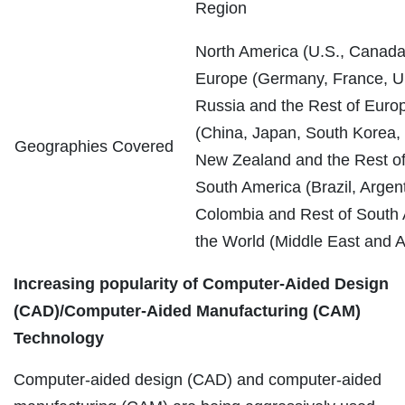
Region
North America (U.S., Canada
Europe (Germany, France, UK,
Russia and the Rest of Europ
(China, Japan, South Korea, I
Geographies Covered
New Zealand and the Rest of 
South America (Brazil, Argent
Colombia and Rest of South 
the World (Middle East and Af
Increasing popularity of Computer-Aided Design
(CAD)/Computer-Aided Manufacturing (CAM)
Technology
Computer-aided design (CAD) and computer-aided