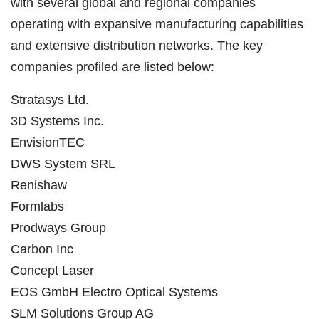
with several global and regional companies
operating with expansive manufacturing capabilities
and extensive distribution networks. The key
companies profiled are listed below:
Stratasys Ltd.
3D Systems Inc.
EnvisionTEC
DWS System SRL
Renishaw
Formlabs
Prodways Group
Carbon Inc
Concept Laser
EOS GmbH Electro Optical Systems
SLM Solutions Group AG