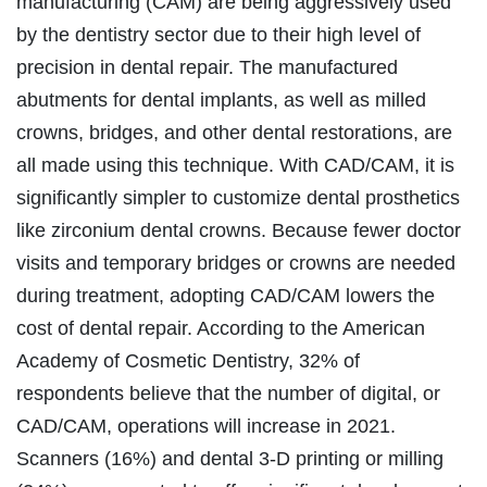
manufacturing (CAM) are being aggressively used
by the dentistry sector due to their high level of
precision in dental repair. The manufactured
abutments for dental implants, as well as milled
crowns, bridges, and other dental restorations, are
all made using this technique. With CAD/CAM, it is
significantly simpler to customize dental prosthetics
like zirconium dental crowns. Because fewer doctor
visits and temporary bridges or crowns are needed
during treatment, adopting CAD/CAM lowers the
cost of dental repair. According to the American
Academy of Cosmetic Dentistry, 32% of
respondents believe that the number of digital, or
CAD/CAM, operations will increase in 2021.
Scanners (16%) and dental 3-D printing or milling