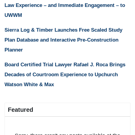
Law Experience – and Immediate Engagement – to
UWWM
Sierra Log & Timber Launches Free Scaled Study
Plan Database and Interactive Pre-Construction
Planner
Board Certified Trial Lawyer Rafael J. Roca Brings
Decades of Courtroom Experience to Upchurch
Watson White & Max
Featured