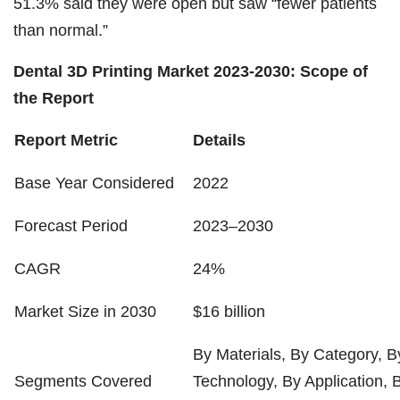
51.3% said they were open but saw “fewer patients
than normal.”
Dental 3D Printing Market 2023-2030: Scope of
the Report
Report Metric
Details
Base Year Considered
2022
Forecast Period
2023–2030
CAGR
24%
Market Size in 2030
$16 billion
By Materials, By Category, 
Segments Covered
Technology, By Application,