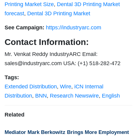
Printing Market Size
,
Dental 3D Printing Market
forecast
,
Dental 3D Printing Market
See Campaign:
https://industryarc.com
Contact Information:
Mr. Venkat Reddy IndustryARC Email:
sales@industryarc.com
USA: (+1) 518-282-472
Tags:
Extended Distribution
,
Wire
,
iCN Internal
Distribution
,
BNN
,
Research Newswire
,
English
Related
Mediator Mark Berkowitz Brings More Employment