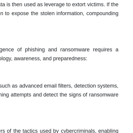
ata is then used as leverage to extort victims. If the
ten to expose the stolen information, compounding
rgence of phishing and ransomware requires a
ology, awareness, and preparedness:
such as advanced email filters, detection systems,
shing attempts and detect the signs of ransomware
rs of the tactics used by cybercriminals, enabling