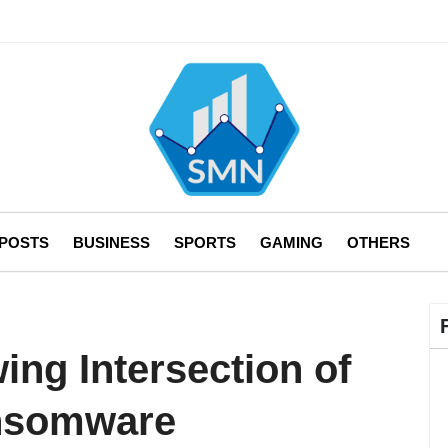
 POSTS
BUSINESS
SPORTS
GAMING
OTHERS
ing Intersection of
nsomware