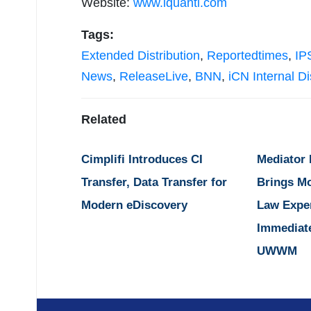
Website:
www.iquanti.com
Tags:
Extended Distribution
,
Reportedtimes
,
IP
News
,
ReleaseLive
,
BNN
,
iCN Internal Di
Related
Cimplifi Introduces CI
Mediator
Transfer, Data Transfer for
Brings M
Modern eDiscovery
Law Expe
Immediat
UWWM