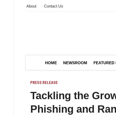
About
Contact Us
HOME
NEWSROOM
FEATURED
PRESS RELEASE
Tackling the Grow
Phishing and Ra