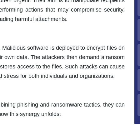
ften urgent. Their aim is to manipulate recipients
 performing actions that may compromise security,
oading harmful attachments.
 Malicious software is deployed to encrypt files on
heir own data. The attackers then demand a ransom
estores access to the files. Such attacks can cause
d stress for both individuals and organizations.
mbining phishing and ransomware tactics, they can
ow this synergy unfolds: