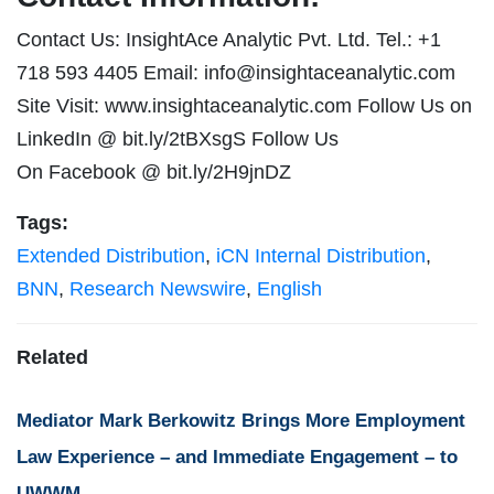
Contact Us: InsightAce Analytic Pvt. Ltd. Tel.: +1
718 593 4405 Email:
info@insightaceanalytic.com
Site Visit: www.insightaceanalytic.com Follow Us on
LinkedIn @ bit.ly/2tBXsgS Follow Us
On Facebook @ bit.ly/2H9jnDZ
Tags:
Extended Distribution
,
iCN Internal Distribution
,
BNN
,
Research Newswire
,
English
Related
Mediator Mark Berkowitz Brings More Employment
Law Experience – and Immediate Engagement – to
UWWM