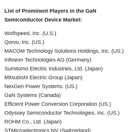
List of Prominent Players in the GaN
Semiconductor Device Market:
Wolfspeed, Inc. (U.S.)
Qorvo, Inc. (US.)
MACOM Technology Solutions Holdings, Inc. (US.)
Infineon Technologies AG (Germany)
Sumitomo Electric Industries, Ltd. (Japan)
Mitsubishi Electric Group (Japan)
NexGen Power Systems. (US.)
GaN Systems (Canada)
Efficient Power Conversion Corporation (US.)
Odyssey Semiconductor Technologies, Inc. (US.)
ROHM Co., Ltd. (Japan)
STMicroelectronics NV (Switzerland)