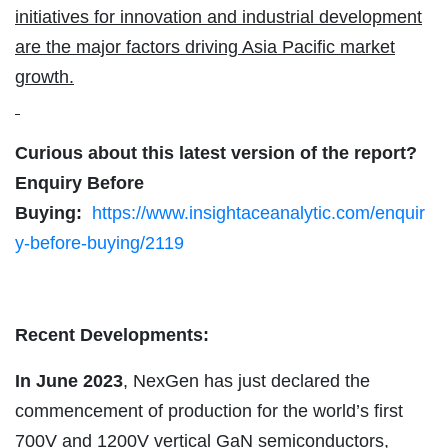
initiatives for innovation and industrial development
are the major factors driving Asia Pacific market
growth.
Curious about this latest version of the report?
Enquiry Before
Buying:
https://www.insightaceanalytic.com/enquir
y-before-buying/2119
Recent Developments:
In June 2023
, NexGen has just declared the
commencement of production for the world’s first
700V and 1200V vertical GaN semiconductors,