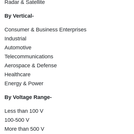
Radar & Satellite
By Vertical-
Consumer & Business Enterprises
Industrial
Automotive
Telecommunications
Aerospace & Defense
Healthcare
Energy & Power
By Voltage Range-
Less than 100 V
100-500 V
More than 500 V