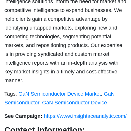
intelligence solutions inform the need for market and
competitive intelligence to expand businesses. We
help clients gain a competitive advantage by
identifying untapped markets, exploring new and
competing technologies, segmenting potential
markets, and repositioning products. Our expertise
is in providing syndicated and custom market
intelligence reports with an in-depth analysis with
key market insights in a timely and cost-effective
manner.
Tags:
GaN Semiconductor Device Market
,
GaN
Semiconductor
,
GaN Semiconductor Device
See Campaign:
https://www.insightaceanalytic.com/
Contact Information: