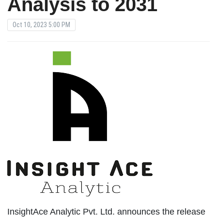
Analysis to 2031
Oct 10, 2023 5:00 PM
InsightAce Analytic Pvt. Ltd. announces the release