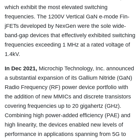
which exhibit the most elevated switching
frequencies. The 1200V Vertical GaN e-mode Fin-
jFETs developed by NexGen were the sole wide-
band-gap devices that effectively exhibited switching
frequencies exceeding 1 MHz at a rated voltage of
1.4kV.
In Dec 2021,
Microchip Technology, Inc. announced
a substantial expansion of its Gallium Nitride (GaN)
Radio Frequency (RF) power device portfolio with
the addition of new MMICs and discrete transistors
covering frequencies up to 20 gigahertz (GHz).
Combining high power-added efficiency (PAE) and
high linearity, the devices enabled new levels of
performance in applications spanning from 5G to