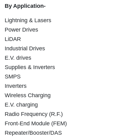
By Application-
Lightning & Lasers
Power Drives
LiDAR
Industrial Drives
E.V. drives
Supplies & Inverters
SMPS
Inverters
Wireless Charging
E.V. charging
Radio Frequency (R.F.)
Front-End Module (FEM)
Repeater/Booster/DAS