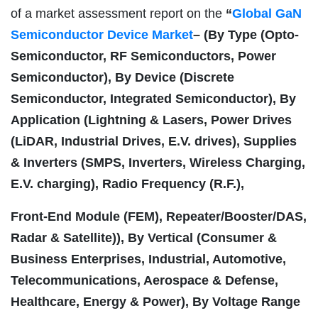
of a market assessment report on the
“
Global GaN
Semiconductor Device Market
– (By Type (Opto-
Semiconductor, RF Semiconductors, Power
Semiconductor), By Device (Discrete
Semiconductor, Integrated Semiconductor), By
Application (Lightning & Lasers, Power Drives
(LiDAR, Industrial Drives, E.V. drives), Supplies
& Inverters (SMPS, Inverters, Wireless Charging,
E.V. charging), Radio Frequency (R.F.),
Front-End Module (FEM), Repeater/Booster/DAS,
Radar & Satellite)), By Vertical (Consumer &
Business Enterprises, Industrial, Automotive,
Telecommunications, Aerospace & Defense,
Healthcare, Energy & Power), By Voltage Range