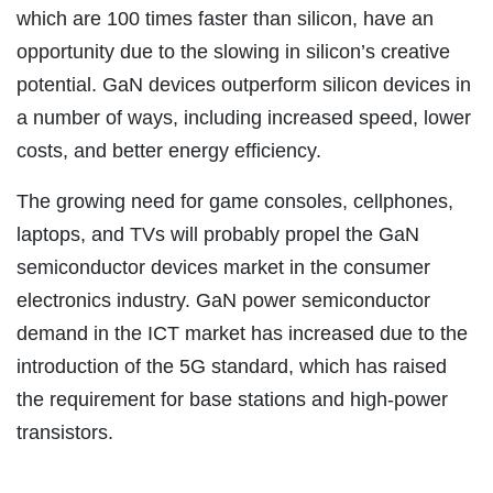
which are 100 times faster than silicon, have an
opportunity due to the slowing in silicon’s creative
potential. GaN devices outperform silicon devices in
a number of ways, including increased speed, lower
costs, and better energy efficiency.
The growing need for game consoles, cellphones,
laptops, and TVs will probably propel the GaN
semiconductor devices market in the consumer
electronics industry. GaN power semiconductor
demand in the ICT market has increased due to the
introduction of the 5G standard, which has raised
the requirement for base stations and high-power
transistors.