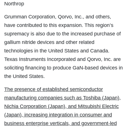
Northrop
Grumman Corporation, Qorvo, Inc., and others,
have contributed to this expansion. This region’s
supremacy is also due to the increased purchase of
gallium nitride devices and other related
technologies in the United States and Canada.
Texas Instruments Incorporated and Qorvo, Inc. are
soliciting financing to produce GaN-based devices in
the United States.
The presence of established semiconductor
manufacturing companies such as Toshiba (Japan),
Nichia Corporation (Japan), and Mitsubishi Electric
(Japan), increasing integration in consumer and
business enterprise verticals, and government-led