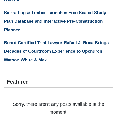
Sierra Log & Timber Launches Free Scaled Study
Plan Database and Interactive Pre-Construction
Planner
Board Certified Trial Lawyer Rafael J. Roca Brings
Decades of Courtroom Experience to Upchurch
Watson White & Max
Featured
Sorry, there aren't any posts available at the
moment.