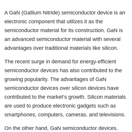
A GaN (Gallium Nitride) semiconductor device is an
electronic component that utilizes it as the
semiconductor material for its construction. GaN is
an advanced semiconductor material with several
advantages over traditional materials like silicon.
The recent surge in demand for energy-efficient
semiconductor devices has also contributed to the
growing popularity. The advantages of GaN
semiconductor devices over silicon devices have
contributed to the market’s growth. Silicon materials
are used to produce electronic gadgets such as
smartphones, computers, cameras, and televisions.
On the other hand, GaN semiconductor devices,