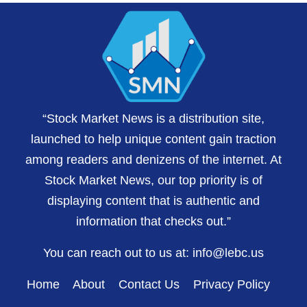
“Stock Market News is a distribution site,
launched to help unique content gain traction
among readers and denizens of the internet. At
Stock Market News, our top priority is of
displaying content that is authentic and
information that checks out.”
You can reach out to us at:
info@lebc.us
Home
About
Contact Us
Privacy Policy