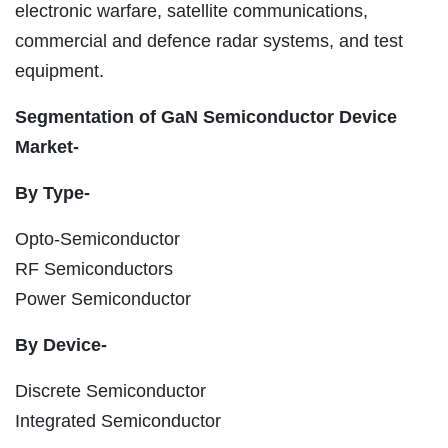
electronic warfare, satellite communications,
commercial and defence radar systems, and test
equipment.
Segmentation of GaN Semiconductor Device
Market-
By Type-
Opto-Semiconductor
RF Semiconductors
Power Semiconductor
By Device-
Discrete Semiconductor
Integrated Semiconductor