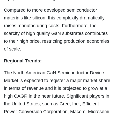
Compared to more developed semiconductor
materials like silicon, this complexity dramatically
raises manufacturing costs. Furthermore, the
scarcity of high-quality GaN substrates contributes
to their high price, restricting production economies
of scale.
Regional Trends:
The North American GaN Semiconductor Device
Market is expected to register a major market share
in terms of revenue and it is projected to grow at a
high CAGR in the near future. Significant players in
the United States, such as Cree, Inc., Efficient
Power Conversion Corporation, Macom, Microsemi,