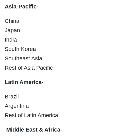
Asia-Pacific-
China
Japan
India
South Korea
Southeast Asia
Rest of Asia Pacific
Latin America-
Brazil
Argentina
Rest of Latin America
Middle East & Africa-