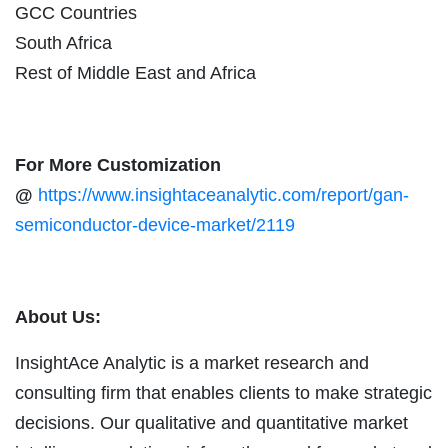
GCC Countries
South Africa
Rest of Middle East and Africa
For More Customization
@
https://www.insightaceanalytic.com/report/gan-
semiconductor-device-market/2119
About Us:
InsightAce Analytic is a market research and
consulting firm that enables clients to make strategic
decisions. Our qualitative and quantitative market