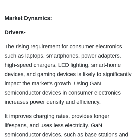
Market Dynamics:
Drivers-
The rising requirement for consumer electronics
such as laptops, smartphones, power adapters,
high-speed chargers, LED lighting, smart-home
devices, and gaming devices is likely to significantly
impact the market’s growth. Using GaN
semiconductor devices in consumer electronics
increases power density and efficiency.
It improves charging rates, provides longer
lifespans, and uses less electricity. GaN
semiconductor devices, such as base stations and