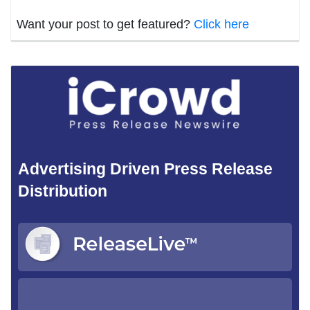
Want your post to get featured?
Click here
Advertising Driven Press Release
Distribution