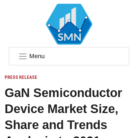
Menu
PRESS RELEASE
GaN Semiconductor
Device Market Size,
Share and Trends