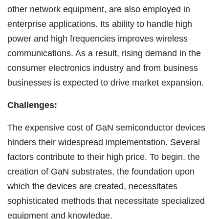
other network equipment, are also employed in
enterprise applications. Its ability to handle high
power and high frequencies improves wireless
communications. As a result, rising demand in the
consumer electronics industry and from business
businesses is expected to drive market expansion.
Challenges:
The expensive cost of GaN semiconductor devices
hinders their widespread implementation. Several
factors contribute to their high price. To begin, the
creation of GaN substrates, the foundation upon
which the devices are created, necessitates
sophisticated methods that necessitate specialized
equipment and knowledge.