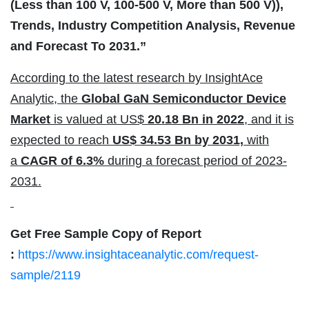
(Less than 100 V, 100-500 V, More than 500 V)),
Trends, Industry Competition Analysis, Revenue
and Forecast To 2031.”
According to the latest research by InsightAce
Analytic, the
Global GaN Semiconductor Device
Market
is valued at US$
20.18 Bn in 2022
, and it is
expected to reach
US$ 34.53 Bn by 2031,
with
a
CAGR of 6.3%
during a forecast period of 2023-
2031.
Get Free Sample Copy of Report
:
https://www.insightaceanalytic.com/request-
sample/2119