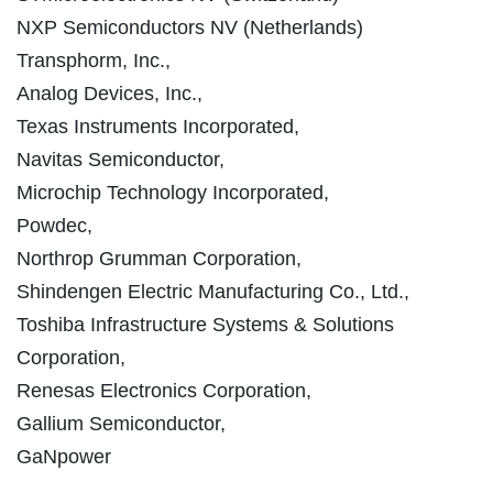
NXP Semiconductors NV (Netherlands)
Transphorm, Inc.,
Analog Devices, Inc.,
Texas Instruments Incorporated,
Navitas Semiconductor,
Microchip Technology Incorporated,
Powdec,
Northrop Grumman Corporation,
Shindengen Electric Manufacturing Co., Ltd.,
Toshiba Infrastructure Systems & Solutions
Corporation,
Renesas Electronics Corporation,
Gallium Semiconductor,
GaNpower