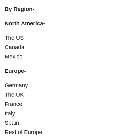
By Region-
North America-
The US
Canada
Mexico
Europe-
Germany
The UK
France
Italy
Spain
Rest of Europe