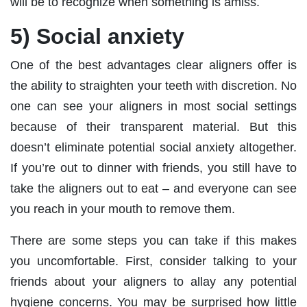
will be to recognize when something is amiss.
5) Social anxiety
One of the best advantages clear aligners offer is
the ability to straighten your teeth with discretion. No
one can see your aligners in most social settings
because of their transparent material. But this
doesn’t eliminate potential social anxiety altogether.
If you’re out to dinner with friends, you still have to
take the aligners out to eat – and everyone can see
you reach in your mouth to remove them.
There are some steps you can take if this makes
you uncomfortable. First, consider talking to your
friends about your aligners to allay any potential
hygiene concerns. You may be surprised how little