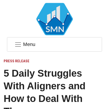
Menu
PRESS RELEASE
5 Daily Struggles
With Aligners and
How to Deal With