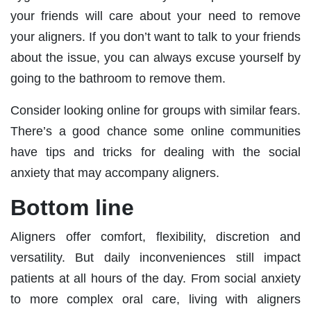
your friends will care about your need to remove
your aligners. If you don’t want to talk to your friends
about the issue, you can always excuse yourself by
going to the bathroom to remove them.
Consider looking online for groups with similar fears.
There’s a good chance some online communities
have tips and tricks for dealing with the social
anxiety that may accompany aligners.
Bottom line
Aligners offer comfort, flexibility, discretion and
versatility. But daily inconveniences still impact
patients at all hours of the day. From social anxiety
to more complex oral care, living with aligners