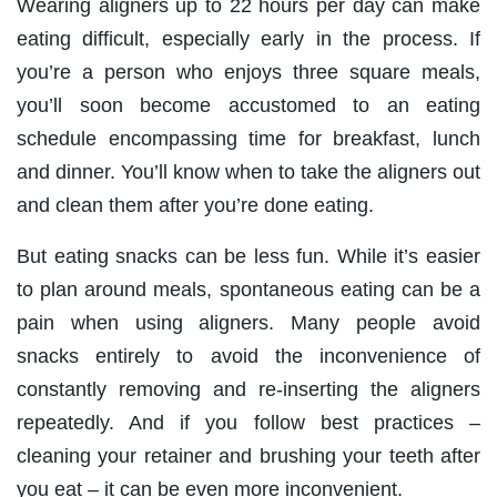
Wearing aligners up to 22 hours per day can make
eating difficult, especially early in the process. If
you’re a person who enjoys three square meals,
you’ll soon become accustomed to an eating
schedule encompassing time for breakfast, lunch
and dinner. You’ll know when to take the aligners out
and clean them after you’re done eating.
But eating snacks can be less fun. While it’s easier
to plan around meals, spontaneous eating can be a
pain when using aligners. Many people avoid
snacks entirely to avoid the inconvenience of
constantly removing and re-inserting the aligners
repeatedly. And if you follow best practices –
cleaning your retainer and brushing your teeth after
you eat – it can be even more inconvenient.