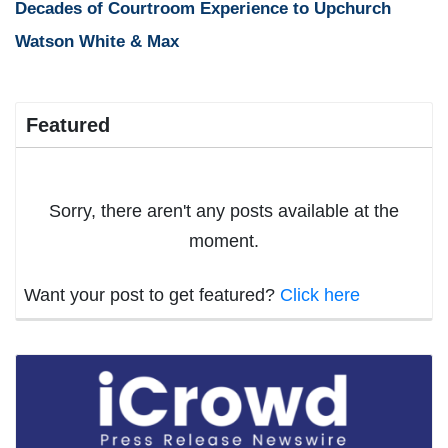
Decades of Courtroom Experience to Upchurch
Watson White & Max
Featured
Sorry, there aren't any posts available at the
moment.
Want your post to get featured?
Click here