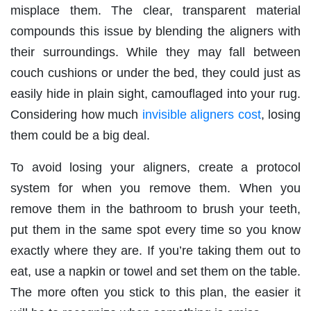
misplace them. The clear, transparent material
compounds this issue by blending the aligners with
their surroundings. While they may fall between
couch cushions or under the bed, they could just as
easily hide in plain sight, camouflaged into your rug.
Considering how much
invisible aligners cost
, losing
them could be a big deal.
To avoid losing your aligners, create a protocol
system for when you remove them. When you
remove them in the bathroom to brush your teeth,
put them in the same spot every time so you know
exactly where they are. If you’re taking them out to
eat, use a napkin or towel and set them on the table.
The more often you stick to this plan, the easier it