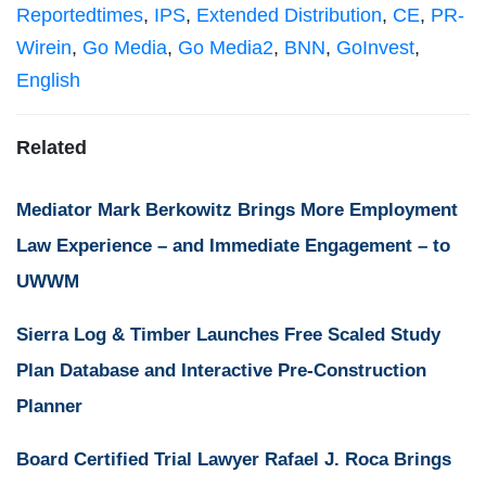
Reportedtimes
,
IPS
,
Extended Distribution
,
CE
,
PR-
Wirein
,
Go Media
,
Go Media2
,
BNN
,
GoInvest
,
English
Related
Mediator Mark Berkowitz Brings More Employment
Law Experience – and Immediate Engagement – to
UWWM
Sierra Log & Timber Launches Free Scaled Study
Plan Database and Interactive Pre-Construction
Planner
Board Certified Trial Lawyer Rafael J. Roca Brings