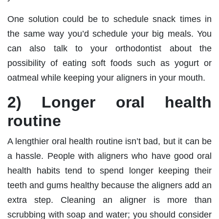
One solution could be to schedule snack times in
the same way you’d schedule your big meals. You
can also talk to your orthodontist about the
possibility of eating soft foods such as yogurt or
oatmeal while keeping your aligners in your mouth.
2) Longer oral health
routine
A lengthier oral health routine isn’t bad, but it can be
a hassle. People with aligners who have good oral
health habits tend to spend longer keeping their
teeth and gums healthy because the aligners add an
extra step. Cleaning an aligner is more than
scrubbing with soap and water; you should consider