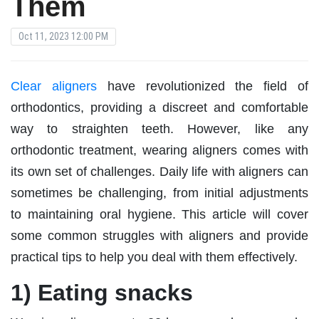
Them
Oct 11, 2023 12:00 PM
Clear aligners
have revolutionized the field of
orthodontics, providing a discreet and comfortable
way to straighten teeth. However, like any
orthodontic treatment, wearing aligners comes with
its own set of challenges. Daily life with aligners can
sometimes be challenging, from initial adjustments
to maintaining oral hygiene. This article will cover
some common struggles with aligners and provide
practical tips to help you deal with them effectively.
1) Eating snacks