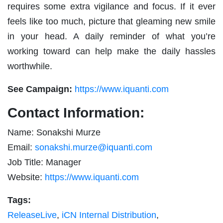
requires some extra vigilance and focus. If it ever
feels like too much, picture that gleaming new smile
in your head. A daily reminder of what you’re
working toward can help make the daily hassles
worthwhile.
See Campaign:
https://www.iquanti.com
Contact Information:
Name: Sonakshi Murze
Email:
sonakshi.murze@iquanti.com
Job Title: Manager
Website:
https://www.iquanti.com
Tags:
ReleaseLive
,
iCN Internal Distribution
,