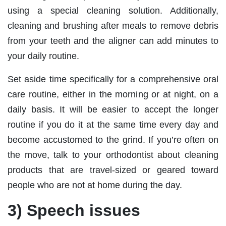
using a special cleaning solution. Additionally,
cleaning and brushing after meals to remove debris
from your teeth and the aligner can add minutes to
your daily routine.
Set aside time specifically for a comprehensive oral
care routine, either in the morning or at night, on a
daily basis. It will be easier to accept the longer
routine if you do it at the same time every day and
become accustomed to the grind. If you’re often on
the move, talk to your orthodontist about cleaning
products that are travel-sized or geared toward
people who are not at home during the day.
3) Speech issues