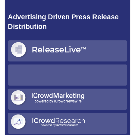
Advertising Driven Press Release
Distribution