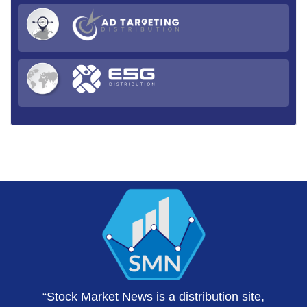
“Stock Market News is a distribution site,