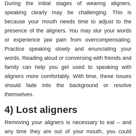
During the initial stages of wearing aligners,
speaking clearly may be challenging. This is
because your mouth needs time to adjust to the
presence of the aligners. You may slur your words
or experience jaw pain from overcompensating.
Practice speaking slowly and enunciating your
words. Reading aloud or conversing with friends and
family can help you get used to speaking with
aligners more comfortably. With time, these issues
should fade into the background or resolve
themselves.
4) Lost aligners
Removing your aligners is necessary to eat – and
any time they are out of your mouth, you could