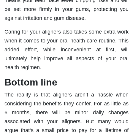
means your teeth face fewer chipping risks and will
be set more firmly in your gums, protecting you
against irritation and gum disease.
Caring for your aligners also takes some extra work
when it comes to your oral health care routine. This
added effort, while inconvenient at first, will
ultimately help improve all aspects of your oral
health regimen.
Bottom line
The reality is that aligners aren’t a hassle when
considering the benefits they confer. For as little as
6 months, there will be minor daily changes
associated with your aligners. But many would
argue that’s a small price to pay for a lifetime of