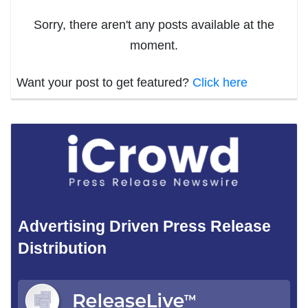
Sorry, there aren't any posts available at the
moment.
Want your post to get featured?
Click here
Advertising Driven Press Release
Distribution