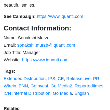
beautiful smiles.
See Campaign:
https://www.iquanti.com
Contact Information:
Name: Sonakshi Murze
Email:
sonakshi.murze@iquanti.com
Job Title: Manager
Website:
https://www.iquanti.com
Tags:
Extended Distribution
,
IPS
,
CE
,
ReleaseLive
,
PR-
Wirein
,
BNN
,
GoInvest
,
Go Media2
,
Reportedtimes
,
iCN Internal Distribution
,
Go Media
,
English
Related