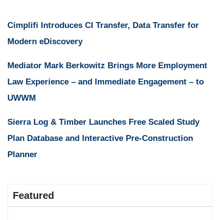
Cimplifi Introduces CI Transfer, Data Transfer for
Modern eDiscovery
Mediator Mark Berkowitz Brings More Employment
Law Experience – and Immediate Engagement – to
UWWM
Sierra Log & Timber Launches Free Scaled Study
Plan Database and Interactive Pre-Construction
Planner
Featured