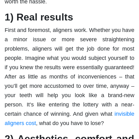
worth the hassle.
1) Real results
First and foremost, aligners work. Whether you have
a minor issue or more severe straightening
problems, aligners will get the job done for most
people. Imagine what you would subject yourself to
if you knew the results were essentially guaranteed!
After as little as months of inconveniences – that
you’ll get more accustomed to over time, anyway –
your teeth will help you look like a brand-new
person. It’s like entering the lottery with a near-
certain chance of winning. And given what
invisible
aligners cost
, what do you have to lose?
2) Aesthetics, comfort and