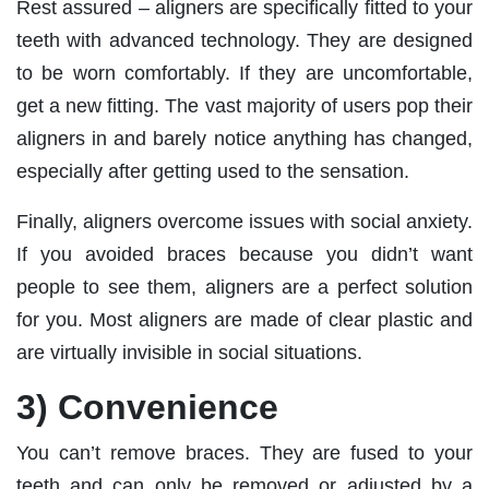
Rest assured – aligners are specifically fitted to your
teeth with advanced technology. They are designed
to be worn comfortably. If they are uncomfortable,
get a new fitting. The vast majority of users pop their
aligners in and barely notice anything has changed,
especially after getting used to the sensation.
Finally, aligners overcome issues with social anxiety.
If you avoided braces because you didn’t want
people to see them, aligners are a perfect solution
for you. Most aligners are made of clear plastic and
are virtually invisible in social situations.
3) Convenience
You can’t remove braces. They are fused to your
teeth and can only be removed or adjusted by a