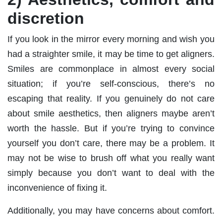
discretion
If you look in the mirror every morning and wish you
had a straighter smile, it may be time to get aligners.
Smiles are commonplace in almost every social
situation; if you’re self-conscious, there’s no
escaping that reality. If you genuinely do not care
about smile aesthetics, then aligners maybe aren’t
worth the hassle. But if you’re trying to convince
yourself you don’t care, there may be a problem. It
may not be wise to brush off what you really want
simply because you don’t want to deal with the
inconvenience of fixing it.
Additionally, you may have concerns about comfort.