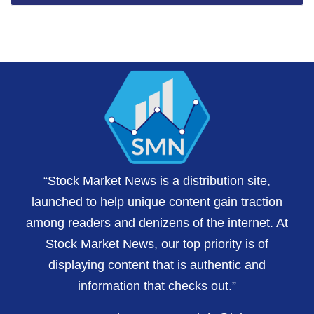
“Stock Market News is a distribution site,
launched to help unique content gain traction
among readers and denizens of the internet. At
Stock Market News, our top priority is of
displaying content that is authentic and
information that checks out.”