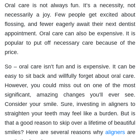
Oral care is not always fun. It’s a necessity, not
necessarily a joy. Few people get excited about
flossing, and fewer eagerly await their next dentist
appointment. Oral care can also be expensive. It is
popular to put off necessary care because of the
price.
So – oral care isn’t fun and is expensive. It can be
easy to sit back and willfully forget about oral care.
However, you could miss out on one of the most
significant, amazing changes you’ll ever see.
Consider your smile. Sure, investing in aligners to
straighten your teeth may feel like a burden. But is
that a good reason to skip over a lifetime of beautiful
smiles? Here are several reasons why
aligners
are