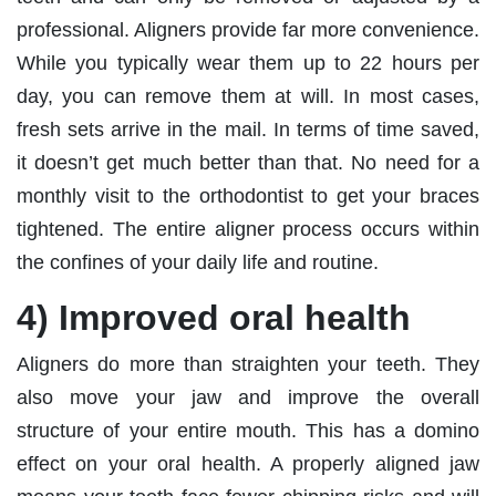
professional. Aligners provide far more convenience.
While you typically wear them up to 22 hours per
day, you can remove them at will. In most cases,
fresh sets arrive in the mail. In terms of time saved,
it doesn’t get much better than that. No need for a
monthly visit to the orthodontist to get your braces
tightened. The entire aligner process occurs within
the confines of your daily life and routine.
4) Improved oral health
Aligners do more than straighten your teeth. They
also move your jaw and improve the overall
structure of your entire mouth. This has a domino
effect on your oral health. A properly aligned jaw