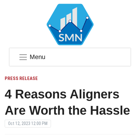
Menu
PRESS RELEASE
4 Reasons Aligners
Are Worth the Hassle
Oct 12, 2023 12:00 PM