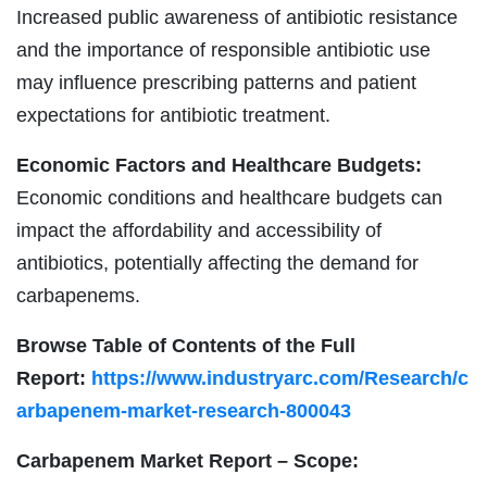
Increased public awareness of antibiotic resistance
and the importance of responsible antibiotic use
may influence prescribing patterns and patient
expectations for antibiotic treatment.
Economic Factors and Healthcare Budgets:
Economic conditions and healthcare budgets can
impact the affordability and accessibility of
antibiotics, potentially affecting the demand for
carbapenems.
Browse Table of Contents of the Full
Report:
https://www.industryarc.com/Research/c
arbapenem-market-research-800043
Carbapenem Market Report – Scope: