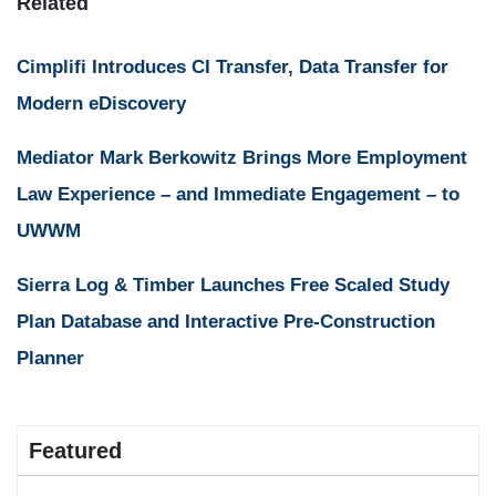
Related
Cimplifi Introduces CI Transfer, Data Transfer for
Modern eDiscovery
Mediator Mark Berkowitz Brings More Employment
Law Experience – and Immediate Engagement – to
UWWM
Sierra Log & Timber Launches Free Scaled Study
Plan Database and Interactive Pre-Construction
Planner
Featured