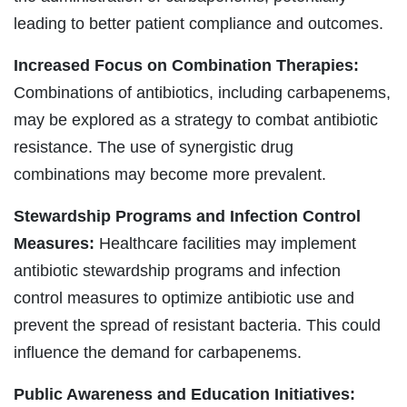
leading to better patient compliance and outcomes.
Increased Focus on Combination Therapies:
Combinations of antibiotics, including carbapenems,
may be explored as a strategy to combat antibiotic
resistance. The use of synergistic drug
combinations may become more prevalent.
Stewardship Programs and Infection Control
Measures:
Healthcare facilities may implement
antibiotic stewardship programs and infection
control measures to optimize antibiotic use and
prevent the spread of resistant bacteria. This could
influence the demand for carbapenems.
Public Awareness and Education Initiatives: