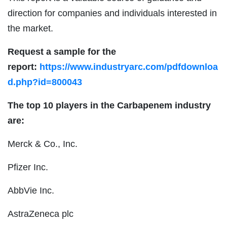
direction for companies and individuals interested in
the market.
Request a sample for the
report:
https://www.industryarc.com/pdfdownloa
d.php?id=800043
The top 10 players in the Carbapenem industry
are:
Merck & Co., Inc.
Pfizer Inc.
AbbVie Inc.
AstraZeneca plc