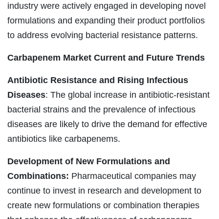
industry were actively engaged in developing novel
formulations and expanding their product portfolios
to address evolving bacterial resistance patterns.
Carbapenem Market
Current and Future Trends
Antibiotic Resistance and Rising Infectious
Diseases
: The global increase in antibiotic-resistant
bacterial strains and the prevalence of infectious
diseases are likely to drive the demand for effective
antibiotics like carbapenems.
Development of New Formulations and
Combinations:
Pharmaceutical companies may
continue to invest in research and development to
create new formulations or combination therapies