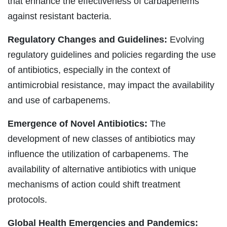
that enhance the effectiveness of carbapenems
against resistant bacteria.
Regulatory Changes and Guidelines:
Evolving
regulatory guidelines and policies regarding the use
of antibiotics, especially in the context of
antimicrobial resistance, may impact the availability
and use of carbapenems.
Emergence of Novel Antibiotics:
The
development of new classes of antibiotics may
influence the utilization of carbapenems. The
availability of alternative antibiotics with unique
mechanisms of action could shift treatment
protocols.
Global Health Emergencies and Pandemics: