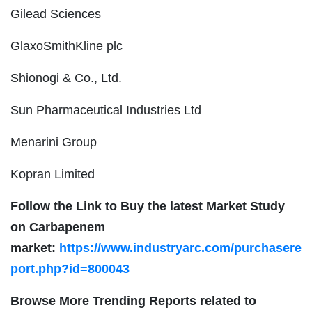
Gilead Sciences
GlaxoSmithKline plc
Shionogi & Co., Ltd.
Sun Pharmaceutical Industries Ltd
Menarini Group
Kopran Limited
Follow the Link to Buy the latest Market Study
on Carbapenem
market:
https://www.industryarc.com/purchasere
port.php?id=800043
Browse More Trending Reports related to