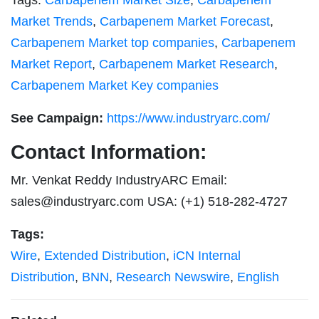
Tags:
Carbapenem Market Size
,
Carbapenem
Market Trends
,
Carbapenem Market Forecast
,
Carbapenem Market top companies
,
Carbapenem
Market Report
,
Carbapenem Market Research
,
Carbapenem Market Key companies
See Campaign:
https://www.industryarc.com/
Contact Information:
Mr. Venkat Reddy IndustryARC Email:
sales@industryarc.com
USA: (+1) 518-282-4727
Tags:
Wire
,
Extended Distribution
,
iCN Internal
Distribution
,
BNN
,
Research Newswire
,
English