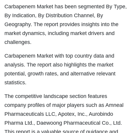
Carbapenem Market has been segmented By Type,
By Indication, By Distribution Channel, By
Geography. The report provides insights into the
market dynamics, including market drivers and
challenges.
Carbapenem Market with top country data and
analysis. The report also highlights the market
potential, growth rates, and alternative relevant
statistics.
The competitive landscape section features
company profiles of major players such as Amneal
Pharmaceuticals LLC, Apotex, Inc., Aurobindo
Pharma Ltd., Daewoong Pharmaceutical Co., Ltd.
This report is a valuable source of guidance and