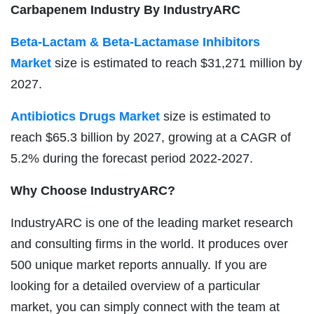
Carbapenem Industry By IndustryARC
Beta-Lactam & Beta-Lactamase Inhibitors
Market
size is estimated to reach $31,271 million by
2027.
Antibiotics Drugs Market
size is estimated to
reach $65.3 billion by 2027, growing at a CAGR of
5.2% during the forecast period 2022-2027.
Why Choose IndustryARC?
IndustryARC is one of the leading market research
and consulting firms in the world. It produces over
500 unique market reports annually. If you are
looking for a detailed overview of a particular
market, you can simply connect with the team at