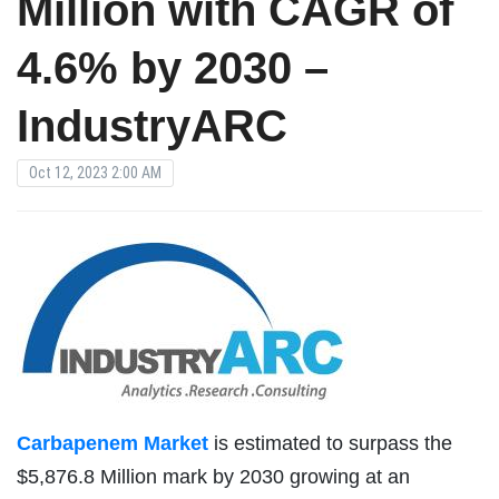
Million with CAGR of
4.6% by 2030 –
IndustryARC
Oct 12, 2023 2:00 AM
Carbapenem Market
is estimated to surpass the
$5,876.8 Million mark by 2030 growing at an