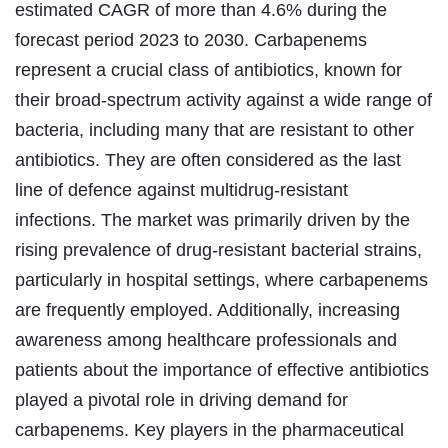
estimated CAGR of more than 4.6% during the
forecast period 2023 to 2030.
Carbapenems
represent a crucial class of antibiotics, known for
their broad-spectrum activity against a wide range of
bacteria, including many that are resistant to other
antibiotics. They are often considered as the last
line of defence against multidrug-resistant
infections. The market was primarily driven by the
rising prevalence of drug-resistant bacterial strains,
particularly in hospital settings, where carbapenems
are frequently employed. Additionally, increasing
awareness among healthcare professionals and
patients about the importance of effective antibiotics
played a pivotal role in driving demand for
carbapenems. Key players in the pharmaceutical