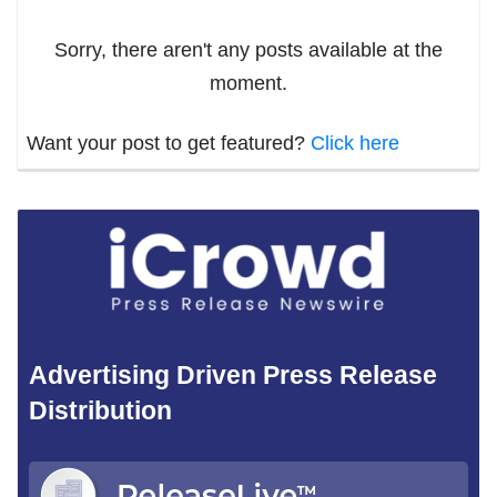
Sorry, there aren't any posts available at the
moment.
Want your post to get featured?
Click here
Advertising Driven Press Release
Distribution