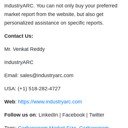
IndustryARC. You can not only buy your preferred
market report from the website, but also get
personalized assistance on specific reports.
Contact Us:
Mr. Venkat Reddy
IndustryARC
Email:
sales@industryarc.com
USA: (+1) 518-282-4727
Web
:
https://www.industryarc.com
Follow us on
: LinkedIn
|
Facebook
|
Twitter