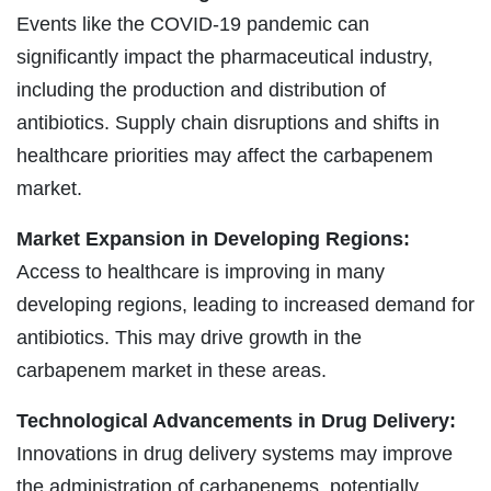
Events like the COVID-19 pandemic can
significantly impact the pharmaceutical industry,
including the production and distribution of
antibiotics. Supply chain disruptions and shifts in
healthcare priorities may affect the carbapenem
market.
Market Expansion in Developing Regions:
Access to healthcare is improving in many
developing regions, leading to increased demand for
antibiotics. This may drive growth in the
carbapenem market in these areas.
Technological Advancements in Drug Delivery:
Innovations in drug delivery systems may improve
the administration of carbapenems, potentially