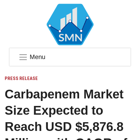
Menu
PRESS RELEASE
Carbapenem Market
Size Expected to
Reach USD $5,876.8