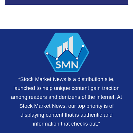
“Stock Market News is a distribution site,
launched to help unique content gain traction
among readers and denizens of the internet. At
Stock Market News, our top priority is of
displaying content that is authentic and
information that checks out.”