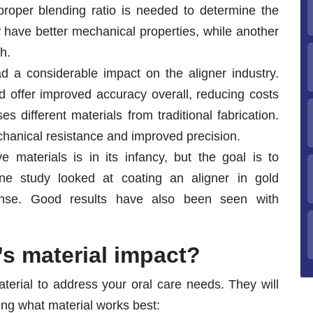
roper blending ratio is needed to determine the
 have better mechanical properties, while another
h.
ad a considerable impact on the aligner industry.
nd offer improved accuracy overall, reducing costs
 different materials from traditional fabrication.
echanical resistance and improved precision.
e materials is in its infancy, but the goal is to
ne study looked at coating an aligner in gold
fense. Good results have also been seen with
’s material impact?
aterial to address your oral care needs. They will
ing what material works best: