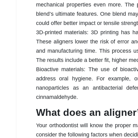
mechanical properties even more. The p
blend’s ultimate features. One blend may
could offer better impact or tensile strengt
3D-printed materials: 3D printing has h
These aligners lower the risk of error a
and manufacturing time. This process uses
The results include a better fit, higher m
Bioactive materials: The use of bioactiv
address oral hygiene. For example, o
nanoparticles as an antibacterial de
cinnamaldehyde.
What does an aligner
Your orthodontist will know the proper m
consider the following factors when decid