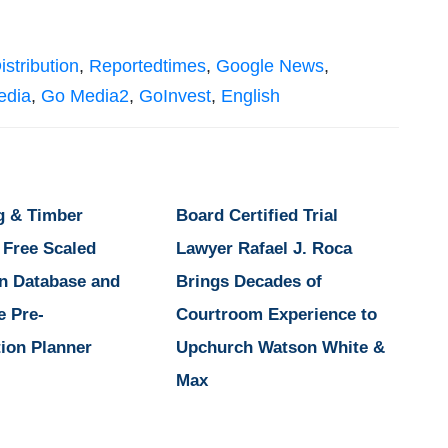
istribution
,
Reportedtimes
,
Google News
,
edia
,
Go Media2
,
GoInvest
,
English
g & Timber
Board Certified Trial
 Free Scaled
Lawyer Rafael J. Roca
n Database and
Brings Decades of
e Pre-
Courtroom Experience to
ion Planner
Upchurch Watson White &
Max