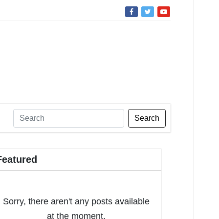
Search
Featured
Sorry, there aren't any posts available
at the moment.