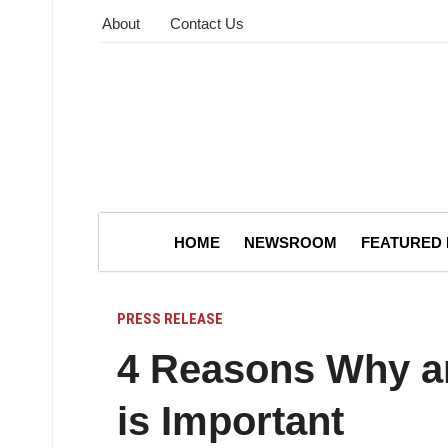
About
Contact Us
HOME
NEWSROOM
FEATURED
PRESS RELEASE
4 Reasons Why an
is Important