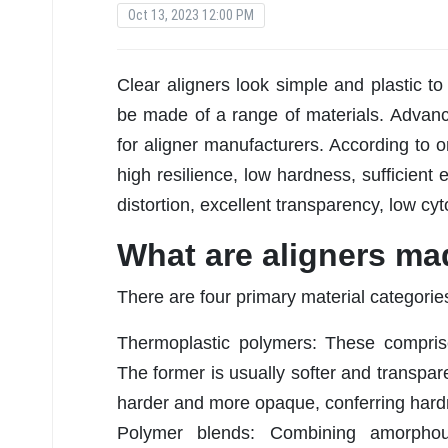
Oct 13, 2023 12:00 PM
Clear aligners look simple and plastic to
be made of a range of materials. Advan
for aligner manufacturers. According to on
high resilience, low hardness, sufficient 
distortion, excellent transparency, low cyt
What are aligners ma
There are four primary material categories
Thermoplastic polymers: These comprise
The former is usually softer and transpare
harder and more opaque, conferring hardn
Polymer blends: Combining amorphous