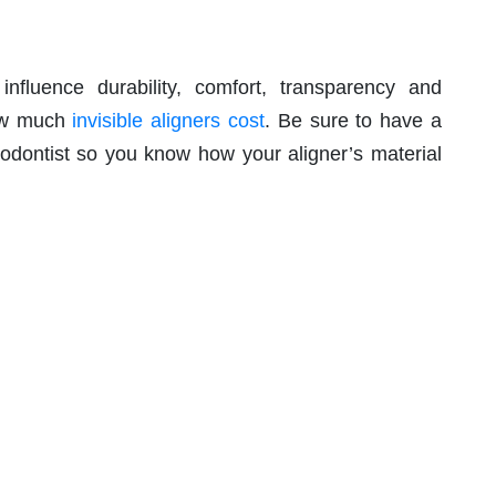
 influence durability, comfort, transparency and
how much
invisible aligners cost
. Be sure to have a
odontist so you know how your aligner’s material