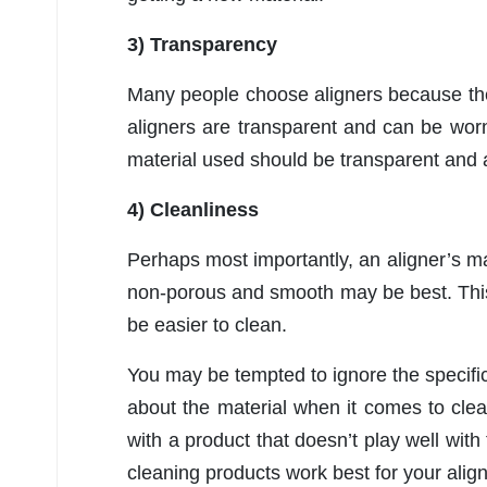
3) Transparency
Many people choose aligners because they
aligners are transparent and can be wor
material used should be transparent and ab
4) Cleanliness
Perhaps most importantly, an aligner’s mat
non-porous and smooth may be best. This
be easier to clean.
You may be tempted to ignore the specifics
about the material when it comes to clea
with a product that doesn’t play well with
cleaning products work best for your align