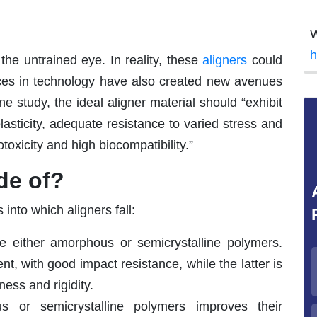
W
h
 the untrained eye. In reality, these
aligners
could
ces in technology have also created new avenues
e study, the ideal aligner material should “exhibit
elasticity, adequate resistance to varied stress and
otoxicity and high biocompatibility.”
de of?
 into which aligners fall:
 either amorphous or semicrystalline polymers.
nt, with good impact resistance, while the latter is
ess and rigidity.
 or semicrystalline polymers improves their