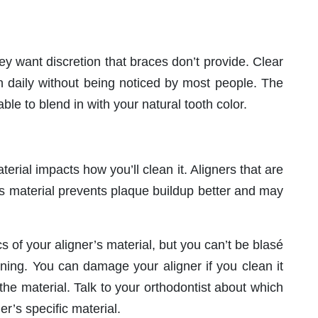
 want discretion that braces don’t provide. Clear
n daily without being noticed by most people. The
le to blend in with your natural tooth color.
erial impacts how you’ll clean it. Aligners that are
 material prevents plaque buildup better and may
 of your aligner’s material, but you can’t be blasé
ning. You can damage your aligner if you clean it
 the material. Talk to your orthodontist about which
er’s specific material.