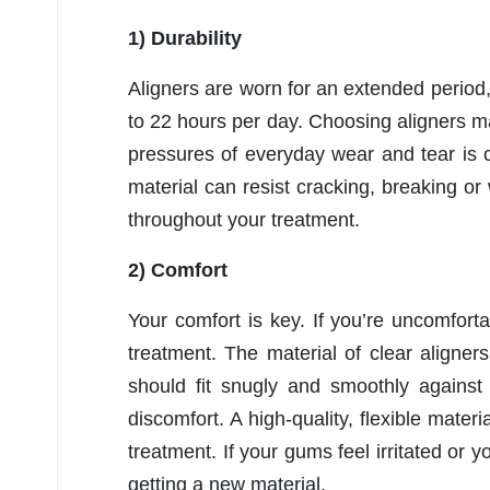
1) Durability
Aligners are worn for an extended period,
to 22 hours per day. Choosing aligners m
pressures of everyday wear and tear is c
material can resist cracking, breaking or
throughout your treatment.
2) Comfort
Your comfort is key. If you’re uncomfort
treatment. The material of clear aligners 
should fit snugly and smoothly against 
discomfort. A high-quality, flexible mater
treatment. If your gums feel irritated or y
getting a new material.