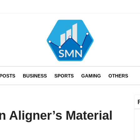
 POSTS
BUSINESS
SPORTS
GAMING
OTHERS
 Aligner’s Material