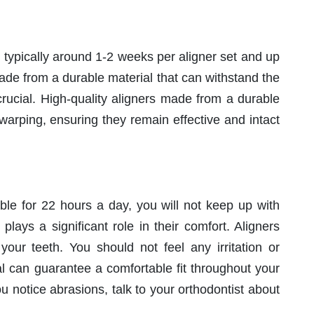
 typically around 1-2 weeks per aligner set and up
ade from a durable material that can withstand the
rucial. High-quality aligners made from a durable
 warping, ensuring they remain effective and intact
able for 22 hours a day, you will not keep up with
plays a significant role in their comfort. Aligners
your teeth. You should not feel any irritation or
ial can guarantee a comfortable fit throughout your
ou notice abrasions, talk to your orthodontist about