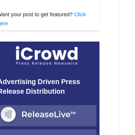
ant your post to get featured?
Click
ere
Advertising Driven Press
Release Distribution