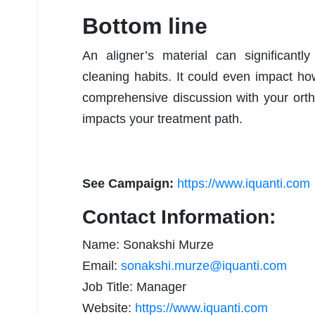
Bottom line
An aligner’s material can significantly
cleaning habits. It could even impact 
comprehensive discussion with your orth
impacts your treatment path.
See Campaign:
https://www.iquanti.com
Contact Information:
Name: Sonakshi Murze
Email:
sonakshi.murze@iquanti.com
Job Title: Manager
Website:
https://www.iquanti.com