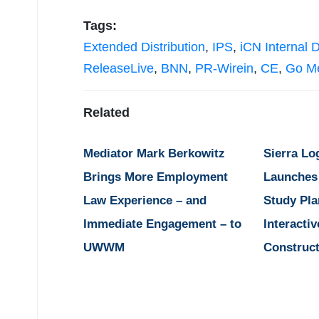
Tags:
Extended Distribution
,
IPS
,
iCN Internal D
ReleaseLive
,
BNN
,
PR-Wirein
,
CE
,
Go M
Related
Mediator Mark Berkowitz
Sierra Lo
Brings More Employment
Launches
Law Experience – and
Study Pla
Immediate Engagement – to
Interactiv
UWWM
Construct