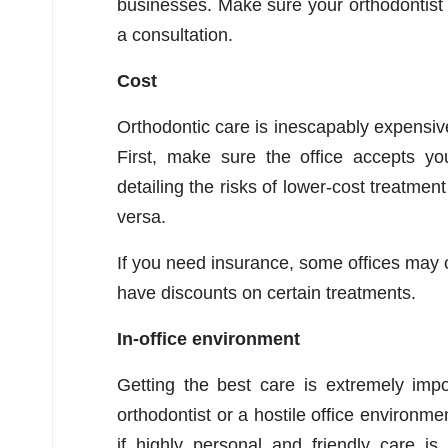
businesses. Make sure your orthodontist 
a consultation.
Cost
Orthodontic care is inescapably expensive.
First, make sure the office accepts y
detailing the risks of lower-cost treatment
versa.
If you need insurance, some offices may 
have discounts on certain treatments.
In-office environment
Getting the best care is extremely imp
orthodontist or a hostile office environme
if highly personal and friendly care i