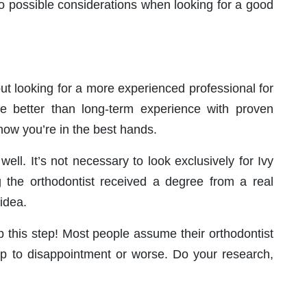
to possible considerations when looking for a good
ut looking for a more experienced professional for
re better than long-term experience with proven
know you’re in the best hands.
ell. It’s not necessary to look exclusively for Ivy
g the orthodontist received a degree from a real
 idea.
ip this step! Most people assume their orthodontist
step to disappointment or worse. Do your research,