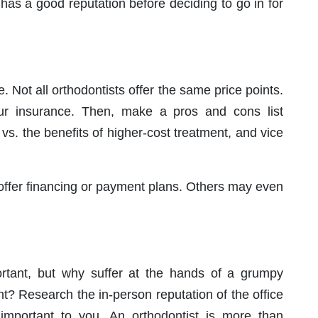
has a good reputation before deciding to go in for
 Not all orthodontists offer the same price points.
our insurance. Then, make a pros and cons list
 vs. the benefits of higher-cost treatment, and vice
offer financing or payment plans. Others may even
ortant, but why suffer at the hands of a grumpy
nt? Research the in-person reputation of the office
s important to you. An orthodontist is more than