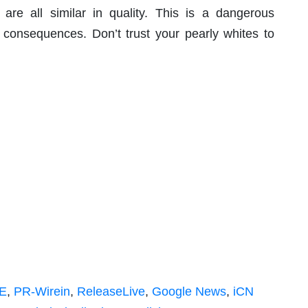
are all similar in quality. This is a dangerous
 consequences. Don’t trust your pearly whites to
E
,
PR-Wirein
,
ReleaseLive
,
Google News
,
iCN