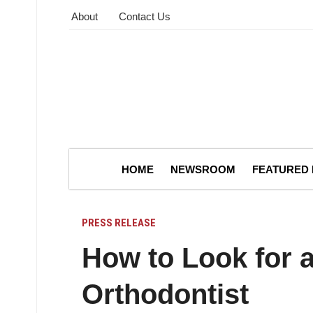
About
Contact Us
HOME
NEWSROOM
FEATURED
PRESS RELEASE
How to Look for 
Orthodontist