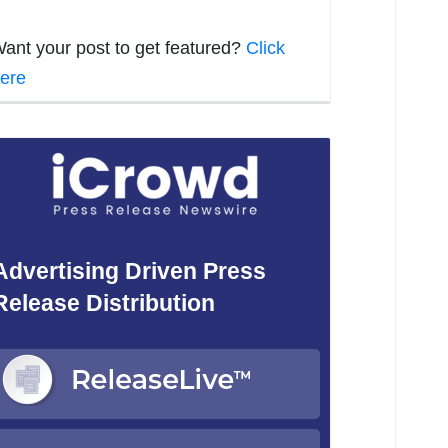
ant your post to get featured?
Click
ere
Advertising Driven Press
Release Distribution