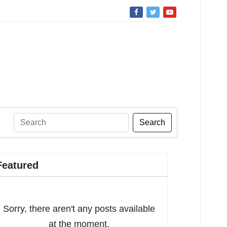
Search
Featured
Sorry, there aren't any posts available
at the moment.