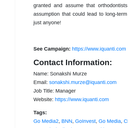
granted and assume that orthodontists 
assumption that could lead to long-term
just anyone!
See Campaign:
https://www.iquanti.com
Contact Information:
Name: Sonakshi Murze
Email:
sonakshi.murze@iquanti.com
Job Title: Manager
Website:
https://www.iquanti.com
Tags:
Go Media2
,
BNN
,
GoInvest
,
Go Media
,
C