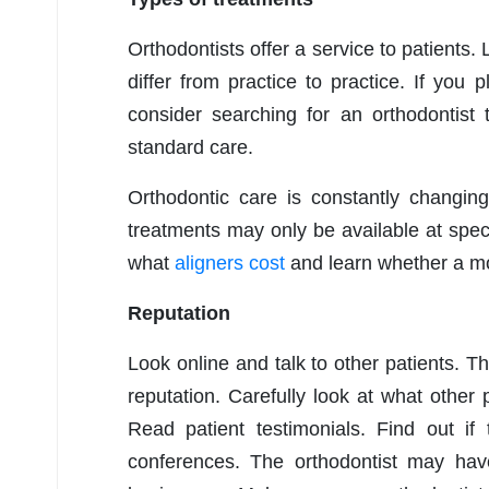
Orthodontists offer a service to patients.
differ from practice to practice. If you 
consider searching for an orthodontist t
standard care.
Orthodontic care is constantly changin
treatments may only be available at spec
what
aligners cost
and learn whether a mo
Reputation
Look online and talk to other patients. 
reputation. Carefully look at what other
Read patient testimonials. Find out i
conferences. The orthodontist may ha