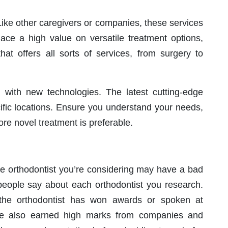
 Like other caregivers or companies, these services
place a high value on versatile treatment options,
hat offers all sorts of services, from surgery to
g with new technologies. The latest cutting-edge
ific locations. Ensure you understand your needs,
re novel treatment is preferable.
The orthodontist you’re considering may have a bad
 people say about each orthodontist you research.
f the orthodontist has won awards or spoken at
ve also earned high marks from companies and