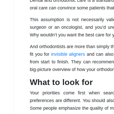
Dental and orthodontic care is a standard 
oral care can convince some patients that t
This assumption is not necessarily vali
surgeon or an oncologist, and you’d und
Why wouldn’t you want the best care for 
And orthodontists are more than simply t
fit you for
invisible aligners
and can also 
from start to finish. They can recomme
big-picture overview of how your orthodonti
What to look for
Your priorities come first when sear
preferences are different. You should also
Some people emphasize the quality of medi