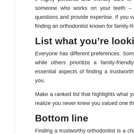
someone who works on your teeth – t
questions and provide expertise. If you 
finding an orthodontist known for family-fr
List what you’re look
Everyone has different preferences. Some
while others prioritize a family-friend
essential aspects of finding a trustworth
you.
Make a ranked list that highlights what 
realize you never knew you valued one th
Bottom line
Finding a trustworthy orthodontist is a c