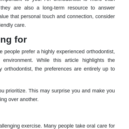
hey are also a long-term resource to answer
value that personal touch and connection, consider
iendly care.
ing for
 people prefer a highly experienced orthodontist,
ly environment. While this article highlights the
y orthodontist, the preferences are entirely up to
you prioritize. This may surprise you and make you
ing over another.
hallenging exercise. Many people take oral care for