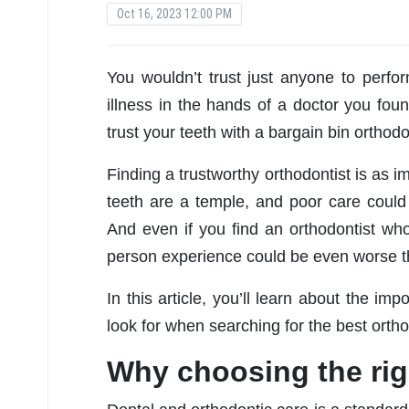
Oct 16, 2023 12:00 PM
You wouldn’t trust just anyone to perfor
illness in the hands of a doctor you foun
trust your teeth with a bargain bin orthodo
Finding a trustworthy orthodontist is as im
teeth are a temple, and poor care coul
And even if you find an orthodontist who
person experience could be even worse th
In this article, you’ll learn about the im
look for when searching for the best orthod
Why choosing the rig