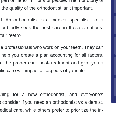
part of life for millions of people. The monotony of
he quality of the orthodontist isn’t important.
d. An orthodontist is a medical specialist like a
oubtedly seek the best care in those situations.
your teeth?
he professionals who work on your teeth. They can
help you create a plan accounting for all factors,
nd the proper care post-treatment and give you a
c care will impact all aspects of your life.
ching for a new orthodontist, and everyone’s
 consider if you need an orthodontist vs a dentist.
cal care, while others prefer to prioritize the in-