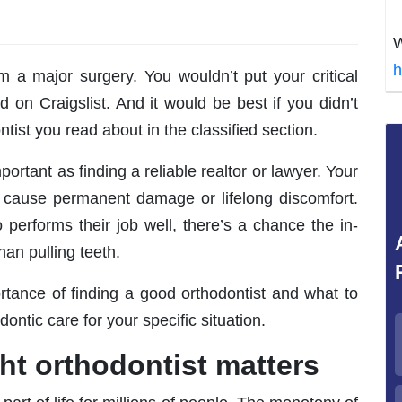
W
h
m a major surgery. You wouldn’t put your critical
d on Craigslist. And it would be best if you didn’t
ntist you read about in the classified section.
portant as finding a reliable realtor or lawyer. Your
d cause permanent damage or lifelong discomfort.
 performs their job well, there’s a chance the in-
an pulling teeth.
portance of finding a good orthodontist and what to
ontic care for your specific situation.
ht orthodontist matters