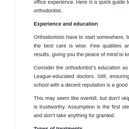
office experience. Here is a quick guide 
orthodontist.
Experience and education
Orthodontists have to start somewhere, b
the best care is wise. Few qualities a
results, giving you the peace of mind to 
Consider the orthodontist’s education as w
League-educated doctors. Still, ensurin
school with a decent reputation is a good
This may seem like overkill, but don’t sk
is trustworthy. Assumption is the first 
and don’t take anything for granted.
Types of treatments