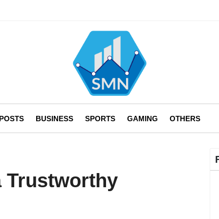
 POSTS
BUSINESS
SPORTS
GAMING
OTHERS
a Trustworthy