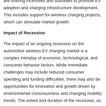
are offering incentives and subsidies to promote EV
adoption and charging infrastructure development.
This includes support for wireless charging projects,
which can stimulate market growth.
Impact of Recession
The impact of an ongoing recession on the
automotive wireless EV charging market is a
complex interplay of economic, technological, and
consumer behavior factors. While immediate
challenges may include reduced consumer
spending and funding difficulties, there may also be
opportunities for innovation and growth driven by
environmental consciousness and changing mobility
trends. The extent and duration of the recession, as