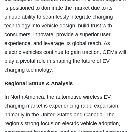
is positioned to dominate the market due to its
unique ability to seamlessly integrate charging
technology into vehicle design, build trust with
consumers, innovate, provide a superior user
experience, and leverage its global reach. As
electric vehicles continue to gain traction, OEMs will
play a pivotal role in shaping the future of EV
charging technology.
Regional Status & Analysis
In North America, the automotive wireless EV
charging market is experiencing rapid expansion,
primarily in the United States and Canada. The
region’s strong focus on electric vehicle adoption,