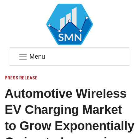
Menu
PRESS RELEASE
Automotive Wireless
EV Charging Market
to Grow Exponentially