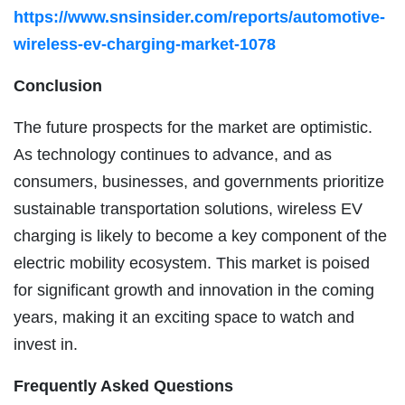
https://www.snsinsider.com/reports/automotive-
wireless-ev-charging-market-1078
Conclusion
The future prospects for the market are optimistic.
As technology continues to advance, and as
consumers, businesses, and governments prioritize
sustainable transportation solutions, wireless EV
charging is likely to become a key component of the
electric mobility ecosystem. This market is poised
for significant growth and innovation in the coming
years, making it an exciting space to watch and
invest in.
Frequently Asked Questions