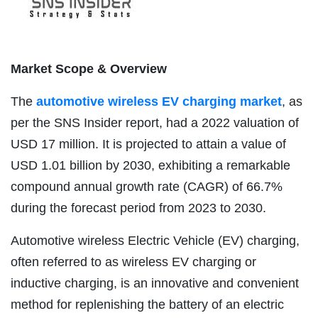
Market Scope & Overview
The
automotive wireless EV charging market
, as
per the SNS Insider report, had a 2022 valuation of
USD 17 million. It is projected to attain a value of
USD 1.01 billion by 2030, exhibiting a remarkable
compound annual growth rate (CAGR) of 66.7%
during the forecast period from 2023 to 2030.
Automotive wireless Electric Vehicle (EV) charging,
often referred to as wireless EV charging or
inductive charging, is an innovative and convenient
method for replenishing the battery of an electric