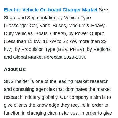
Electric Vehicle On-board Charger Market
Size,
Share and Segmentation by Vehicle Type
(Passenger Car, Vans, Buses, Medium & Heavy-
Duty Vehicles, Boats, Others), by Power Output
(Less than 11 kW, 11 kW to 22 kW, more than 22
kW), by Propulsion Type (BEV, PHEV), by Regions
and Global Market Forecast 2023-2030
About Us:
SNS Insider is one of the leading market research
and consulting agencies that dominates the market
research industry globally. Our company’s aim is to
give clients the knowledge they require in order to
function in changing circumstances. In order to give