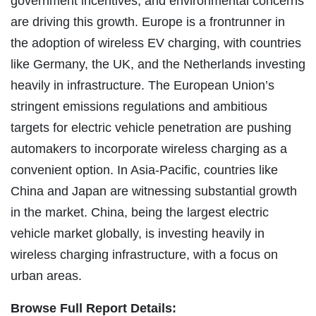
government incentives, and environmental concerns
are driving this growth. Europe is a frontrunner in
the adoption of wireless EV charging, with countries
like Germany, the UK, and the Netherlands investing
heavily in infrastructure. The European Union’s
stringent emissions regulations and ambitious
targets for electric vehicle penetration are pushing
automakers to incorporate wireless charging as a
convenient option. In Asia-Pacific, countries like
China and Japan are witnessing substantial growth
in the market. China, being the largest electric
vehicle market globally, is investing heavily in
wireless charging infrastructure, with a focus on
urban areas.
Browse Full Report Details: