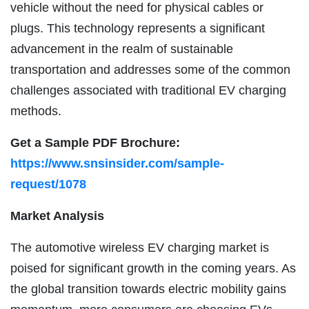
vehicle without the need for physical cables or
plugs. This technology represents a significant
advancement in the realm of sustainable
transportation and addresses some of the common
challenges associated with traditional EV charging
methods.
Get a Sample PDF Brochure:
https://www.snsinsider.com/sample-
request/1078
Market Analysis
The automotive wireless EV charging market is
poised for significant growth in the coming years. As
the global transition towards electric mobility gains