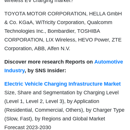
wireless EV charging market?
TOYOTA MOTOR CORPORATION, HELLA GmbH
& Co. KGaA, WiTricity Corporation, Qualcomm
Technologies Inc., Bombardier, TOSHIBA
CORPORATION, LIX Wireless, HEVO Power, ZTE
Corporation, ABB, Alfen N.V.
Discover more research Reports on
Automotive
Industry
, by SNS Insider:
Electric Vehicle Charging Infrastructure Market
Size, Share and Segmentation by Charging Level
(Level 1, Level 2, Level 3), by Application
(Residential, Commercial, Others), by Charger Type
(Slow, Fast), by Regions and Global Market
Forecast 2023-2030