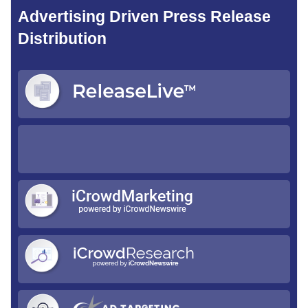
Advertising Driven Press Release
Distribution