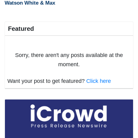
Watson White & Max
Featured
Sorry, there aren't any posts available at the
moment.
Want your post to get featured?
Click here