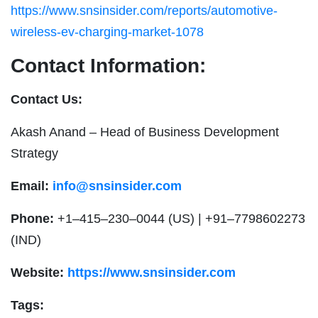
https://www.snsinsider.com/reports/automotive-
wireless-ev-charging-market-1078
Contact Information:
Contact Us:
Akash Anand – Head of Business Development
Strategy
Email:
info@snsinsider.com
Phone:
+1–415–230–0044 (US) | +91–7798602273
(IND)
Website:
https://www.snsinsider.com
Tags: