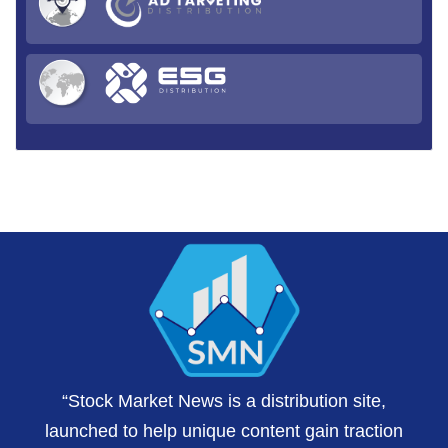
“Stock Market News is a distribution site,
launched to help unique content gain traction