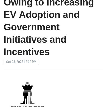
Owing to Increasing
EV Adoption and
Government
Initiatives and
Incentives
Oct 23, 2023 12:00 PM