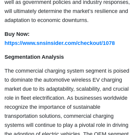
well as government policies and industry responses,
will ultimately determine the market’s resilience and
adaptation to economic downturns.
Buy Now:
https://www.snsinsider.com/checkout/1078
Segmentation Analysis
The commercial charging system segment is poised
to dominate the automotive wireless EV charging
market due to its adaptability, scalability, and crucial
role in fleet electrification. As businesses worldwide
recognize the importance of sustainable
transportation solutions, commercial charging
systems will continue to play a pivotal role in driving
the adoption of electric vehicles. The OEM segment