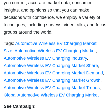
you current, accurate market data, consumer
insights, and opinions so that you can make
decisions with confidence, we employ a variety of
techniques, including surveys, video talks, and focus
groups around the world.
Tags:
Automotive Wireless EV Charging Market
Size
,
Automotive Wireless EV Charging Market
,
Automotive Wireless EV Charging Industry
,
Automotive Wireless EV Charging Market Share
,
Automotive Wireless EV Charging Market Demand
,
Automotive Wireless EV Charging Market Growth
,
Automotive Wireless EV Charging Market Trends
,
Global Automotive Wireless EV Charging Market
See Campaign: