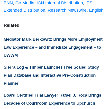
BNN
,
Go Media
,
iCN Internal Distribution
,
IPS
,
Extended Distribution
,
Research Newswire
,
English
Related
Mediator Mark Berkowitz Brings More Employment
Law Experience – and Immediate Engagement – to
UWWM
Sierra Log & Timber Launches Free Scaled Study
Plan Database and Interactive Pre-Construction
Planner
Board Certified Trial Lawyer Rafael J. Roca Brings
Decades of Courtroom Experience to Upchurch