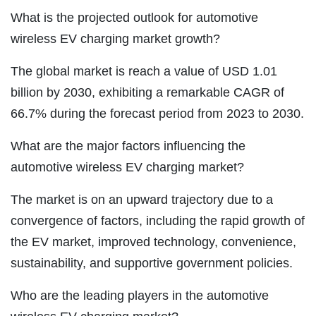
What is the projected outlook for automotive
wireless EV charging market growth?
The global market is reach a value of USD 1.01
billion by 2030, exhibiting a remarkable CAGR of
66.7% during the forecast period from 2023 to 2030.
What are the major factors influencing the
automotive wireless EV charging market?
The market is on an upward trajectory due to a
convergence of factors, including the rapid growth of
the EV market, improved technology, convenience,
sustainability, and supportive government policies.
Who are the leading players in the automotive