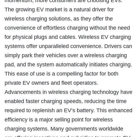
momentum, more consumers are choosing EVs.
The growing EV market is a natural driver for
wireless charging solutions, as they offer the
convenience of effortless charging without the need
for physical plugs and cables. Wireless EV charging
systems offer unparalleled convenience. Drivers can
simply park their vehicles over a wireless charging
pad, and the system automatically initiates charging.
This ease of use is a compelling factor for both
private EV owners and fleet operators.
Advancements in wireless charging technology have
enabled faster charging speeds, reducing the time
required to replenish an EV’s battery. This enhanced
efficiency is a major selling point for wireless
charging systems. Many governments worldwide