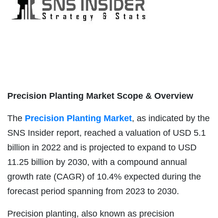
Precision Planting Market Scope & Overview
The
Precision Planting Market
, as indicated by the
SNS Insider report, reached a valuation of USD 5.1
billion in 2022 and is projected to expand to USD
11.25 billion by 2030, with a compound annual
growth rate (CAGR) of 10.4% expected during the
forecast period spanning from 2023 to 2030.
Precision planting, also known as precision