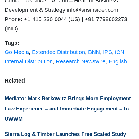
Contact Us: Akash Anand – Head of Business
Development & Strategy
info@snsinsider.com
Phone: +1-415-230-0044 (US) | +91-7798602273
(IND)
Tags:
Go Media
,
Extended Distribution
,
BNN
,
IPS
,
iCN
Internal Distribution
,
Research Newswire
,
English
Related
Mediator Mark Berkowitz Brings More Employment
Law Experience – and Immediate Engagement – to
UWWM
Sierra Log & Timber Launches Free Scaled Study