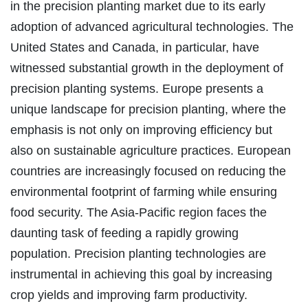
in the precision planting market due to its early
adoption of advanced agricultural technologies. The
United States and Canada, in particular, have
witnessed substantial growth in the deployment of
precision planting systems. Europe presents a
unique landscape for precision planting, where the
emphasis is not only on improving efficiency but
also on sustainable agriculture practices. European
countries are increasingly focused on reducing the
environmental footprint of farming while ensuring
food security. The Asia-Pacific region faces the
daunting task of feeding a rapidly growing
population. Precision planting technologies are
instrumental in achieving this goal by increasing
crop yields and improving farm productivity.