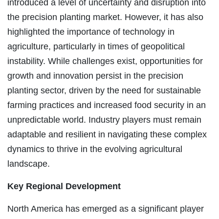
introduced a level of uncertainty and disruption into
the precision planting market. However, it has also
highlighted the importance of technology in
agriculture, particularly in times of geopolitical
instability. While challenges exist, opportunities for
growth and innovation persist in the precision
planting sector, driven by the need for sustainable
farming practices and increased food security in an
unpredictable world. Industry players must remain
adaptable and resilient in navigating these complex
dynamics to thrive in the evolving agricultural
landscape.
Key Regional Development
North America has emerged as a significant player