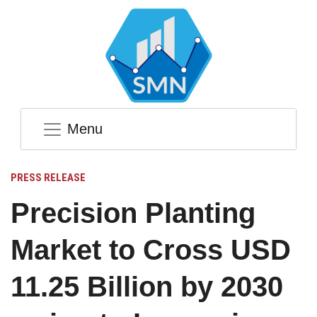
Menu
PRESS RELEASE
Precision Planting
Market to Cross USD
11.25 Billion by 2030