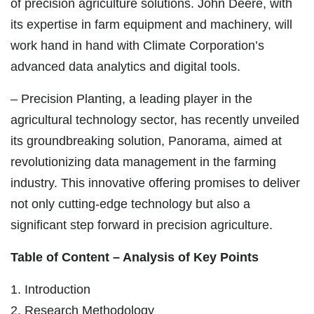
of precision agriculture solutions. John Deere, with
its expertise in farm equipment and machinery, will
work hand in hand with Climate Corporation’s
advanced data analytics and digital tools.
– Precision Planting, a leading player in the
agricultural technology sector, has recently unveiled
its groundbreaking solution, Panorama, aimed at
revolutionizing data management in the farming
industry. This innovative offering promises to deliver
not only cutting-edge technology but also a
significant step forward in precision agriculture.
Table of Content – Analysis of Key Points
1. Introduction
2. Research Methodology