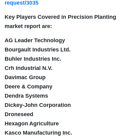
request/3035
Key Players Covered in Precision Planting
market report are:
AG Leader Technology
Bourgault Industries Ltd.
Buhler Industries Inc.
Crh Industrial N.V.
Davimac Group
Deere & Company
Dendra Systems
Dickey-John Corporation
Droneseed
Hexagon Agriculture
Kasco Manufacturing Inc.