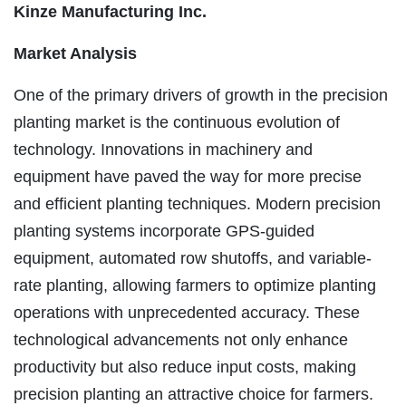
Kinze Manufacturing Inc.
Market Analysis
One of the primary drivers of growth in the precision
planting market is the continuous evolution of
technology. Innovations in machinery and
equipment have paved the way for more precise
and efficient planting techniques. Modern precision
planting systems incorporate GPS-guided
equipment, automated row shutoffs, and variable-
rate planting, allowing farmers to optimize planting
operations with unprecedented accuracy. These
technological advancements not only enhance
productivity but also reduce input costs, making
precision planting an attractive choice for farmers.