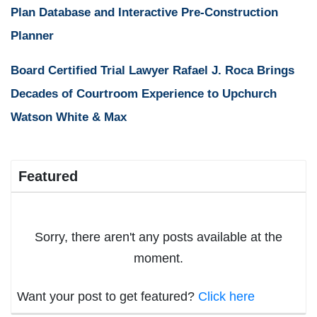
Plan Database and Interactive Pre-Construction
Planner
Board Certified Trial Lawyer Rafael J. Roca Brings
Decades of Courtroom Experience to Upchurch
Watson White & Max
Featured
Sorry, there aren't any posts available at the
moment.
Want your post to get featured?
Click here