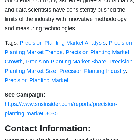
our clients, our highly skilled engineers, consultants,
and data scientists have consistently pushed the
limits of the industry with innovative methodology
and measuring technologies.
Tags:
Precision Planting Market Analysis
,
Precision
Planting Market Trends
,
Precision Planting Market
Growth
,
Precision Planting Market Share
,
Precision
Planting Market Size
,
Precision Planting Industry
,
Precision Planting Market
See Campaign:
https://www.snsinsider.com/reports/precision-
planting-market-3035
Contact Information: