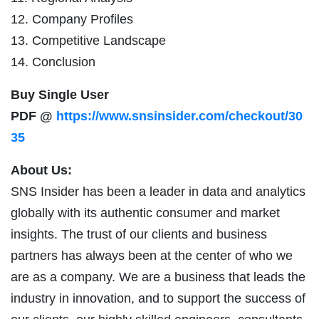
12. Company Profiles
13. Competitive Landscape
14. Conclusion
Buy Single User
PDF @
https://www.snsinsider.com/checkout/30
35
About Us:
SNS Insider has been a leader in data and analytics
globally with its authentic consumer and market
insights. The trust of our clients and business
partners has always been at the center of who we
are as a company. We are a business that leads the
industry in innovation, and to support the success of