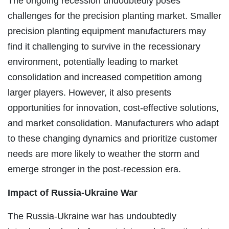
The ongoing recession undoubtedly poses
challenges for the precision planting market. Smaller
precision planting equipment manufacturers may
find it challenging to survive in the recessionary
environment, potentially leading to market
consolidation and increased competition among
larger players. However, it also presents
opportunities for innovation, cost-effective solutions,
and market consolidation. Manufacturers who adapt
to these changing dynamics and prioritize customer
needs are more likely to weather the storm and
emerge stronger in the post-recession era.
Impact of Russia-Ukraine War
The Russia-Ukraine war has undoubtedly