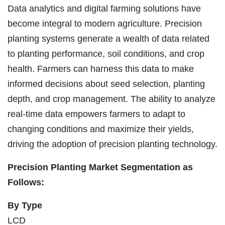
Data analytics and digital farming solutions have
become integral to modern agriculture. Precision
planting systems generate a wealth of data related
to planting performance, soil conditions, and crop
health. Farmers can harness this data to make
informed decisions about seed selection, planting
depth, and crop management. The ability to analyze
real-time data empowers farmers to adapt to
changing conditions and maximize their yields,
driving the adoption of precision planting technology.
Precision Planting Market Segmentation as
Follows:
By Type
LCD