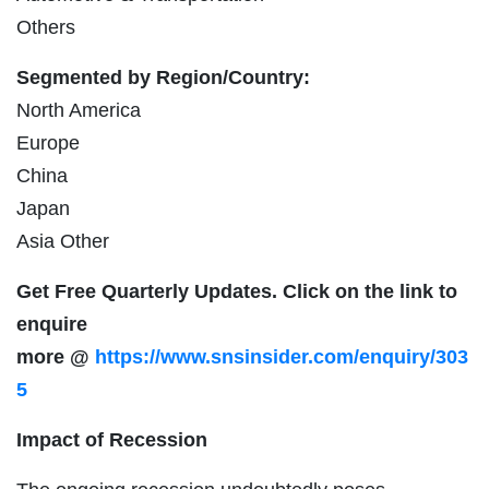
Others
Segmented by Region/Country:
North America
Europe
China
Japan
Asia Other
Get Free Quarterly Updates. Click on the link to
enquire
more
@
https://www.snsinsider.com/enquiry/303
5
Impact of Recession