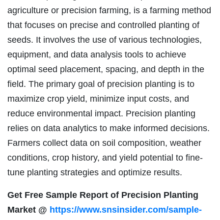
agriculture or precision farming, is a farming method
that focuses on precise and controlled planting of
seeds. It involves the use of various technologies,
equipment, and data analysis tools to achieve
optimal seed placement, spacing, and depth in the
field. The primary goal of precision planting is to
maximize crop yield, minimize input costs, and
reduce environmental impact. Precision planting
relies on data analytics to make informed decisions.
Farmers collect data on soil composition, weather
conditions, crop history, and yield potential to fine-
tune planting strategies and optimize results.
Get Free Sample Report of Precision Planting
Market @
https://www.snsinsider.com/sample-