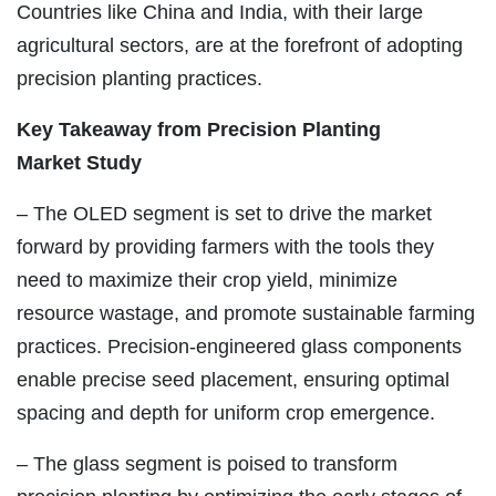
Countries like China and India, with their large
agricultural sectors, are at the forefront of adopting
precision planting practices.
Key Takeaway from
Precision Planting
Market
Study
– The OLED segment is set to drive the market
forward by providing farmers with the tools they
need to maximize their crop yield, minimize
resource wastage, and promote sustainable farming
practices. Precision-engineered glass components
enable precise seed placement, ensuring optimal
spacing and depth for uniform crop emergence.
– The glass segment is poised to transform