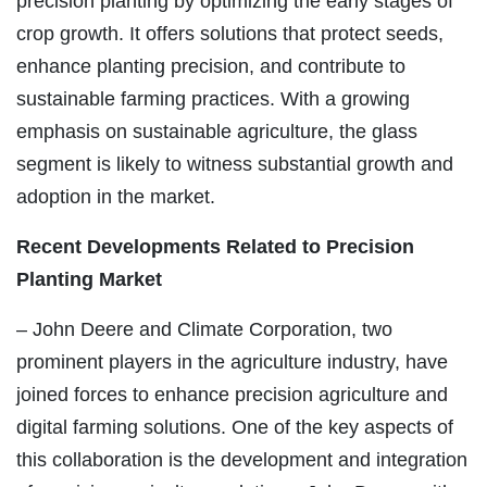
precision planting by optimizing the early stages of
crop growth. It offers solutions that protect seeds,
enhance planting precision, and contribute to
sustainable farming practices. With a growing
emphasis on sustainable agriculture, the glass
segment is likely to witness substantial growth and
adoption in the market.
Recent Developments Related to
Precision
Planting Market
– John Deere and Climate Corporation, two
prominent players in the agriculture industry, have
joined forces to enhance precision agriculture and
digital farming solutions. One of the key aspects of
this collaboration is the development and integration