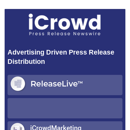
Advertising Driven Press Release
Distribution