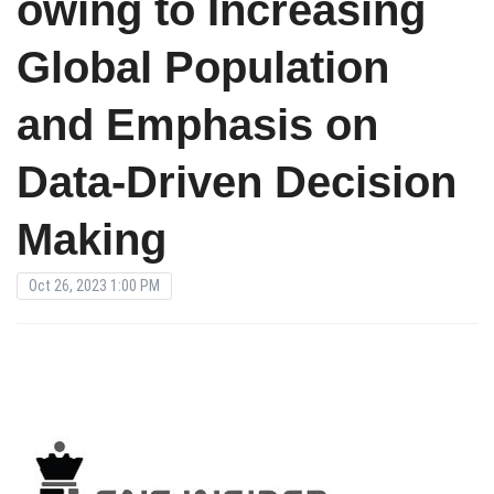
owing to Increasing
Global Population
and Emphasis on
Data-Driven Decision
Making
Oct 26, 2023 1:00 PM