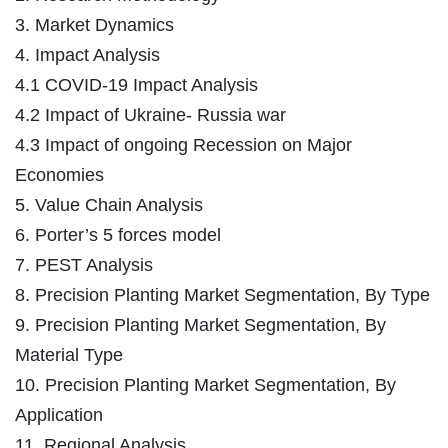
3. Market Dynamics
4. Impact Analysis
4.1 COVID-19 Impact Analysis
4.2 Impact of Ukraine- Russia war
4.3 Impact of ongoing Recession on Major
Economies
5. Value Chain Analysis
6. Porter’s 5 forces model
7. PEST Analysis
8. Precision Planting Market Segmentation, By Type
9. Precision Planting Market Segmentation, By
Material Type
10. Precision Planting Market Segmentation, By
Application
11. Regional Analysis