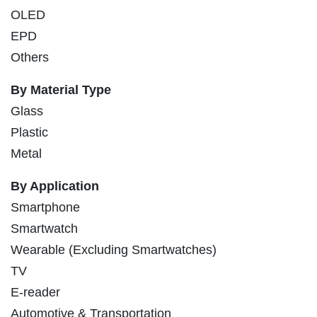
OLED
EPD
Others
By Material Type
Glass
Plastic
Metal
By Application
Smartphone
Smartwatch
Wearable (Excluding Smartwatches)
TV
E-reader
Automotive & Transportation