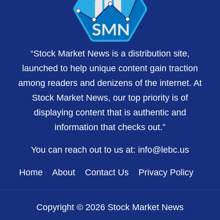
“Stock Market News is a distribution site,
launched to help unique content gain traction
among readers and denizens of the internet. At
Stock Market News, our top priority is of
displaying content that is authentic and
information that checks out.”
You can reach out to us at:
info@lebc.us
Home
About
Contact Us
Privacy Policy
Copyright © 2026 Stock Market News