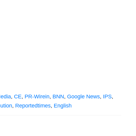
edia
,
CE
,
PR-Wirein
,
BNN
,
Google News
,
IPS
,
bution
,
Reportedtimes
,
English