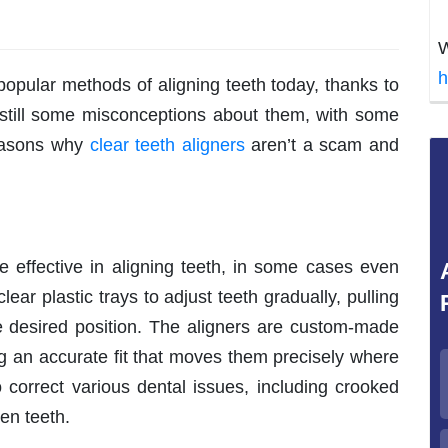
W
h
popular methods of aligning teeth today, thanks to
 still some misconceptions about them, with some
reasons why
clear teeth aligners
aren’t a scam and
e effective in aligning teeth, in some cases even
ear plastic trays to adjust teeth gradually, pulling
he desired position. The aligners are custom-made
ing an accurate fit that moves them precisely where
 correct various dental issues, including crooked
en teeth.