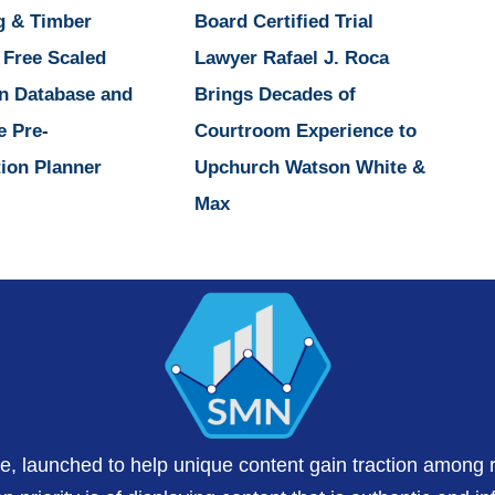
g & Timber
Board Certified Trial
 Free Scaled
Lawyer Rafael J. Roca
n Database and
Brings Decades of
e Pre-
Courtroom Experience to
ion Planner
Upchurch Watson White &
Max
te, launched to help unique content gain traction among 