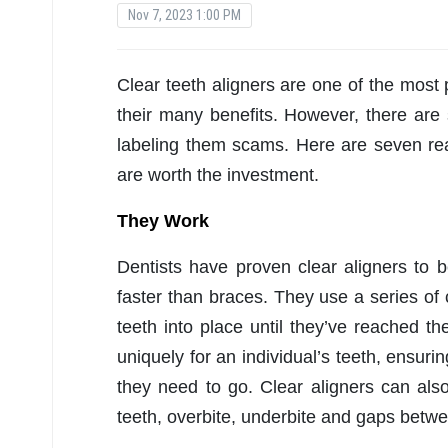
Nov 7, 2023 1:00 PM
Clear teeth aligners are one of the most 
their many benefits. However, there are
labeling them scams. Here are seven 
are worth the investment.
They Work
Dentists have proven clear aligners to b
faster than braces. They use a series of cl
teeth into place until they’ve reached t
uniquely for an individual’s teeth, ensur
they need to go. Clear aligners can also
teeth, overbite, underbite and gaps betwe