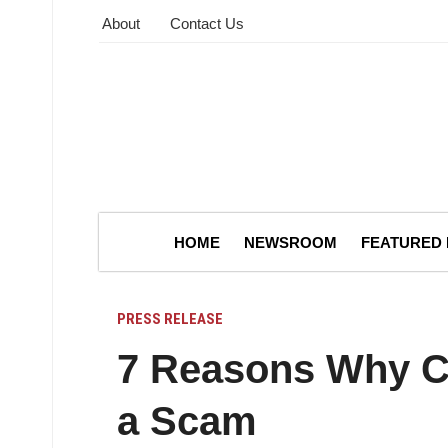
About
Contact Us
HOME
NEWSROOM
FEATURED
PRESS RELEASE
7 Reasons Why Cl
a Scam