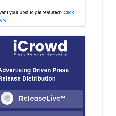
ant your post to get featured?
Click
ere
Advertising Driven Press
Release Distribution