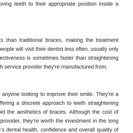
ving teeth to their appropriate position inside a
its than traditional braces, making the treatment
ople will visit their dentist less often, usually only
fectiveness is sometimes faster than straightening
h service provider they’re manufactured from.
r anyone looking to improve their smile. They’re a
offering a discrete approach to teeth straightening
oid the aesthetics of braces. Although the cost of
provider, they’re worth the investment in the long
s dental health, confidence and overall quality of