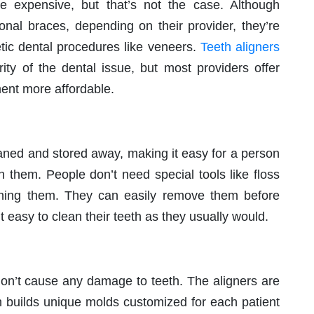
 expensive, but that’s not the case. Although
onal braces, depending on their provider, they’re
etic dental procedures like veneers.
Teeth aligners
ty of the dental issue, but most providers offer
ment more affordable.
eaned and stored away, making it easy for a person
th them. People don’t need special tools like floss
ligning them. They can easily remove them before
t easy to clean their teeth as they usually would.
 don’t cause any damage to teeth. The aligners are
 builds unique molds customized for each patient