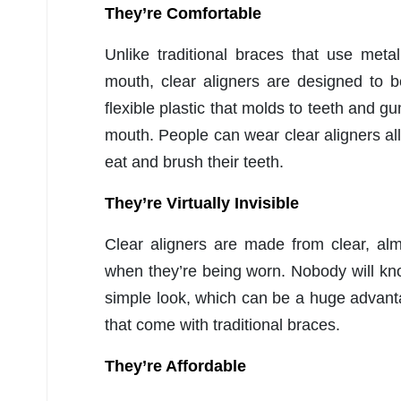
They’re Comfortable
Unlike traditional braces that use meta
mouth, clear aligners are designed to 
flexible plastic that molds to teeth and gu
mouth. People can wear clear aligners a
eat and brush their teeth.
They’re Virtually Invisible
Clear aligners are made from clear, almo
when they’re being worn. Nobody will kn
simple look, which can be a huge advanta
that come with traditional braces.
They’re Affordable