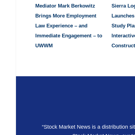
Mediator Mark Berkowitz
Sierra Lo
Brings More Employment
Launches
Law Experience – and
Study Pla
Immediate Engagement – to
Interactiv
UWWM
Construct
“Stock Market News is a distribution si