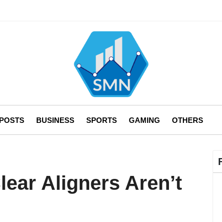
 POSTS
BUSINESS
SPORTS
GAMING
OTHERS
ear Aligners Aren’t