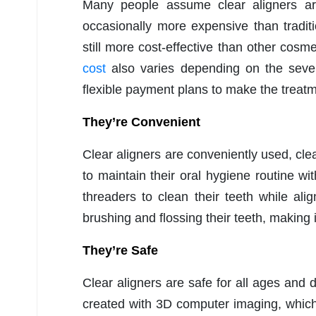
Many people assume clear aligners are
occasionally more expensive than traditi
still more cost-effective than other cosm
cost
also varies depending on the severi
flexible payment plans to make the treat
They’re Convenient
Clear aligners are conveniently used, cl
to maintain their oral hygiene routine wi
threaders to clean their teeth while a
brushing and flossing their teeth, making i
They’re Safe
Clear aligners are safe for all ages and
created with 3D computer imaging, which