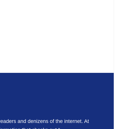
readers and denizens of the internet. At