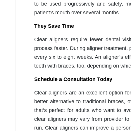
to be used progressively and safely, mo
patient’s mouth over several months.
They Save Time
Clear aligners require fewer dental vis
process faster. During aligner treatment, pe
every six to eight weeks. An aligner’s ef
teeth with braces, too, depending on whic
Schedule a Consultation Today
Clear aligners are an excellent option fo
better alternative to traditional braces, 
that’s perfect for adults who want to av
clear aligners may vary from provider to 
run. Clear aligners can improve a person’