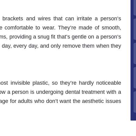
l brackets and wires that can irritate a person’s
be comfortable to wear. They’re made of smooth,
ms, providing a snug fit that’s gentle on a person’s
ll day, every day, and only remove them when they
st invisible plastic, so they’re hardly noticeable
ow a person is undergoing dental treatment with a
ge for adults who don’t want the aesthetic issues