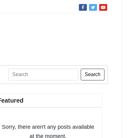
Search
Featured
Sorry, there aren't any posts available
at the moment.