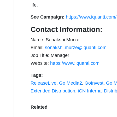
life.
See Campaign:
https://www.iquanti.com/
Contact Information:
Name: Sonakshi Murze
Email:
sonakshi.murze@iquanti.com
Job Title: Manager
Website:
https://www.iquanti.com
Tags:
ReleaseLive
,
Go Media2
,
GoInvest
,
Go M
Extended Distribution
,
iCN Internal Distri
Related