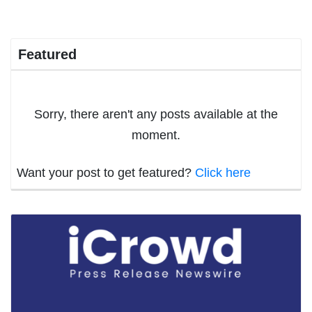
Featured
Sorry, there aren't any posts available at the
moment.
Want your post to get featured?
Click here