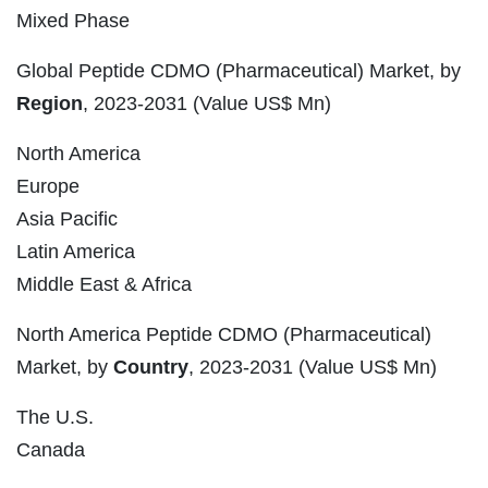
Mixed Phase
Global Peptide CDMO (Pharmaceutical) Market, by
Region
, 2023-2031 (Value US$ Mn)
North America
Europe
Asia Pacific
Latin America
Middle East & Africa
North America Peptide CDMO (Pharmaceutical)
Market, by
Country
, 2023-2031 (Value US$ Mn)
The U.S.
Canada