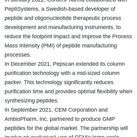
PeptiSystems, a Swedish-based developer of
peptide and oligonucleotide therapeutic process
development and manufacturing instruments, to
reduce the footprint impact and improve the Process
Mass Intensity (PMI) of peptide manufacturing
processes.
In December 2021, Pepscan extended its column
purification technology with a mid-sized column
packer. This technology significantly reduces
purification time and provides optimal flexibility when
synthesizing peptides.
In September 2021, CEM Corporation and
AmbioPharm, Inc. partnered to produce GMP
peptides for the global market. The partnership will