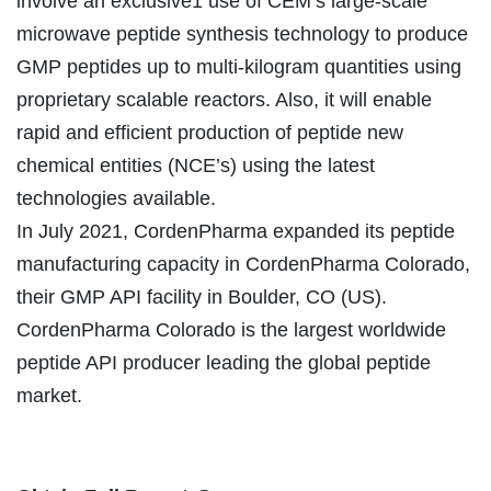
involve an exclusive1 use of CEM’s large-scale
microwave peptide synthesis technology to produce
GMP peptides up to multi-kilogram quantities using
proprietary scalable reactors. Also, it will enable
rapid and efficient production of peptide new
chemical entities (NCE’s) using the latest
technologies available.
In July 2021, CordenPharma expanded its peptide
manufacturing capacity in CordenPharma Colorado,
their GMP API facility in Boulder, CO (US).
CordenPharma Colorado is the largest worldwide
peptide API producer leading the global peptide
market.