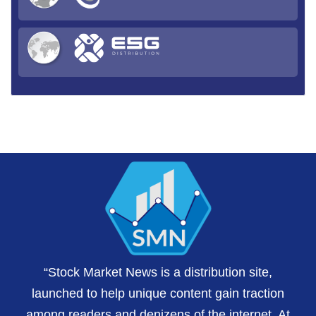
“Stock Market News is a distribution site,
launched to help unique content gain traction
among readers and denizens of the internet. At