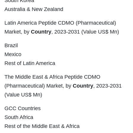
South Korea
Australia & New Zealand
Latin America Peptide CDMO (Pharmaceutical)
Market, by
Country
, 2023-2031 (Value US$ Mn)
Brazil
Mexico
Rest of Latin America
The Middle East & Africa Peptide CDMO
(Pharmaceutical) Market, by
Country
, 2023-2031
(Value US$ Mn)
GCC Countries
South Africa
Rest of the Middle East & Africa