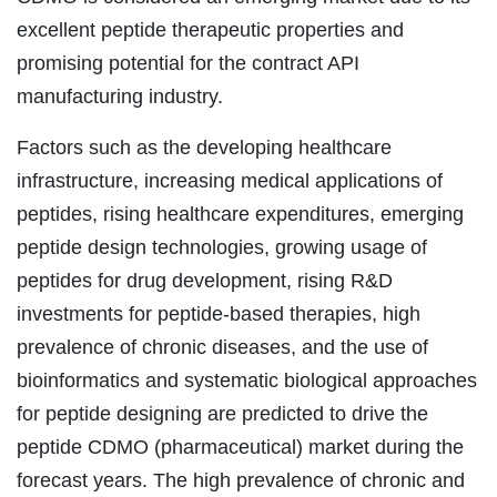
excellent peptide therapeutic properties and
promising potential for the contract API
manufacturing industry.
Factors such as the developing healthcare
infrastructure, increasing medical applications of
peptides, rising healthcare expenditures, emerging
peptide design technologies, growing usage of
peptides for drug development, rising R&D
investments for peptide-based therapies, high
prevalence of chronic diseases, and the use of
bioinformatics and systematic biological approaches
for peptide designing are predicted to drive the
peptide CDMO (pharmaceutical) market during the
forecast years. The high prevalence of chronic and