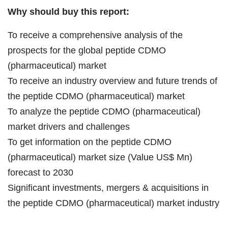
Why should buy this report:
To receive a comprehensive analysis of the
prospects for the global peptide CDMO
(pharmaceutical) market
To receive an industry overview and future trends of
the peptide CDMO (pharmaceutical) market
To analyze the peptide CDMO (pharmaceutical)
market drivers and challenges
To get information on the peptide CDMO
(pharmaceutical) market size (Value US$ Mn)
forecast to 2030
Significant investments, mergers & acquisitions in
the peptide CDMO (pharmaceutical) market industry