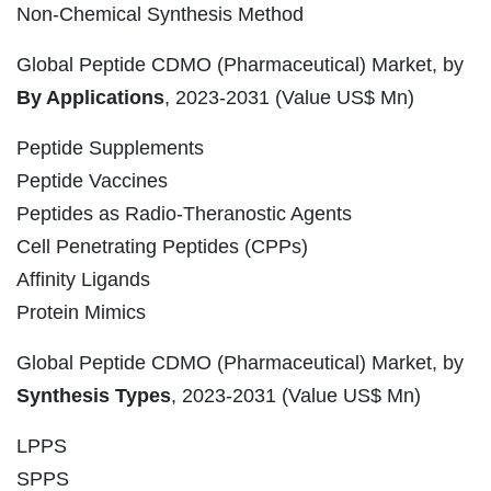
Non-Chemical Synthesis Method
Global Peptide CDMO (Pharmaceutical) Market, by
By Applications
, 2023-2031 (Value US$ Mn)
Peptide Supplements
Peptide Vaccines
Peptides as Radio-Theranostic Agents
Cell Penetrating Peptides (CPPs)
Affinity Ligands
Protein Mimics
Global Peptide CDMO (Pharmaceutical) Market, by
Synthesis Types
, 2023-2031 (Value US$ Mn)
LPPS
SPPS