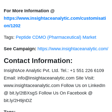
For More Information @
https://www.insightaceanalytic.com/customisati
on/1202
Tags:
Peptide CDMO (Pharmaceutical) Market
See Campaign:
https://www.insightaceanalytic.com/
Contact Information:
InsightAce Analytic Pvt. Ltd. Tel.: +1 551 226 6109
Email:
info@insightaceanalytic.com
Site Visit:
www.insightaceanalytic.com Follow Us on LinkedIn
@ bit.ly/2tBXsgS Follow Us On Facebook @
bit.ly/2H9jnDZ