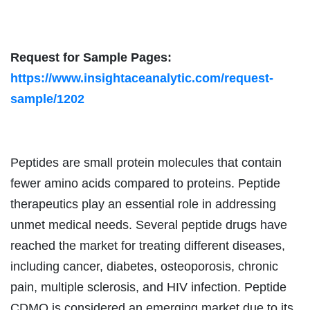
Request for Sample Pages:
https://www.insightaceanalytic.com/request-
sample/1202
Peptides are small protein molecules that contain
fewer amino acids compared to proteins. Peptide
therapeutics play an essential role in addressing
unmet medical needs. Several peptide drugs have
reached the market for treating different diseases,
including cancer, diabetes, osteoporosis, chronic
pain, multiple sclerosis, and HIV infection. Peptide
CDMO is considered an emerging market due to its