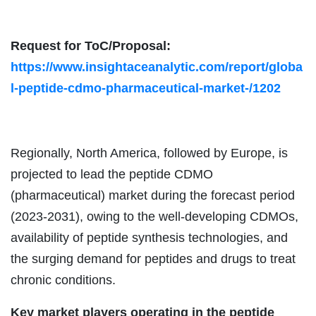
Request for ToC/Proposal:
https://www.insightaceanalytic.com/report/globa
l-peptide-cdmo-pharmaceutical-market-/1202
Regionally, North America, followed by Europe, is
projected to lead the peptide CDMO
(pharmaceutical) market during the forecast period
(2023-2031), owing to the well-developing CDMOs,
availability of peptide synthesis technologies, and
the surging demand for peptides and drugs to treat
chronic conditions.
Key market players operating in the peptide