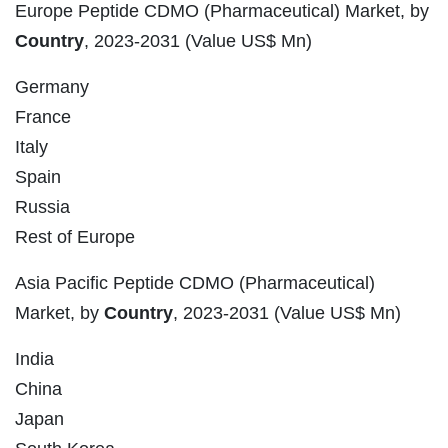
Europe Peptide CDMO (Pharmaceutical) Market, by
Country
, 2023-2031 (Value US$ Mn)
Germany
France
Italy
Spain
Russia
Rest of Europe
Asia Pacific Peptide CDMO (Pharmaceutical)
Market, by
Country
, 2023-2031 (Value US$ Mn)
India
China
Japan