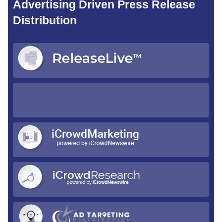
Advertising Driven Press Release
Distribution