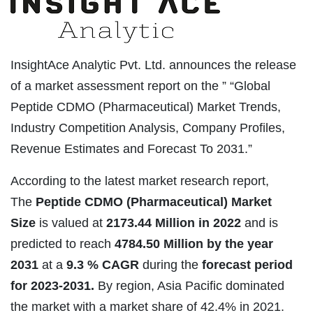
InsightAce Analytic Pvt. Ltd. announces the release
of a market assessment report on the ” “Global
Peptide CDMO (Pharmaceutical) Market Trends,
Industry Competition Analysis, Company Profiles,
Revenue Estimates and Forecast To 2031.”
According to the latest market research report,
The
Peptide CDMO (Pharmaceutical) Market
Size
is valued at
2173.44 Million in 2022
and is
predicted to reach
4784.50 Million by the year
2031
at a
9.3 % CAGR
during the
forecast period
for 2023-2031.
By region, Asia Pacific dominated
the market with a market share of 42.4% in 2021.