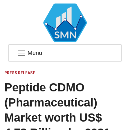
Menu
PRESS RELEASE
Peptide CDMO
(Pharmaceutical)
Market worth US$