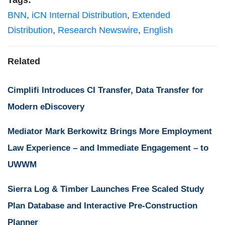
Tags:
BNN
,
iCN Internal Distribution
,
Extended
Distribution
,
Research Newswire
,
English
Related
Cimplifi Introduces CI Transfer, Data Transfer for
Modern eDiscovery
Mediator Mark Berkowitz Brings More Employment
Law Experience – and Immediate Engagement – to
UWWM
Sierra Log & Timber Launches Free Scaled Study
Plan Database and Interactive Pre-Construction
Planner