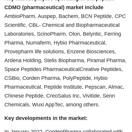
CDMO (pharmaceutical) market include
AmbioPharm, Auspep, Bachem, BCN Peptide, CPC
Scientific, CBL- Chemical and Biopharmaceutical
Laboratories, ScinoPharm, Olon, Belyntic, Ferring
Pharma, Numaferm, Hybio Pharmaceutical,
Provepharm life solutions, Enzene Biosciences,
Ardena Holding, Stelis Biopharma, Piramal Pharma,
Space Peptides PharmaceuticalCreative Peptides,
CSBio, Corden Pharma, PolyPeptide, Hybio
Pharmaceutical, Peptide Institute, Pepscan, Almac,
Chinese Peptide, CreoSalus Inc, Vivitide, Senn
Chemicals, Wuxi AppTec, among others.
Key developments in the market:
In January 2022, CordenPharma collaborated with