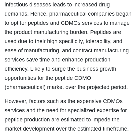
infectious diseases leads to increased drug
demands. Hence, pharmaceutical companies began
to opt for peptides and CDMOs services to manage
the product manufacturing burden. Peptides are
used due to their high specificity, tolerability, and
ease of manufacturing, and contract manufacturing
services save time and enhance production
efficiency. Likely to surge the business growth
opportunities for the peptide CDMO
(pharmaceutical) market over the projected period.
However, factors such as the expensive CDMOs
services and the need for specialized expertise for
peptide production are estimated to impede the
market development over the estimated timeframe.