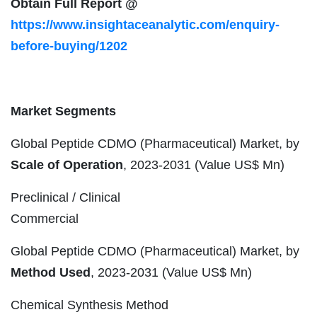
Obtain Full Report @
https://www.insightaceanalytic.com/enquiry-
before-buying/1202
Market Segments
Global Peptide CDMO (Pharmaceutical) Market, by
Scale of Operation
, 2023-2031 (Value US$ Mn)
Preclinical / Clinical
Commercial
Global Peptide CDMO (Pharmaceutical) Market, by
Method Used
, 2023-2031 (Value US$ Mn)
Chemical Synthesis Method