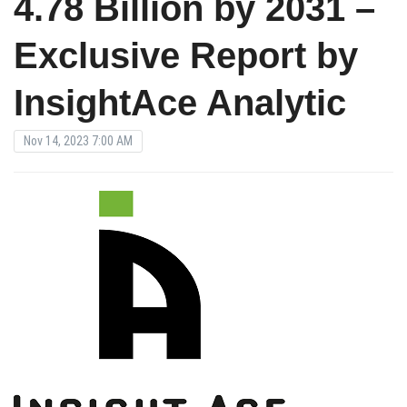
4.78 Billion by 2031 –
Exclusive Report by
InsightAce Analytic
Nov 14, 2023 7:00 AM